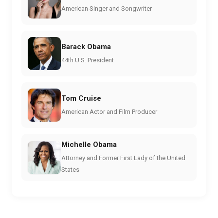
American Singer and Songwriter
Barack Obama
44th U.S. President
Tom Cruise
American Actor and Film Producer
Michelle Obama
Attorney and Former First Lady of the United
States