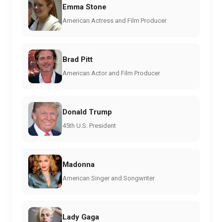
Emma Stone
American Actress and Film Producer
Brad Pitt
American Actor and Film Producer
Donald Trump
45th U.S. President
Madonna
American Singer and Songwriter
Lady Gaga