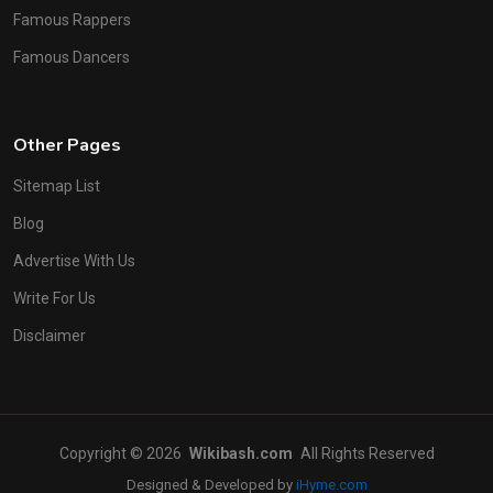
Famous Rappers
Famous Dancers
Other Pages
Sitemap List
Blog
Advertise With Us
Write For Us
Disclaimer
Copyright © 2026
Wikibash.com
All Rights Reserved
Designed & Developed by
iHyme.com