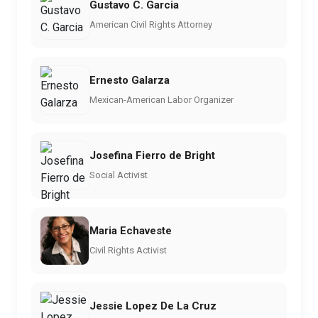
Gustavo C. Garcia
American Civil Rights Attorney
Ernesto Galarza
Mexican-American Labor Organizer
Josefina Fierro de Bright
Social Activist
Maria Echaveste
Civil Rights Activist
Jessie Lopez De La Cruz