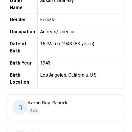
Other
Susan Linda Bay
Name
Gender
Female
Occupation
Actress/Director
Date of
16-March-1943 (83 years)
Birth
Birth Year
1943
Birth
Los Angeles, California, U.S.
Location
Aaron Bay-Schuck
Son