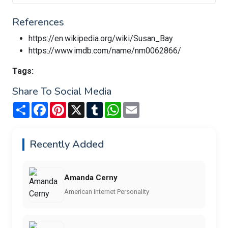
References
https://en.wikipedia.org/wiki/Susan_Bay
https://www.imdb.com/name/nm0062866/
Tags:
Share To Social Media
Share
Facebook
Pinterest
X
Tumblr
WhatsApp
Email
Recently Added
Amanda Cerny
American Internet Personality