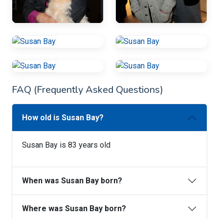
FAQ (Frequently Asked Questions)
How old is Susan Bay?
Susan Bay is 83 years old
When was Susan Bay born?
Where was Susan Bay born?