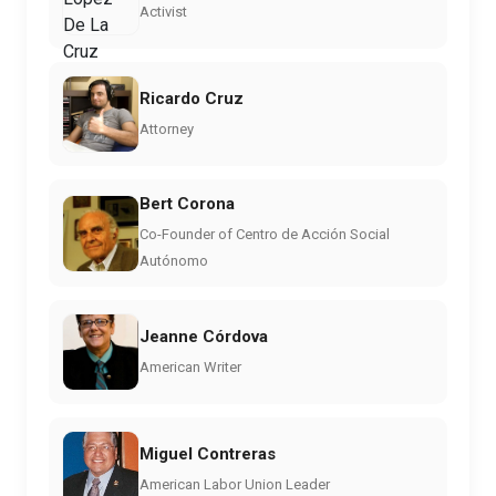
Activist
Ricardo Cruz
Attorney
Bert Corona
Co-Founder of Centro de Acción Social
Autónomo
Jeanne Córdova
American Writer
Miguel Contreras
American Labor Union Leader