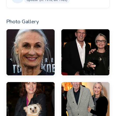
Photo Gallery