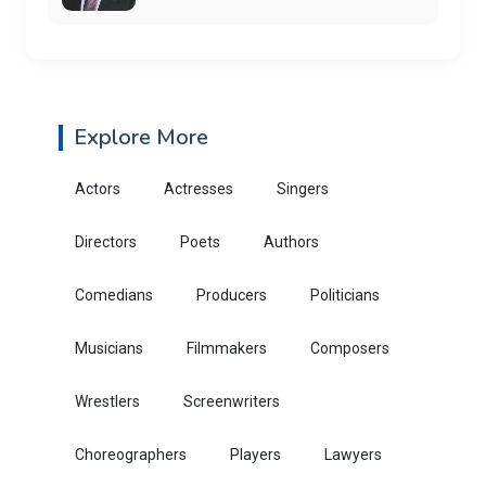
Explore More
Actors
Actresses
Singers
Directors
Poets
Authors
Comedians
Producers
Politicians
Musicians
Filmmakers
Composers
Wrestlers
Screenwriters
Choreographers
Players
Lawyers