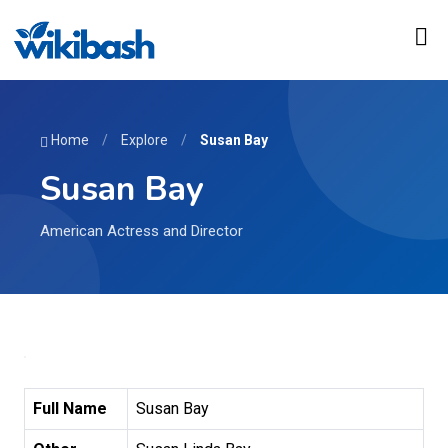
Home
/
Explore
/
Susan Bay
Susan Bay
American Actress and Director
Full Name
Susan Bay