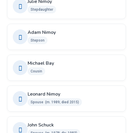
Julie Nimoy
Stepdaughter
Adam Nimoy
Stepson
Michael Bay
Cousin
Leonard Nimoy
Spouse ​​ ​(m. 1989; died 2015)
John Schuck ​
Spouse ​ ​(m. 1978; div. 1983)