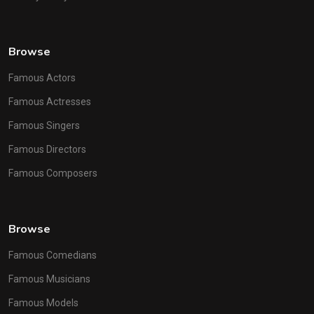
Browse
Famous Actors
Famous Actresses
Famous Singers
Famous Directors
Famous Composers
Browse
Famous Comedians
Famous Musicians
Famous Models