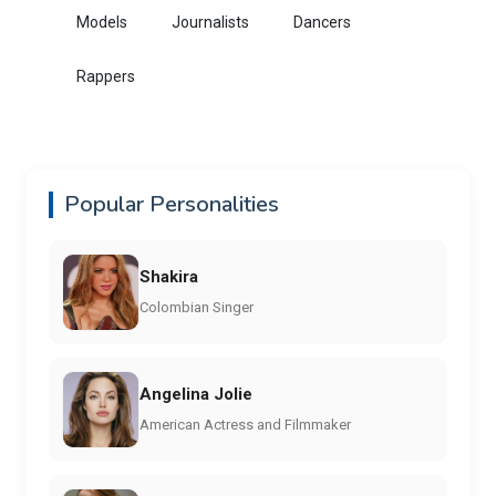
Models
Journalists
Dancers
Rappers
Popular Personalities
Shakira
Colombian Singer
Angelina Jolie
American Actress and Filmmaker