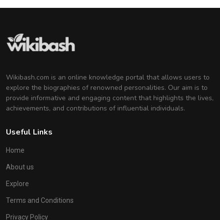
Wikibash.com is an online knowledge portal that allows users to
explore the biographies of renowned personalities. Our aim is to
provide informative and engaging content that highlights the lives,
achievements, and contributions of influential individuals.
Useful Links
Home
About us
Explore
Terms and Conditions
Privacy Policy