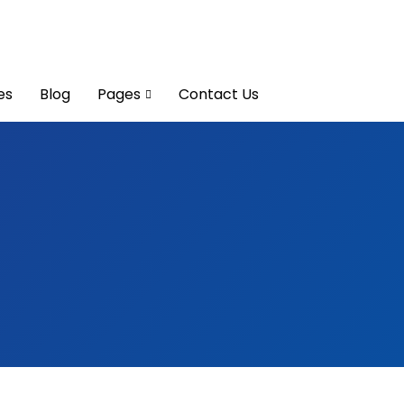
es
Blog
Pages
Contact Us