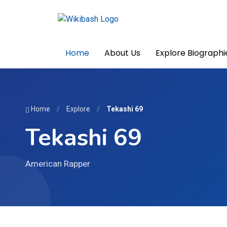
Home
About Us
Explore Biographi
Home
/
Explore
/
Tekashi 69
Tekashi 69
American Rapper