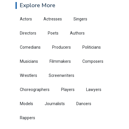
Explore More
Actors
Actresses
Singers
Directors
Poets
Authors
Comedians
Producers
Politicians
Musicians
Filmmakers
Composers
Wrestlers
Screenwriters
Choreographers
Players
Lawyers
Models
Journalists
Dancers
Rappers