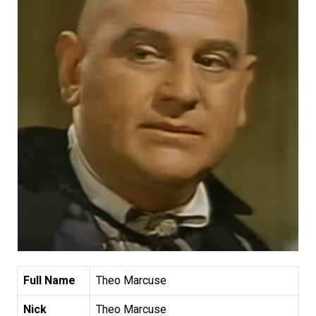
Full Name
Theo Marcuse
Nick
Theo Marcuse