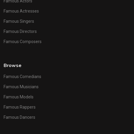
Famous Actors
Famous Actresses
Famous Singers
Famous Directors
Famous Composers
Browse
Famous Comedians
Famous Musicians
Famous Models
Famous Rappers
Famous Dancers