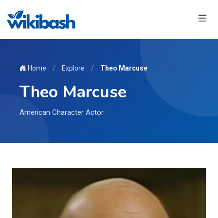
Home
/
Explore
/
Theo Marcuse
Theo Marcuse
American Character Actor