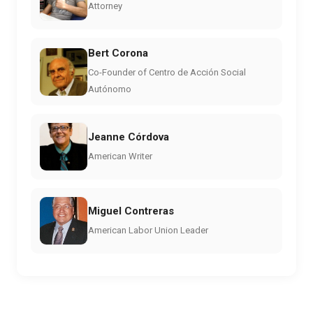
Attorney
Bert Corona
Co-Founder of Centro de Acción Social
Autónomo
Jeanne Córdova
American Writer
Miguel Contreras
American Labor Union Leader