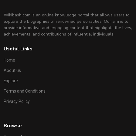
Wikibash.com is an online knowledge portal that allows users to
explore the biographies of renowned personalities. Our aim is to
provide informative and engaging content that highlights the lives,
achievements, and contributions of influential individuals.
Useful Links
Home
About us
Explore
Terms and Conditions
Privacy Policy
Browse