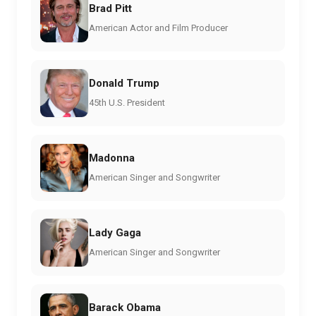
Brad Pitt
American Actor and Film Producer
Donald Trump
45th U.S. President
Madonna
American Singer and Songwriter
Lady Gaga
American Singer and Songwriter
Barack Obama