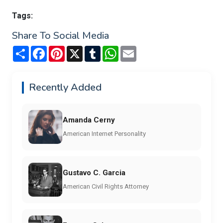
Tags:
Share To Social Media
Share
Facebook
Pinterest
X
Tumblr
WhatsApp
Email
Recently Added
Amanda Cerny
American Internet Personality
Gustavo C. Garcia
American Civil Rights Attorney