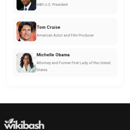
44th U.S. President
Tom Cruise
American Actor and Film Producer
Michelle Obama
Attorney and Former First Lady of the United
States