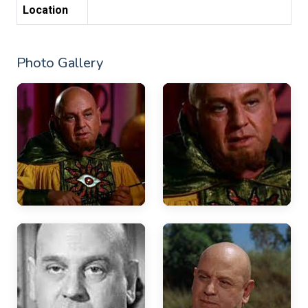
Location
Photo Gallery