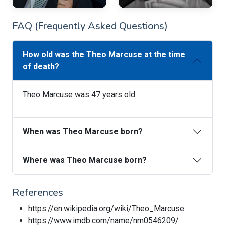
FAQ (Frequently Asked Questions)
How old was the Theo Marcuse at the time
of death?
Theo Marcuse was 47 years old
When was Theo Marcuse born?
Where was Theo Marcuse born?
References
https://en.wikipedia.org/wiki/Theo_Marcuse
https://www.imdb.com/name/nm0546209/