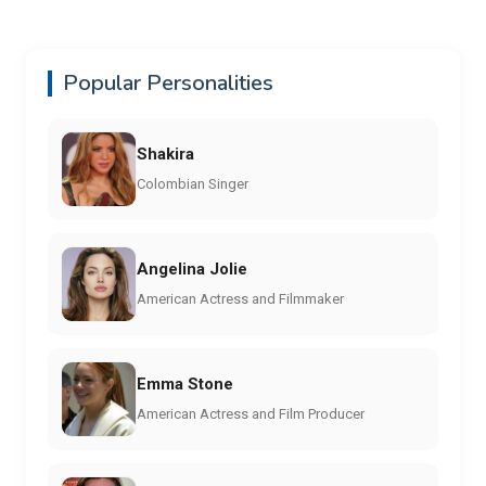
Popular Personalities
Shakira
Colombian Singer
Angelina Jolie
American Actress and Filmmaker
Emma Stone
American Actress and Film Producer