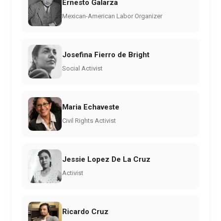
Ernesto Galarza
Mexican-American Labor Organizer
Josefina Fierro de Bright
Social Activist
Maria Echaveste
Civil Rights Activist
Jessie Lopez De La Cruz
Activist
Ricardo Cruz