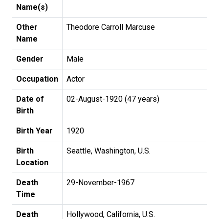
Name(s)
Other
Theodore Carroll Marcuse
Name
Gender
Male
Occupation
Actor
Date of
02-August-1920 (47 years)
Birth
Birth Year
1920
Birth
Seattle, Washington, U.S.
Location
Death
29-November-1967
Time
Death
Hollywood, California, U.S.