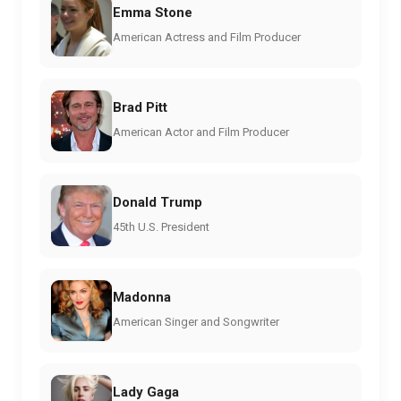
Emma Stone
American Actress and Film Producer
Brad Pitt
American Actor and Film Producer
Donald Trump
45th U.S. President
Madonna
American Singer and Songwriter
Lady Gaga