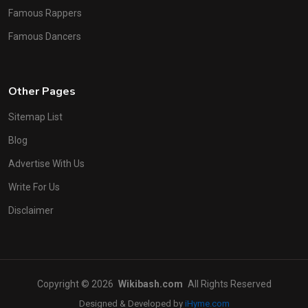
Famous Rappers
Famous Dancers
Other Pages
Sitemap List
Blog
Advertise With Us
Write For Us
Disclaimer
Copyright © 2026
Wikibash.com
All Rights Reserved
Designed & Developed by
iHyme.com