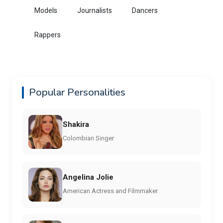
Models
Journalists
Dancers
Rappers
Popular Personalities
Shakira
Colombian Singer
Angelina Jolie
American Actress and Filmmaker