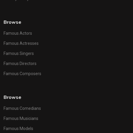
Browse
Famous Actors
Famous Actresses
Famous Singers
Famous Directors
Famous Composers
Browse
Famous Comedians
Famous Musicians
Famous Models