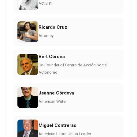
Activist
Ricardo Cruz
Attorney
Bert Corona
Co-Founder of Centro de Acción Social
Autónomo
Jeanne Córdova
American Writer
Miguel Contreras
American Labor Union Leader