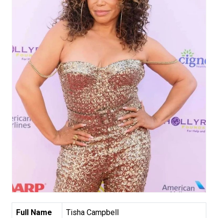
Full Name
Tisha Campbell