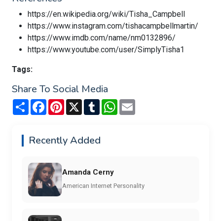
https://en.wikipedia.org/wiki/Tisha_Campbell
https://www.instagram.com/tishacampbellmartin/
https://www.imdb.com/name/nm0132896/
https://www.youtube.com/user/SimplyTisha1
Tags:
Share To Social Media
Share
Facebook
Pinterest
X
Tumblr
WhatsApp
Email
Recently Added
Amanda Cerny
American Internet Personality