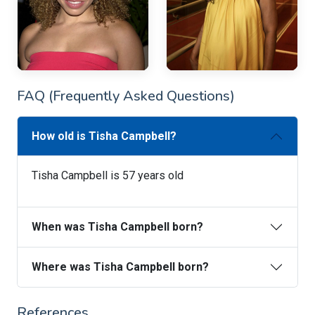
FAQ (Frequently Asked Questions)
How old is Tisha Campbell?
Tisha Campbell is 57 years old
When was Tisha Campbell born?
Where was Tisha Campbell born?
References