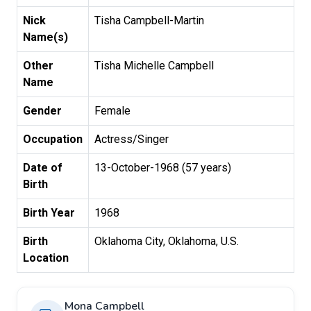
Nick
Tisha Campbell-Martin
Name(s)
Other
Tisha Michelle Campbell
Name
Gender
Female
Occupation
Actress/Singer
Date of
13-October-1968 (57 years)
Birth
Birth Year
1968
Birth
Oklahoma City, Oklahoma, U.S.
Location
Mona Campbell