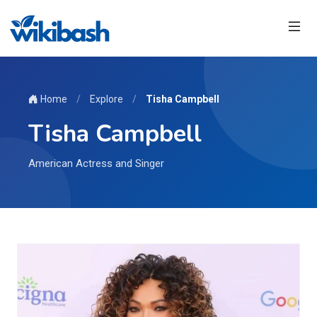
Home
/
Explore
/
Tisha Campbell
Tisha Campbell
American Actress and Singer