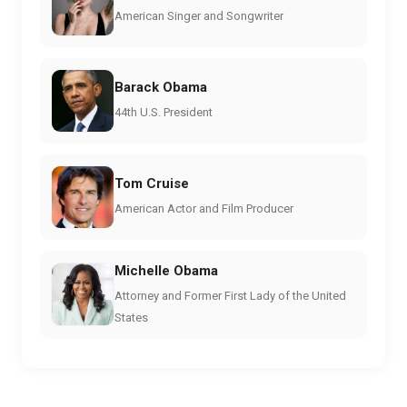
American Singer and Songwriter
Barack Obama
44th U.S. President
Tom Cruise
American Actor and Film Producer
Michelle Obama
Attorney and Former First Lady of the United
States