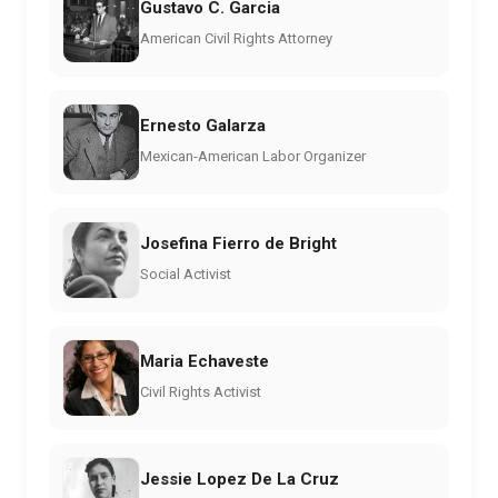
Gustavo C. Garcia
American Civil Rights Attorney
Ernesto Galarza
Mexican-American Labor Organizer
Josefina Fierro de Bright
Social Activist
Maria Echaveste
Civil Rights Activist
Jessie Lopez De La Cruz