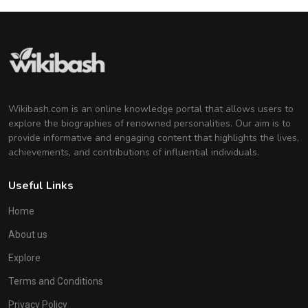
Wikibash.com is an online knowledge portal that allows users to
explore the biographies of renowned personalities. Our aim is to
provide informative and engaging content that highlights the lives,
achievements, and contributions of influential individuals.
Useful Links
Home
About us
Explore
Terms and Conditions
Privacy Policy