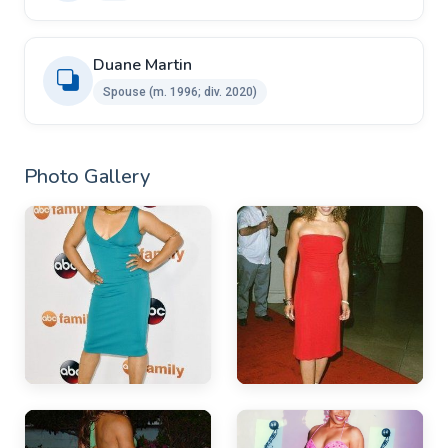
Duane Martin ​ ​
Spouse ​(m. 1996; div. 2020)
Photo Gallery