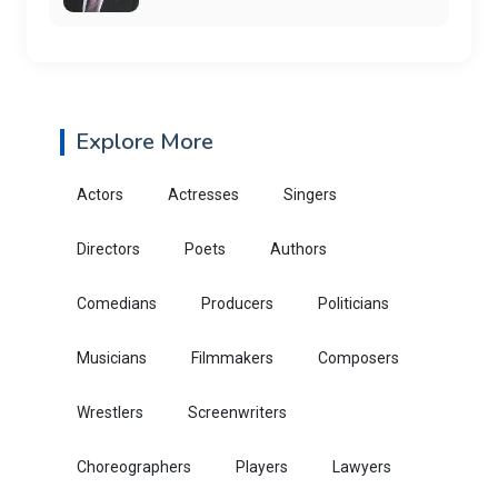
Explore More
Actors
Actresses
Singers
Directors
Poets
Authors
Comedians
Producers
Politicians
Musicians
Filmmakers
Composers
Wrestlers
Screenwriters
Choreographers
Players
Lawyers