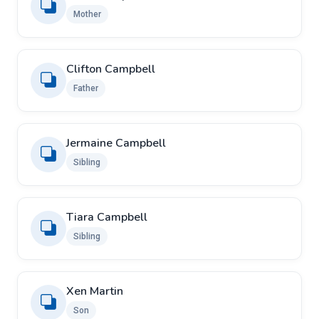
Mother
Clifton Campbell
Father
Jermaine Campbell
Sibling
Tiara Campbell
Sibling
Xen Martin
Son