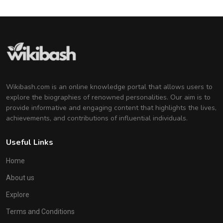
Wikibash.com is an online knowledge portal that allows users to
explore the biographies of renowned personalities. Our aim is to
provide informative and engaging content that highlights the lives,
achievements, and contributions of influential individuals.
Useful Links
Home
About us
Explore
Terms and Conditions