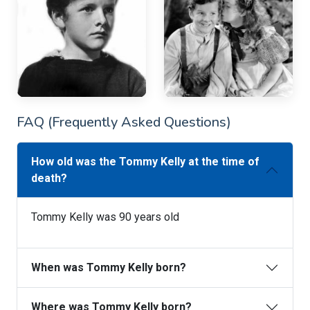
FAQ (Frequently Asked Questions)
How old was the Tommy Kelly at the time of
death?
Tommy Kelly was 90 years old
When was Tommy Kelly born?
Where was Tommy Kelly born?