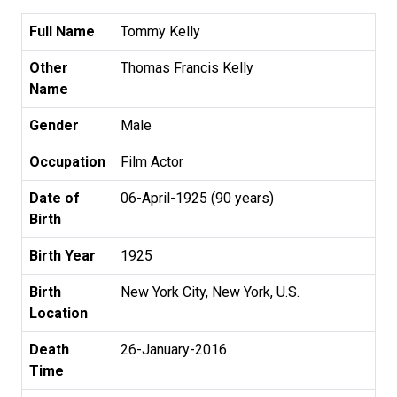
Full Name
Tommy Kelly
Other
Thomas Francis Kelly
Name
Gender
Male
Occupation
Film Actor
Date of
06-April-1925 (90 years)
Birth
Birth Year
1925
Birth
New York City, New York, U.S.
Location
Death
26-January-2016
Time