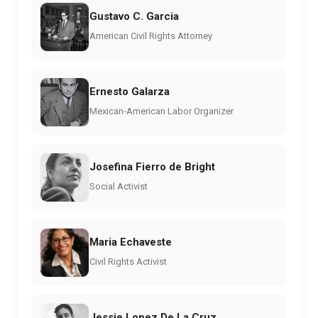
Gustavo C. Garcia
American Civil Rights Attorney
Ernesto Galarza
Mexican-American Labor Organizer
Josefina Fierro de Bright
Social Activist
Maria Echaveste
Civil Rights Activist
Jessie Lopez De La Cruz