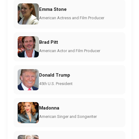
Emma Stone
American Actress and Film Producer
Brad Pitt
American Actor and Film Producer
Donald Trump
45th U.S. President
Madonna
American Singer and Songwriter