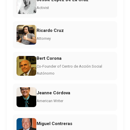
Activist
Ricardo Cruz
Attorney
Bert Corona
Co-Founder of Centro de Acción Social
Autónomo
Jeanne Córdova
American Writer
Miguel Contreras