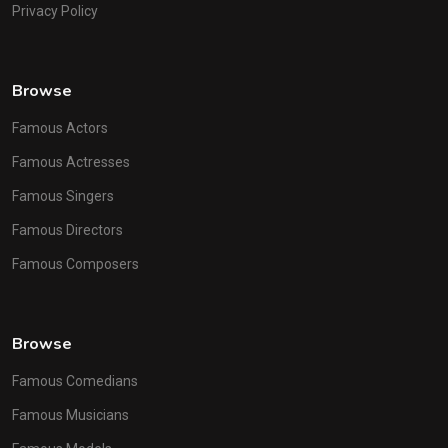
Privacy Policy
Browse
Famous Actors
Famous Actresses
Famous Singers
Famous Directors
Famous Composers
Browse
Famous Comedians
Famous Musicians