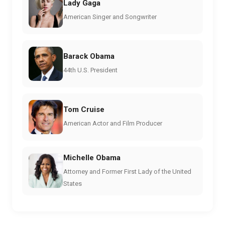
Lady Gaga
American Singer and Songwriter
Barack Obama
44th U.S. President
Tom Cruise
American Actor and Film Producer
Michelle Obama
Attorney and Former First Lady of the United
States