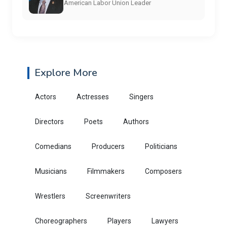
American Labor Union Leader
Explore More
Actors
Actresses
Singers
Directors
Poets
Authors
Comedians
Producers
Politicians
Musicians
Filmmakers
Composers
Wrestlers
Screenwriters
Choreographers
Players
Lawyers