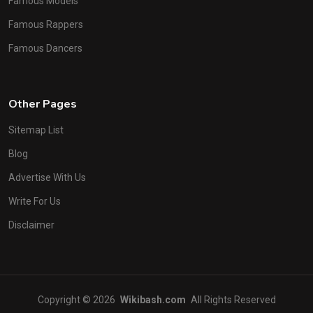
Famous Models
Famous Rappers
Famous Dancers
Other Pages
Sitemap List
Blog
Advertise With Us
Write For Us
Disclaimer
Copyright © 2026
Wikibash.com
All Rights Reserved