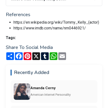
References
https://en.wikipedia.org/wiki/Tommy_Kelly_(actor)
https://www.imdb.com/name/nm0446921/
Tags:
Share To Social Media
Share
Facebook
Pinterest
X
Tumblr
WhatsApp
Email
Recently Added
Amanda Cerny
American Internet Personality