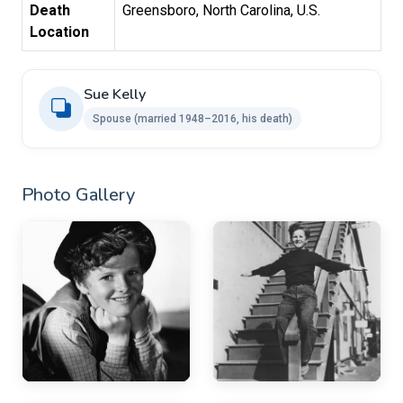
Death
Greensboro, North Carolina, U.S.
Location
Sue Kelly
Spouse ​(married 1948–2016, his death)
Photo Gallery