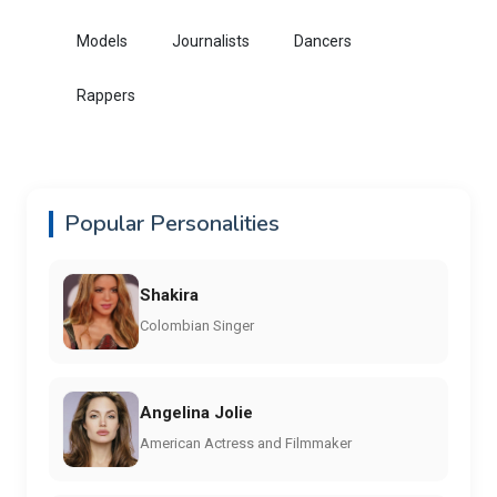
Models
Journalists
Dancers
Rappers
Popular Personalities
Shakira
Colombian Singer
Angelina Jolie
American Actress and Filmmaker