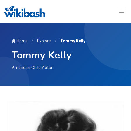
Home
/
Explore
/
Tommy Kelly
Tommy Kelly
American Child Actor