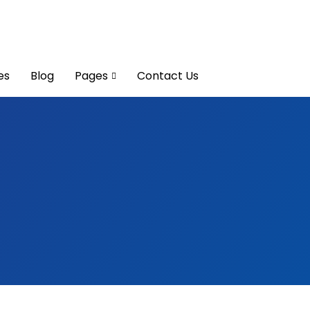
es
Blog
Pages
Contact Us