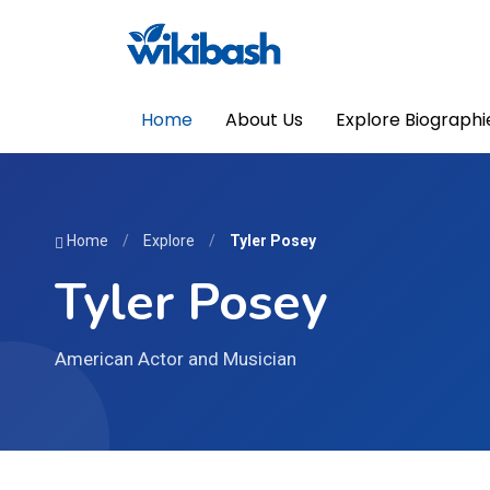
Home
About Us
Explore Biographi
Home
/
Explore
/
Tyler Posey
Tyler Posey
American Actor and Musician