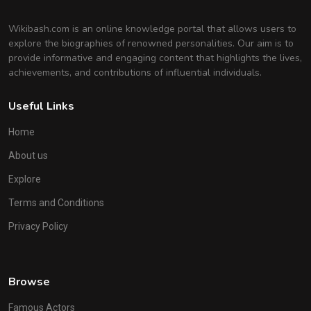
Wikibash.com is an online knowledge portal that allows users to
explore the biographies of renowned personalities. Our aim is to
provide informative and engaging content that highlights the lives,
achievements, and contributions of influential individuals.
Useful Links
Home
About us
Explore
Terms and Conditions
Privacy Policy
Browse
Famous Actors