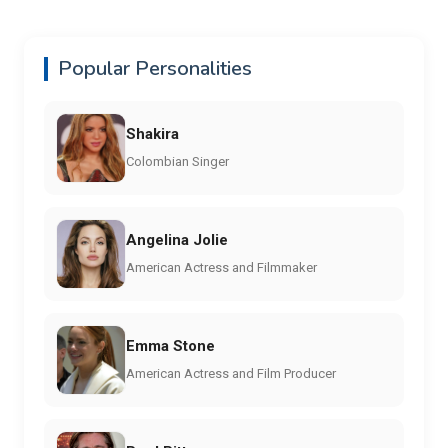
Popular Personalities
Shakira
Colombian Singer
Angelina Jolie
American Actress and Filmmaker
Emma Stone
American Actress and Film Producer