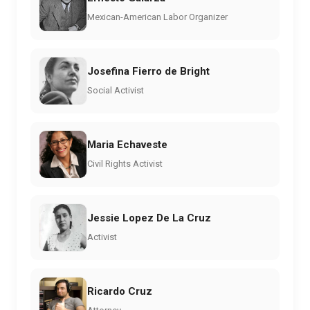
Mexican-American Labor Organizer
Josefina Fierro de Bright
Social Activist
Maria Echaveste
Civil Rights Activist
Jessie Lopez De La Cruz
Activist
Ricardo Cruz