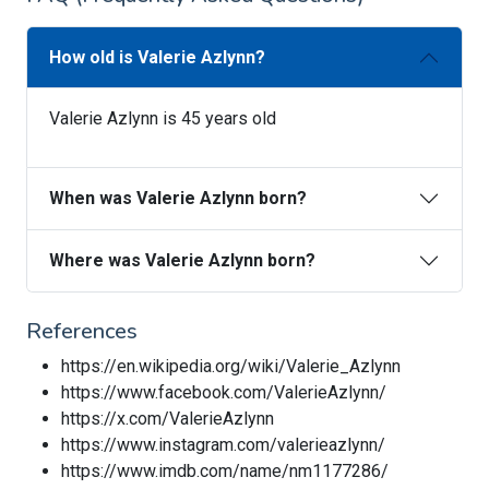
How old is Valerie Azlynn?
Valerie Azlynn is 45 years old
When was Valerie Azlynn born?
Where was Valerie Azlynn born?
References
https://en.wikipedia.org/wiki/Valerie_Azlynn
https://www.facebook.com/ValerieAzlynn/
https://x.com/ValerieAzlynn
https://www.instagram.com/valerieazlynn/
https://www.imdb.com/name/nm1177286/