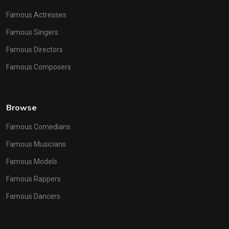
Famous Actresses
Famous Singers
Famous Directors
Famous Composers
Browse
Famous Comedians
Famous Musicians
Famous Models
Famous Rappers
Famous Dancers