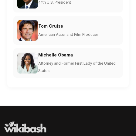
44th U.S. President
Tom Cruise
American Actor and Film Producer
Michelle Obama
Attorney and Former First Lady of the United
States