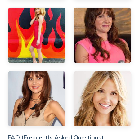
FAQ (Frequently Asked Questions)