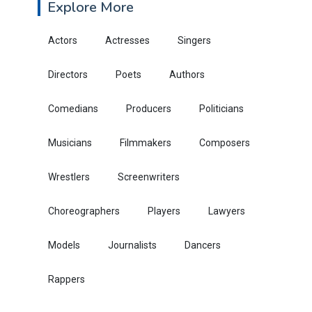
Explore More
Actors
Actresses
Singers
Directors
Poets
Authors
Comedians
Producers
Politicians
Musicians
Filmmakers
Composers
Wrestlers
Screenwriters
Choreographers
Players
Lawyers
Models
Journalists
Dancers
Rappers