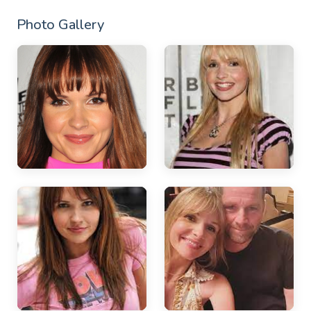
Photo Gallery