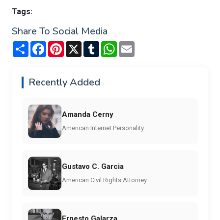
Tags:
Share To Social Media
Share
Facebook
Pinterest
X
Tumblr
WhatsApp
Email
Recently Added
Amanda Cerny
American Internet Personality
Gustavo C. Garcia
American Civil Rights Attorney
Ernesto Galarza