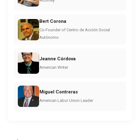
Attorney
Bert Corona
Co-Founder of Centro de Acción Social
Autónomo
Jeanne Córdova
American Writer
Miguel Contreras
American Labor Union Leader