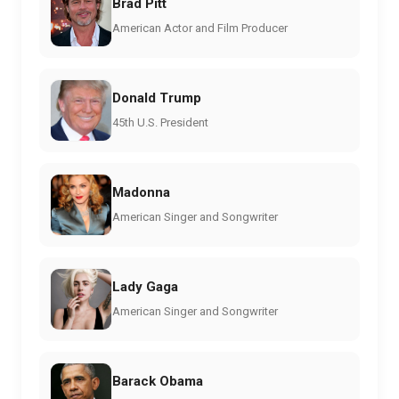
Brad Pitt
American Actor and Film Producer
Donald Trump
45th U.S. President
Madonna
American Singer and Songwriter
Lady Gaga
American Singer and Songwriter
Barack Obama