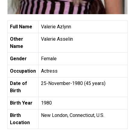
Full Name
Valerie Azlynn
Other
Valerie Asselin
Name
Gender
Female
Occupation
Actress
Date of
25-November-1980 (45 years)
Birth
Birth Year
1980
Birth
New London, Connecticut, U.S.
Location