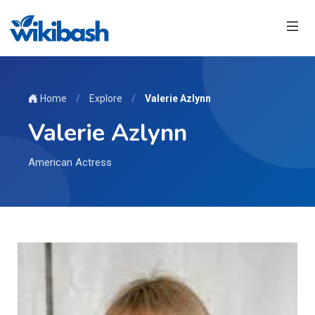
Home
/
Explore
/
Valerie Azlynn
Valerie Azlynn
American Actress