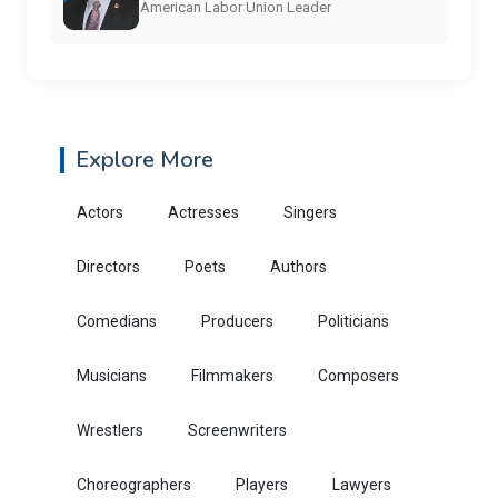
American Labor Union Leader
Explore More
Actors
Actresses
Singers
Directors
Poets
Authors
Comedians
Producers
Politicians
Musicians
Filmmakers
Composers
Wrestlers
Screenwriters
Choreographers
Players
Lawyers