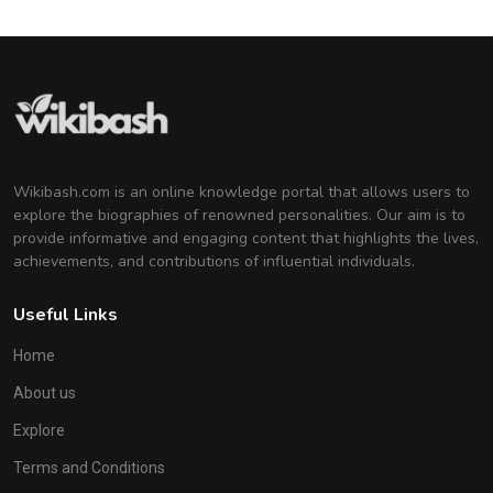
Wikibash.com is an online knowledge portal that allows users to
explore the biographies of renowned personalities. Our aim is to
provide informative and engaging content that highlights the lives,
achievements, and contributions of influential individuals.
Useful Links
Home
About us
Explore
Terms and Conditions