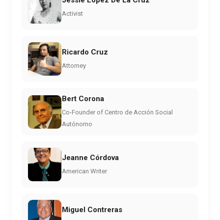
Activist
Ricardo Cruz
Attorney
Bert Corona
Co-Founder of Centro de Acción Social
Autónomo
Jeanne Córdova
American Writer
Miguel Contreras