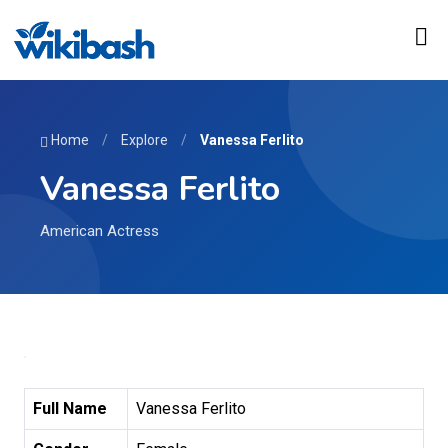
Home
/
Explore
/
Vanessa Ferlito
Vanessa Ferlito
American Actress
Full Name
Vanessa Ferlito