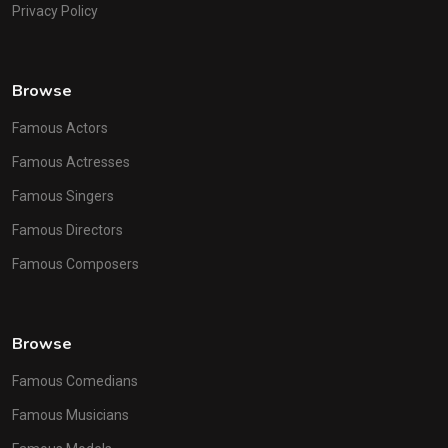
Privacy Policy
Browse
Famous Actors
Famous Actresses
Famous Singers
Famous Directors
Famous Composers
Browse
Famous Comedians
Famous Musicians