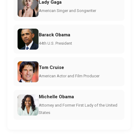
Lady Gaga
American Singer and Songwriter
Barack Obama
44th U.S. President
Tom Cruise
American Actor and Film Producer
Michelle Obama
Attorney and Former First Lady of the United
States