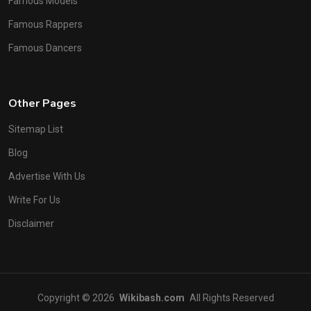
Famous Models
Famous Rappers
Famous Dancers
Other Pages
Sitemap List
Blog
Advertise With Us
Write For Us
Disclaimer
Copyright © 2026
Wikibash.com
All Rights Reserved