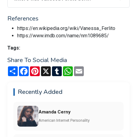
References
https://en.wikipedia.org/wiki/Vanessa_Ferlito
https://www.imdb.com/name/nm1089685/
Tags:
Share To Social Media
Share
Facebook
Pinterest
X
Tumblr
WhatsApp
Email
Recently Added
Amanda Cerny
American Internet Personality