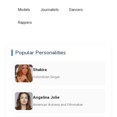
Models
Journalists
Dancers
Rappers
Popular Personalities
Shakira
Colombian Singer
Angelina Jolie
American Actress and Filmmaker