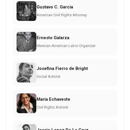
Gustavo C. Garcia
American Civil Rights Attorney
Ernesto Galarza
Mexican-American Labor Organizer
Josefina Fierro de Bright
Social Activist
Maria Echaveste
Civil Rights Activist
Jessie Lopez De La Cruz