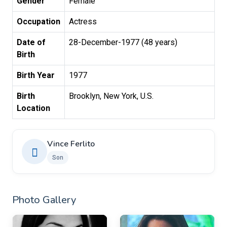
Gender
Female
Occupation
Actress
Date of
28-December-1977 (48 years)
Birth
Birth Year
1977
Birth
Brooklyn, New York, U.S.
Location
Vince Ferlito
Son
Photo Gallery