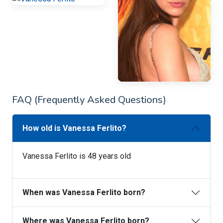
FAQ (Frequently Asked Questions)
How old is Vanessa Ferlito?
Vanessa Ferlito is 48 years old
When was Vanessa Ferlito born?
Where was Vanessa Ferlito born?