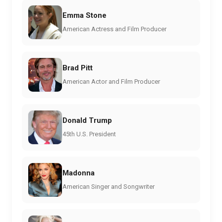
Emma Stone
American Actress and Film Producer
Brad Pitt
American Actor and Film Producer
Donald Trump
45th U.S. President
Madonna
American Singer and Songwriter