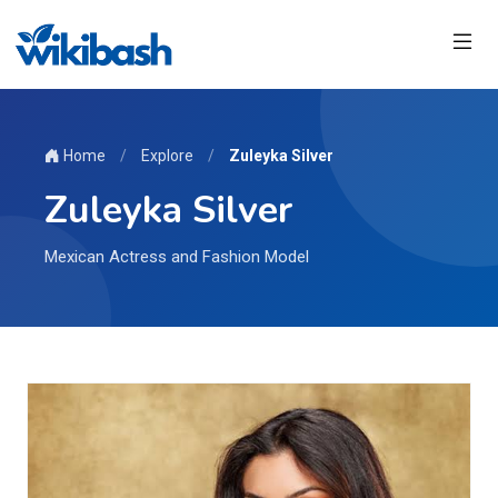
Home
/
Explore
/
Zuleyka Silver
Zuleyka Silver
Mexican Actress and Fashion Model