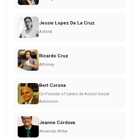
Jessie Lopez De La Cruz
Activist
Ricardo Cruz
Attorney
Bert Corona
Co-Founder of Centro de Acción Social
Autónomo
Jeanne Córdova
American Writer