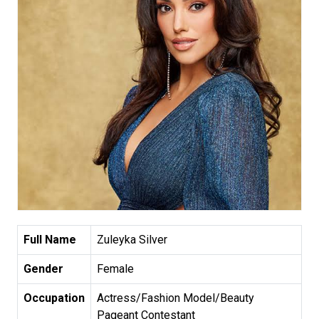
Full Name
Zuleyka Silver
Gender
Female
Occupation
Actress/Fashion Model/Beauty
Pageant Contestant