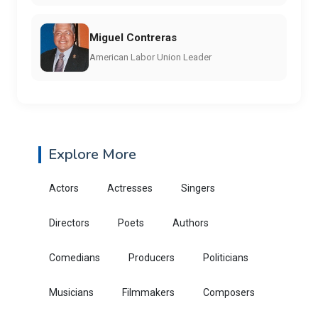
Miguel Contreras
American Labor Union Leader
Explore More
Actors
Actresses
Singers
Directors
Poets
Authors
Comedians
Producers
Politicians
Musicians
Filmmakers
Composers