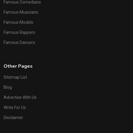
Famous Comedians
Famous Musicians
Famous Models
Famous Rappers
Famous Dancers
Other Pages
Sitemap List
Blog
Advertise With Us
Write For Us
Disclaimer