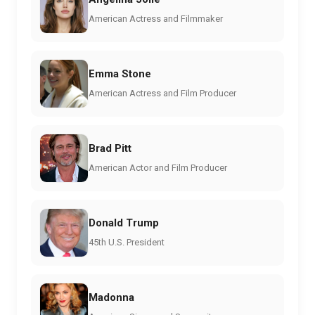
American Actress and Filmmaker
Emma Stone
American Actress and Film Producer
Brad Pitt
American Actor and Film Producer
Donald Trump
45th U.S. President
Madonna