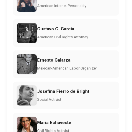
American Internet Personality
Gustavo C. Garcia
American Civil Rights Attorney
Ernesto Galarza
Mexican-American Labor Organizer
Josefina Fierro de Bright
Social Activist
Maria Echaveste
Civil Rights Activist