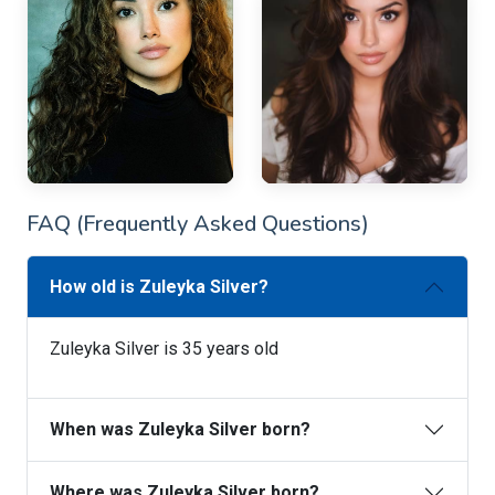
FAQ (Frequently Asked Questions)
How old is Zuleyka Silver?
Zuleyka Silver is 35 years old
When was Zuleyka Silver born?
Where was Zuleyka Silver born?