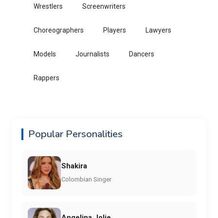
Wrestlers
Screenwriters
Choreographers
Players
Lawyers
Models
Journalists
Dancers
Rappers
Popular Personalities
Shakira
Colombian Singer
Angelina Jolie