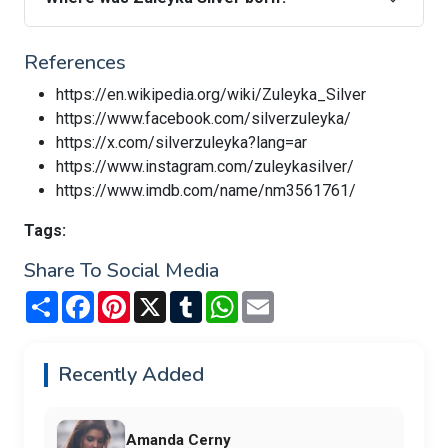
References
https://en.wikipedia.org/wiki/Zuleyka_Silver
https://www.facebook.com/silverzuleyka/
https://x.com/silverzuleyka?lang=ar
https://www.instagram.com/zuleykasilver/
https://www.imdb.com/name/nm3561761/
Tags:
Share To Social Media
Share
Facebook
Pinterest
X
Tumblr
WhatsApp
Email
Recently Added
Amanda Cerny