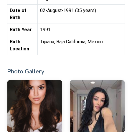
Date of
02-August-1991 (35 years)
Birth
Birth Year
1991
Birth
Tijuana, Baja California, Mexico
Location
Photo Gallery