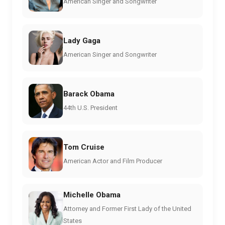
American Singer and Songwriter
Lady Gaga
American Singer and Songwriter
Barack Obama
44th U.S. President
Tom Cruise
American Actor and Film Producer
Michelle Obama
Attorney and Former First Lady of the United
States