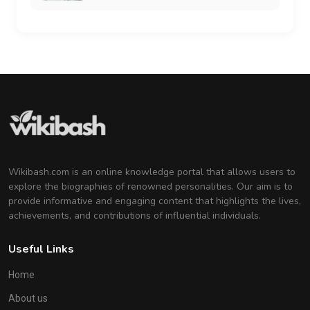
Wikibash.com is an online knowledge portal that allows users to
explore the biographies of renowned personalities. Our aim is to
provide informative and engaging content that highlights the lives,
achievements, and contributions of influential individuals.
Useful Links
Home
About us