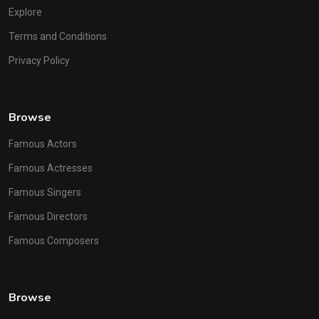
Explore
Terms and Conditions
Privacy Policy
Browse
Famous Actors
Famous Actresses
Famous Singers
Famous Directors
Famous Composers
Browse