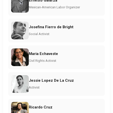
Ernesto Galarza
Mexican-American Labor Organizer
Josefina Fierro de Bright
Social Activist
Maria Echaveste
Civil Rights Activist
Jessie Lopez De La Cruz
Activist
Ricardo Cruz