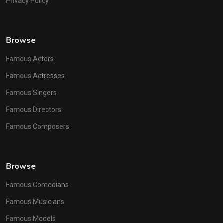
Privacy Policy
Browse
Famous Actors
Famous Actresses
Famous Singers
Famous Directors
Famous Composers
Browse
Famous Comedians
Famous Musicians
Famous Models