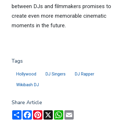
between DJs and filmmakers promises to
create even more memorable cinematic
moments in the future.
Tags
Hollywood
DJ Singers
DJ Rapper
Wikibash DJ
Share Article
Share
Facebook
Pinterest
X
WhatsApp
Email