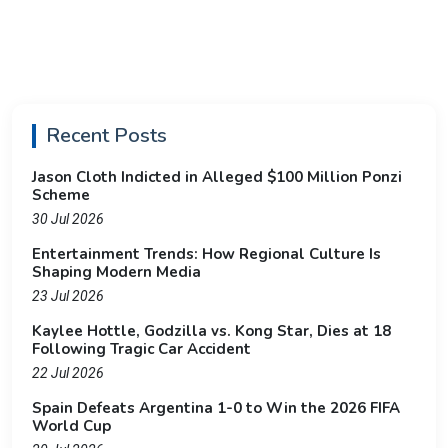
Recent Posts
Jason Cloth Indicted in Alleged $100 Million Ponzi
Scheme
30 Jul 2026
Entertainment Trends: How Regional Culture Is
Shaping Modern Media
23 Jul 2026
Kaylee Hottle, Godzilla vs. Kong Star, Dies at 18
Following Tragic Car Accident
22 Jul 2026
Spain Defeats Argentina 1-0 to Win the 2026 FIFA
World Cup