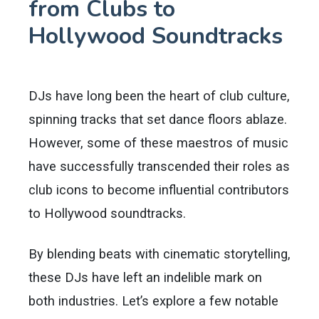
from Clubs to
Hollywood Soundtracks
DJs have long been the heart of club culture,
spinning tracks that set dance floors ablaze.
However, some of these maestros of music
have successfully transcended their roles as
club icons to become influential contributors
to Hollywood soundtracks.
By blending beats with cinematic storytelling,
these DJs have left an indelible mark on
both industries. Let’s explore a few notable