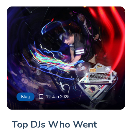
Blog
19 Jan 2025
Top DJs Who Went