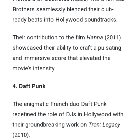
Brothers seamlessly blended their club-
ready beats into Hollywood soundtracks.
Their contribution to the film
Hanna
(2011)
showcased their ability to craft a pulsating
and immersive score that elevated the
movie’s intensity.
4. Daft Punk
The enigmatic French duo Daft Punk
redefined the role of DJs in Hollywood with
their groundbreaking work on
Tron: Legacy
(2010).