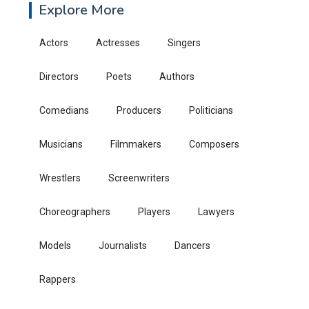
Explore More
Actors
Actresses
Singers
Directors
Poets
Authors
Comedians
Producers
Politicians
Musicians
Filmmakers
Composers
Wrestlers
Screenwriters
Choreographers
Players
Lawyers
Models
Journalists
Dancers
Rappers