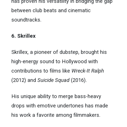
has proven his versatility in bridging the gap
between club beats and cinematic
soundtracks.
6. Skrillex
Skrillex, a pioneer of dubstep, brought his
high-energy sound to Hollywood with
contributions to films like
Wreck-It Ralph
(2012) and
Suicide Squad
(2016).
His unique ability to merge bass-heavy
drops with emotive undertones has made
his work a favorite among filmmakers.