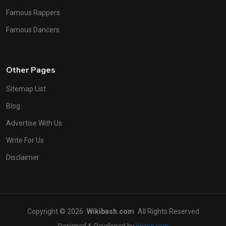
Famous Rappers
Famous Dancers
Other Pages
Sitemap List
Blog
Advertise With Us
Write For Us
Disclaimer
Copyright © 2026
Wikibash.com
All Rights Reserved
Designed & Developed by
iHyme.com