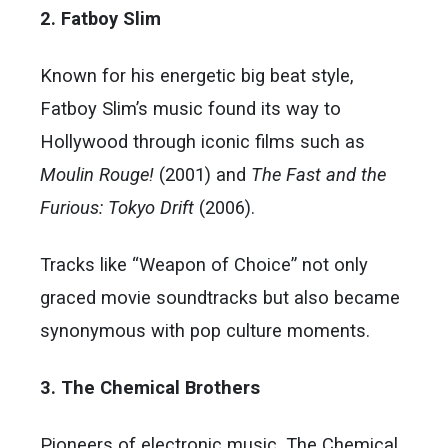
2. Fatboy Slim
Known for his energetic big beat style,
Fatboy Slim’s music found its way to
Hollywood through iconic films such as
Moulin Rouge!
(2001) and
The Fast and the
Furious: Tokyo Drift
(2006).
Tracks like “Weapon of Choice” not only
graced movie soundtracks but also became
synonymous with pop culture moments.
3. The Chemical Brothers
Pioneers of electronic music, The Chemical