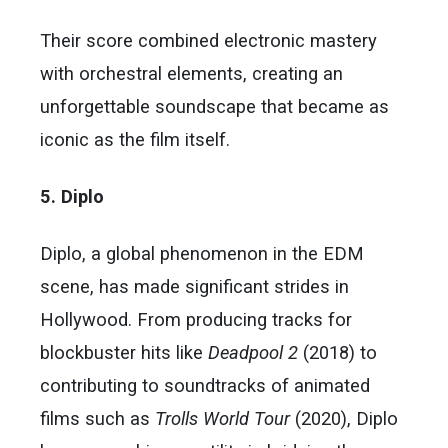
Their score combined electronic mastery
with orchestral elements, creating an
unforgettable soundscape that became as
iconic as the film itself.
5. Diplo
Diplo, a global phenomenon in the EDM
scene, has made significant strides in
Hollywood. From producing tracks for
blockbuster hits like
Deadpool 2
(2018) to
contributing to soundtracks of animated
films such as
Trolls World Tour
(2020), Diplo