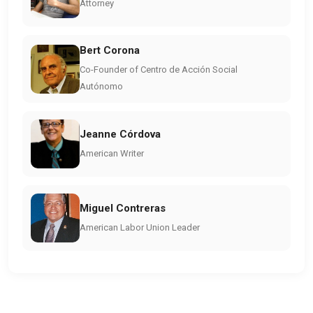
Attorney
Bert Corona
Co-Founder of Centro de Acción Social
Autónomo
Jeanne Córdova
American Writer
Miguel Contreras
American Labor Union Leader