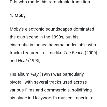
DJs who made this remarkable transition.
1. Moby
Moby's electronic soundscapes dominated
the club scene in the 1990s, but his
cinematic influence became undeniable with
tracks featured in films like
The Beach
(2000)
and
Heat
(1995).
His album
Play
(1999) was particularly
pivotal, with several tracks used across
various films and commercials, solidifying
his place in Hollywood's musical repertoire.