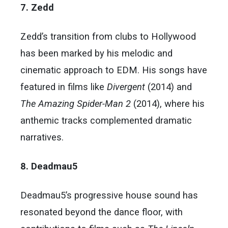
7. Zedd
Zedd’s transition from clubs to Hollywood
has been marked by his melodic and
cinematic approach to EDM. His songs have
featured in films like
Divergent
(2014) and
The Amazing Spider-Man 2
(2014), where his
anthemic tracks complemented dramatic
narratives.
8. Deadmau5
Deadmau5’s progressive house sound has
resonated beyond the dance floor, with