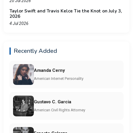
20 Jul 2026
Taylor Swift and Travis Kelce Tie the Knot on July 3,
2026
4 Jul 2026
Recently Added
Amanda Cerny
American Internet Personality
Gustavo C. Garcia
American Civil Rights Attorney