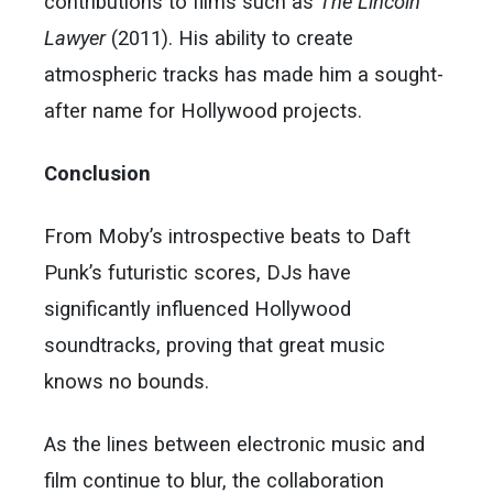
contributions to films such as
The Lincoln
Lawyer
(2011). His ability to create
atmospheric tracks has made him a sought-
after name for Hollywood projects.
Conclusion
From Moby’s introspective beats to Daft
Punk’s futuristic scores, DJs have
significantly influenced Hollywood
soundtracks, proving that great music
knows no bounds.
As the lines between electronic music and
film continue to blur, the collaboration