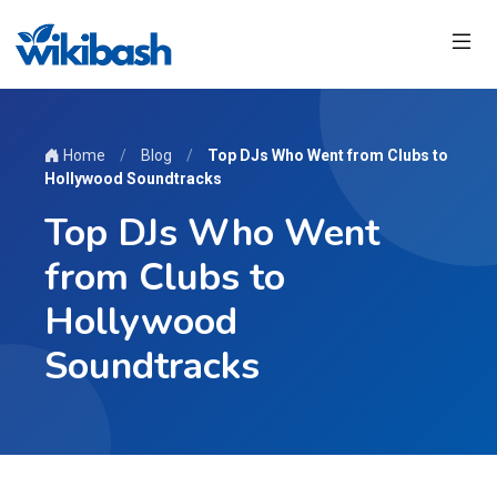
Home
/
Blog
/
Top DJs Who Went from Clubs to
Hollywood Soundtracks
Top DJs Who Went
from Clubs to
Hollywood
Soundtracks