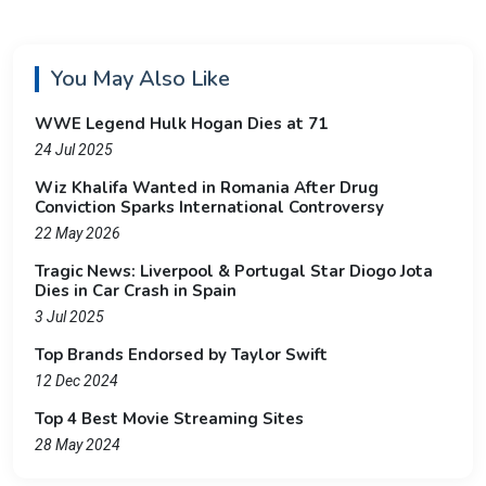
You May Also Like
WWE Legend Hulk Hogan Dies at 71
24 Jul 2025
Wiz Khalifa Wanted in Romania After Drug
Conviction Sparks International Controversy
22 May 2026
Tragic News: Liverpool & Portugal Star Diogo Jota
Dies in Car Crash in Spain
3 Jul 2025
Top Brands Endorsed by Taylor Swift
12 Dec 2024
Top 4 Best Movie Streaming Sites
28 May 2024