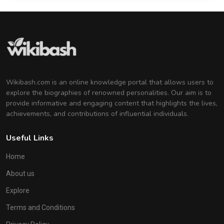
Wikibash.com is an online knowledge portal that allows users to
explore the biographies of renowned personalities. Our aim is to
provide informative and engaging content that highlights the lives,
achievements, and contributions of influential individuals.
Useful Links
Home
About us
Explore
Terms and Conditions