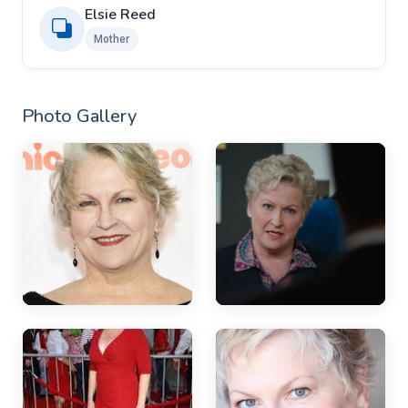
Elsie Reed
Mother
Photo Gallery