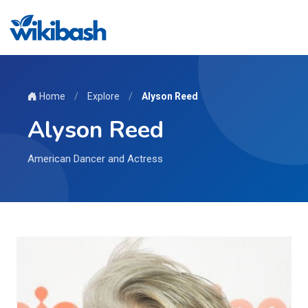
Home
/
Explore
/
Alyson Reed
Alyson Reed
American Dancer and Actress