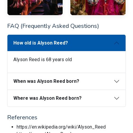
FAQ (Frequently Asked Questions)
How old is Alyson Reed?
Alyson Reed is 68 years old
When was Alyson Reed born?
Where was Alyson Reed born?
References
https://en.wikipedia.org/wiki/Alyson_Reed