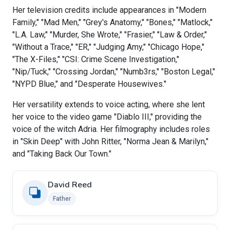
Her television credits include appearances in "Modern
Family," "Mad Men," "Grey's Anatomy," "Bones," "Matlock,"
"L.A. Law," "Murder, She Wrote," "Frasier," "Law & Order,"
"Without a Trace," "ER," "Judging Amy," "Chicago Hope,"
"The X-Files," "CSI: Crime Scene Investigation,"
"Nip/Tuck," "Crossing Jordan," "Numb3rs," "Boston Legal,"
"NYPD Blue," and "Desperate Housewives."
Her versatility extends to voice acting, where she lent
her voice to the video game "Diablo III," providing the
voice of the witch Adria. Her filmography includes roles
in "Skin Deep" with John Ritter, "Norma Jean & Marilyn,"
and "Taking Back Our Town."
David Reed
Father