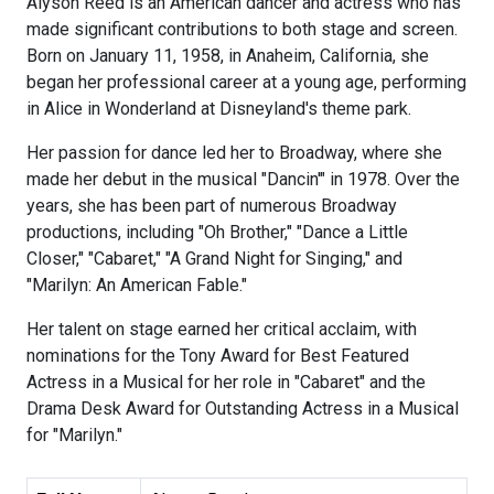
Alyson Reed is an American dancer and actress who has
made significant contributions to both stage and screen.
Born on January 11, 1958, in Anaheim, California, she
began her professional career at a young age, performing
in Alice in Wonderland at Disneyland's theme park.
Her passion for dance led her to Broadway, where she
made her debut in the musical "Dancin'" in 1978. Over the
years, she has been part of numerous Broadway
productions, including "Oh Brother," "Dance a Little
Closer," "Cabaret," "A Grand Night for Singing," and
"Marilyn: An American Fable."
Her talent on stage earned her critical acclaim, with
nominations for the Tony Award for Best Featured
Actress in a Musical for her role in "Cabaret" and the
Drama Desk Award for Outstanding Actress in a Musical
for "Marilyn."