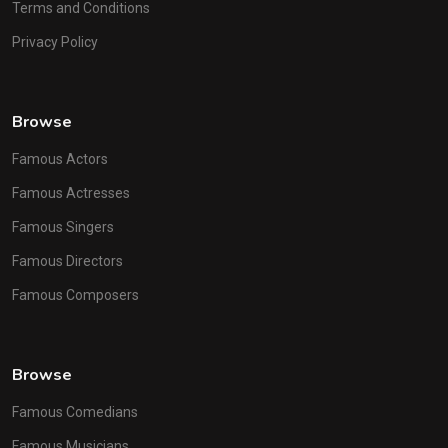
Terms and Conditions
Privacy Policy
Browse
Famous Actors
Famous Actresses
Famous Singers
Famous Directors
Famous Composers
Browse
Famous Comedians
Famous Musicians