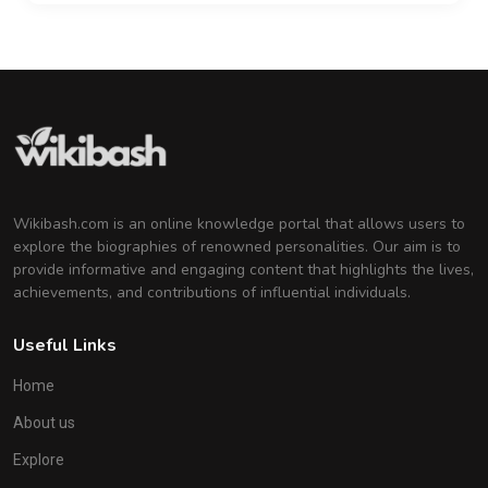
Wikibash.com is an online knowledge portal that allows users to
explore the biographies of renowned personalities. Our aim is to
provide informative and engaging content that highlights the lives,
achievements, and contributions of influential individuals.
Useful Links
Home
About us
Explore