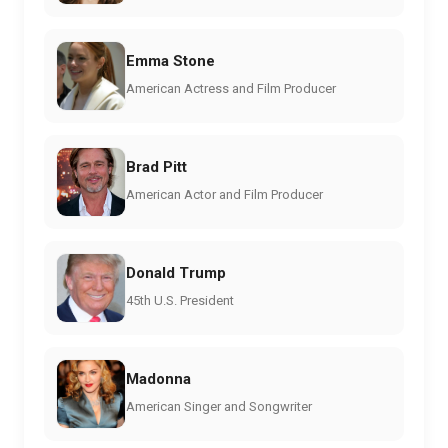
Emma Stone
American Actress and Film Producer
Brad Pitt
American Actor and Film Producer
Donald Trump
45th U.S. President
Madonna
American Singer and Songwriter