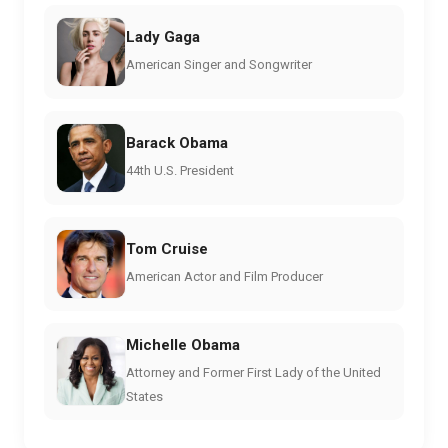
Lady Gaga
American Singer and Songwriter
Barack Obama
44th U.S. President
Tom Cruise
American Actor and Film Producer
Michelle Obama
Attorney and Former First Lady of the United
States