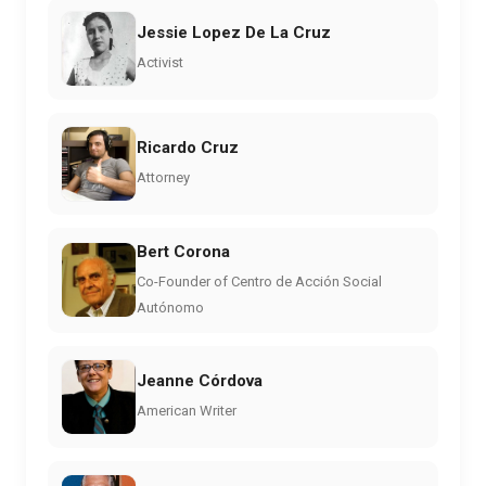
Jessie Lopez De La Cruz
Activist
Ricardo Cruz
Attorney
Bert Corona
Co-Founder of Centro de Acción Social
Autónomo
Jeanne Córdova
American Writer