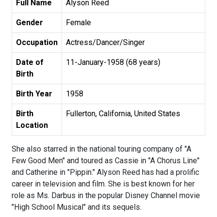
Full Name
Alyson Reed
Gender
Female
Occupation
Actress/Dancer/Singer
Date of
11-January-1958 (68 years)
Birth
Birth Year
1958
Birth
Fullerton, California, United States
Location
She also starred in the national touring company of "A
Few Good Men" and toured as Cassie in "A Chorus Line"
and Catherine in "Pippin." Alyson Reed has had a prolific
career in television and film. She is best known for her
role as Ms. Darbus in the popular Disney Channel movie
"High School Musical" and its sequels.