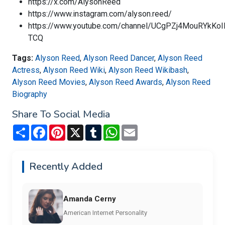
https://x.com/AlysonReed
https://www.instagram.com/alyson.reed/
https://www.youtube.com/channel/UCgPZj4MouRYkKo
TCQ
Tags:
Alyson Reed
,
Alyson Reed Dancer
,
Alyson Reed
Actress
,
Alyson Reed Wiki
,
Alyson Reed Wikibash
,
Alyson Reed Movies
,
Alyson Reed Awards
,
Alyson Reed
Biography
Share To Social Media
Share
Facebook
Pinterest
X
Tumblr
WhatsApp
Email
Recently Added
Amanda Cerny
American Internet Personality