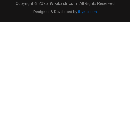
Copyright © 2026
Wikibash.com
All Rights Reserved
Designed & Developed by
iHyme.com