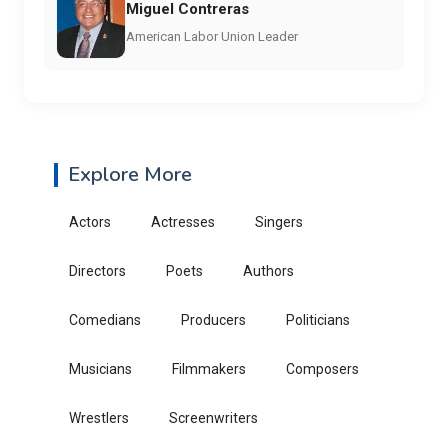
Miguel Contreras
American Labor Union Leader
Explore More
Actors
Actresses
Singers
Directors
Poets
Authors
Comedians
Producers
Politicians
Musicians
Filmmakers
Composers
Wrestlers
Screenwriters