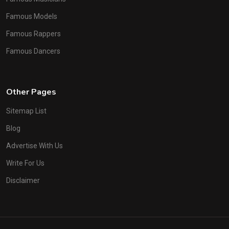
Famous Models
Famous Rappers
Famous Dancers
Other Pages
Sitemap List
Blog
Advertise With Us
Write For Us
Disclaimer