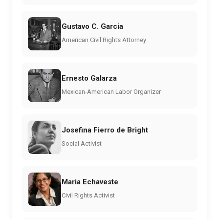
Gustavo C. Garcia
American Civil Rights Attorney
Ernesto Galarza
Mexican-American Labor Organizer
Josefina Fierro de Bright
Social Activist
Maria Echaveste
Civil Rights Activist