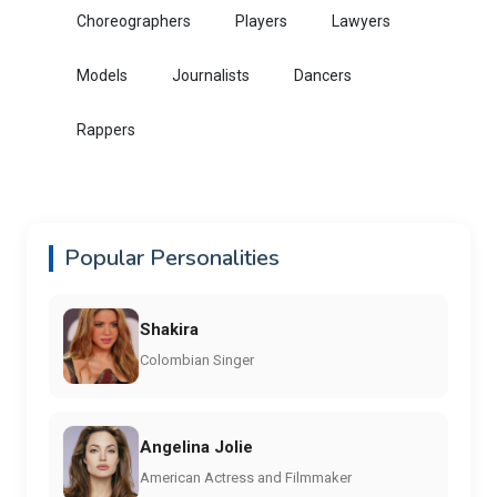
Choreographers
Players
Lawyers
Models
Journalists
Dancers
Rappers
Popular Personalities
Shakira
Colombian Singer
Angelina Jolie
American Actress and Filmmaker