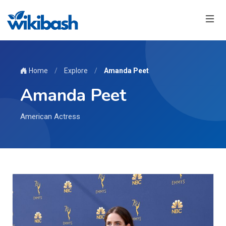
Home
/
Explore
/
Amanda Peet
Amanda Peet
American Actress