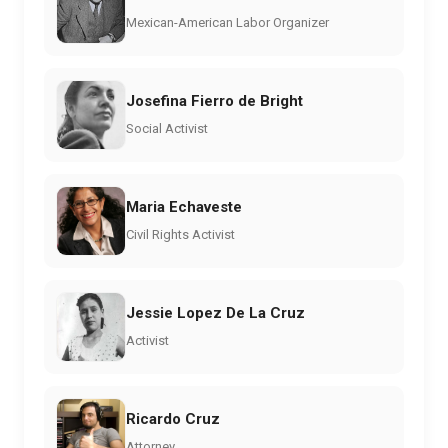
Mexican-American Labor Organizer
Josefina Fierro de Bright
Social Activist
Maria Echaveste
Civil Rights Activist
Jessie Lopez De La Cruz
Activist
Ricardo Cruz
Attorney