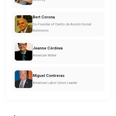
Bert Corona
Co-Founder of Centro de Acción Social
Autónomo
Jeanne Córdova
American Writer
Miguel Contreras
American Labor Union Leader