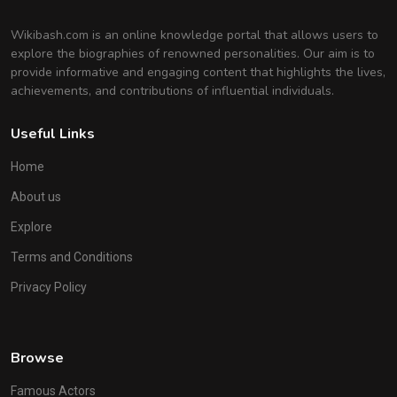
Wikibash.com is an online knowledge portal that allows users to
explore the biographies of renowned personalities. Our aim is to
provide informative and engaging content that highlights the lives,
achievements, and contributions of influential individuals.
Useful Links
Home
About us
Explore
Terms and Conditions
Privacy Policy
Browse
Famous Actors