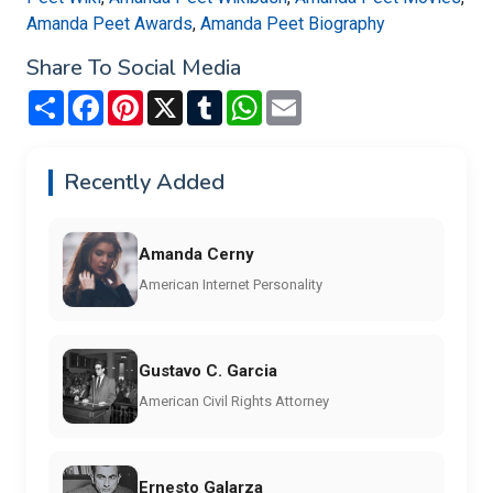
Amanda Peet Awards
,
Amanda Peet Biography
Share To Social Media
Share
Facebook
Pinterest
X
Tumblr
WhatsApp
Email
Recently Added
Amanda Cerny
American Internet Personality
Gustavo C. Garcia
American Civil Rights Attorney
Ernesto Galarza