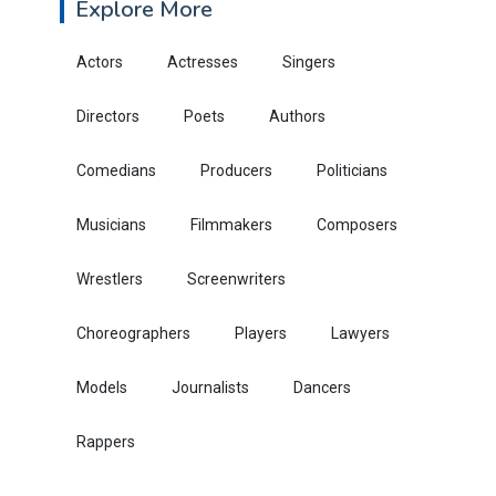
Explore More
Actors
Actresses
Singers
Directors
Poets
Authors
Comedians
Producers
Politicians
Musicians
Filmmakers
Composers
Wrestlers
Screenwriters
Choreographers
Players
Lawyers
Models
Journalists
Dancers
Rappers