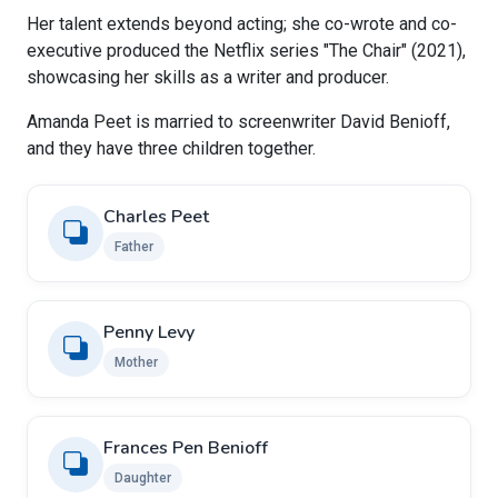
Her talent extends beyond acting; she co-wrote and co-
executive produced the Netflix series "The Chair" (2021),
showcasing her skills as a writer and producer.
Amanda Peet is married to screenwriter David Benioff,
and they have three children together.
Charles Peet
Father
Penny Levy
Mother
Frances Pen Benioff
Daughter