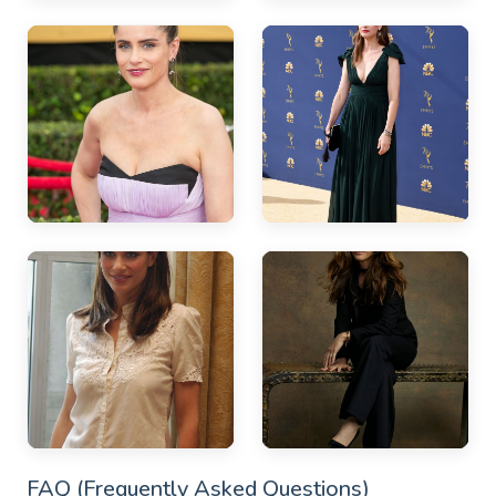
FAQ (Frequently Asked Questions)