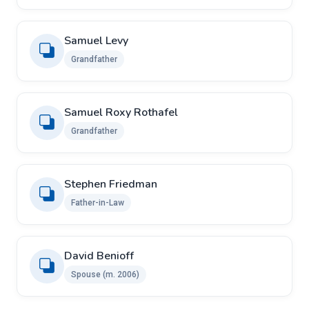
Samuel Levy
Grandfather
Samuel Roxy Rothafel
Grandfather
Stephen Friedman
Father-in-Law
David Benioff
Spouse ​(m. 2006)