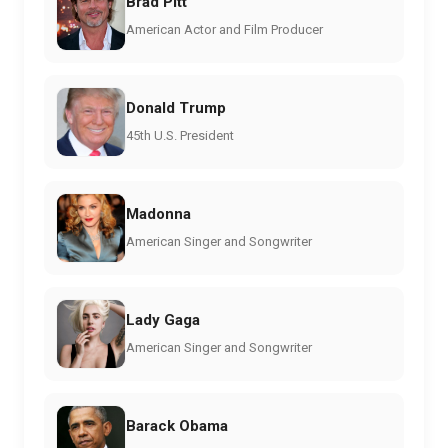
Brad Pitt
American Actor and Film Producer
Donald Trump
45th U.S. President
Madonna
American Singer and Songwriter
Lady Gaga
American Singer and Songwriter
Barack Obama