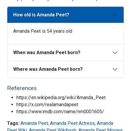
How old is Amanda Peet?
Amanda Peet is 54 years old
When was Amanda Peet born?
Where was Amanda Peet born?
References
https://en.wikipedia.org/wiki/Amanda_Peet
https://x.com/realamandapeet
https://www.imdb.com/name/nm0001605/
Tags:
Amanda Peet
,
Amanda Peet Actress
,
Amanda
Peet Wiki
,
Amanda Peet Wikibash
,
Amanda Peet Movies
,