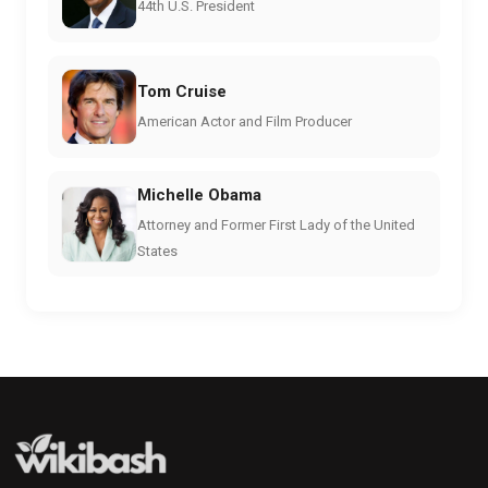
44th U.S. President
Tom Cruise
American Actor and Film Producer
Michelle Obama
Attorney and Former First Lady of the United
States