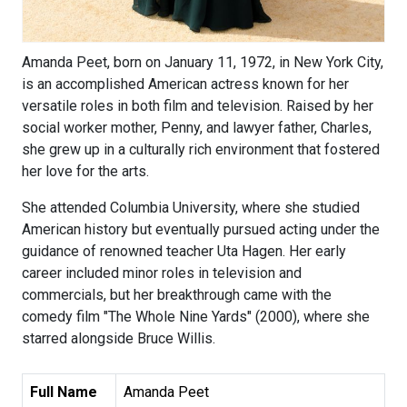
Amanda Peet, born on January 11, 1972, in New York City,
is an accomplished American actress known for her
versatile roles in both film and television. Raised by her
social worker mother, Penny, and lawyer father, Charles,
she grew up in a culturally rich environment that fostered
her love for the arts.
She attended Columbia University, where she studied
American history but eventually pursued acting under the
guidance of renowned teacher Uta Hagen. Her early
career included minor roles in television and
commercials, but her breakthrough came with the
comedy film "The Whole Nine Yards" (2000), where she
starred alongside Bruce Willis.
Full Name
Amanda Peet