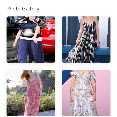
Photo Gallery