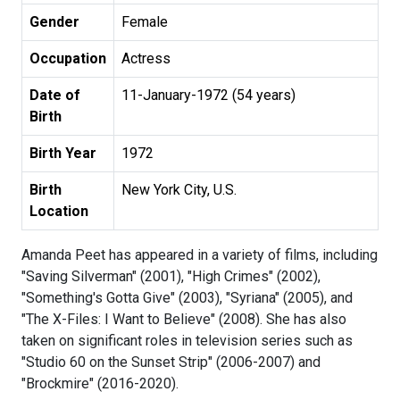
Gender
Female
Occupation
Actress
Date of
11-January-1972 (54 years)
Birth
Birth Year
1972
Birth
New York City, U.S.
Location
Amanda Peet has appeared in a variety of films, including
"Saving Silverman" (2001), "High Crimes" (2002),
"Something's Gotta Give" (2003), "Syriana" (2005), and
"The X-Files: I Want to Believe" (2008). She has also
taken on significant roles in television series such as
"Studio 60 on the Sunset Strip" (2006-2007) and
"Brockmire" (2016-2020).