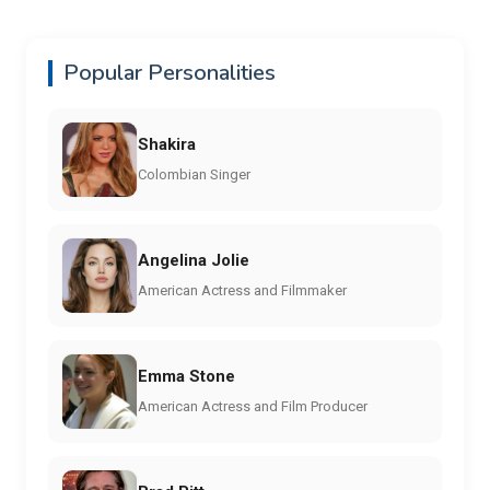
Popular Personalities
Shakira
Colombian Singer
Angelina Jolie
American Actress and Filmmaker
Emma Stone
American Actress and Film Producer