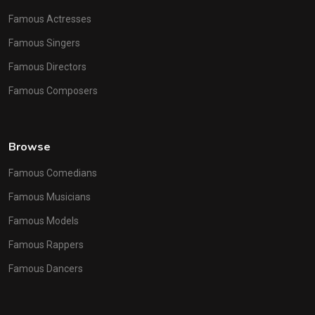
Famous Actresses
Famous Singers
Famous Directors
Famous Composers
Browse
Famous Comedians
Famous Musicians
Famous Models
Famous Rappers
Famous Dancers