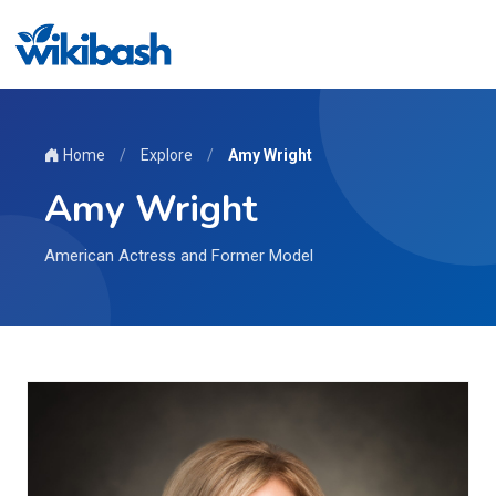
Home
/
Explore
/
Amy Wright
Amy Wright
American Actress and Former Model