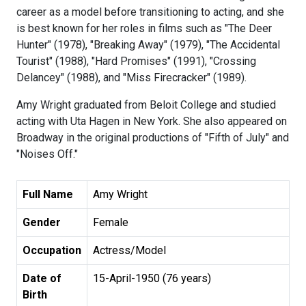
career as a model before transitioning to acting, and she
is best known for her roles in films such as "The Deer
Hunter" (1978), "Breaking Away" (1979), "The Accidental
Tourist" (1988), "Hard Promises" (1991), "Crossing
Delancey" (1988), and "Miss Firecracker" (1989).
Amy Wright graduated from Beloit College and studied
acting with Uta Hagen in New York. She also appeared on
Broadway in the original productions of "Fifth of July" and
"Noises Off."
Full Name
Amy Wright
Gender
Female
Occupation
Actress/Model
Date of
15-April-1950 (76 years)
Birth