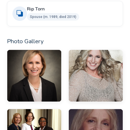
Rip Torn ​
Spouse ​(m. 1989; died 2019)
Photo Gallery