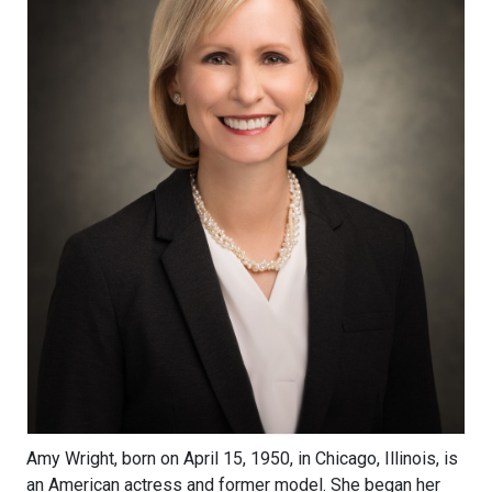
Amy Wright, born on April 15, 1950, in Chicago, Illinois, is
an American actress and former model. She began her