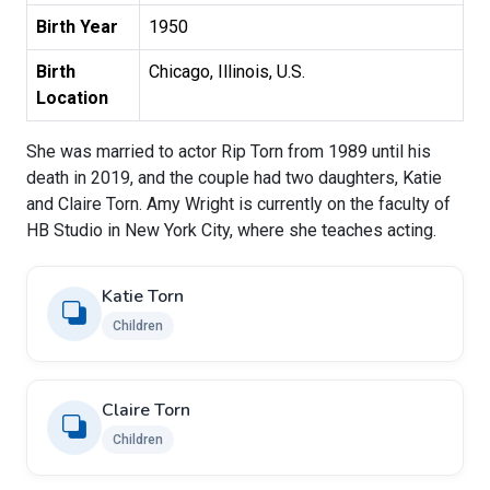
Birth Year
1950
Birth
Chicago, Illinois, U.S.
Location
She was married to actor Rip Torn from 1989 until his
death in 2019, and the couple had two daughters, Katie
and Claire Torn. Amy Wright is currently on the faculty of
HB Studio in New York City, where she teaches acting.
Katie Torn
Children
Claire Torn
Children