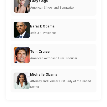
Lady Gaga
American Singer and Songwriter
Barack Obama
44th U.S. President
Tom Cruise
American Actor and Film Producer
Michelle Obama
Attorney and Former First Lady of the United
States