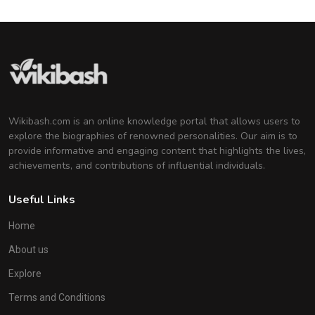
Wikibash.com is an online knowledge portal that allows users to
explore the biographies of renowned personalities. Our aim is to
provide informative and engaging content that highlights the lives,
achievements, and contributions of influential individuals.
Useful Links
Home
About us
Explore
Terms and Conditions