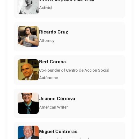
Activist
Ricardo Cruz
Attorney
Bert Corona
Co-Founder of Centro de Acción Social
Autónomo
Jeanne Córdova
American Writer
Miguel Contreras