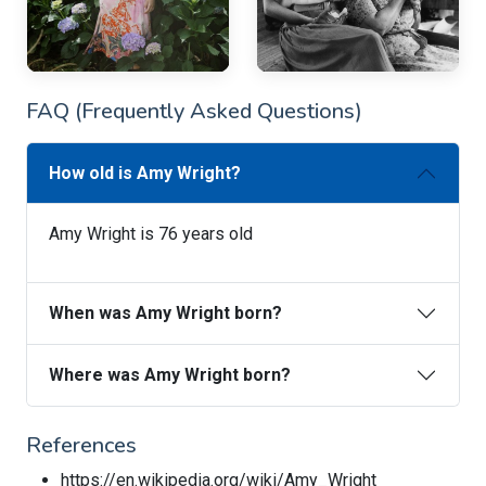
FAQ (Frequently Asked Questions)
How old is Amy Wright?
Amy Wright is 76 years old
When was Amy Wright born?
Where was Amy Wright born?
References
https://en.wikipedia.org/wiki/Amy_Wright