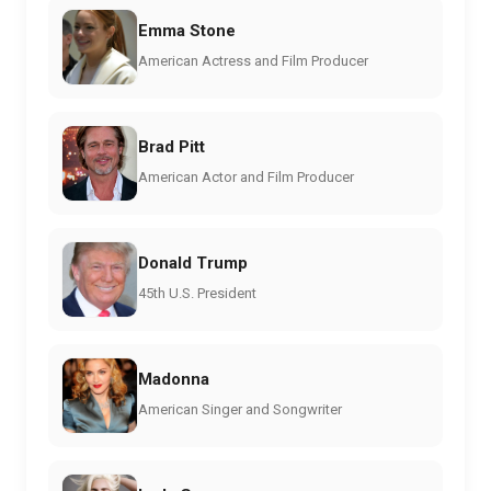
Emma Stone
American Actress and Film Producer
Brad Pitt
American Actor and Film Producer
Donald Trump
45th U.S. President
Madonna
American Singer and Songwriter