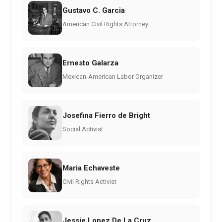
Gustavo C. Garcia
American Civil Rights Attorney
Ernesto Galarza
Mexican-American Labor Organizer
Josefina Fierro de Bright
Social Activist
Maria Echaveste
Civil Rights Activist
Jessie Lopez De La Cruz