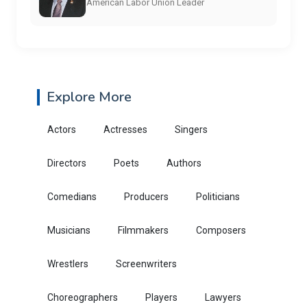
American Labor Union Leader
Explore More
Actors
Actresses
Singers
Directors
Poets
Authors
Comedians
Producers
Politicians
Musicians
Filmmakers
Composers
Wrestlers
Screenwriters
Choreographers
Players
Lawyers