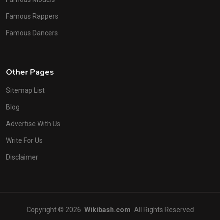
Famous Rappers
Famous Dancers
Other Pages
Sitemap List
Blog
Advertise With Us
Write For Us
Disclaimer
Copyright © 2026
Wikibash.com
All Rights Reserved