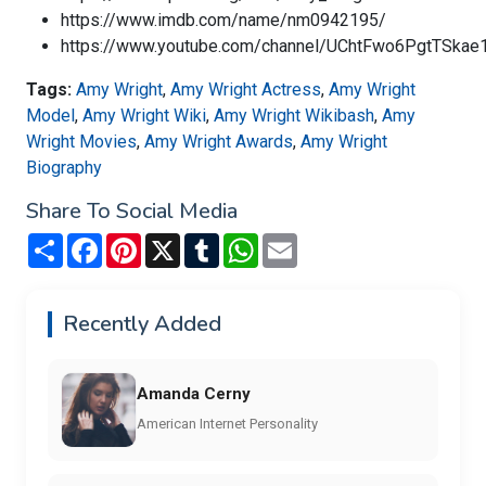
https://www.imdb.com/name/nm0942195/
https://www.youtube.com/channel/UChtFwo6PgtTSkae
Tags:
Amy Wright
,
Amy Wright Actress
,
Amy Wright
Model
,
Amy Wright Wiki
,
Amy Wright Wikibash
,
Amy
Wright Movies
,
Amy Wright Awards
,
Amy Wright
Biography
Share To Social Media
Share
Facebook
Pinterest
X
Tumblr
WhatsApp
Email
Recently Added
Amanda Cerny
American Internet Personality