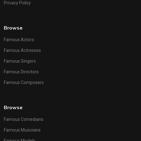
Privacy Policy
Browse
Famous Actors
Famous Actresses
Famous Singers
Famous Directors
Famous Composers
Browse
Famous Comedians
Famous Musicians
Famous Models