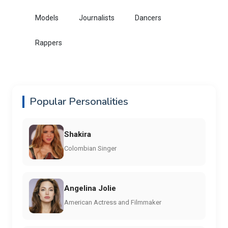
Models
Journalists
Dancers
Rappers
Popular Personalities
Shakira
Colombian Singer
Angelina Jolie
American Actress and Filmmaker