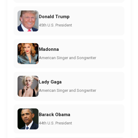
Donald Trump
45th U.S. President
Madonna
American Singer and Songwriter
Lady Gaga
American Singer and Songwriter
Barack Obama
44th U.S. President