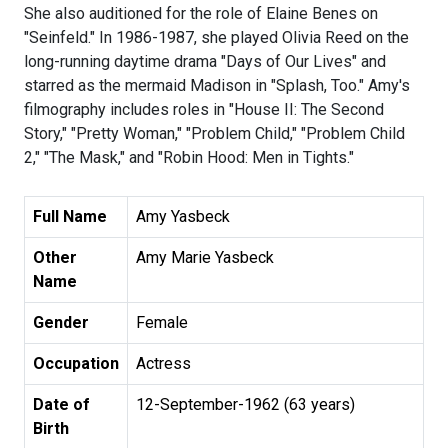
She also auditioned for the role of Elaine Benes on
"Seinfeld." In 1986-1987, she played Olivia Reed on the
long-running daytime drama "Days of Our Lives" and
starred as the mermaid Madison in "Splash, Too." Amy's
filmography includes roles in "House II: The Second
Story," "Pretty Woman," "Problem Child," "Problem Child
2," "The Mask," and "Robin Hood: Men in Tights."
Full Name
Amy Yasbeck
Other
Amy Marie Yasbeck
Name
Gender
Female
Occupation
Actress
Date of
12-September-1962 (63 years)
Birth