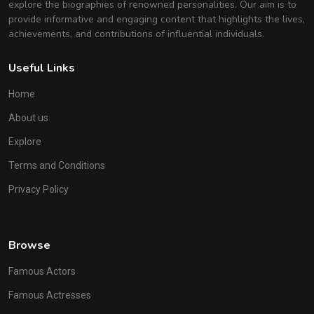
explore the biographies of renowned personalities. Our aim is to
provide informative and engaging content that highlights the lives,
achievements, and contributions of influential individuals.
Useful Links
Home
About us
Explore
Terms and Conditions
Privacy Policy
Browse
Famous Actors
Famous Actresses