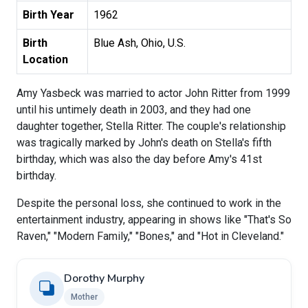
Birth Year
1962
Birth
Blue Ash, Ohio, U.S.
Location
Amy Yasbeck was married to actor John Ritter from 1999
until his untimely death in 2003, and they had one
daughter together, Stella Ritter. The couple's relationship
was tragically marked by John's death on Stella's fifth
birthday, which was also the day before Amy's 41st
birthday.
Despite the personal loss, she continued to work in the
entertainment industry, appearing in shows like "That's So
Raven," "Modern Family," "Bones," and "Hot in Cleveland."
Dorothy Murphy
Mother