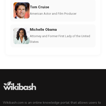
Tom Cruise
American Actor and Film Producer
Michelle Obama
Attorney and Former First Lady of the United
States
Wikibash.com is an online knowledge portal that allows users to