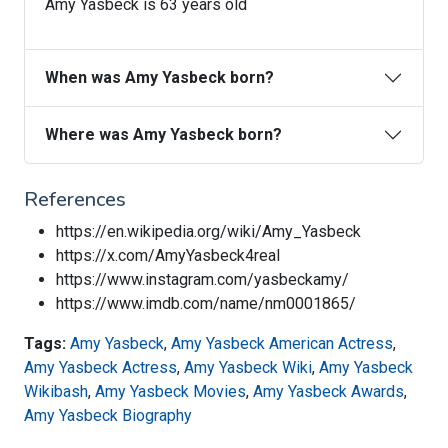
Amy Yasbeck is 63 years old
When was Amy Yasbeck born?
Where was Amy Yasbeck born?
References
https://en.wikipedia.org/wiki/Amy_Yasbeck
https://x.com/AmyYasbeck4real
https://www.instagram.com/yasbeckamy/
https://www.imdb.com/name/nm0001865/
Tags:
Amy Yasbeck
,
Amy Yasbeck American Actress
,
Amy Yasbeck Actress
,
Amy Yasbeck Wiki
,
Amy Yasbeck
Wikibash
,
Amy Yasbeck Movies
,
Amy Yasbeck Awards
,
Amy Yasbeck Biography