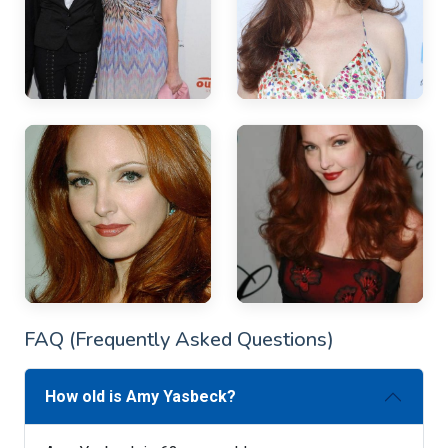
FAQ (Frequently Asked Questions)
How old is Amy Yasbeck?