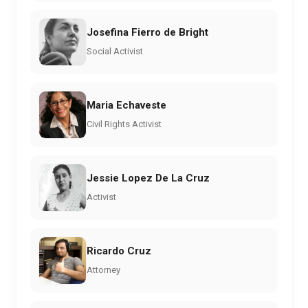
Josefina Fierro de Bright
Social Activist
Maria Echaveste
Civil Rights Activist
Jessie Lopez De La Cruz
Activist
Ricardo Cruz
Attorney