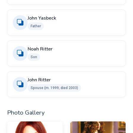
John Yasbeck
Father
Noah Ritter
Son
John Ritter ​ ​
Spouse (m. 1999; died 2003)
Photo Gallery