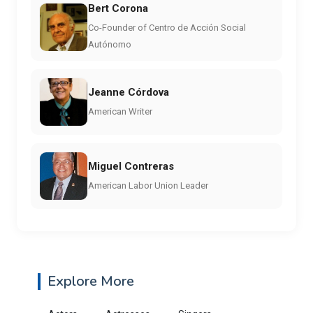
Bert Corona
Co-Founder of Centro de Acción Social
Autónomo
Jeanne Córdova
American Writer
Miguel Contreras
American Labor Union Leader
Explore More