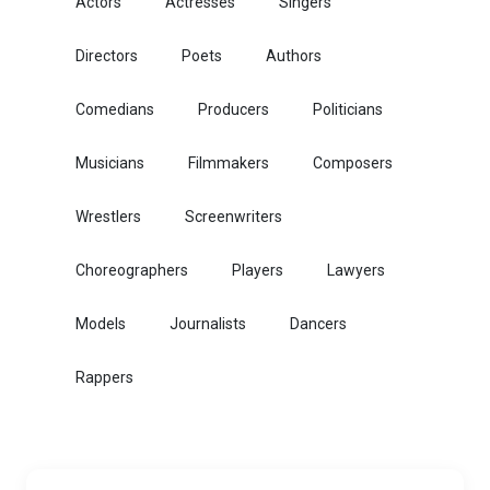
Actors
Actresses
Singers
Directors
Poets
Authors
Comedians
Producers
Politicians
Musicians
Filmmakers
Composers
Wrestlers
Screenwriters
Choreographers
Players
Lawyers
Models
Journalists
Dancers
Rappers