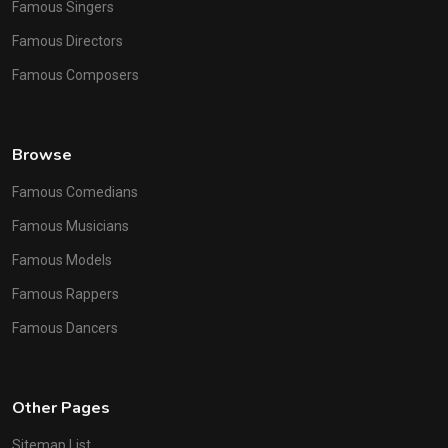
Famous Singers
Famous Directors
Famous Composers
Browse
Famous Comedians
Famous Musicians
Famous Models
Famous Rappers
Famous Dancers
Other Pages
Sitemap List