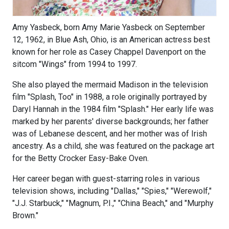
Amy Yasbeck, born Amy Marie Yasbeck on September
12, 1962, in Blue Ash, Ohio, is an American actress best
known for her role as Casey Chappel Davenport on the
sitcom "Wings" from 1994 to 1997.
She also played the mermaid Madison in the television
film "Splash, Too" in 1988, a role originally portrayed by
Daryl Hannah in the 1984 film "Splash." Her early life was
marked by her parents' diverse backgrounds; her father
was of Lebanese descent, and her mother was of Irish
ancestry. As a child, she was featured on the package art
for the Betty Crocker Easy-Bake Oven.
Her career began with guest-starring roles in various
television shows, including "Dallas," "Spies," "Werewolf,"
"J.J. Starbuck," "Magnum, P.I.," "China Beach," and "Murphy
Brown."