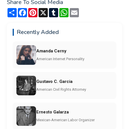
Share To Social Media
Share
Facebook
Pinterest
X
Tumblr
WhatsApp
Email
Recently Added
Amanda Cerny
American Internet Personality
Gustavo C. Garcia
American Civil Rights Attorney
Ernesto Galarza
Mexican-American Labor Organizer