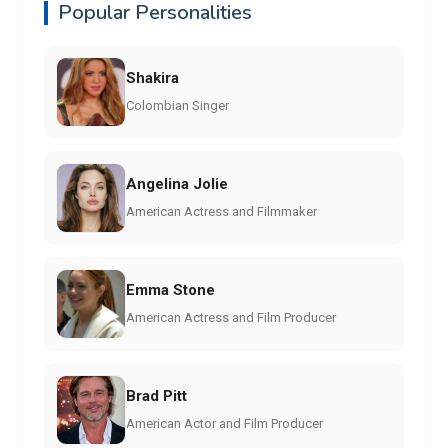
Popular Personalities
Shakira
Colombian Singer
Angelina Jolie
American Actress and Filmmaker
Emma Stone
American Actress and Film Producer
Brad Pitt
American Actor and Film Producer