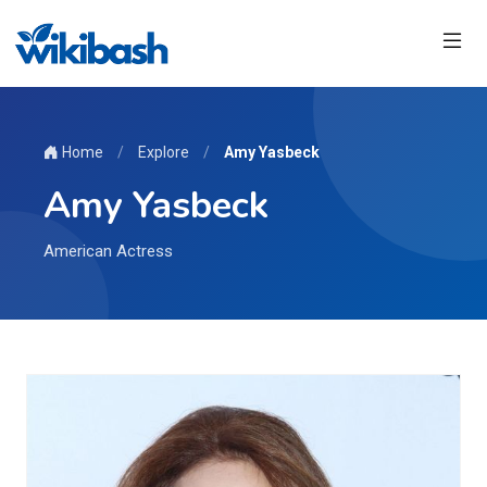
Home
/
Explore
/
Amy Yasbeck
Amy Yasbeck
American Actress