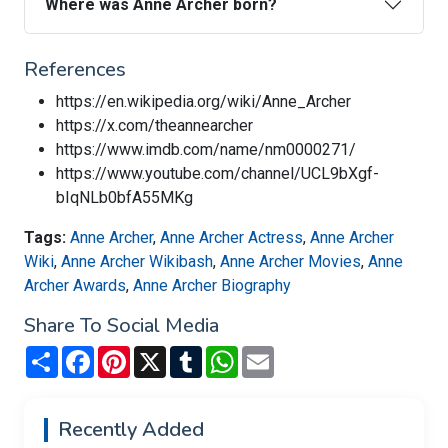
Where was Anne Archer born?
References
https://en.wikipedia.org/wiki/Anne_Archer
https://x.com/theannearcher
https://www.imdb.com/name/nm0000271/
https://www.youtube.com/channel/UCL9bXgf-
bIqNLb0bfA55MKg
Tags:
Anne Archer
,
Anne Archer Actress
,
Anne Archer
Wiki
,
Anne Archer Wikibash
,
Anne Archer Movies
,
Anne
Archer Awards
,
Anne Archer Biography
Share To Social Media
Share
Facebook
Pinterest
X
Tumblr
WhatsApp
Email
Recently Added