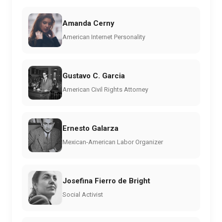
Amanda Cerny
American Internet Personality
Gustavo C. Garcia
American Civil Rights Attorney
Ernesto Galarza
Mexican-American Labor Organizer
Josefina Fierro de Bright
Social Activist