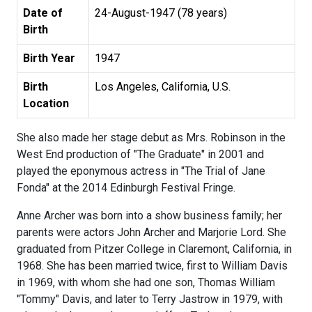
Date of
24-August-1947 (78 years)
Birth
Birth Year
1947
Birth
Los Angeles, California, U.S.
Location
She also made her stage debut as Mrs. Robinson in the
West End production of "The Graduate" in 2001 and
played the eponymous actress in "The Trial of Jane
Fonda" at the 2014 Edinburgh Festival Fringe.
Anne Archer was born into a show business family; her
parents were actors John Archer and Marjorie Lord. She
graduated from Pitzer College in Claremont, California, in
1968. She has been married twice, first to William Davis
in 1969, with whom she had one son, Thomas William
"Tommy" Davis, and later to Terry Jastrow in 1979, with