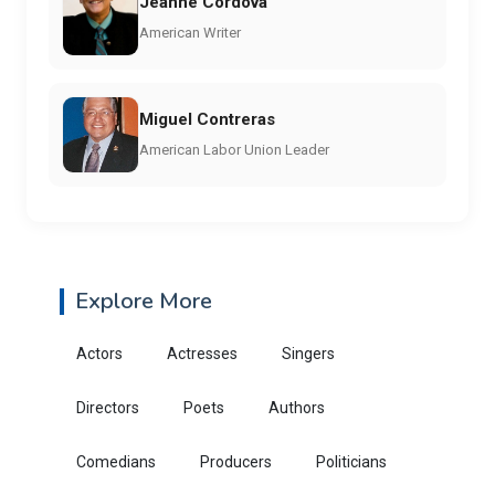
Jeanne Córdova
American Writer
Miguel Contreras
American Labor Union Leader
Explore More
Actors
Actresses
Singers
Directors
Poets
Authors
Comedians
Producers
Politicians