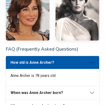
FAQ (Frequently Asked Questions)
How old is Anne Archer?
Anne Archer is 78 years old
When was Anne Archer born?