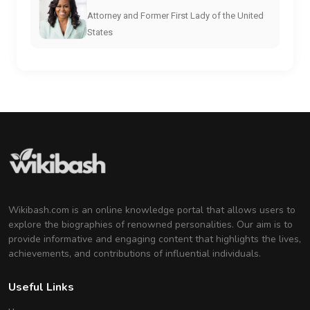
Attorney and Former First Lady of the United
States
Wikibash.com is an online knowledge portal that allows users to
explore the biographies of renowned personalities. Our aim is to
provide informative and engaging content that highlights the lives,
achievements, and contributions of influential individuals.
Useful Links