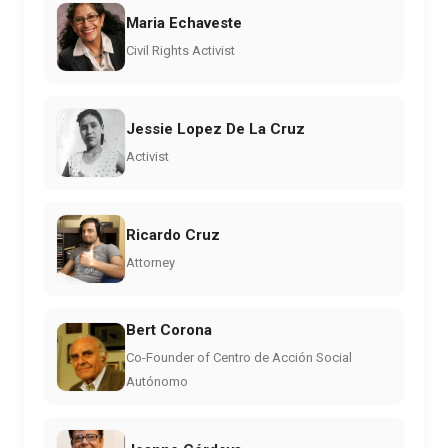
Maria Echaveste
Civil Rights Activist
Jessie Lopez De La Cruz
Activist
Ricardo Cruz
Attorney
Bert Corona
Co-Founder of Centro de Acción Social
Autónomo