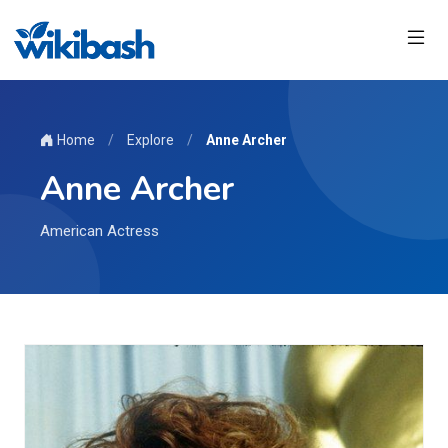
Home
/
Explore
/
Anne Archer
Anne Archer
American Actress