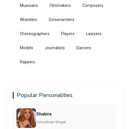
Musicians
Filmmakers
Composers
Wrestlers
Screenwriters
Choreographers
Players
Lawyers
Models
Journalists
Dancers
Rappers
Popular Personalities
Shakira
Colombian Singer