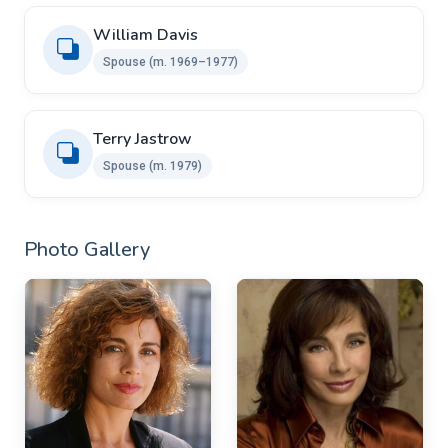
William Davis
Spouse (m. 1969–1977)
Terry Jastrow
Spouse (m. 1979)
Photo Gallery