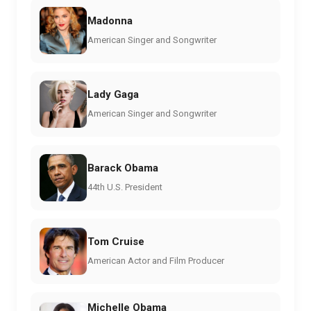
Madonna
American Singer and Songwriter
Lady Gaga
American Singer and Songwriter
Barack Obama
44th U.S. President
Tom Cruise
American Actor and Film Producer
Michelle Obama