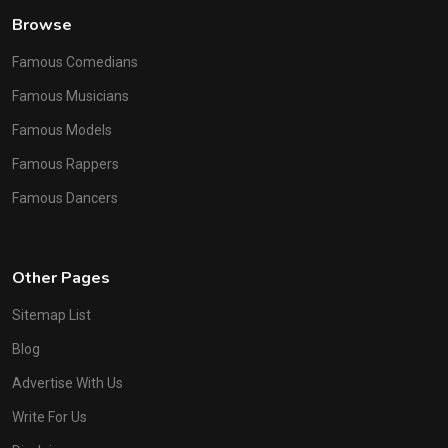
Browse
Famous Comedians
Famous Musicians
Famous Models
Famous Rappers
Famous Dancers
Other Pages
Sitemap List
Blog
Advertise With Us
Write For Us