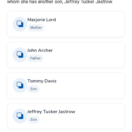
whom she has another son, Jeffrey Tucker Jastrow.
Marjorie Lord
Mother
John Archer
Father
Tommy Davis
Son
Jeffrey Tucker Jastrow
Son