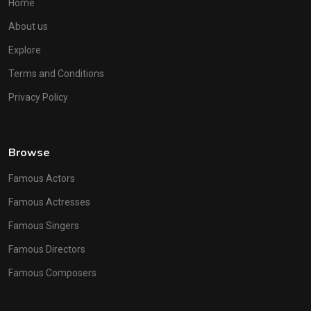
Home
About us
Explore
Terms and Conditions
Privacy Policy
Browse
Famous Actors
Famous Actresses
Famous Singers
Famous Directors
Famous Composers