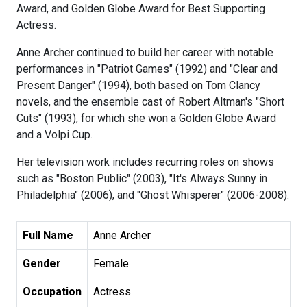
Award, and Golden Globe Award for Best Supporting
Actress.
Anne Archer continued to build her career with notable
performances in "Patriot Games" (1992) and "Clear and
Present Danger" (1994), both based on Tom Clancy
novels, and the ensemble cast of Robert Altman's "Short
Cuts" (1993), for which she won a Golden Globe Award
and a Volpi Cup.
Her television work includes recurring roles on shows
such as "Boston Public" (2003), "It's Always Sunny in
Philadelphia" (2006), and "Ghost Whisperer" (2006-2008).
Full Name
Anne Archer
Gender
Female
Occupation
Actress