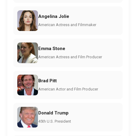
Angelina Jolie
American Actress and Filmmaker
Emma Stone
American Actress and Film Producer
Brad Pitt
American Actor and Film Producer
Donald Trump
45th U.S. President