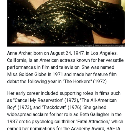
Anne Archer, born on August 24, 1947, in Los Angeles,
California, is an American actress known for her versatile
performances in film and television. She was named
Miss Golden Globe in 1971 and made her feature film
debut the following year in "The Honkers" (1972).
Her early career included supporting roles in films such
as "Cancel My Reservation" (1972), "The All-American
Boy" (1973), and "Trackdown" (1976). She gained
widespread acclaim for her role as Beth Gallagher in the
1987 erotic psychological thriller "Fatal Attraction," which
earned her nominations for the Academy Award, BAFTA