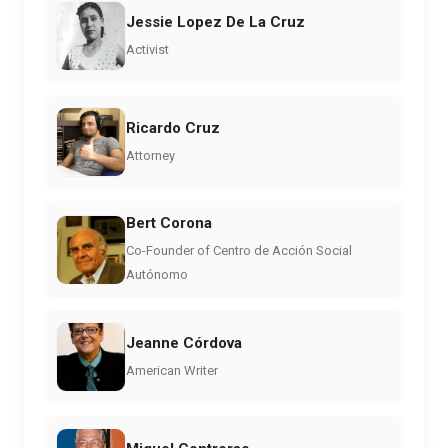
Jessie Lopez De La Cruz
Activist
Ricardo Cruz
Attorney
Bert Corona
Co-Founder of Centro de Acción Social
Autónomo
Jeanne Córdova
American Writer