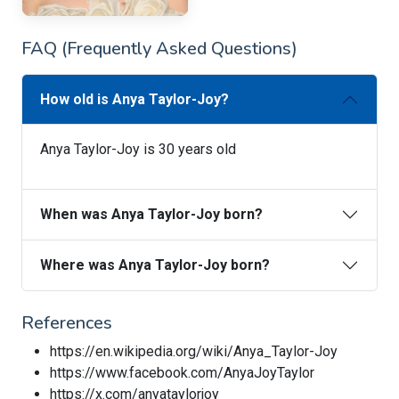
FAQ (Frequently Asked Questions)
How old is Anya Taylor-Joy?
Anya Taylor-Joy is 30 years old
When was Anya Taylor-Joy born?
Where was Anya Taylor-Joy born?
References
https://en.wikipedia.org/wiki/Anya_Taylor-Joy
https://www.facebook.com/AnyaJoyTaylor
https://x.com/anyataylorjoy