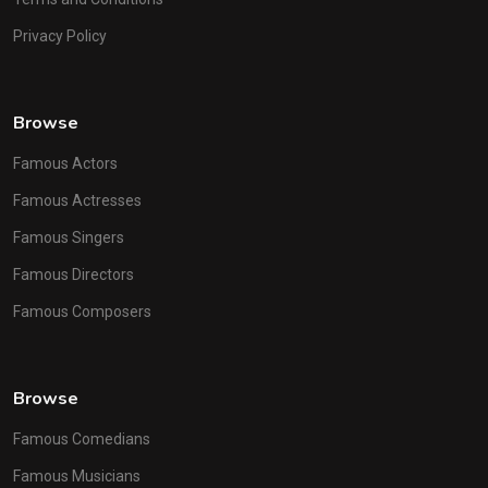
Privacy Policy
Browse
Famous Actors
Famous Actresses
Famous Singers
Famous Directors
Famous Composers
Browse
Famous Comedians
Famous Musicians