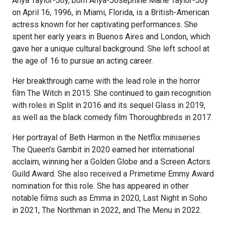
Anya Taylor-Joy, born Anya-Josephine Marie Taylor-Joy
on April 16, 1996, in Miami, Florida, is a British-American
actress known for her captivating performances. She
spent her early years in Buenos Aires and London, which
gave her a unique cultural background. She left school at
the age of 16 to pursue an acting career.
Her breakthrough came with the lead role in the horror
film The Witch in 2015. She continued to gain recognition
with roles in Split in 2016 and its sequel Glass in 2019,
as well as the black comedy film Thoroughbreds in 2017.
Her portrayal of Beth Harmon in the Netflix miniseries
The Queen's Gambit in 2020 earned her international
acclaim, winning her a Golden Globe and a Screen Actors
Guild Award. She also received a Primetime Emmy Award
nomination for this role. She has appeared in other
notable films such as Emma in 2020, Last Night in Soho
in 2021, The Northman in 2022, and The Menu in 2022.