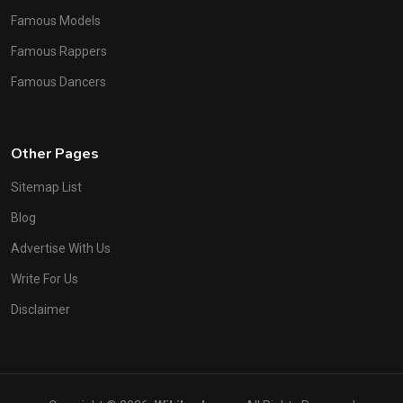
Famous Models
Famous Rappers
Famous Dancers
Other Pages
Sitemap List
Blog
Advertise With Us
Write For Us
Disclaimer