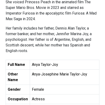
She voiced Princess Peach in the animated film The
Super Mario Bros. Movie in 2023 and starred as
Imperator Furiosa in the apocalyptic film Furiosa: A Mad
Max Saga in 2024.
Her family includes her father, Dennis Alan Taylor, a
former banker, and her mother, Jennifer Marina Joy, a
psychologist. Her father is of Argentine, English, and
Scottish descent, while her mother has Spanish and
English roots.
Full Name
Anya Taylor-Joy
Other
Anya-Josephine Marie Taylor-Joy
Name
Gender
Female
Occupation
Actress