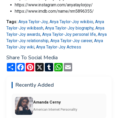
https://www.instagram.com/anyataylorjoy/
https://www.imdb.com/name/nm5896355/
Tags:
Anya Taylor-Joy
,
Anya Taylor-Joy wikibio
,
Anya
Taylor-Joy wikibash
,
Anya Taylor-Joy biography
,
Anya
Taylor-Joy awards
,
Anya Taylor-Joy personal life
,
Anya
Taylor-Joy relationship
,
Anya Taylor-Joy career
,
Anya
Taylor-Joy wiki
,
Anya Taylor-Joy Actress
Share To Social Media
Share
Facebook
Pinterest
X
Tumblr
WhatsApp
Email
Recently Added
Amanda Cerny
American Internet Personality