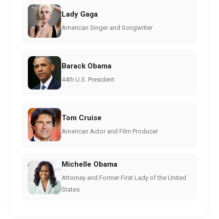
Lady Gaga
American Singer and Songwriter
Barack Obama
44th U.S. President
Tom Cruise
American Actor and Film Producer
Michelle Obama
Attorney and Former First Lady of the United
States