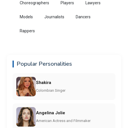
Choreographers
Players
Lawyers
Models
Journalists
Dancers
Rappers
Popular Personalities
Shakira
Colombian Singer
Angelina Jolie
American Actress and Filmmaker