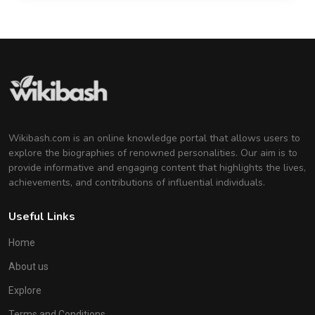
Wikibash.com is an online knowledge portal that allows users to
explore the biographies of renowned personalities. Our aim is to
provide informative and engaging content that highlights the lives,
achievements, and contributions of influential individuals.
Useful Links
Home
About us
Explore
Terms and Conditions