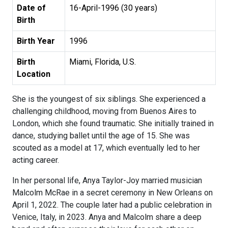
Date of
16-April-1996 (30 years)
Birth
Birth Year
1996
Birth
Miami, Florida, U.S.
Location
She is the youngest of six siblings. She experienced a
challenging childhood, moving from Buenos Aires to
London, which she found traumatic. She initially trained in
dance, studying ballet until the age of 15. She was
scouted as a model at 17, which eventually led to her
acting career.
In her personal life, Anya Taylor-Joy married musician
Malcolm McRae in a secret ceremony in New Orleans on
April 1, 2022. The couple later had a public celebration in
Venice, Italy, in 2023. Anya and Malcolm share a deep