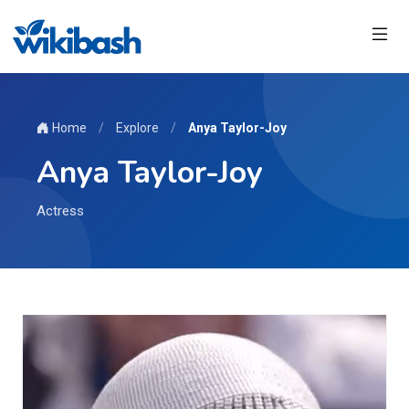
Home
/
Explore
/
Anya Taylor-Joy
Anya Taylor-Joy
Actress