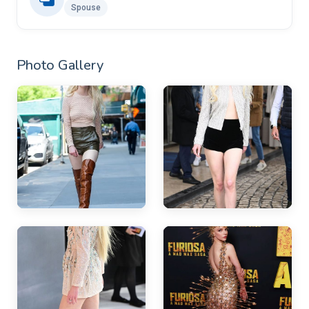
Spouse
Photo Gallery