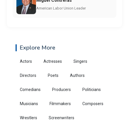
Miguel Contreras
American Labor Union Leader
Explore More
Actors
Actresses
Singers
Directors
Poets
Authors
Comedians
Producers
Politicians
Musicians
Filmmakers
Composers
Wrestlers
Screenwriters