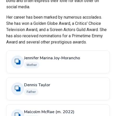
bond and often express their love for each other on
social media.
Her career has been marked by numerous accolades.
She has won a Golden Globe Award, a Critics' Choice
Television Award, and a Screen Actors Guild Award. She
has also received nominations for a Primetime Emmy
Award and several other prestigious awards.
Jennifer Marina Joy-Morancho
Mother
Dennis Taylor
Father
Malcolm McRae ​(m. 2022)