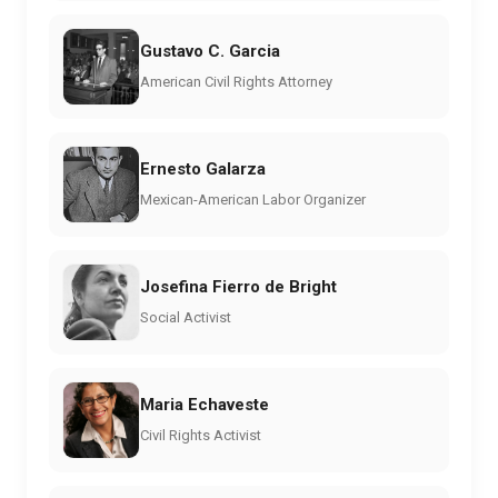
Gustavo C. Garcia
American Civil Rights Attorney
Ernesto Galarza
Mexican-American Labor Organizer
Josefina Fierro de Bright
Social Activist
Maria Echaveste
Civil Rights Activist