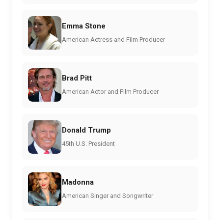
Emma Stone
American Actress and Film Producer
Brad Pitt
American Actor and Film Producer
Donald Trump
45th U.S. President
Madonna
American Singer and Songwriter