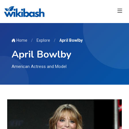
Home
/
Explore
/
April Bowlby
April Bowlby
American Actress and Model