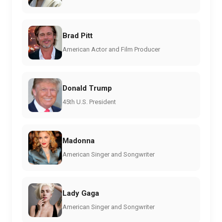
Brad Pitt
American Actor and Film Producer
Donald Trump
45th U.S. President
Madonna
American Singer and Songwriter
Lady Gaga
American Singer and Songwriter