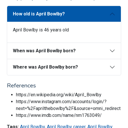
How old is April Bowlby?
April Bowlby is 46 years old
When was April Bowlby born?
Where was April Bowlby born?
References
https://en.wikipedia.org/wiki/April_Bowlby
https://www.instagram.com/accounts/login/?
next=%2Faprilthebowlby%2F&source=omni_redirect
https://www.imdb.com/name/nm1763049/
Tags:
April Bowlby
,
April Bowlby career
,
April Bowlby