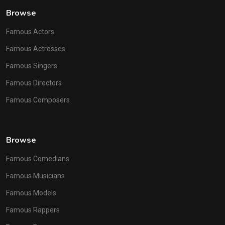
Browse
Famous Actors
Famous Actresses
Famous Singers
Famous Directors
Famous Composers
Browse
Famous Comedians
Famous Musicians
Famous Models
Famous Rappers