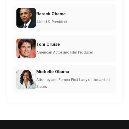
Barack Obama
44th U.S. President
Tom Cruise
American Actor and Film Producer
Michelle Obama
Attorney and Former First Lady of the United
States