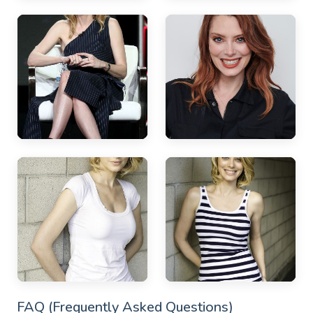
FAQ (Frequently Asked Questions)