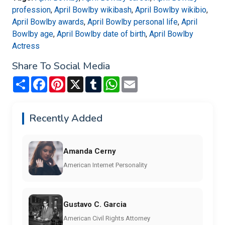
profession
,
April Bowlby wikibash
,
April Bowlby wikibio
,
April Bowlby awards
,
April Bowlby personal life
,
April
Bowlby age
,
April Bowlby date of birth
,
April Bowlby
Actress
Share To Social Media
Share
Facebook
Pinterest
X
Tumblr
WhatsApp
Email
Recently Added
Amanda Cerny
American Internet Personality
Gustavo C. Garcia
American Civil Rights Attorney