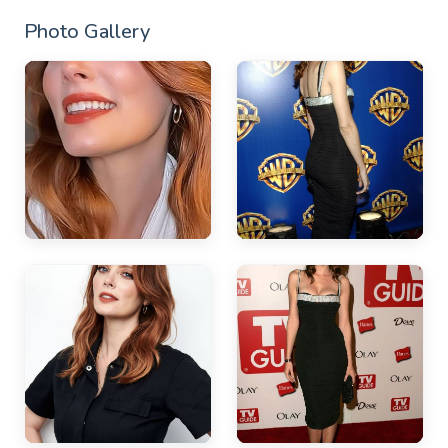
Photo Gallery