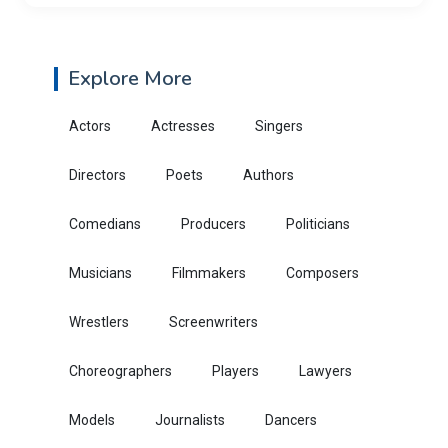
Explore More
Actors
Actresses
Singers
Directors
Poets
Authors
Comedians
Producers
Politicians
Musicians
Filmmakers
Composers
Wrestlers
Screenwriters
Choreographers
Players
Lawyers
Models
Journalists
Dancers