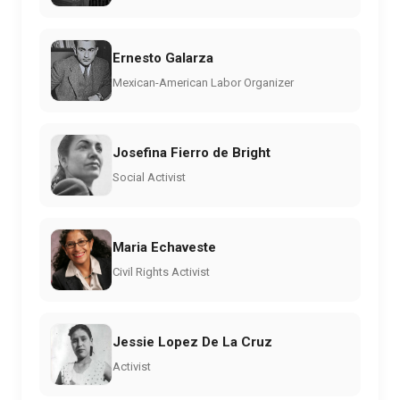
Ernesto Galarza
Mexican-American Labor Organizer
Josefina Fierro de Bright
Social Activist
Maria Echaveste
Civil Rights Activist
Jessie Lopez De La Cruz
Activist