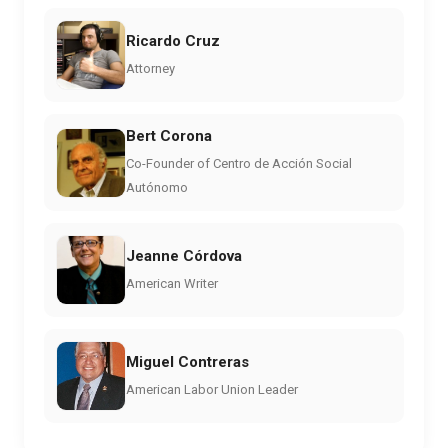
Ricardo Cruz
Attorney
Bert Corona
Co-Founder of Centro de Acción Social
Autónomo
Jeanne Córdova
American Writer
Miguel Contreras
American Labor Union Leader