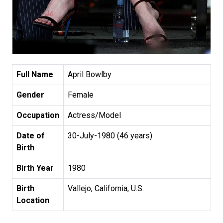
Full Name
April Bowlby
Gender
Female
Occupation
Actress/Model
Date of
30-July-1980 (46 years)
Birth
Birth Year
1980
Birth
Vallejo, California, U.S.
Location