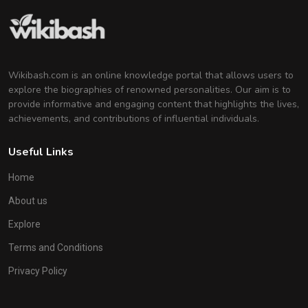
Wikibash.com is an online knowledge portal that allows users to
explore the biographies of renowned personalities. Our aim is to
provide informative and engaging content that highlights the lives,
achievements, and contributions of influential individuals.
Useful Links
Home
About us
Explore
Terms and Conditions
Privacy Policy