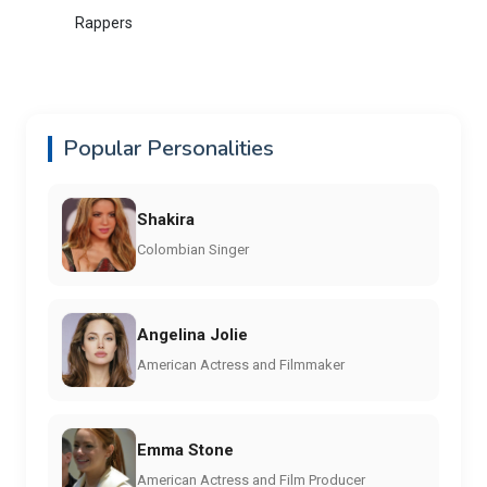
Rappers
Popular Personalities
Shakira
Colombian Singer
Angelina Jolie
American Actress and Filmmaker
Emma Stone
American Actress and Film Producer