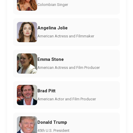
Colombian Singer
Angelina Jolie
American Actress and Filmmaker
Emma Stone
American Actress and Film Producer
Brad Pitt
American Actor and Film Producer
Donald Trump
45th U.S. President