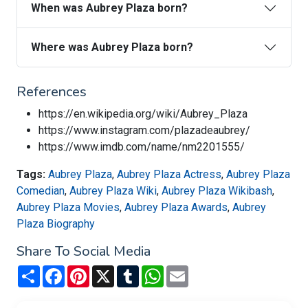
When was Aubrey Plaza born?
Where was Aubrey Plaza born?
References
https://en.wikipedia.org/wiki/Aubrey_Plaza
https://www.instagram.com/plazadeaubrey/
https://www.imdb.com/name/nm2201555/
Tags:
Aubrey Plaza
,
Aubrey Plaza Actress
,
Aubrey Plaza
Comedian
,
Aubrey Plaza Wiki
,
Aubrey Plaza Wikibash
,
Aubrey Plaza Movies
,
Aubrey Plaza Awards
,
Aubrey
Plaza Biography
Share To Social Media
Share
Facebook
Pinterest
X
Tumblr
WhatsApp
Email