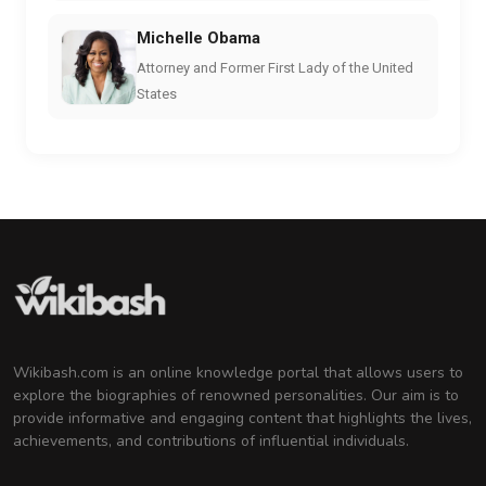
Michelle Obama
Attorney and Former First Lady of the United
States
Wikibash.com is an online knowledge portal that allows users to
explore the biographies of renowned personalities. Our aim is to
provide informative and engaging content that highlights the lives,
achievements, and contributions of influential individuals.