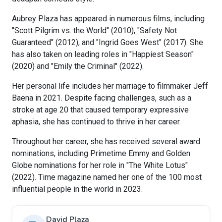
Aubrey Plaza has appeared in numerous films, including
"Scott Pilgrim vs. the World" (2010), "Safety Not
Guaranteed" (2012), and "Ingrid Goes West" (2017). She
has also taken on leading roles in "Happiest Season"
(2020) and "Emily the Criminal" (2022).
Her personal life includes her marriage to filmmaker Jeff
Baena in 2021. Despite facing challenges, such as a
stroke at age 20 that caused temporary expressive
aphasia, she has continued to thrive in her career.
Throughout her career, she has received several award
nominations, including Primetime Emmy and Golden
Globe nominations for her role in "The White Lotus"
(2022). Time magazine named her one of the 100 most
influential people in the world in 2023.
David Plaza