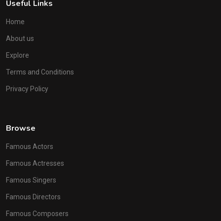
Useful Links
Home
About us
Explore
Terms and Conditions
Privacy Policy
Browse
Famous Actors
Famous Actresses
Famous Singers
Famous Directors
Famous Composers