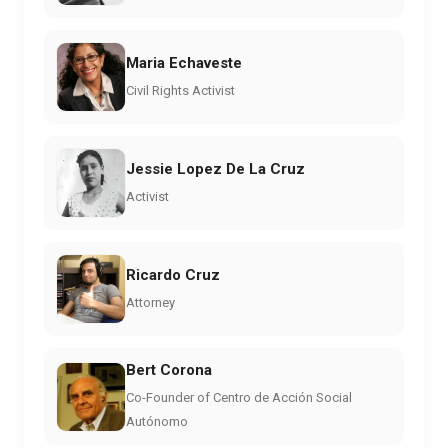
Maria Echaveste
Civil Rights Activist
Jessie Lopez De La Cruz
Activist
Ricardo Cruz
Attorney
Bert Corona
Co-Founder of Centro de Acción Social
Autónomo