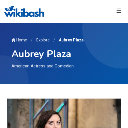
Home
/
Explore
/
Aubrey Plaza
Aubrey Plaza
American Actress and Comedian