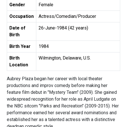
Gender
Female
Occupation
Actress/Comedian/Producer
Date of
26-June-1984 (42 years)
Birth
Birth Year
1984
Birth
Wilmington, Delaware, U.S.
Location
Aubrey Plaza began her career with local theater
productions and improv comedy before making her
feature film debut in "Mystery Team" (2009). She gained
widespread recognition for her role as April Ludgate on
the NBC sitcom "Parks and Recreation" (2009-2015). Her
performance earned her several award nominations and
established her as a talented actress with a distinctive
deadpan comedic style.