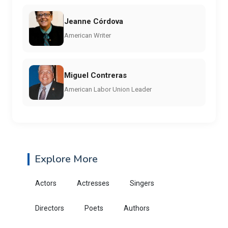
Jeanne Córdova
American Writer
Miguel Contreras
American Labor Union Leader
Explore More
Actors
Actresses
Singers
Directors
Poets
Authors