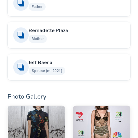
Father
Bernadette Plaza
Mother
Jeff Baena
Spouse (m. 2021)
Photo Gallery