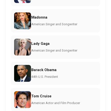
Madonna
American Singer and Songwriter
Lady Gaga
American Singer and Songwriter
Barack Obama
44th U.S. President
Tom Cruise
American Actor and Film Producer