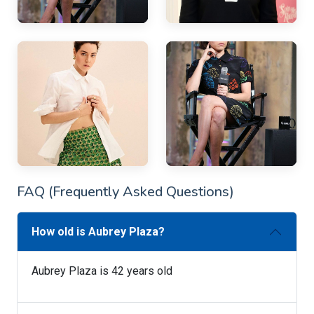
FAQ (Frequently Asked Questions)
How old is Aubrey Plaza?
Aubrey Plaza is 42 years old