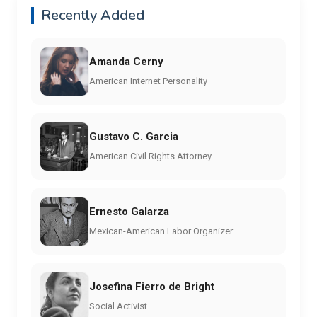
Recently Added
Amanda Cerny
American Internet Personality
Gustavo C. Garcia
American Civil Rights Attorney
Ernesto Galarza
Mexican-American Labor Organizer
Josefina Fierro de Bright
Social Activist