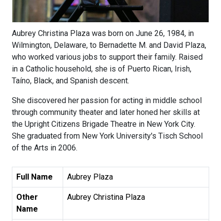
Aubrey Christina Plaza was born on June 26, 1984, in
Wilmington, Delaware, to Bernadette M. and David Plaza,
who worked various jobs to support their family. Raised
in a Catholic household, she is of Puerto Rican, Irish,
Taíno, Black, and Spanish descent.
She discovered her passion for acting in middle school
through community theater and later honed her skills at
the Upright Citizens Brigade Theatre in New York City.
She graduated from New York University's Tisch School
of the Arts in 2006.
Full Name
Aubrey Plaza
Other
Aubrey Christina Plaza
Name