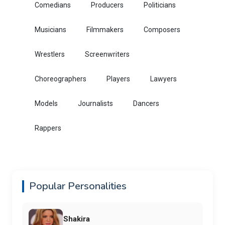
Comedians
Producers
Politicians
Musicians
Filmmakers
Composers
Wrestlers
Screenwriters
Choreographers
Players
Lawyers
Models
Journalists
Dancers
Rappers
Popular Personalities
Shakira