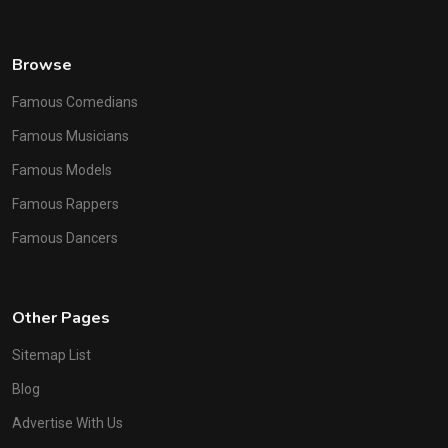
Browse
Famous Comedians
Famous Musicians
Famous Models
Famous Rappers
Famous Dancers
Other Pages
Sitemap List
Blog
Advertise With Us