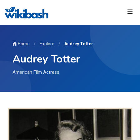
Home
/
Explore
/
Audrey Totter
Audrey Totter
American Film Actress