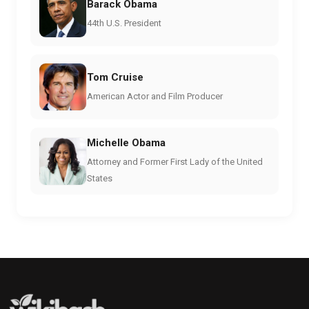
Barack Obama
44th U.S. President
Tom Cruise
American Actor and Film Producer
Michelle Obama
Attorney and Former First Lady of the United
States