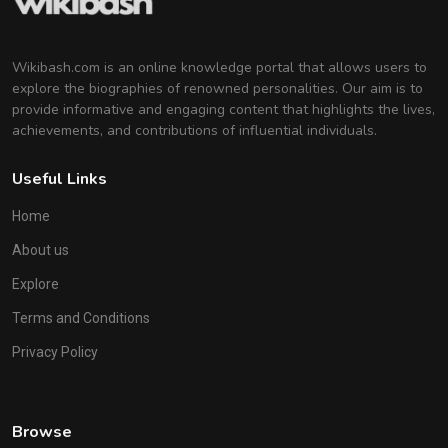
Wikibash.com is an online knowledge portal that allows users to
explore the biographies of renowned personalities. Our aim is to
provide informative and engaging content that highlights the lives,
achievements, and contributions of influential individuals.
Useful Links
Home
About us
Explore
Terms and Conditions
Privacy Policy
Browse