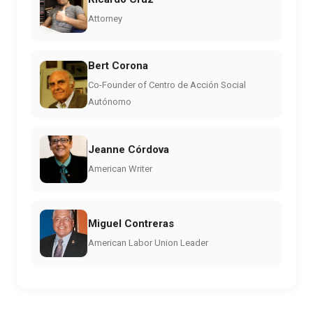
Attorney
Bert Corona
Co-Founder of Centro de Acción Social
Autónomo
Jeanne Córdova
American Writer
Miguel Contreras
American Labor Union Leader