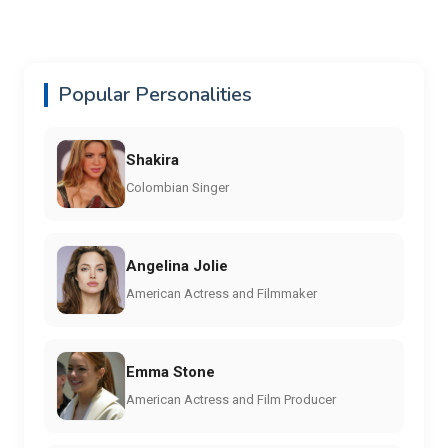
Popular Personalities
Shakira
Colombian Singer
Angelina Jolie
American Actress and Filmmaker
Emma Stone
American Actress and Film Producer