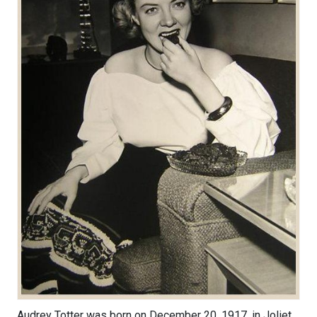
Audrey Totter was born on December 20, 1917, in Joliet,