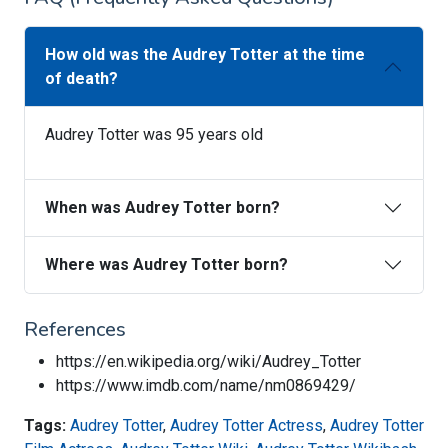
How old was the Audrey Totter at the time
of death?
Audrey Totter was 95 years old
When was Audrey Totter born?
Where was Audrey Totter born?
References
https://en.wikipedia.org/wiki/Audrey_Totter
https://www.imdb.com/name/nm0869429/
Tags:
Audrey Totter
,
Audrey Totter Actress
,
Audrey Totter