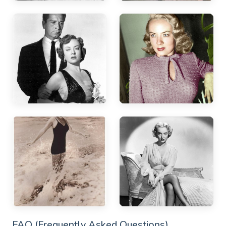
FAQ (Frequently Asked Questions)