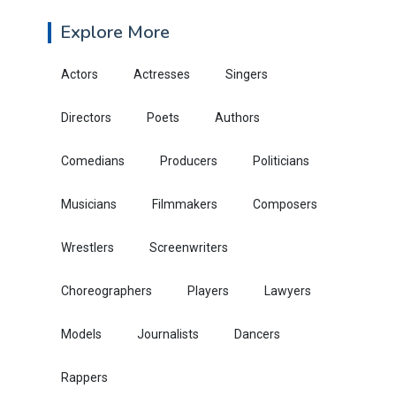
Explore More
Actors
Actresses
Singers
Directors
Poets
Authors
Comedians
Producers
Politicians
Musicians
Filmmakers
Composers
Wrestlers
Screenwriters
Choreographers
Players
Lawyers
Models
Journalists
Dancers
Rappers