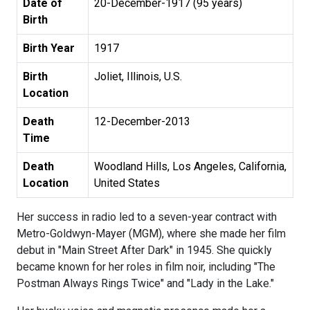
Date of
20-December-1917 (95 years)
Birth
Birth Year
1917
Birth
Joliet, Illinois, U.S.
Location
Death
12-December-2013
Time
Death
Woodland Hills, Los Angeles, California,
Location
United States
Her success in radio led to a seven-year contract with
Metro-Goldwyn-Mayer (MGM), where she made her film
debut in "Main Street After Dark" in 1945. She quickly
became known for her roles in film noir, including "The
Postman Always Rings Twice" and "Lady in the Lake."