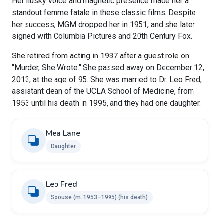
Her husky voice and magnetic presence made her a
standout femme fatale in these classic films. Despite
her success, MGM dropped her in 1951, and she later
signed with Columbia Pictures and 20th Century Fox.
She retired from acting in 1987 after a guest role on
"Murder, She Wrote." She passed away on December 12,
2013, at the age of 95. She was married to Dr. Leo Fred,
assistant dean of the UCLA School of Medicine, from
1953 until his death in 1995, and they had one daughter.
Mea Lane
Daughter
Leo Fred
Spouse ​(m. 1953⁠–⁠1995)​ (his death)