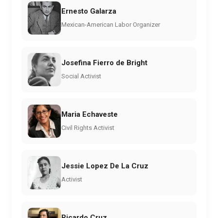
Ernesto Galarza
Mexican-American Labor Organizer
Josefina Fierro de Bright
Social Activist
Maria Echaveste
Civil Rights Activist
Jessie Lopez De La Cruz
Activist
Ricardo Cruz