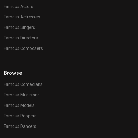
Famous Actors
Famous Actresses
Famous Singers
Famous Directors
Famous Composers
Browse
Famous Comedians
Famous Musicians
Famous Models
Famous Rappers
Famous Dancers