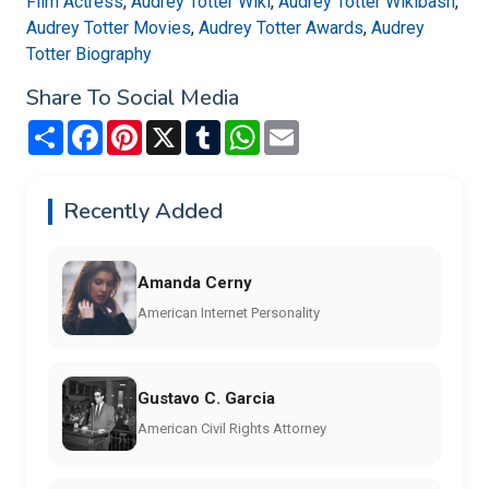
Film Actress
,
Audrey Totter Wiki
,
Audrey Totter Wikibash
,
Audrey Totter Movies
,
Audrey Totter Awards
,
Audrey
Totter Biography
Share To Social Media
Share
Facebook
Pinterest
X
Tumblr
WhatsApp
Email
Recently Added
Amanda Cerny
American Internet Personality
Gustavo C. Garcia
American Civil Rights Attorney