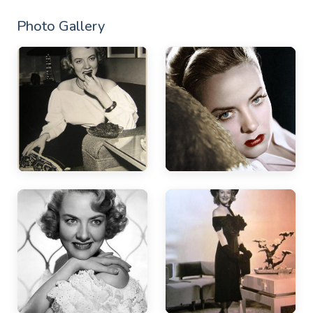
Photo Gallery