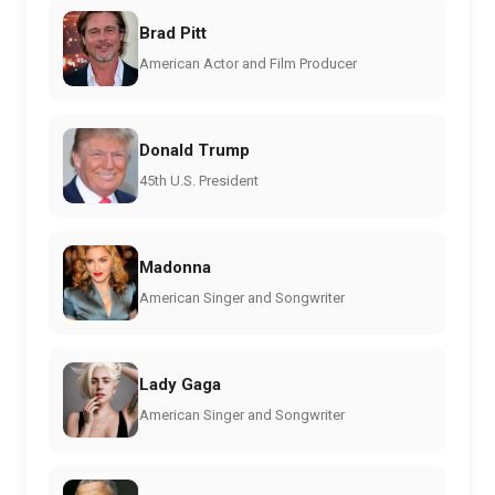
Brad Pitt
American Actor and Film Producer
Donald Trump
45th U.S. President
Madonna
American Singer and Songwriter
Lady Gaga
American Singer and Songwriter