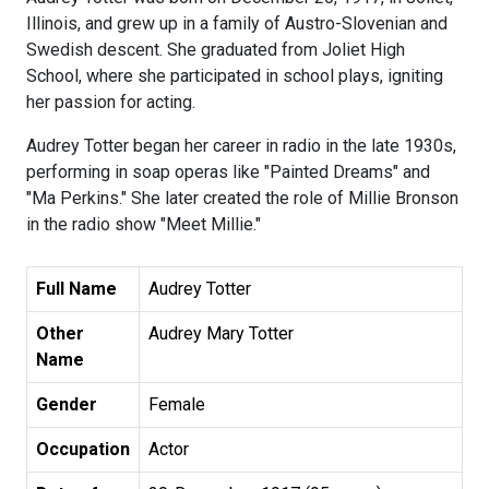
Illinois, and grew up in a family of Austro-Slovenian and
Swedish descent. She graduated from Joliet High
School, where she participated in school plays, igniting
her passion for acting.
Audrey Totter began her career in radio in the late 1930s,
performing in soap operas like "Painted Dreams" and
"Ma Perkins." She later created the role of Millie Bronson
in the radio show "Meet Millie."
Full Name
Audrey Totter
Other
Audrey Mary Totter
Name
Gender
Female
Occupation
Actor