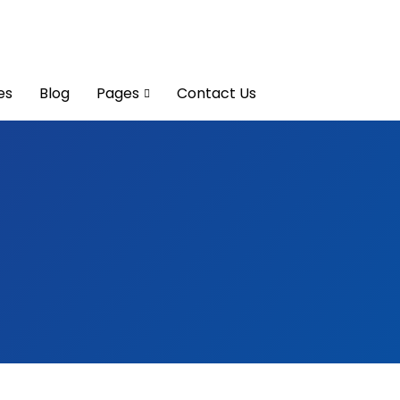
es
Blog
Pages
Contact Us