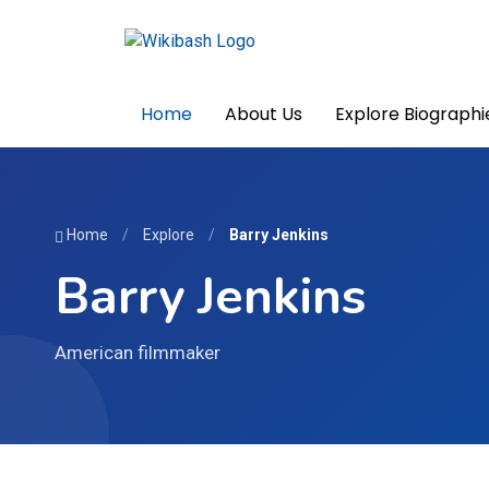
Home
About Us
Explore Biographi
Home
/
Explore
/
Barry Jenkins
Barry Jenkins
American filmmaker