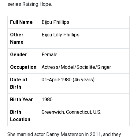
series Raising Hope.
Full Name
Bijou Phillips
Other
Bijou Lilly Phillips
Name
Gender
Female
Occupation
Actress/Model/Socialite/Singer
Date of
01-April-1980 (46 years)
Birth
Birth Year
1980
Birth
Greenwich, Connecticut, U.S.
Location
She married actor Danny Masterson in 2011, and they