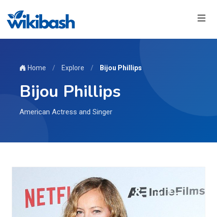
Home
/
Explore
/
Bijou Phillips
Bijou Phillips
American Actress and Singer