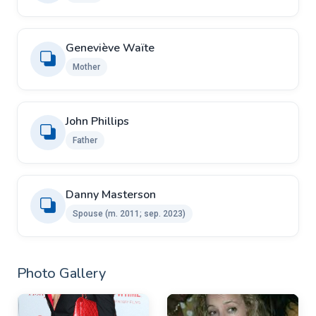
Geneviève Waïte
Mother
John Phillips
Father
Danny Masterson ​ ​
Spouse (m. 2011; sep. 2023)
Photo Gallery