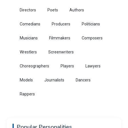
Directors
Poets
Authors
Comedians
Producers
Politicians
Musicians
Filmmakers
Composers
Wrestlers
Screenwriters
Choreographers
Players
Lawyers
Models
Journalists
Dancers
Rappers
Popular Personalities