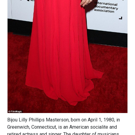
Bijou Lilly Phillips Masterson, born on April 1, 1980, in
Greenwich, Connecticut, is an American socialite and
retired actress and singer. The daughter of musicians