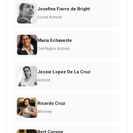
Josefina Fierro de Bright
Social Activist
Maria Echaveste
Civil Rights Activist
Jessie Lopez De La Cruz
Activist
Ricardo Cruz
Attorney
Bert Corona