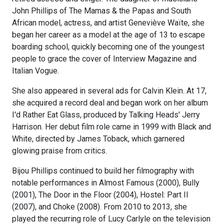
John Phillips of The Mamas & the Papas and South
African model, actress, and artist Geneviève Waïte, she
began her career as a model at the age of 13 to escape
boarding school, quickly becoming one of the youngest
people to grace the cover of Interview Magazine and
Italian Vogue.
She also appeared in several ads for Calvin Klein. At 17,
she acquired a record deal and began work on her album
I'd Rather Eat Glass, produced by Talking Heads' Jerry
Harrison. Her debut film role came in 1999 with Black and
White, directed by James Toback, which garnered
glowing praise from critics.
Bijou Phillips continued to build her filmography with
notable performances in Almost Famous (2000), Bully
(2001), The Door in the Floor (2004), Hostel: Part II
(2007), and Choke (2008). From 2010 to 2013, she
played the recurring role of Lucy Carlyle on the television