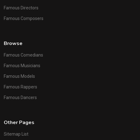
Famous Directors
Famous Composers
Browse
Famous Comedians
Famous Musicians
Famous Models
Famous Rappers
Famous Dancers
Other Pages
Sitemap List