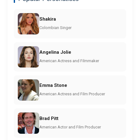
Shakira
Colombian Singer
Angelina Jolie
American Actress and Filmmaker
Emma Stone
American Actress and Film Producer
Brad Pitt
American Actor and Film Producer