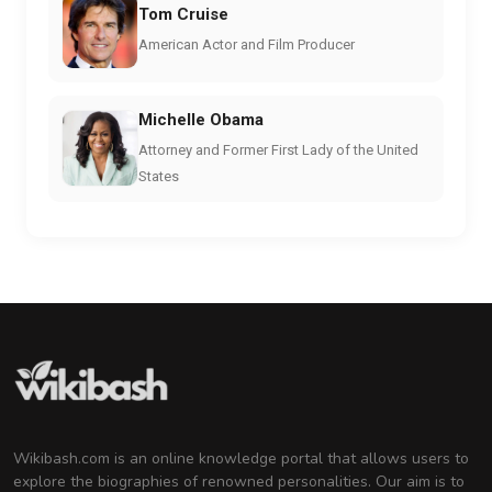
Tom Cruise
American Actor and Film Producer
Michelle Obama
Attorney and Former First Lady of the United
States
Wikibash.com is an online knowledge portal that allows users to
explore the biographies of renowned personalities. Our aim is to