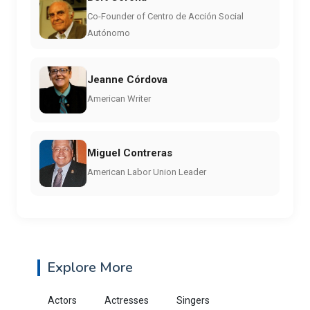
Co-Founder of Centro de Acción Social
Autónomo
Jeanne Córdova
American Writer
Miguel Contreras
American Labor Union Leader
Explore More
Actors
Actresses
Singers