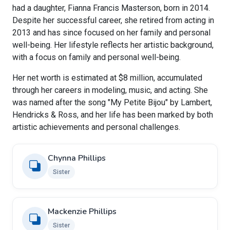
had a daughter, Fianna Francis Masterson, born in 2014.
Despite her successful career, she retired from acting in
2013 and has since focused on her family and personal
well-being. Her lifestyle reflects her artistic background,
with a focus on family and personal well-being.
Her net worth is estimated at $8 million, accumulated
through her careers in modeling, music, and acting. She
was named after the song "My Petite Bijou" by Lambert,
Hendricks & Ross, and her life has been marked by both
artistic achievements and personal challenges.
Chynna Phillips
Sister
Mackenzie Phillips
Sister