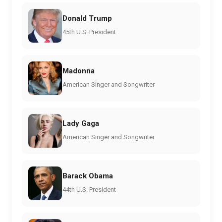
Donald Trump
45th U.S. President
Madonna
American Singer and Songwriter
Lady Gaga
American Singer and Songwriter
Barack Obama
44th U.S. President