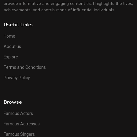
provide informative and engaging content that highlights the lives,
achievements, and contributions of influential individuals.
Useful Links
Home
About us
Explore
Terms and Conditions
Privacy Policy
Browse
Famous Actors
Famous Actresses
Famous Singers