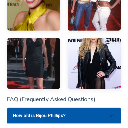
FAQ (Frequently Asked Questions)
How old is Bijou Phillips?