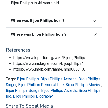
Bijou Phillips is 46 years old
When was Bijou Phillips born?
Where was Bijou Phillips born?
References
https://en.wikipedia.org/wiki/Bijou_Phillips
https://www.instagram.com/bijouphillips/
https://www.imdb.com/name/nm0005313/
Tags:
Bijou Phillips
,
Bijou Phillips Actress
,
Bijou Phillips
Singer
,
Bijou Phillips Personal Life
,
Bijou Phillips Movies
,
Bijou Phillips Songs
,
Bijou Phillips Awards
,
Bijou Phillips
Bio
,
Bijou Phillips Biography
Share To Social Media