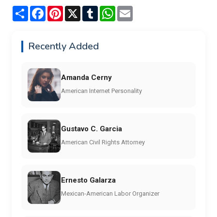
Share
Facebook
Pinterest
X
Tumblr
WhatsApp
Email
Recently Added
Amanda Cerny
American Internet Personality
Gustavo C. Garcia
American Civil Rights Attorney
Ernesto Galarza
Mexican-American Labor Organizer