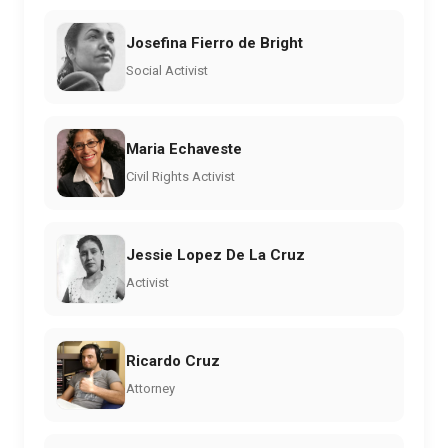
Josefina Fierro de Bright
Social Activist
Maria Echaveste
Civil Rights Activist
Jessie Lopez De La Cruz
Activist
Ricardo Cruz
Attorney