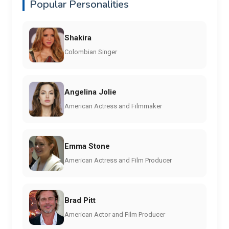
Popular Personalities
Shakira
Colombian Singer
Angelina Jolie
American Actress and Filmmaker
Emma Stone
American Actress and Film Producer
Brad Pitt
American Actor and Film Producer