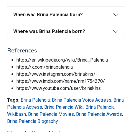
When was Brina Palencia born?
Where was Brina Palencia born?
References
https://en.wikipedia.org/wiki/Brina_Palencia
https://x.com/brinapalencia
https://www.instagram.com/brinakins/
https://www.imdb.com/name/nm1754270/
https://www.youtube.com/user/brinakins
Tags:
Brina Palencia
,
Brina Palencia Voice Actress
,
Brina
Palencia Actress
,
Brina Palencia Wiki
,
Brina Palencia
Wikibash
,
Brina Palencia Movies
,
Brina Palencia Awards
,
Brina Palencia Biography