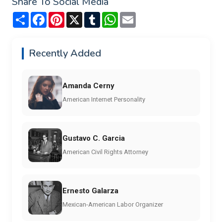
Share To Social Media
Share
Facebook
Pinterest
X
Tumblr
WhatsApp
Email
Recently Added
Amanda Cerny
American Internet Personality
Gustavo C. Garcia
American Civil Rights Attorney
Ernesto Galarza
Mexican-American Labor Organizer