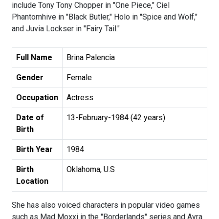
include Tony Tony Chopper in "One Piece," Ciel
Phantomhive in "Black Butler," Holo in "Spice and Wolf,"
and Juvia Lockser in "Fairy Tail."
Full Name
Brina Palencia
Gender
Female
Occupation
Actress
Date of
13-February-1984 (42 years)
Birth
Birth Year
1984
Birth
Oklahoma, U.S
Location
She has also voiced characters in popular video games
such as Mad Moxxi in the "Borderlands" series and Ayra