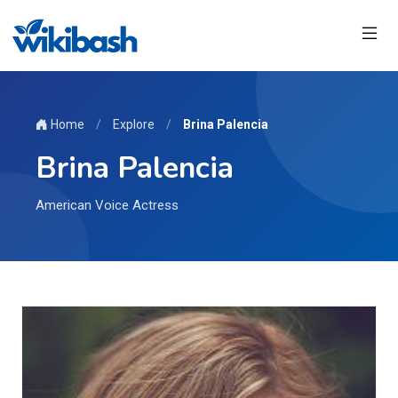
Home
/
Explore
/
Brina Palencia
Brina Palencia
American Voice Actress