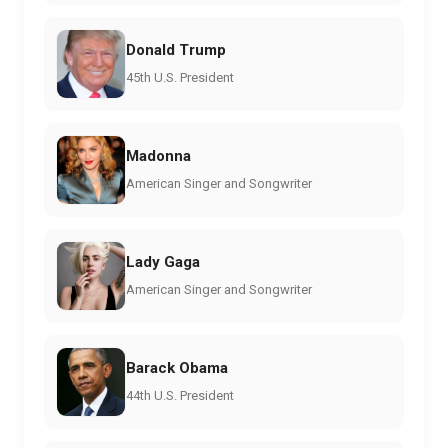
Donald Trump
45th U.S. President
Madonna
American Singer and Songwriter
Lady Gaga
American Singer and Songwriter
Barack Obama
44th U.S. President