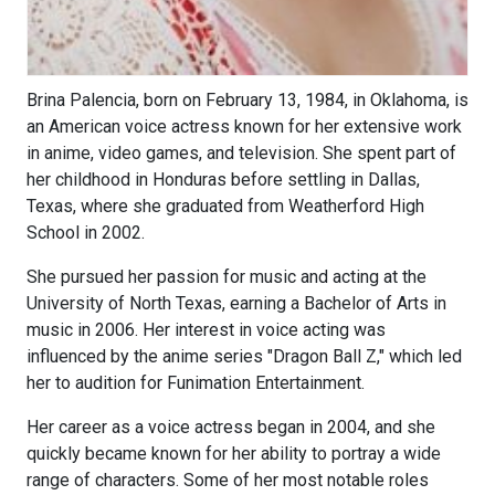
Brina Palencia, born on February 13, 1984, in Oklahoma, is
an American voice actress known for her extensive work
in anime, video games, and television. She spent part of
her childhood in Honduras before settling in Dallas,
Texas, where she graduated from Weatherford High
School in 2002.
She pursued her passion for music and acting at the
University of North Texas, earning a Bachelor of Arts in
music in 2006. Her interest in voice acting was
influenced by the anime series "Dragon Ball Z," which led
her to audition for Funimation Entertainment.
Her career as a voice actress began in 2004, and she
quickly became known for her ability to portray a wide
range of characters. Some of her most notable roles