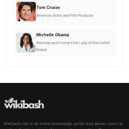
Tom Cruise
American Actor and Film Producer
Michelle Obama
Attorney and Former First Lady of the United
States
Wikibash.com is an online knowledge portal that allows users to