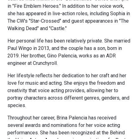
in "Fire Emblem Heroes." In addition to her voice work,
she has appeared in live-action roles, including Sophia in
The CW's "Star-Crossed" and guest appearances in "The
Walking Dead" and "Castle."
Her personal life has been relatively private. She married
Paul Wingo in 2013, and the couple has a son, born in
2019. Her brother, Gino Palencia, works as an ADR
engineer at Crunchyroll.
Her lifestyle reflects her dedication to her craft and her
love for music and acting. She enjoys the freedom and
creativity that voice acting provides, allowing her to
portray characters across different genres, genders, and
species.
Throughout her career, Brina Palencia has received
several awards and nominations for her voice acting
performances. She has been recognized at the Behind