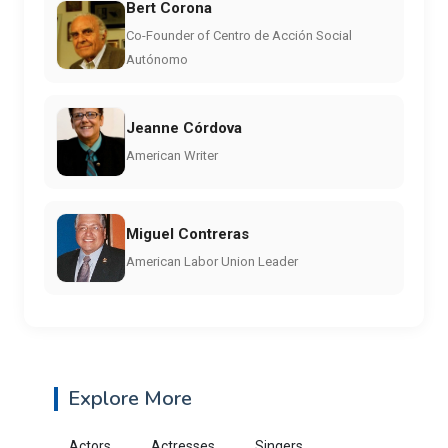
Bert Corona
Co-Founder of Centro de Acción Social
Autónomo
Jeanne Córdova
American Writer
Miguel Contreras
American Labor Union Leader
Explore More
Actors
Actresses
Singers