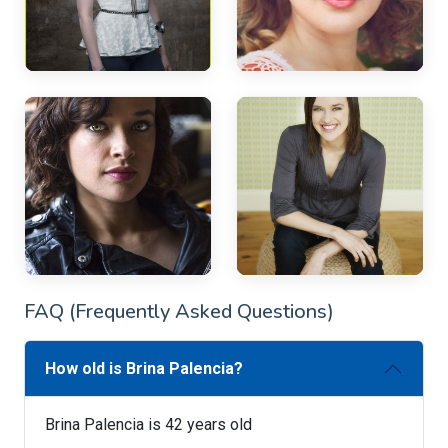
FAQ (Frequently Asked Questions)
How old is Brina Palencia?
Brina Palencia is 42 years old