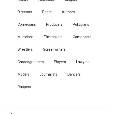
Directors
Poets
Authors
Comedians
Producers
Politicians
Musicians
Filmmakers
Composers
Wrestlers
Screenwriters
Choreographers
Players
Lawyers
Models
Journalists
Dancers
Rappers