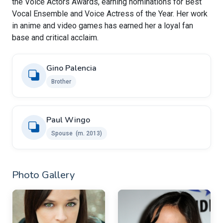
the Voice Actors Awards, earning nominations for Best
Vocal Ensemble and Voice Actress of the Year. Her work
in anime and video games has earned her a loyal fan
base and critical acclaim.
Gino Palencia
Brother
Paul Wingo ​
Spouse ​ (m. 2013)
Photo Gallery