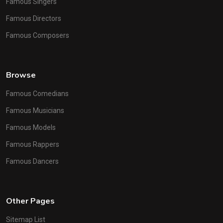
Famous Singers
Famous Directors
Famous Composers
Browse
Famous Comedians
Famous Musicians
Famous Models
Famous Rappers
Famous Dancers
Other Pages
Sitemap List