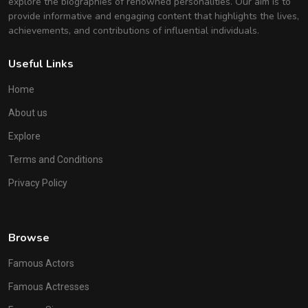
explore the biographies of renowned personalities. Our aim is to
provide informative and engaging content that highlights the lives,
achievements, and contributions of influential individuals.
Useful Links
Home
About us
Explore
Terms and Conditions
Privacy Policy
Browse
Famous Actors
Famous Actresses