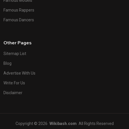
Famous Models
Famous Rappers
Famous Dancers
Other Pages
Sitemap List
Blog
Advertise With Us
Write For Us
Disclaimer
Copyright © 2026
Wikibash.com
All Rights Reserved