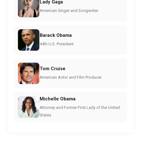
Lady Gaga
American Singer and Songwriter
Barack Obama
44th U.S. President
Tom Cruise
American Actor and Film Producer
Michelle Obama
Attorney and Former First Lady of the United
States