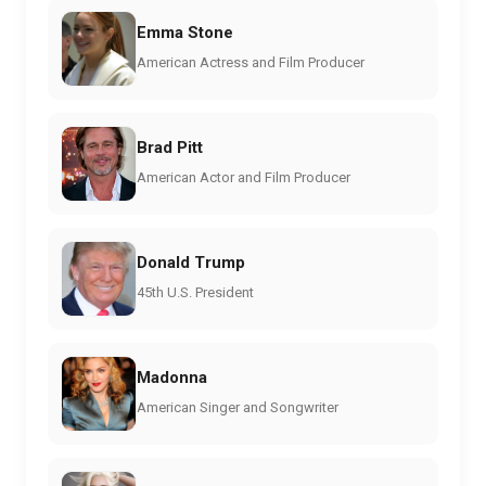
Emma Stone
American Actress and Film Producer
Brad Pitt
American Actor and Film Producer
Donald Trump
45th U.S. President
Madonna
American Singer and Songwriter