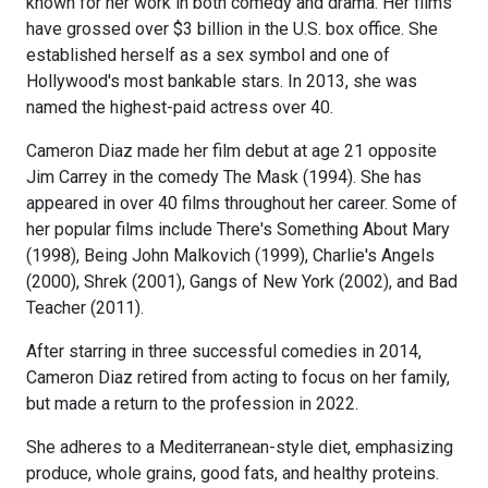
known for her work in both comedy and drama. Her films
have grossed over $3 billion in the U.S. box office. She
established herself as a sex symbol and one of
Hollywood's most bankable stars. In 2013, she was
named the highest-paid actress over 40.
Cameron Diaz made her film debut at age 21 opposite
Jim Carrey in the comedy The Mask (1994). She has
appeared in over 40 films throughout her career. Some of
her popular films include There's Something About Mary
(1998), Being John Malkovich (1999), Charlie's Angels
(2000), Shrek (2001), Gangs of New York (2002), and Bad
Teacher (2011).
After starring in three successful comedies in 2014,
Cameron Diaz retired from acting to focus on her family,
but made a return to the profession in 2022.
She adheres to a Mediterranean-style diet, emphasizing
produce, whole grains, good fats, and healthy proteins.