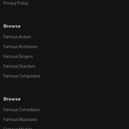
Privacy Policy
Browse
Famous Actors
Famous Actresses
Famous Singers
Famous Directors
Famous Composers
Browse
Famous Comedians
Famous Musicians