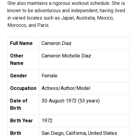
She also maintains a rigorous workout schedule. She is
known to be adventurous and independent, having lived
in varied locales such as Japan, Australia, Mexico,
Morocco, and Paris.
Full Name
Cameron Diaz
Other
Cameron Michelle Diaz
Name
Gender
Female
Occupation
Actress/Author/Model
Date of
30-August-1972 (53 years)
Birth
Birth Year
1972
Birth
San Diego, California, United States