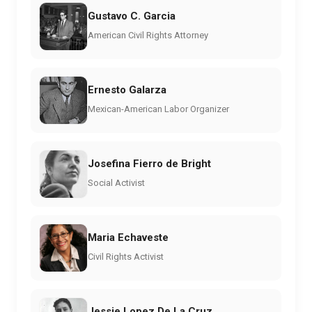
Gustavo C. Garcia
American Civil Rights Attorney
Ernesto Galarza
Mexican-American Labor Organizer
Josefina Fierro de Bright
Social Activist
Maria Echaveste
Civil Rights Activist
Jessie Lopez De La Cruz