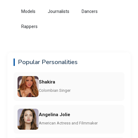
Models
Journalists
Dancers
Rappers
Popular Personalities
Shakira
Colombian Singer
Angelina Jolie
American Actress and Filmmaker