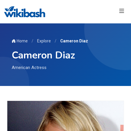
Home
/
Explore
/
Cameron Diaz
Cameron Diaz
American Actress