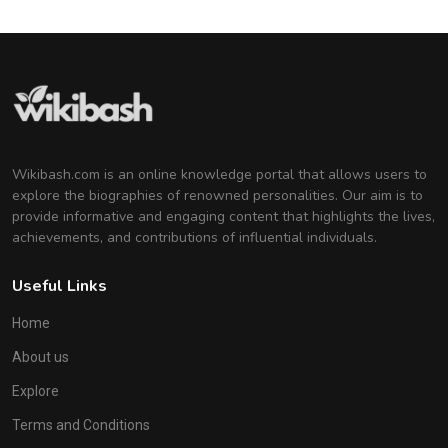
Wikibash.com is an online knowledge portal that allows users to
explore the biographies of renowned personalities. Our aim is to
provide informative and engaging content that highlights the lives,
achievements, and contributions of influential individuals.
Useful Links
Home
About us
Explore
Terms and Conditions