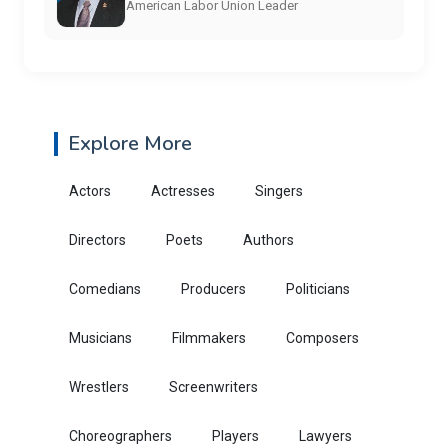
American Labor Union Leader
Explore More
Actors
Actresses
Singers
Directors
Poets
Authors
Comedians
Producers
Politicians
Musicians
Filmmakers
Composers
Wrestlers
Screenwriters
Choreographers
Players
Lawyers