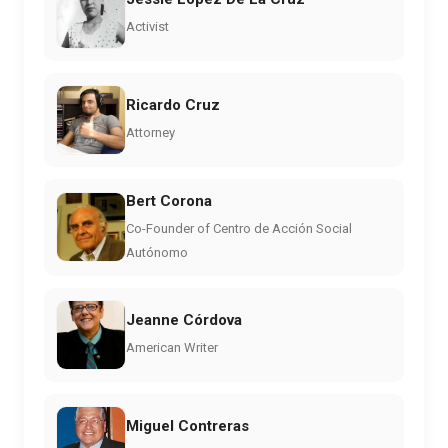
Activist
Ricardo Cruz
Attorney
Bert Corona
Co-Founder of Centro de Acción Social
Autónomo
Jeanne Córdova
American Writer
Miguel Contreras