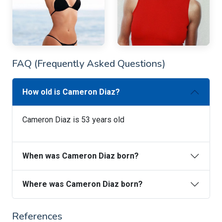
FAQ (Frequently Asked Questions)
How old is Cameron Diaz?
Cameron Diaz is 53 years old
When was Cameron Diaz born?
Where was Cameron Diaz born?
References