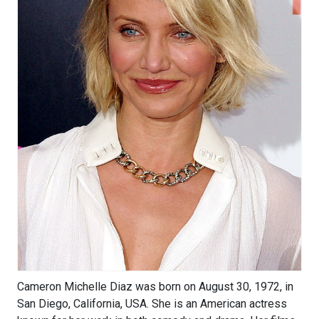
Cameron Michelle Diaz was born on August 30, 1972, in
San Diego, California, USA. She is an American actress