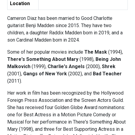
Location
Cameron Diaz has been married to Good Charlotte
guitarist Benji Madden since 2015. They have two
children, a daughter Raddix Madden born in 2019, and a
son Cardinal Madden born in 2024.
Some of her popular movies include
The Mask
(1994),
There's Something About Mary
(1998),
Being John
Malkovich
(1999),
Charlie's Angels
(2000),
Shrek
(2001),
Gangs of New York
(2002), and
Bad Teacher
(2011).
Her work in film has been recognized by the Hollywood
Foreign Press Association and the Screen Actors Guild.
She has received four Golden Globe Award nominations:
one for Best Actress in a Motion Picture Comedy or
Musical for her performance in There's Something About
Mary (1998), and three for Best Supporting Actress in a