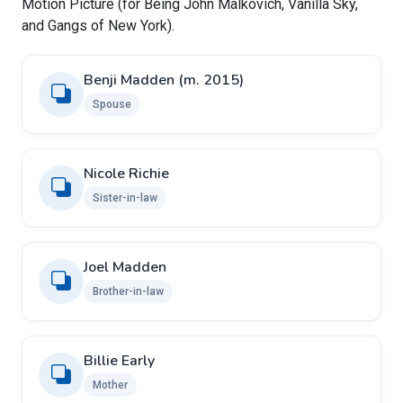
Motion Picture (for Being John Malkovich, Vanilla Sky,
and Gangs of New York).
Benji Madden ​(m. 2015)
Spouse
Nicole Richie
Sister-in-law
Joel Madden
Brother-in-law
Billie Early
Mother