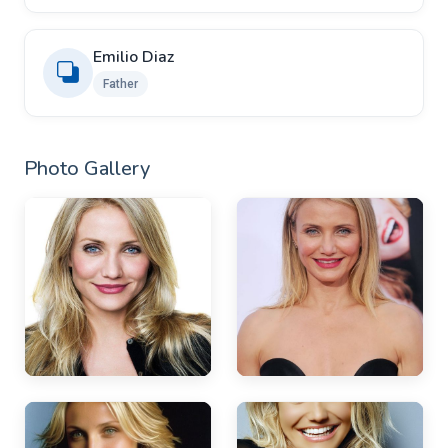
Emilio Diaz
Father
Photo Gallery