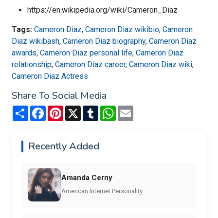
https://en.wikipedia.org/wiki/Cameron_Diaz
Tags:
Cameron Diaz
,
Cameron Diaz wikibio
,
Cameron
Diaz wikibash
,
Cameron Diaz biography
,
Cameron Diaz
awards
,
Cameron Diaz personal life
,
Cameron Diaz
relationship
,
Cameron Diaz career
,
Cameron Diaz wiki
,
Cameron Diaz Actress
Share To Social Media
Share
Facebook
Pinterest
X
Tumblr
WhatsApp
Email
Recently Added
Amanda Cerny
American Internet Personality