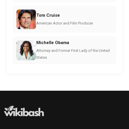
Tom Cruise
American Actor and Film Producer
Michelle Obama
Attorney and Former First Lady of the United
States