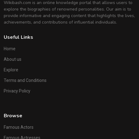
Wikibash.com is an online knowledge portal that allows users to
explore the biographies of renowned personalities. Our aim is to
provide informative and engaging content that highlights the lives,
achievements, and contributions of influential individuals.
Useful Links
Home
About us
Explore
Terms and Conditions
Privacy Policy
Browse
Famous Actors
Famous Actresses