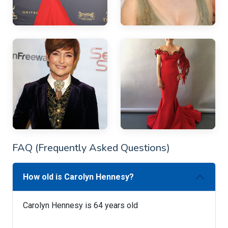
FAQ (Frequently Asked Questions)
How old is Carolyn Hennesy?
Carolyn Hennesy is 64 years old