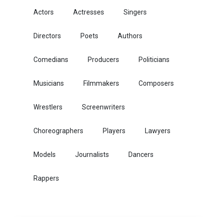
Actors
Actresses
Singers
Directors
Poets
Authors
Comedians
Producers
Politicians
Musicians
Filmmakers
Composers
Wrestlers
Screenwriters
Choreographers
Players
Lawyers
Models
Journalists
Dancers
Rappers