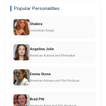
Popular Personalities
Shakira
Colombian Singer
Angelina Jolie
American Actress and Filmmaker
Emma Stone
American Actress and Film Producer
Brad Pitt
American Actor and Film Producer