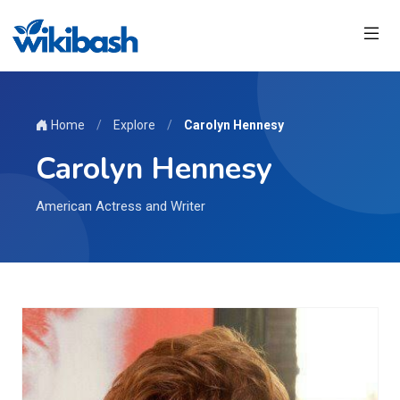
Home
/
Explore
/
Carolyn Hennesy
Carolyn Hennesy
American Actress and Writer