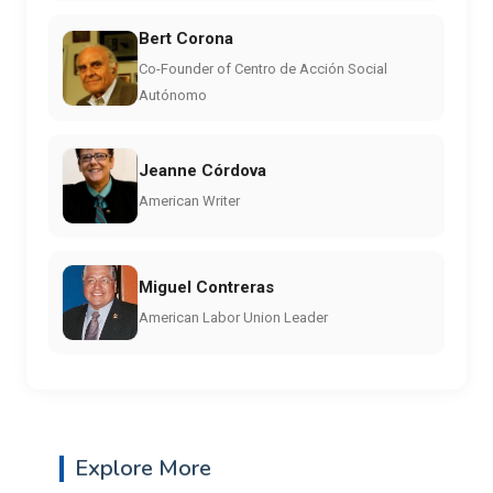
Bert Corona
Co-Founder of Centro de Acción Social
Autónomo
Jeanne Córdova
American Writer
Miguel Contreras
American Labor Union Leader
Explore More