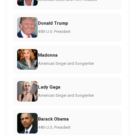
Donald Trump
45th U.S. President
Madonna
American Singer and Songwriter
Lady Gaga
American Singer and Songwriter
Barack Obama
44th U.S. President