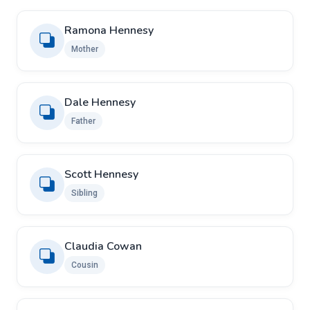
Ramona Hennesy
Mother
Dale Hennesy
Father
Scott Hennesy
Sibling
Claudia Cowan
Cousin