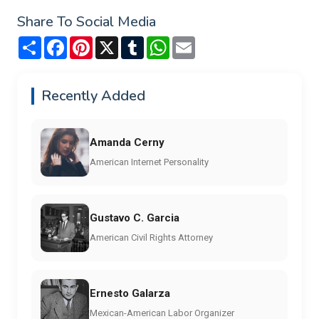
Share To Social Media
Share
Facebook
Pinterest
X
Tumblr
WhatsApp
Email
Recently Added
Amanda Cerny
American Internet Personality
Gustavo C. Garcia
American Civil Rights Attorney
Ernesto Galarza
Mexican-American Labor Organizer