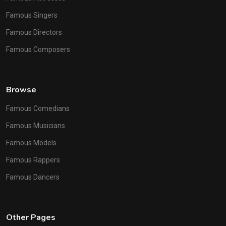
Famous Singers
Famous Directors
Famous Composers
Browse
Famous Comedians
Famous Musicians
Famous Models
Famous Rappers
Famous Dancers
Other Pages