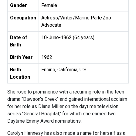
Gender
Female
Occupation
Actress/Writer/Marine Park/Zoo
Advocate
Date of
10-June-1962 (64 years)
Birth
Birth Year
1962
Birth
Encino, California, U.S.
Location
She rose to prominence with a recurring role in the teen
drama "Dawson's Creek" and gained international acclaim
for her role as Diane Miller on the daytime television
series "General Hospital," for which she earned two
Daytime Emmy Award nominations.
Carolyn Hennesy has also made a name for herself as a