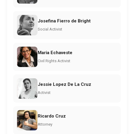
Josefina Fierro de Bright
Social Activist
Maria Echaveste
Civil Rights Activist
Jessie Lopez De La Cruz
Activist
Ricardo Cruz
Attorney