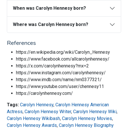
When was Carolyn Hennesy born?
Where was Carolyn Hennesy born?
References
https://en.wikipedia.org/wiki/Carolyn_Hennesy
https://www.facebook.com/allcarolynhennesy/
https://x.com/carolynhennesy?mx=2
https://www.instagram.com/carolynhennesy/
https://www.imdb.com/name/nm0377321/
https://www.youtube.com/user/chennesy11
https://carolynhennesy.com/
Tags:
Carolyn Hennesy
,
Carolyn Hennesy American
Actress
,
Carolyn Hennesy Writer
,
Carolyn Hennesy Wiki
,
Carolyn Hennesy Wikibash
,
Carolyn Hennesy Movies
,
Carolyn Hennesy Awards
,
Carolyn Hennesy Biography