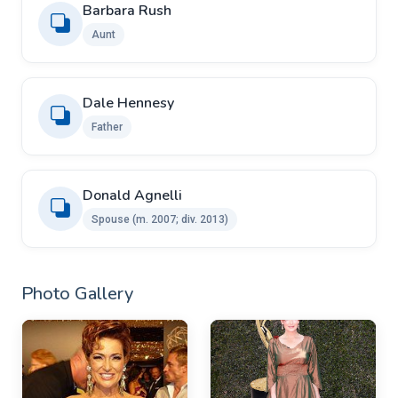
Barbara Rush
Aunt
Dale Hennesy
Father
Donald Agnelli ​ ​
Spouse (m. 2007; div. 2013)
Photo Gallery