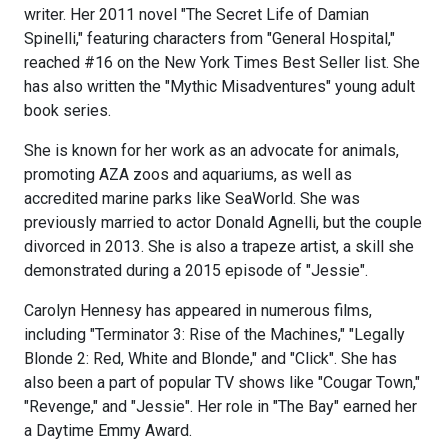
writer. Her 2011 novel "The Secret Life of Damian
Spinelli," featuring characters from "General Hospital,"
reached #16 on the New York Times Best Seller list. She
has also written the "Mythic Misadventures" young adult
book series.
She is known for her work as an advocate for animals,
promoting AZA zoos and aquariums, as well as
accredited marine parks like SeaWorld. She was
previously married to actor Donald Agnelli, but the couple
divorced in 2013. She is also a trapeze artist, a skill she
demonstrated during a 2015 episode of "Jessie".
Carolyn Hennesy has appeared in numerous films,
including "Terminator 3: Rise of the Machines," "Legally
Blonde 2: Red, White and Blonde," and "Click". She has
also been a part of popular TV shows like "Cougar Town,"
"Revenge," and "Jessie". Her role in "The Bay" earned her
a Daytime Emmy Award.