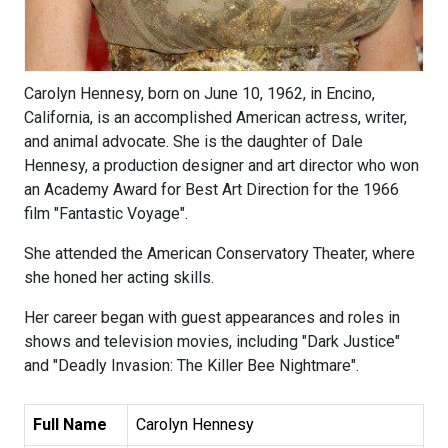
Carolyn Hennesy, born on June 10, 1962, in Encino,
California, is an accomplished American actress, writer,
and animal advocate. She is the daughter of Dale
Hennesy, a production designer and art director who won
an Academy Award for Best Art Direction for the 1966
film "Fantastic Voyage".
She attended the American Conservatory Theater, where
she honed her acting skills.
Her career began with guest appearances and roles in
shows and television movies, including "Dark Justice"
and "Deadly Invasion: The Killer Bee Nightmare".
Full Name
Carolyn Hennesy