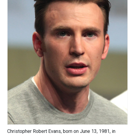
Christopher Robert Evans, born on June 13, 1981, in