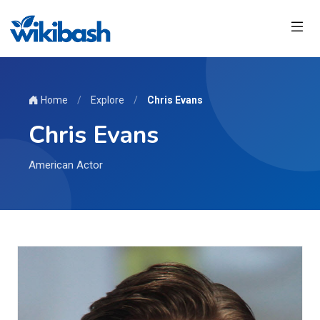
Home
/
Explore
/
Chris Evans
Chris Evans
American Actor