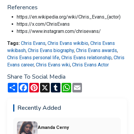
References
https://en.wikipedia.org/wiki/Chris_Evans_(actor)
https://x.com/ChrisEvans
https://www.instagram.com/chrisevans/
Tags:
Chris Evans
,
Chris Evans wikibio
,
Chris Evans
wikibash
,
Chris Evans biography
,
Chris Evans awards
,
Chris Evans personal life
,
Chris Evans relationship
,
Chris
Evans career
,
Chris Evans wiki
,
Chris Evans Actor
Share To Social Media
Share
Facebook
Pinterest
X
Tumblr
WhatsApp
Email
Recently Added
Amanda Cerny