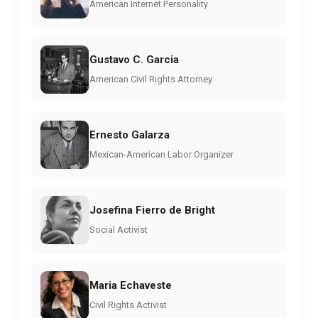
American Internet Personality
Gustavo C. Garcia
American Civil Rights Attorney
Ernesto Galarza
Mexican-American Labor Organizer
Josefina Fierro de Bright
Social Activist
Maria Echaveste
Civil Rights Activist