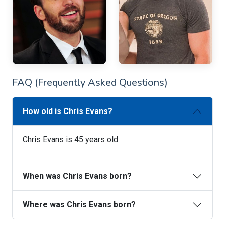
FAQ (Frequently Asked Questions)
How old is Chris Evans?
Chris Evans is 45 years old
When was Chris Evans born?
Where was Chris Evans born?