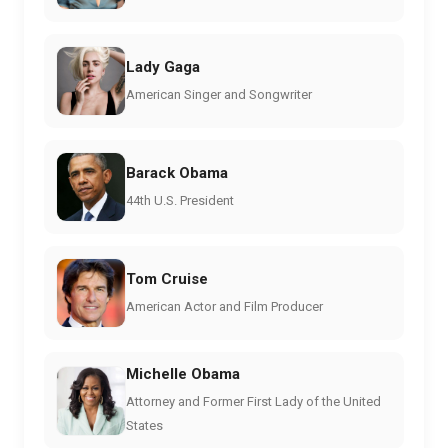
Lady Gaga
American Singer and Songwriter
Barack Obama
44th U.S. President
Tom Cruise
American Actor and Film Producer
Michelle Obama
Attorney and Former First Lady of the United
States