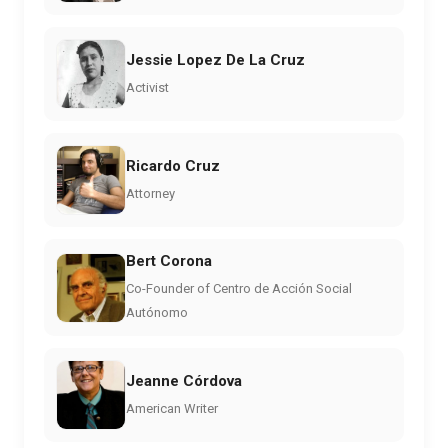
Jessie Lopez De La Cruz
Activist
Ricardo Cruz
Attorney
Bert Corona
Co-Founder of Centro de Acción Social
Autónomo
Jeanne Córdova
American Writer