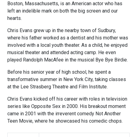
Boston, Massachusetts, is an American actor who has
left an indelible mark on both the big screen and our
hearts.
Chris Evans grew up in the nearby town of Sudbury,
where his father worked as a dentist and his mother was
involved with a local youth theater. As a child, he enjoyed
musical theater and attended acting camp. He even
played Randolph MacAfee in the musical Bye Bye Birdie.
Before his senior year of high school, he spent a
transformative summer in New York City, taking classes
at the Lee Strasberg Theatre and Film Institute.
Chris Evans kicked off his career with roles in television
series like Opposite Sex in 2000. His breakout moment
came in 2001 with the irreverent comedy Not Another
Teen Movie, where he showcased his comedic chops.