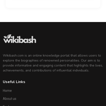
Wikibash.com is an online knowledge portal that allows users to
explore the biographies of renowned personalities. Our aim is to
provide informative and engaging content that highlights the lives,
achievements, and contributions of influential individuals.
Useful Links
Home
About us