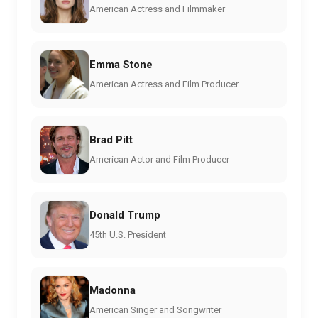
American Actress and Filmmaker
Emma Stone
American Actress and Film Producer
Brad Pitt
American Actor and Film Producer
Donald Trump
45th U.S. President
Madonna
American Singer and Songwriter