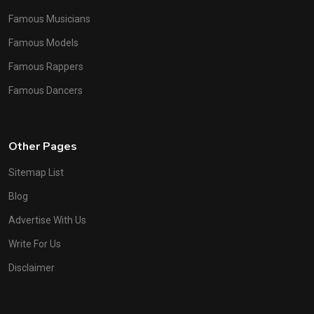
Famous Musicians
Famous Models
Famous Rappers
Famous Dancers
Other Pages
Sitemap List
Blog
Advertise With Us
Write For Us
Disclaimer