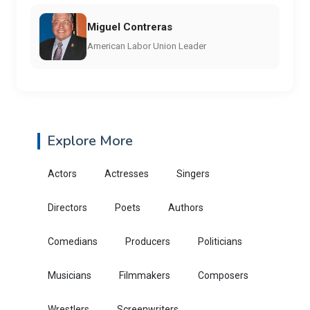
Miguel Contreras
American Labor Union Leader
Explore More
Actors
Actresses
Singers
Directors
Poets
Authors
Comedians
Producers
Politicians
Musicians
Filmmakers
Composers
Wrestlers
Screenwriters