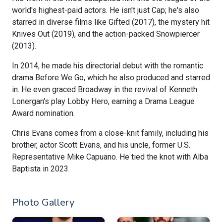
world's highest-paid actors. He isn't just Cap; he's also
starred in diverse films like Gifted (2017), the mystery hit
Knives Out (2019), and the action-packed Snowpiercer
(2013).
In 2014, he made his directorial debut with the romantic
drama Before We Go, which he also produced and starred
in. He even graced Broadway in the revival of Kenneth
Lonergan's play Lobby Hero, earning a Drama League
Award nomination.
Chris Evans comes from a close-knit family, including his
brother, actor Scott Evans, and his uncle, former U.S.
Representative Mike Capuano. He tied the knot with Alba
Baptista in 2023.
Photo Gallery