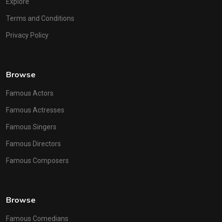
Explore
Terms and Conditions
Privacy Policy
Browse
Famous Actors
Famous Actresses
Famous Singers
Famous Directors
Famous Composers
Browse
Famous Comedians