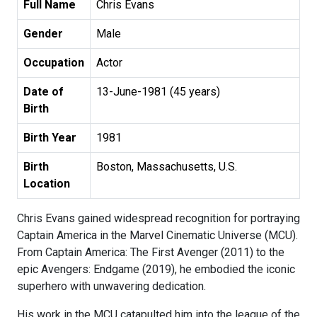
Full Name
Chris Evans
Gender
Male
Occupation
Actor
Date of
13-June-1981 (45 years)
Birth
Birth Year
1981
Birth
Boston, Massachusetts, U.S.
Location
Chris Evans gained widespread recognition for portraying
Captain America in the Marvel Cinematic Universe (MCU).
From Captain America: The First Avenger (2011) to the
epic Avengers: Endgame (2019), he embodied the iconic
superhero with unwavering dedication.
His work in the MCU catapulted him into the league of the