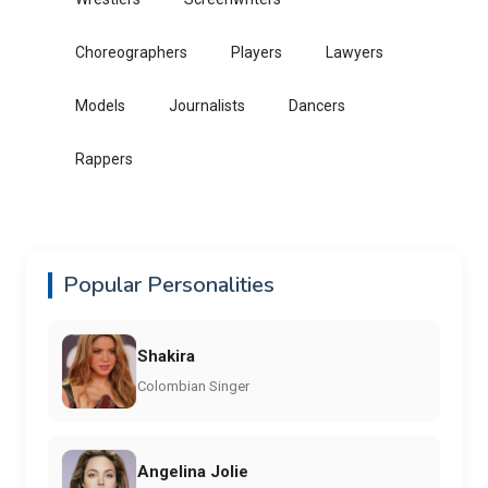
Choreographers
Players
Lawyers
Models
Journalists
Dancers
Rappers
Popular Personalities
Shakira
Colombian Singer
Angelina Jolie