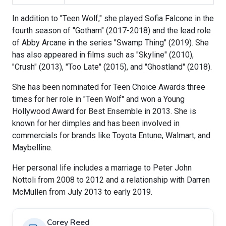
In addition to "Teen Wolf," she played Sofia Falcone in the
fourth season of "Gotham" (2017-2018) and the lead role
of Abby Arcane in the series "Swamp Thing" (2019). She
has also appeared in films such as "Skyline" (2010),
"Crush" (2013), "Too Late" (2015), and "Ghostland" (2018).
She has been nominated for Teen Choice Awards three
times for her role in "Teen Wolf" and won a Young
Hollywood Award for Best Ensemble in 2013. She is
known for her dimples and has been involved in
commercials for brands like Toyota Entune, Walmart, and
Maybelline.
Her personal life includes a marriage to Peter John
Nottoli from 2008 to 2012 and a relationship with Darren
McMullen from July 2013 to early 2019.
Corey Reed