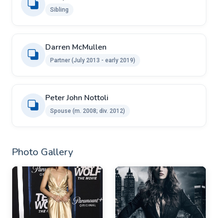
Sibling
Darren McMullen
Partner (July 2013 - early 2019)
Peter John Nottoli ​ ​
Spouse (m. 2008; div. 2012)
Photo Gallery