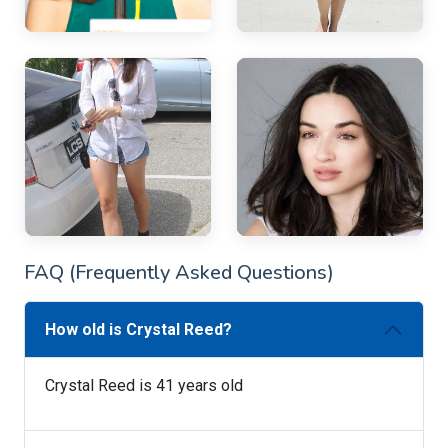
FAQ (Frequently Asked Questions)
How old is Crystal Reed?
Crystal Reed is 41 years old