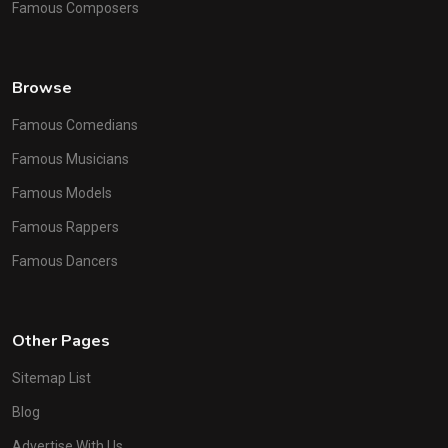
Famous Composers
Browse
Famous Comedians
Famous Musicians
Famous Models
Famous Rappers
Famous Dancers
Other Pages
Sitemap List
Blog
Advertise With Us