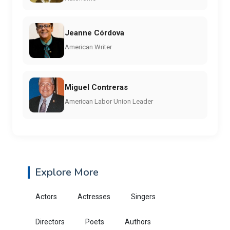
Jeanne Córdova
American Writer
Miguel Contreras
American Labor Union Leader
Explore More
Actors
Actresses
Singers
Directors
Poets
Authors