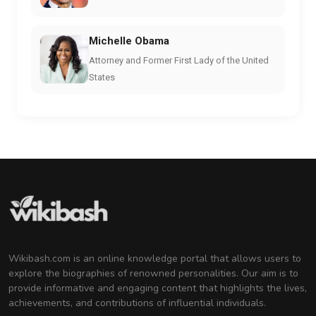
Michelle Obama
Attorney and Former First Lady of the United
States
Wikibash.com is an online knowledge portal that allows users to
explore the biographies of renowned personalities. Our aim is to
provide informative and engaging content that highlights the lives,
achievements, and contributions of influential individuals.