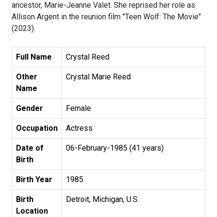
ancestor, Marie-Jeanne Valet. She reprised her role as
Allison Argent in the reunion film "Teen Wolf: The Movie"
(2023).
Full Name
Crystal Reed
Other
Crystal Marie Reed
Name
Gender
Female
Occupation
Actress
Date of
06-February-1985 (41 years)
Birth
Birth Year
1985
Birth
Detroit, Michigan, U.S.
Location