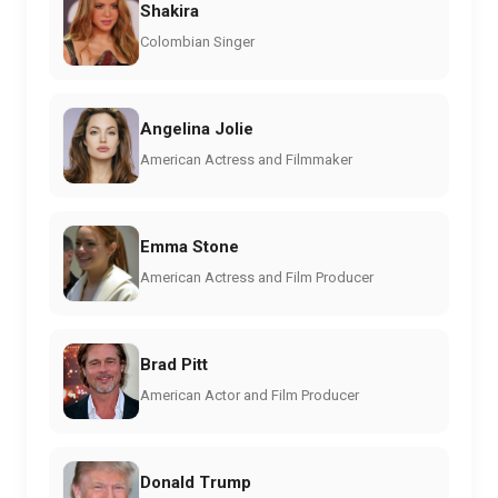
Shakira
Colombian Singer
Angelina Jolie
American Actress and Filmmaker
Emma Stone
American Actress and Film Producer
Brad Pitt
American Actor and Film Producer
Donald Trump