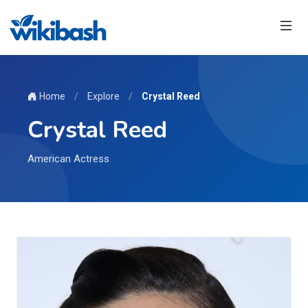
Home
/
Explore
/
Crystal Reed
Crystal Reed
American Actress