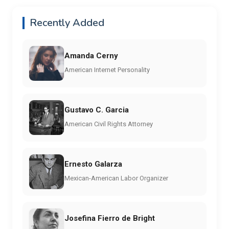
Recently Added
Amanda Cerny
American Internet Personality
Gustavo C. Garcia
American Civil Rights Attorney
Ernesto Galarza
Mexican-American Labor Organizer
Josefina Fierro de Bright