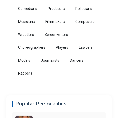
Comedians
Producers
Politicians
Musicians
Filmmakers
Composers
Wrestlers
Screenwriters
Choreographers
Players
Lawyers
Models
Journalists
Dancers
Rappers
Popular Personalities