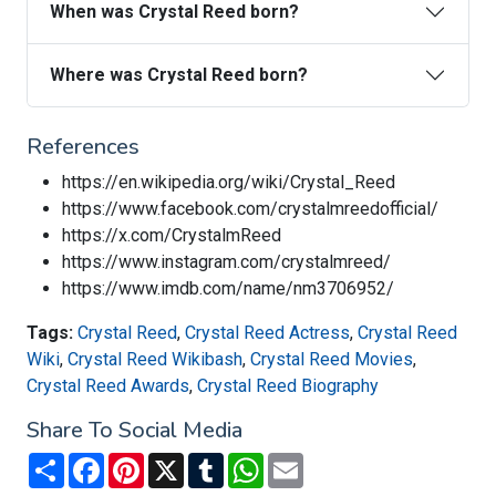
When was Crystal Reed born?
Where was Crystal Reed born?
References
https://en.wikipedia.org/wiki/Crystal_Reed
https://www.facebook.com/crystalmreedofficial/
https://x.com/CrystalmReed
https://www.instagram.com/crystalmreed/
https://www.imdb.com/name/nm3706952/
Tags:
Crystal Reed
,
Crystal Reed Actress
,
Crystal Reed
Wiki
,
Crystal Reed Wikibash
,
Crystal Reed Movies
,
Crystal Reed Awards
,
Crystal Reed Biography
Share To Social Media
Share
Facebook
Pinterest
X
Tumblr
WhatsApp
Email