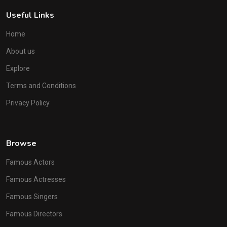
Useful Links
Home
About us
Explore
Terms and Conditions
Privacy Policy
Browse
Famous Actors
Famous Actresses
Famous Singers
Famous Directors