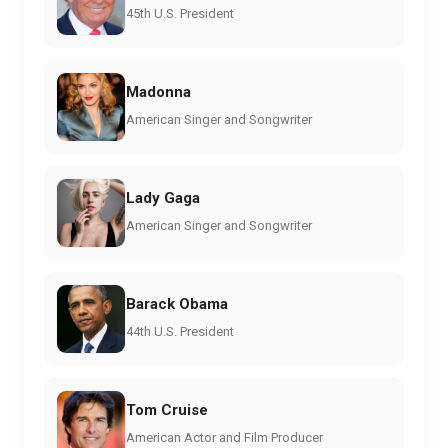
45th U.S. President
Madonna
American Singer and Songwriter
Lady Gaga
American Singer and Songwriter
Barack Obama
44th U.S. President
Tom Cruise
American Actor and Film Producer