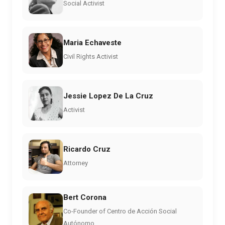
Social Activist
Maria Echaveste
Civil Rights Activist
Jessie Lopez De La Cruz
Activist
Ricardo Cruz
Attorney
Bert Corona
Co-Founder of Centro de Acción Social
Autónomo