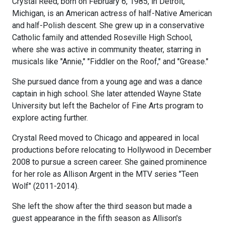
Crystal Reed, born on February 6, 1985, in Detroit,
Michigan, is an American actress of half-Native American
and half-Polish descent. She grew up in a conservative
Catholic family and attended Roseville High School,
where she was active in community theater, starring in
musicals like "Annie," "Fiddler on the Roof," and "Grease."
She pursued dance from a young age and was a dance
captain in high school. She later attended Wayne State
University but left the Bachelor of Fine Arts program to
explore acting further.
Crystal Reed moved to Chicago and appeared in local
productions before relocating to Hollywood in December
2008 to pursue a screen career. She gained prominence
for her role as Allison Argent in the MTV series "Teen
Wolf" (2011-2014).
She left the show after the third season but made a
guest appearance in the fifth season as Allison's