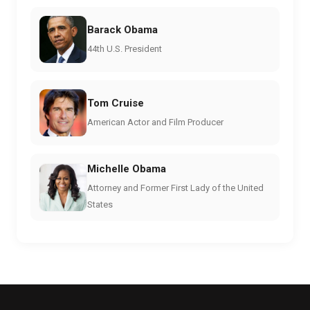
Barack Obama
44th U.S. President
Tom Cruise
American Actor and Film Producer
Michelle Obama
Attorney and Former First Lady of the United
States