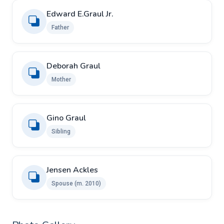
Edward E.Graul Jr.
Father
Deborah Graul
Mother
Gino Graul
Sibling
Jensen Ackles
Spouse ​(m. 2010)