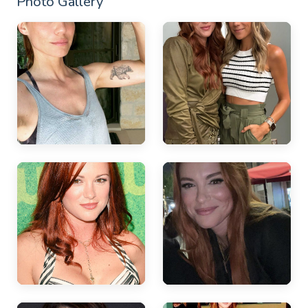
Photo Gallery