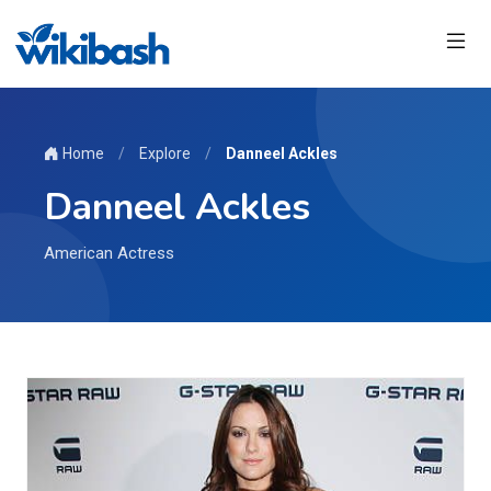
Home
/
Explore
/
Danneel Ackles
Danneel Ackles
American Actress