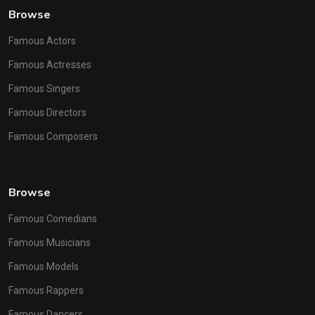
Browse
Famous Actors
Famous Actresses
Famous Singers
Famous Directors
Famous Composers
Browse
Famous Comedians
Famous Musicians
Famous Models
Famous Rappers
Famous Dancers