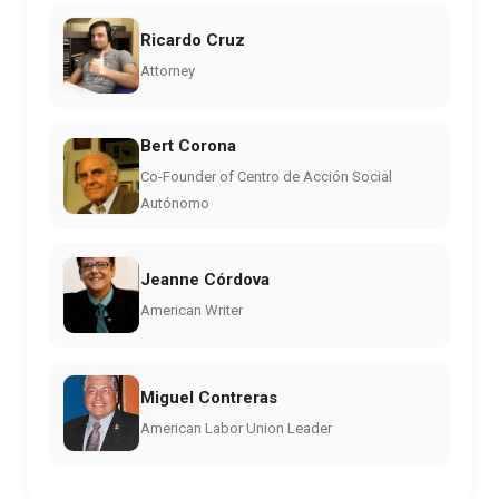
Ricardo Cruz
Attorney
Bert Corona
Co-Founder of Centro de Acción Social
Autónomo
Jeanne Córdova
American Writer
Miguel Contreras
American Labor Union Leader