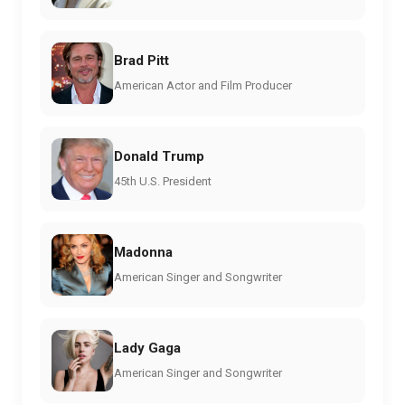
Brad Pitt
American Actor and Film Producer
Donald Trump
45th U.S. President
Madonna
American Singer and Songwriter
Lady Gaga
American Singer and Songwriter