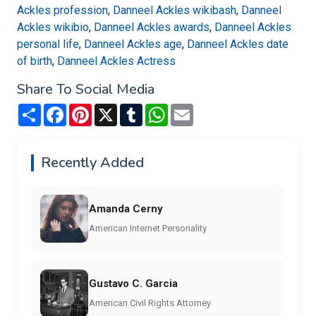
Ackles profession
,
Danneel Ackles wikibash
,
Danneel
Ackles wikibio
,
Danneel Ackles awards
,
Danneel Ackles
personal life
,
Danneel Ackles age
,
Danneel Ackles date
of birth
,
Danneel Ackles Actress
Share To Social Media
Share
Facebook
Pinterest
X
Tumblr
WhatsApp
Email
Recently Added
Amanda Cerny
American Internet Personality
Gustavo C. Garcia
American Civil Rights Attorney