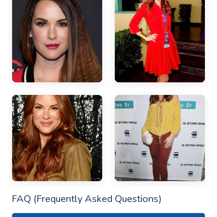
FAQ (Frequently Asked Questions)