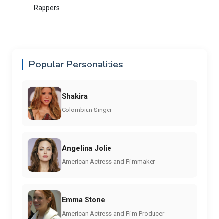
Rappers
Popular Personalities
Shakira
Colombian Singer
Angelina Jolie
American Actress and Filmmaker
Emma Stone
American Actress and Film Producer