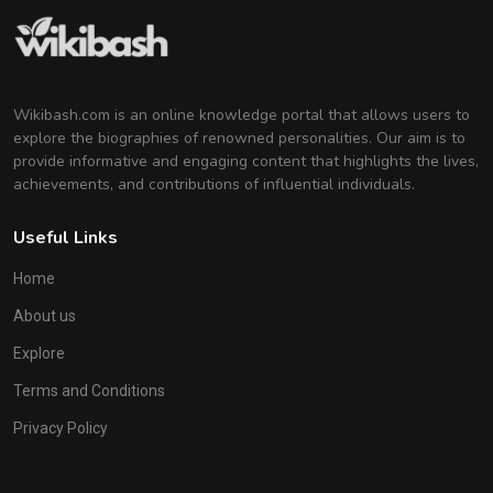
Wikibash.com is an online knowledge portal that allows users to
explore the biographies of renowned personalities. Our aim is to
provide informative and engaging content that highlights the lives,
achievements, and contributions of influential individuals.
Useful Links
Home
About us
Explore
Terms and Conditions
Privacy Policy