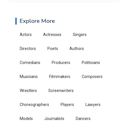
Explore More
Actors
Actresses
Singers
Directors
Poets
Authors
Comedians
Producers
Politicians
Musicians
Filmmakers
Composers
Wrestlers
Screenwriters
Choreographers
Players
Lawyers
Models
Journalists
Dancers