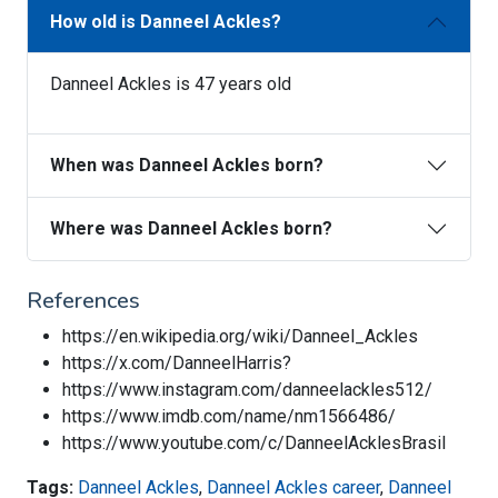
How old is Danneel Ackles?
Danneel Ackles is 47 years old
When was Danneel Ackles born?
Where was Danneel Ackles born?
References
https://en.wikipedia.org/wiki/Danneel_Ackles
https://x.com/DanneelHarris?
https://www.instagram.com/danneelackles512/
https://www.imdb.com/name/nm1566486/
https://www.youtube.com/c/DanneelAcklesBrasil
Tags:
Danneel Ackles
,
Danneel Ackles career
,
Danneel