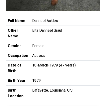
Full Name
Danneel Ackles
Other
Elta Danneel Graul
Name
Gender
Female
Occupation
Actress
Date of
18-March-1979 (47 years)
Birth
Birth Year
1979
Birth
Lafayette, Louisiana, U.S.
Location