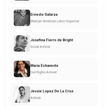
Ernesto Galarza
Mexican-American Labor Organizer
Josefina Fierro de Bright
Social Activist
Maria Echaveste
Civil Rights Activist
Jessie Lopez De La Cruz
Activist