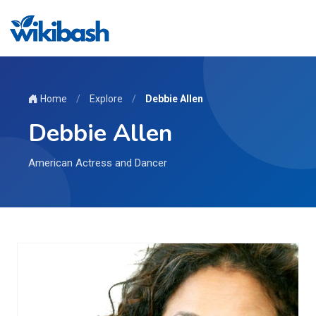
Home
/
Explore
/
Debbie Allen
Debbie Allen
American Actress and Dancer