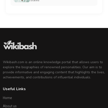
States
Wikibash.com is an online knowledge portal that allows users to
explore the biographies of renowned personalities. Our aim is to
provide informative and engaging content that highlights the lives,
achievements, and contributions of influential individuals.
Useful Links
Home
About us