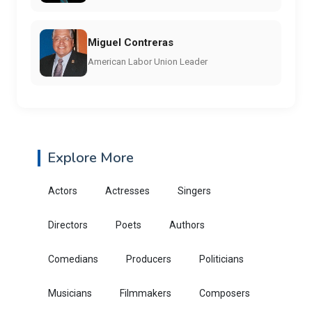
Miguel Contreras
American Labor Union Leader
Explore More
Actors
Actresses
Singers
Directors
Poets
Authors
Comedians
Producers
Politicians
Musicians
Filmmakers
Composers