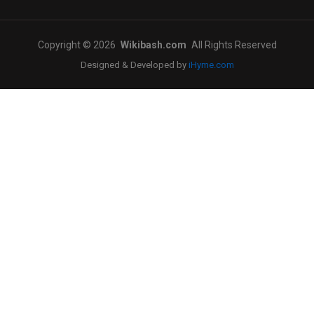
Copyright © 2026
Wikibash.com
All Rights Reserved
Designed & Developed by
iHyme.com