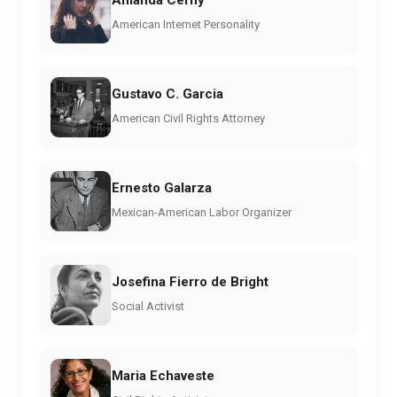
Amanda Cerny
American Internet Personality
Gustavo C. Garcia
American Civil Rights Attorney
Ernesto Galarza
Mexican-American Labor Organizer
Josefina Fierro de Bright
Social Activist
Maria Echaveste