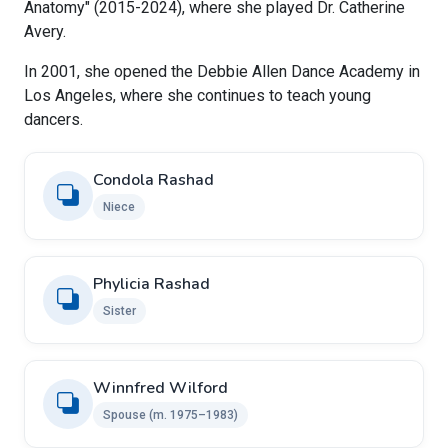
Anatomy" (2015-2024), where she played Dr. Catherine
Avery.
In 2001, she opened the Debbie Allen Dance Academy in
Los Angeles, where she continues to teach young
dancers.
Condola Rashad
Niece
Phylicia Rashad
Sister
Winnfred Wilford
Spouse (m. 1975–1983)