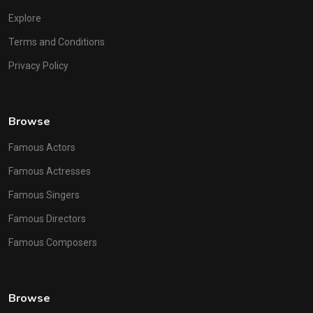
Explore
Terms and Conditions
Privacy Policy
Browse
Famous Actors
Famous Actresses
Famous Singers
Famous Directors
Famous Composers
Browse