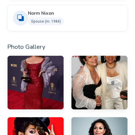
Norm Nixon
Spouse (m. 1984)
Photo Gallery