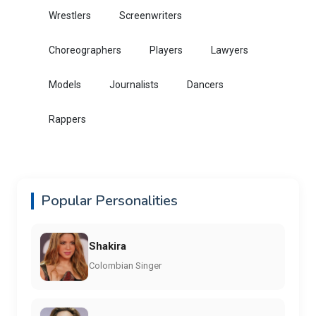
Wrestlers
Screenwriters
Choreographers
Players
Lawyers
Models
Journalists
Dancers
Rappers
Popular Personalities
Shakira
Colombian Singer