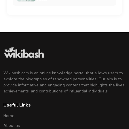
Wikibash.com is an online knowledge portal that allows users to
explore the biographies of renowned personalities. Our aim is to
provide informative and engaging content that highlights the lives,
achievements, and contributions of influential individuals.
Useful Links
Home
About us