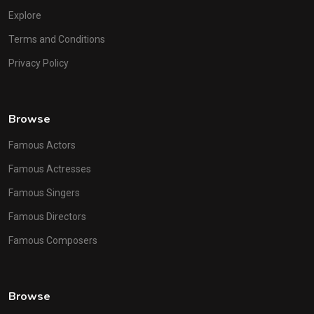
Explore
Terms and Conditions
Privacy Policy
Browse
Famous Actors
Famous Actresses
Famous Singers
Famous Directors
Famous Composers
Browse