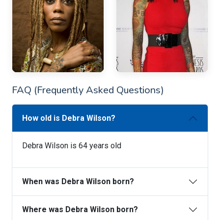
FAQ (Frequently Asked Questions)
How old is Debra Wilson?
Debra Wilson is 64 years old
When was Debra Wilson born?
Where was Debra Wilson born?