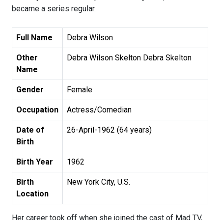
became a series regular.
Full Name
Debra Wilson
Other
Debra Wilson Skelton Debra Skelton
Name
Gender
Female
Occupation
Actress/Comedian
Date of
26-April-1962 (64 years)
Birth
Birth Year
1962
Birth
New York City, U.S.
Location
Her career took off when she joined the cast of Mad TV,