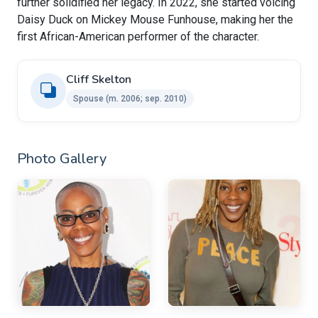
further solidified her legacy. In 2022, she started voicing
Daisy Duck on Mickey Mouse Funhouse, making her the
first African-American performer of the character.
Cliff Skelton ​
Spouse ​(m. 2006; sep. 2010)
Photo Gallery