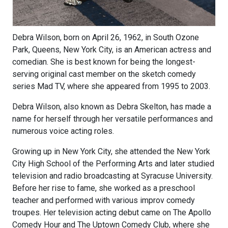
Debra Wilson, born on April 26, 1962, in South Ozone
Park, Queens, New York City, is an American actress and
comedian. She is best known for being the longest-
serving original cast member on the sketch comedy
series Mad TV, where she appeared from 1995 to 2003.
Debra Wilson, also known as Debra Skelton, has made a
name for herself through her versatile performances and
numerous voice acting roles.
Growing up in New York City, she attended the New York
City High School of the Performing Arts and later studied
television and radio broadcasting at Syracuse University.
Before her rise to fame, she worked as a preschool
teacher and performed with various improv comedy
troupes. Her television acting debut came on The Apollo
Comedy Hour and The Uptown Comedy Club, where she