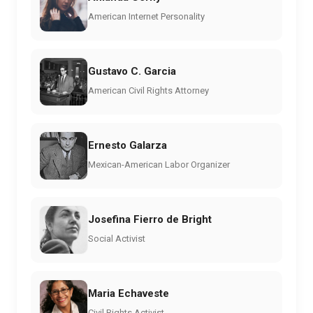
American Internet Personality
Gustavo C. Garcia
American Civil Rights Attorney
Ernesto Galarza
Mexican-American Labor Organizer
Josefina Fierro de Bright
Social Activist
Maria Echaveste
Civil Rights Activist