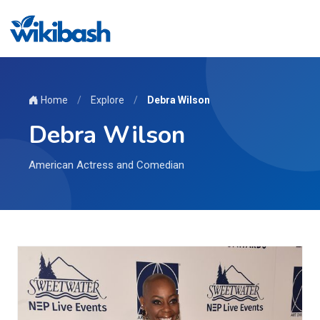
Home
/
Explore
/
Debra Wilson
Debra Wilson
American Actress and Comedian