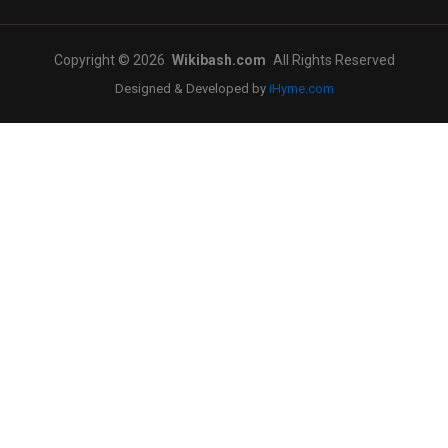
Copyright © 2026
Wikibash.com
All Rights Reserved
Designed & Developed by
iHyme.com