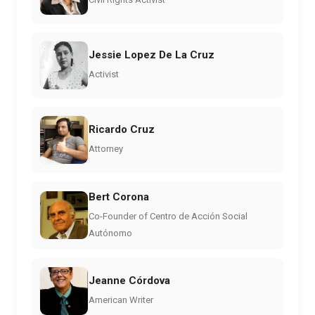
Jessie Lopez De La Cruz
Activist
Ricardo Cruz
Attorney
Bert Corona
Co-Founder of Centro de Acción Social
Autónomo
Jeanne Córdova
American Writer