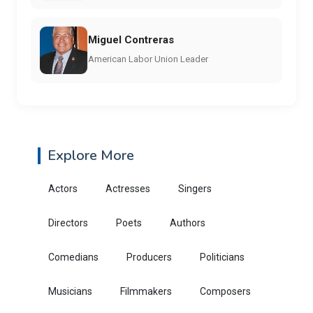
Miguel Contreras
American Labor Union Leader
Explore More
Actors
Actresses
Singers
Directors
Poets
Authors
Comedians
Producers
Politicians
Musicians
Filmmakers
Composers