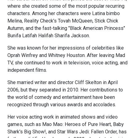
where she created some of the most popular recurring
characters. Among her characters were Latina bimbo
Melina, Reality Check's Tovah McQueen, Stick Chick
Autumn, and the fast-talking "Black American Princess"
Bunifa Latifah Halifah Sharifa Jackson.
She was known for her impressions of celebrities like
Oprah Winfrey and Whitney Houston. After leaving Mad
TV, she continued to work in television, voice acting, and
independent films.
She married writer and director Cliff Skelton in April
2006, but they separated in 2010. Her contributions to
the world of comedy and entertainment have been
recognized through various awards and accolades.
Her voice acting work in animated shows and video
games, such as Mao Mao: Heroes of Pure Heart, Baby
Shark's Big Show!, and Star Wars Jedi: Fallen Order, has