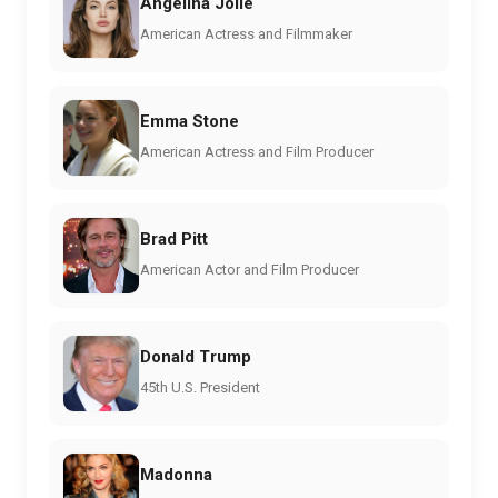
Angelina Jolie
American Actress and Filmmaker
Emma Stone
American Actress and Film Producer
Brad Pitt
American Actor and Film Producer
Donald Trump
45th U.S. President
Madonna