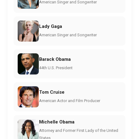
American Singer and Songwriter
Lady Gaga
American Singer and Songwriter
Barack Obama
44th U.S. President
Tom Cruise
American Actor and Film Producer
Michelle Obama
Attorney and Former First Lady of the United
States