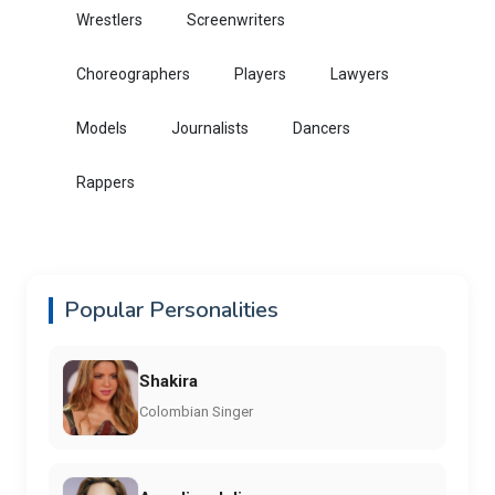
Wrestlers
Screenwriters
Choreographers
Players
Lawyers
Models
Journalists
Dancers
Rappers
Popular Personalities
Shakira
Colombian Singer