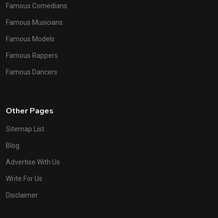
Famous Comedians
Famous Musicians
Famous Models
Famous Rappers
Famous Dancers
Other Pages
Sitemap List
Blog
Advertise With Us
Write For Us
Disclaimer