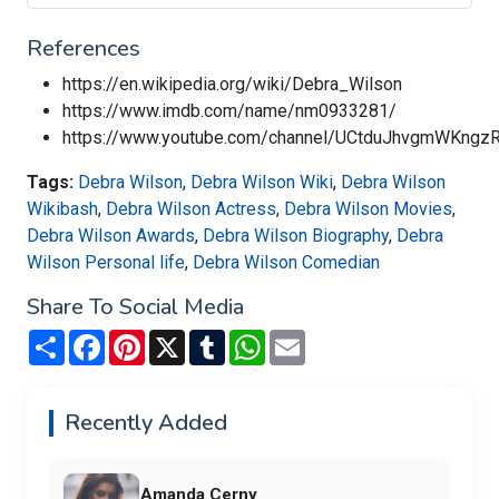
References
https://en.wikipedia.org/wiki/Debra_Wilson
https://www.imdb.com/name/nm0933281/
https://www.youtube.com/channel/UCtduJhvgmWKng
Tags:
Debra Wilson
,
Debra Wilson Wiki
,
Debra Wilson
Wikibash
,
Debra Wilson Actress
,
Debra Wilson Movies
,
Debra Wilson Awards
,
Debra Wilson Biography
,
Debra
Wilson Personal life
,
Debra Wilson Comedian
Share To Social Media
Share
Facebook
Pinterest
X
Tumblr
WhatsApp
Email
Recently Added
Amanda Cerny