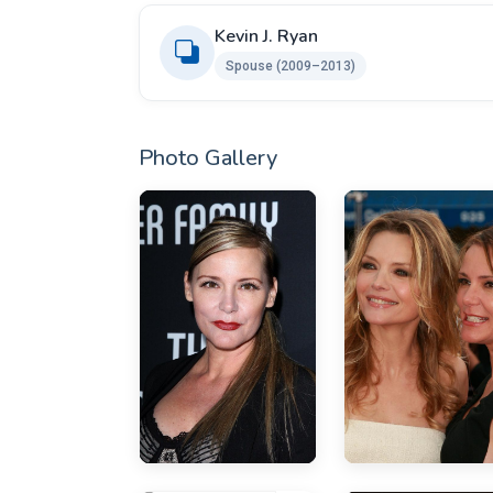
Kevin J. Ryan
Spouse (2009–2013)
Photo Gallery