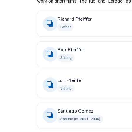
work on short films "The Tub" and "Laredo," as 
Richard Pfeiffer
Father
Rick Pfeiffer
Sibling
Lori Pfeiffer
Sibling
Santiago Gomez
Spouse (m. 2001–2006)