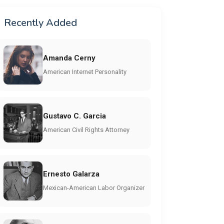
Recently Added
Amanda Cerny
American Internet Personality
Gustavo C. Garcia
American Civil Rights Attorney
Ernesto Galarza
Mexican-American Labor Organizer