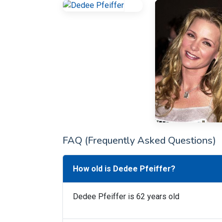
FAQ (Frequently Asked Questions)
How old is Dedee Pfeiffer?
Dedee Pfeiffer is 62 years old