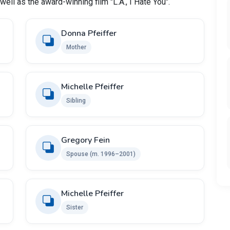
well as the award-winning film "L.A., I Hate You".
Donna Pfeiffer
Mother
Michelle Pfeiffer
Sibling
Gregory Fein
Spouse (m. 1996–2001)
Michelle Pfeiffer
Sister