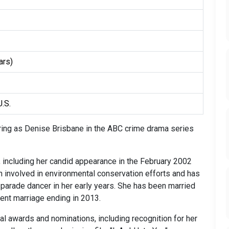
ars)
U.S.
rring as Denise Brisbane in the ABC crime drama series
 including her candid appearance in the February 2002
 involved in environmental conservation efforts and has
parade dancer in her early years. She has been married
cent marriage ending in 2013.
al awards and nominations, including recognition for her