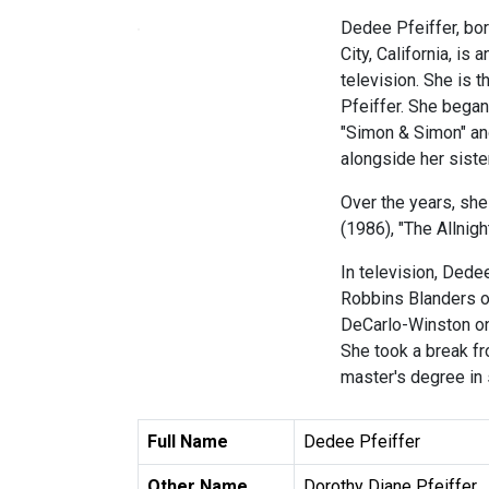
Dedee Pfeiffer, bor
City, California, is
television. She is 
Pfeiffer. She began 
"Simon & Simon" and
alongside her siste
Over the years, she
(1986), "The Allnig
In television, Dede
Robbins Blanders o
DeCarlo-Winston on
She took a break fr
master's degree in 
Full Name
Dedee Pfeiffer
Other Name
Dorothy Diane Pfeiffer