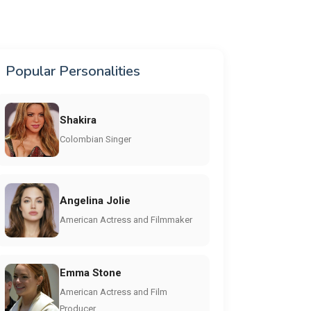
Popular Personalities
Shakira
Colombian Singer
Angelina Jolie
American Actress and Filmmaker
Emma Stone
American Actress and Film
Producer