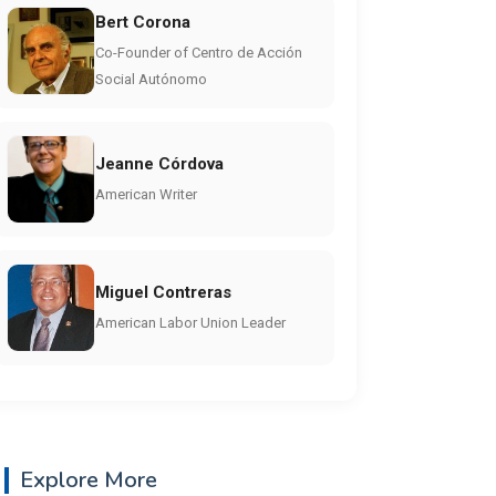
Bert Corona
Co-Founder of Centro de Acción
Social Autónomo
Jeanne Córdova
American Writer
Miguel Contreras
American Labor Union Leader
Explore More