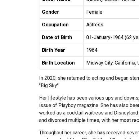
Gender
Female
Occupation
Actress
Date of Birth
01-January-1964 (62 ye
Birth Year
1964
Birth Location
Midway City, California, 
In 2020, she returned to acting and began sta
"Big Sky".
Her lifestyle has seen various ups and downs,
issue of Playboy magazine. She has also been
worked as a cocktail waitress and Disneyland 
and divorced multiple times, with her most re
Throughout her career, she has received sever