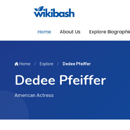
Home
About Us
Explore Biographi
Home
/
Explore
/
Dedee Pfeiffer
Dedee Pfeiffer
American Actress