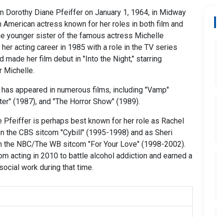
n Dorothy Diane Pfeiffer on January 1, 1964, in Midway
 an American actress known for her roles in both film and
the younger sister of the famous actress Michelle
her acting career in 1985 with a role in the TV series
 made her film debut in "Into the Night," starring
r Michelle.
 has appeared in numerous films, including "Vamp"
hter" (1987), and "The Horror Show" (1989).
e Pfeiffer is perhaps best known for her role as Rachel
n the CBS sitcom "Cybill" (1995-1998) and as Sheri
 the NBC/The WB sitcom "For Your Love" (1998-2002).
om acting in 2010 to battle alcohol addiction and earned a
social work during that time.