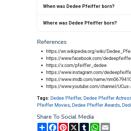
When was Dedee Pfeiffer born?
Where was Dedee Pfeiffer born?
References
https://en.wikipedia.org/wiki/Dedee_Pfei
https://www.facebook.com/dedeepfeiffero
https://x.com/pfeiffer_dedee
https://www.instagram.com/dedeepfeiffer
https://www.imdb.com/name/nm067941
https://www.youtube.com/channel/U
Tags:
Dedee Pfeiffer
,
Dedee Pfeiffer Actres
Pfeiffer Movies
,
Dedee Pfeiffer Awards
,
Dede
Share To Social Media
Share
Facebook
Pinterest
X
Tumblr
WhatsApp
Email