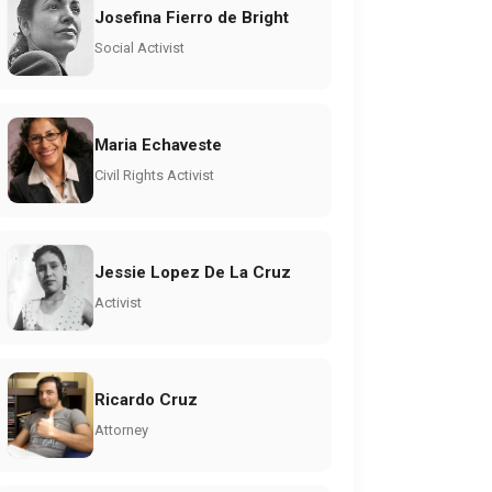
Josefina Fierro de Bright
Social Activist
Maria Echaveste
Civil Rights Activist
Jessie Lopez De La Cruz
Activist
Ricardo Cruz
Attorney