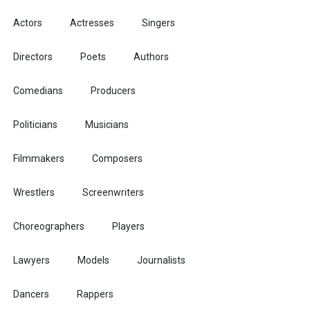
Actors
Actresses
Singers
Directors
Poets
Authors
Comedians
Producers
Politicians
Musicians
Filmmakers
Composers
Wrestlers
Screenwriters
Choreographers
Players
Lawyers
Models
Journalists
Dancers
Rappers