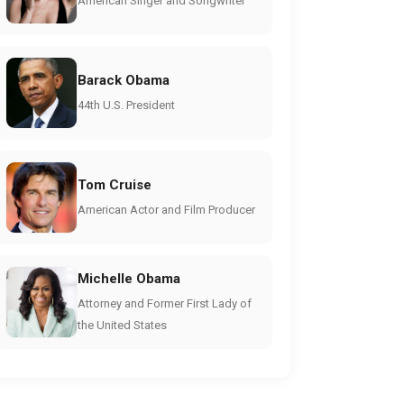
American Singer and Songwriter
Barack Obama
44th U.S. President
Tom Cruise
American Actor and Film Producer
Michelle Obama
Attorney and Former First Lady of
the United States