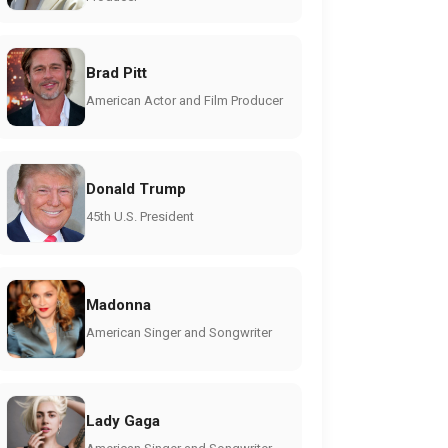
Brad Pitt
American Actor and Film Producer
Donald Trump
45th U.S. President
Madonna
American Singer and Songwriter
Lady Gaga