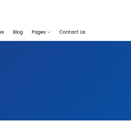
es
Blog
Pages
Contact Us