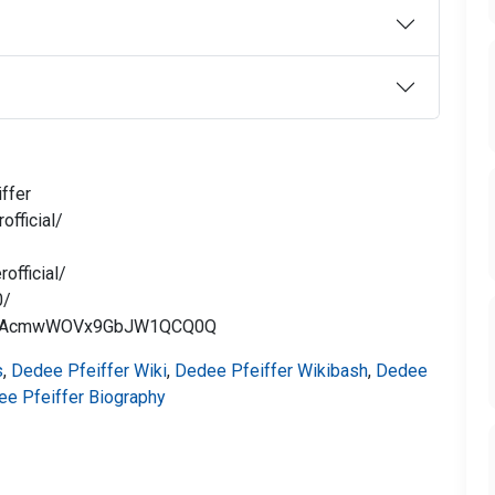
ffer
fficial/
official/
0/
Cus-AcmwWOVx9GbJW1QCQ0Q
s
,
Dedee Pfeiffer Wiki
,
Dedee Pfeiffer Wikibash
,
Dedee
e Pfeiffer Biography