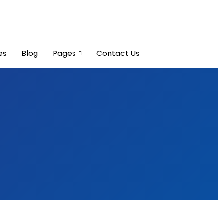
es
Blog
Pages
Contact Us