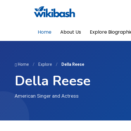
Home
About Us
Explore Biographi
Home
/
Explore
/
Della Reese
Della Reese
American Singer and Actress