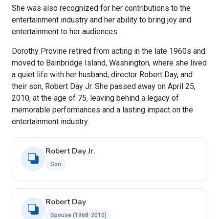
She was also recognized for her contributions to the
entertainment industry and her ability to bring joy and
entertainment to her audiences.
Dorothy Provine retired from acting in the late 1960s and
moved to Bainbridge Island, Washington, where she lived
a quiet life with her husband, director Robert Day, and
their son, Robert Day Jr. She passed away on April 25,
2010, at the age of 75, leaving behind a legacy of
memorable performances and a lasting impact on the
entertainment industry.
Robert Day Jr.
Son
Robert Day
Spouse (1968-2010)