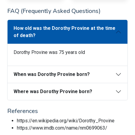
FAQ (Frequently Asked Questions)
How old was the Dorothy Provine at the time
of death?
Dorothy Provine was 75 years old
When was Dorothy Provine born?
Where was Dorothy Provine born?
References
https://en.wikipedia.org/wiki/Dorothy_Provine
https://www.imdb.com/name/nm0699063/