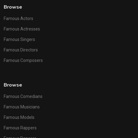
Browse
Famous Actors
Famous Actresses
Famous Singers
Famous Directors
Famous Composers
Browse
Famous Comedians
Famous Musicians
Famous Models
Famous Rappers