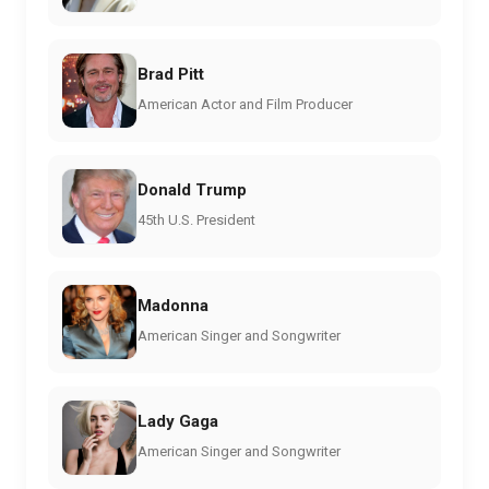
Brad Pitt
American Actor and Film Producer
Donald Trump
45th U.S. President
Madonna
American Singer and Songwriter
Lady Gaga
American Singer and Songwriter