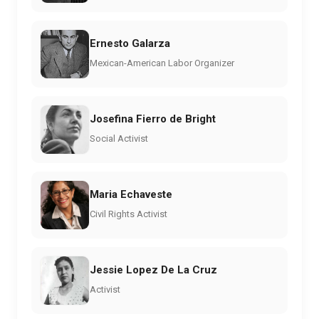
Ernesto Galarza
Mexican-American Labor Organizer
Josefina Fierro de Bright
Social Activist
Maria Echaveste
Civil Rights Activist
Jessie Lopez De La Cruz
Activist