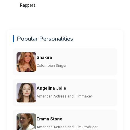
Rappers
Popular Personalities
Shakira
Colombian Singer
Angelina Jolie
American Actress and Filmmaker
Emma Stone
American Actress and Film Producer