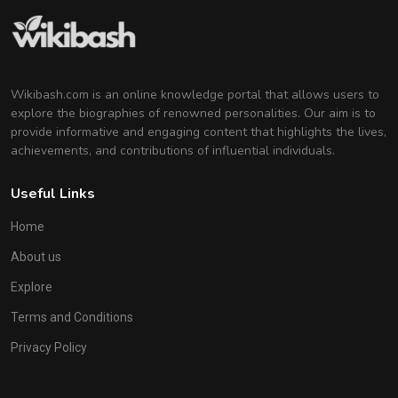
Wikibash.com is an online knowledge portal that allows users to
explore the biographies of renowned personalities. Our aim is to
provide informative and engaging content that highlights the lives,
achievements, and contributions of influential individuals.
Useful Links
Home
About us
Explore
Terms and Conditions
Privacy Policy