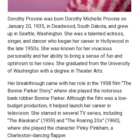
Dorothy Provine was born Dorothy Michelle Provine on
January 20, 1935, in Deadwood, South Dakota, and grew
up in Seattle, Washington. She was a talented actress,
singer, and dancer who began her career in Hollywood in
the late 1950s. She was known for her vivacious
personality and her ability to bring a sense of fun and
optimism to her roles. She graduated from the University
of Washington with a degree in Theater Arts.
Her breakthrough came with her role in the 1958 film "The
Bonnie Parker Story," where she played the notorious
bank robber Bonnie Parker. Although the film was a low-
budget production, it helped launch her career in
television. She starred in several TV series, including
"The Alaskans" (1959) and "The Roaring 20s" (1960),
where she played the character Pinky Pinkham, a
Charleston-dancing flapper.