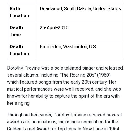
Birth
Deadwood, South Dakota, United States
Location
Death
25-April-2010
Time
Death
Bremerton, Washington, U.S.
Location
Dorothy Provine was also a talented singer and released
several albums, including "The Roaring 20s" (1960),
which featured songs from the early 20th century. Her
musical performances were well-received, and she was
known for her ability to capture the spirit of the era with
her singing.
Throughout her career, Dorothy Provine received several
awards and nominations, including a nomination for the
Golden Laurel Award for Top Female New Face in 1964.