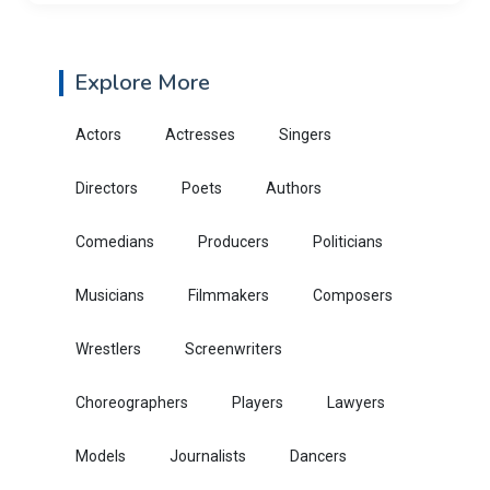
Explore More
Actors
Actresses
Singers
Directors
Poets
Authors
Comedians
Producers
Politicians
Musicians
Filmmakers
Composers
Wrestlers
Screenwriters
Choreographers
Players
Lawyers
Models
Journalists
Dancers