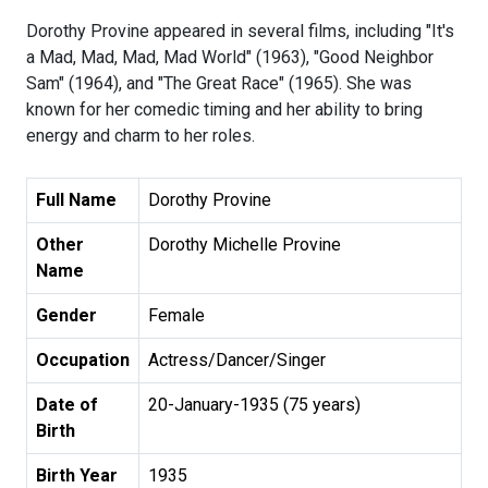
Dorothy Provine appeared in several films, including "It's
a Mad, Mad, Mad, Mad World" (1963), "Good Neighbor
Sam" (1964), and "The Great Race" (1965). She was
known for her comedic timing and her ability to bring
energy and charm to her roles.
Full Name
Dorothy Provine
Other
Dorothy Michelle Provine
Name
Gender
Female
Occupation
Actress/Dancer/Singer
Date of
20-January-1935 (75 years)
Birth
Birth Year
1935