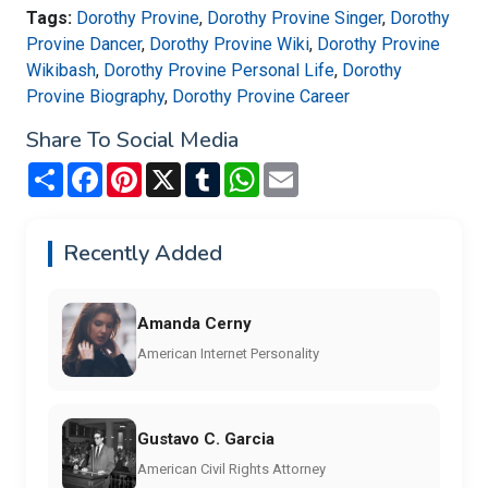
Tags:
Dorothy Provine
,
Dorothy Provine Singer
,
Dorothy
Provine Dancer
,
Dorothy Provine Wiki
,
Dorothy Provine
Wikibash
,
Dorothy Provine Personal Life
,
Dorothy
Provine Biography
,
Dorothy Provine Career
Share To Social Media
Share
Facebook
Pinterest
X
Tumblr
WhatsApp
Email
Recently Added
Amanda Cerny
American Internet Personality
Gustavo C. Garcia
American Civil Rights Attorney