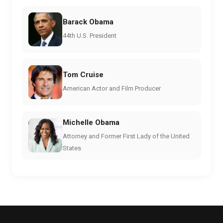
Barack Obama
44th U.S. President
Tom Cruise
American Actor and Film Producer
Michelle Obama
Attorney and Former First Lady of the United
States