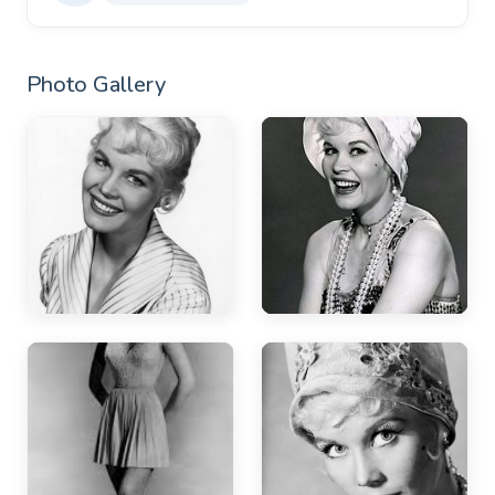
Photo Gallery