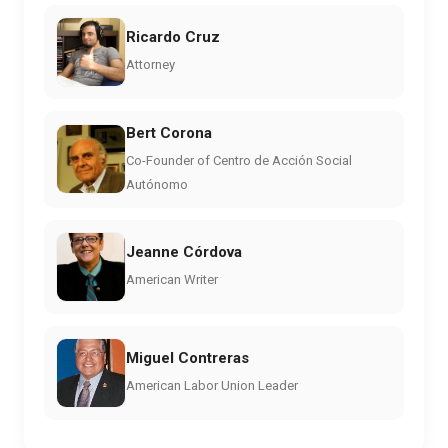
Ricardo Cruz
Attorney
Bert Corona
Co-Founder of Centro de Acción Social
Autónomo
Jeanne Córdova
American Writer
Miguel Contreras
American Labor Union Leader