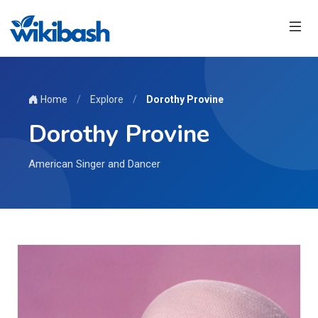
Home
/
Explore
/
Dorothy Provine
Dorothy Provine
American Singer and Dancer