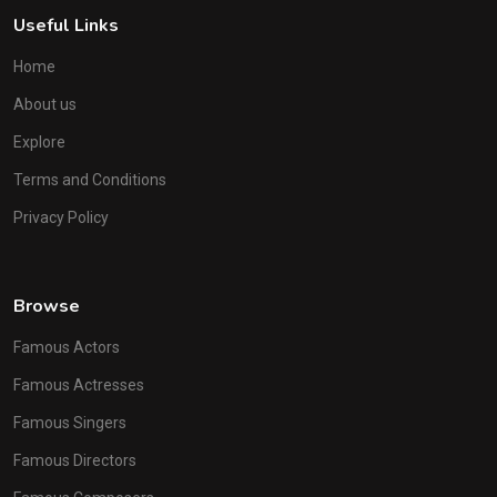
Useful Links
Home
About us
Explore
Terms and Conditions
Privacy Policy
Browse
Famous Actors
Famous Actresses
Famous Singers
Famous Directors