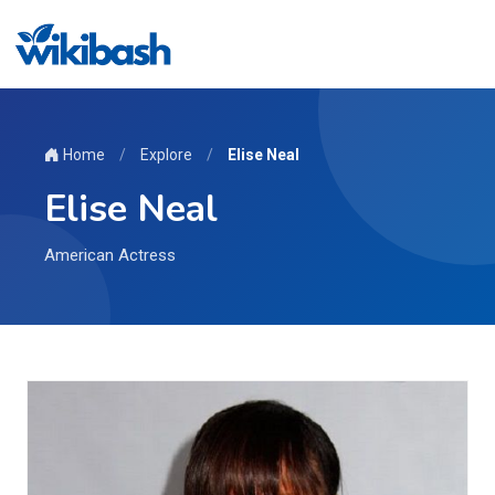
Home
/
Explore
/
Elise Neal
Elise Neal
American Actress