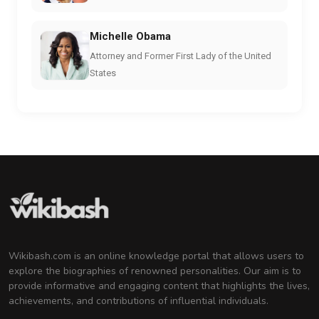
Michelle Obama
Attorney and Former First Lady of the United
States
Wikibash.com is an online knowledge portal that allows users to
explore the biographies of renowned personalities. Our aim is to
provide informative and engaging content that highlights the lives,
achievements, and contributions of influential individuals.