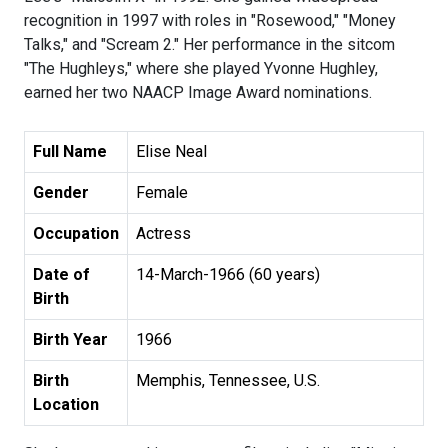
recognition in 1997 with roles in "Rosewood," "Money
Talks," and "Scream 2." Her performance in the sitcom
"The Hughleys," where she played Yvonne Hughley,
earned her two NAACP Image Award nominations.
Full Name
Elise Neal
Gender
Female
Occupation
Actress
Date of
14-March-1966 (60 years)
Birth
Birth Year
1966
Birth
Memphis, Tennessee, U.S.
Location