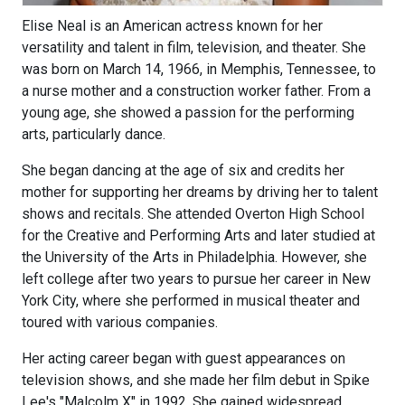
Elise Neal is an American actress known for her
versatility and talent in film, television, and theater. She
was born on March 14, 1966, in Memphis, Tennessee, to
a nurse mother and a construction worker father. From a
young age, she showed a passion for the performing
arts, particularly dance.
She began dancing at the age of six and credits her
mother for supporting her dreams by driving her to talent
shows and recitals. She attended Overton High School
for the Creative and Performing Arts and later studied at
the University of the Arts in Philadelphia. However, she
left college after two years to pursue her career in New
York City, where she performed in musical theater and
toured with various companies.
Her acting career began with guest appearances on
television shows, and she made her film debut in Spike
Lee's "Malcolm X" in 1992. She gained widespread