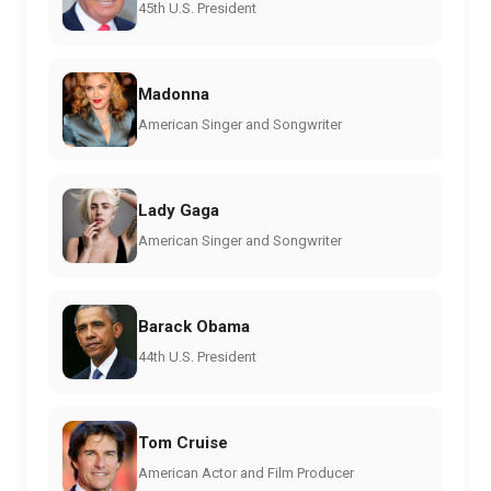
45th U.S. President
Madonna
American Singer and Songwriter
Lady Gaga
American Singer and Songwriter
Barack Obama
44th U.S. President
Tom Cruise
American Actor and Film Producer