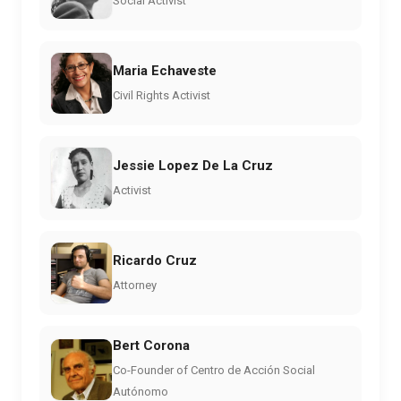
Social Activist
Maria Echaveste
Civil Rights Activist
Jessie Lopez De La Cruz
Activist
Ricardo Cruz
Attorney
Bert Corona
Co-Founder of Centro de Acción Social
Autónomo