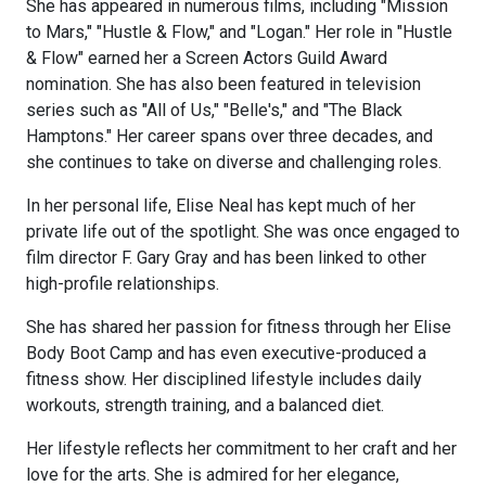
She has appeared in numerous films, including "Mission
to Mars," "Hustle & Flow," and "Logan." Her role in "Hustle
& Flow" earned her a Screen Actors Guild Award
nomination. She has also been featured in television
series such as "All of Us," "Belle's," and "The Black
Hamptons." Her career spans over three decades, and
she continues to take on diverse and challenging roles.
In her personal life, Elise Neal has kept much of her
private life out of the spotlight. She was once engaged to
film director F. Gary Gray and has been linked to other
high-profile relationships.
She has shared her passion for fitness through her Elise
Body Boot Camp and has even executive-produced a
fitness show. Her disciplined lifestyle includes daily
workouts, strength training, and a balanced diet.
Her lifestyle reflects her commitment to her craft and her
love for the arts. She is admired for her elegance,