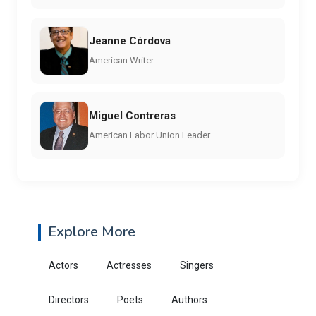
Jeanne Córdova
American Writer
Miguel Contreras
American Labor Union Leader
Explore More
Actors
Actresses
Singers
Directors
Poets
Authors