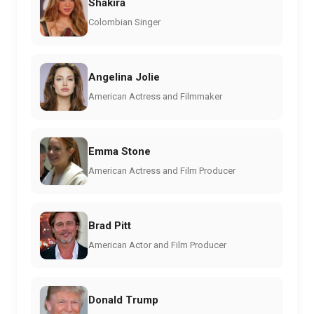
Shakira
Colombian Singer
Angelina Jolie
American Actress and Filmmaker
Emma Stone
American Actress and Film Producer
Brad Pitt
American Actor and Film Producer
Donald Trump