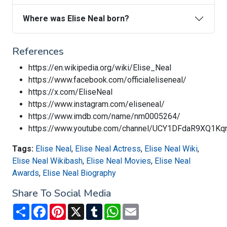
Where was Elise Neal born?
References
https://en.wikipedia.org/wiki/Elise_Neal
https://www.facebook.com/officialeliseneal/
https://x.com/EliseNeal
https://www.instagram.com/eliseneal/
https://www.imdb.com/name/nm0005264/
https://www.youtube.com/channel/UCY1DFdaR9XQ1K
Tags:
Elise Neal
,
Elise Neal Actress
,
Elise Neal Wiki
,
Elise Neal Wikibash
,
Elise Neal Movies
,
Elise Neal
Awards
,
Elise Neal Biography
Share To Social Media
Share
Facebook
Pinterest
X
Tumblr
WhatsApp
Email