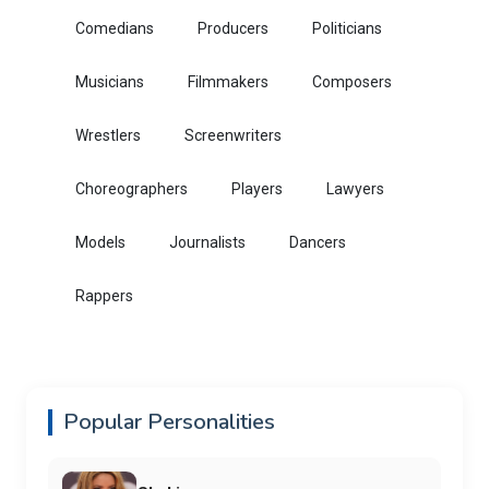
Comedians
Producers
Politicians
Musicians
Filmmakers
Composers
Wrestlers
Screenwriters
Choreographers
Players
Lawyers
Models
Journalists
Dancers
Rappers
Popular Personalities