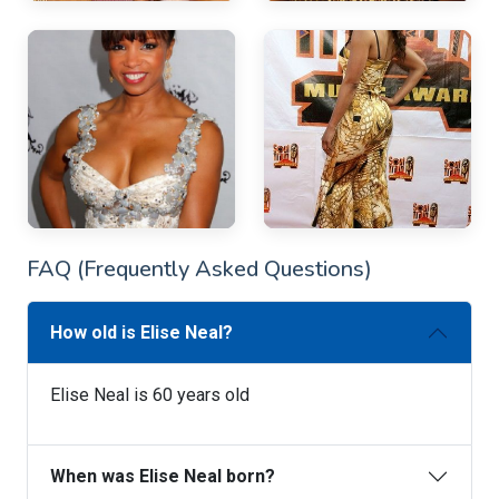
FAQ (Frequently Asked Questions)
How old is Elise Neal?
Elise Neal is 60 years old
When was Elise Neal born?