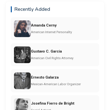
Recently Added
Amanda Cerny
American Internet Personality
Gustavo C. Garcia
American Civil Rights Attorney
Ernesto Galarza
Mexican-American Labor Organizer
Josefina Fierro de Bright