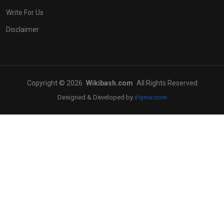
Write For Us
Disclaimer
Copyright © 2026
Wikibash.com
All Rights Reserved
Designed & Developed by
iHyme.com