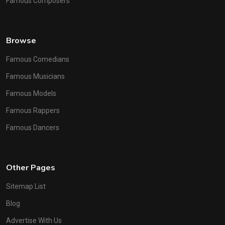
Famous Composers
Browse
Famous Comedians
Famous Musicians
Famous Models
Famous Rappers
Famous Dancers
Other Pages
Sitemap List
Blog
Advertise With Us