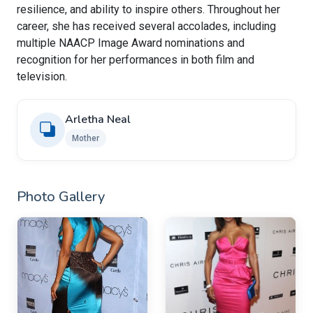
resilience, and ability to inspire others. Throughout her
career, she has received several accolades, including
multiple NAACP Image Award nominations and
recognition for her performances in both film and
television.
Arletha Neal
Mother
Photo Gallery