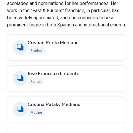
accolades and nominations for her performances. Her
work in the "Fast & Furious" franchise, in particular, has
been widely appreciated, and she continues to be a
prominent figure in both Spanish and international cinema.
Cristian Prieto Medianu
Brother
José Francisco Lafuente
Father
Cristina Pataky Medianu
Mother