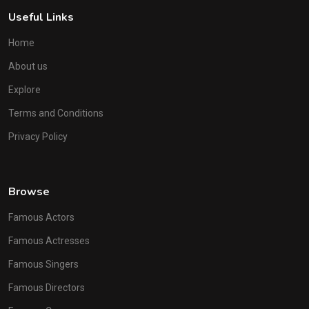
Useful Links
Home
About us
Explore
Terms and Conditions
Privacy Policy
Browse
Famous Actors
Famous Actresses
Famous Singers
Famous Directors