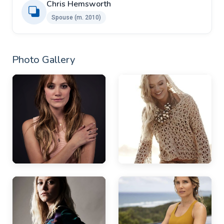
Chris Hemsworth
Spouse ​(m. 2010)
Photo Gallery