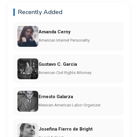
Recently Added
Amanda Cerny
American Internet Personality
Gustavo C. Garcia
American Civil Rights Attorney
Ernesto Galarza
Mexican-American Labor Organizer
Josefina Fierro de Bright