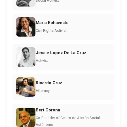
Social Activist
Maria Echaveste
Civil Rights Activist
Jessie Lopez De La Cruz
Activist
Ricardo Cruz
Attorney
Bert Corona
Co-Founder of Centro de Acción Social
Autónomo