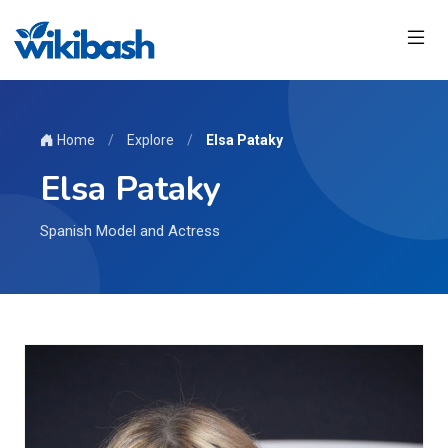
Home
/
Explore
/
Elsa Pataky
Elsa Pataky
Spanish Model and Actress