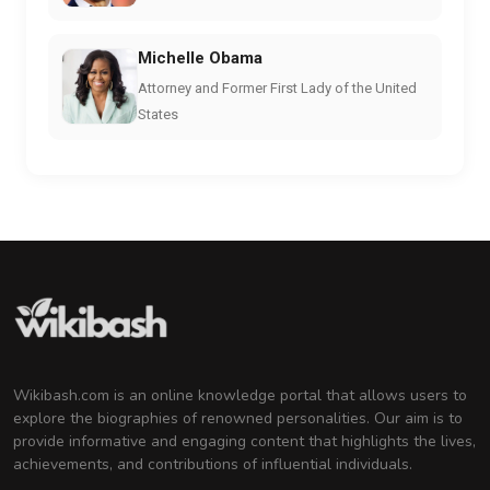
Michelle Obama
Attorney and Former First Lady of the United
States
Wikibash.com is an online knowledge portal that allows users to
explore the biographies of renowned personalities. Our aim is to
provide informative and engaging content that highlights the lives,
achievements, and contributions of influential individuals.