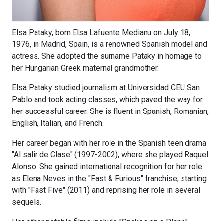
Elsa Pataky, born Elsa Lafuente Medianu on July 18,
1976, in Madrid, Spain, is a renowned Spanish model and
actress. She adopted the surname Pataky in homage to
her Hungarian Greek maternal grandmother.
Elsa Pataky studied journalism at Universidad CEU San
Pablo and took acting classes, which paved the way for
her successful career. She is fluent in Spanish, Romanian,
English, Italian, and French.
Her career began with her role in the Spanish teen drama
"Al salir de Clase" (1997-2002), where she played Raquel
Alonso. She gained international recognition for her role
as Elena Neves in the "Fast & Furious" franchise, starting
with "Fast Five" (2011) and reprising her role in several
sequels.