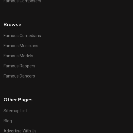
Famous Composers
Browse
Famous Comedians
Famous Musicians
Famous Models
Famous Rappers
Famous Dancers
Other Pages
Sitemap List
Blog
Advertise With Us