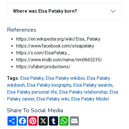
Where was Elsa Pataky born?
References
https://en.wikipedia.org/wiki/Elsa_Pataky
https://www.facebook.com/elsapataky
https://x.com/ElsaPataky_
https://www.imdb.com/name/nm0665235/
https://ufabet.productions/
Tags:
Elsa Pataky
,
Elsa Pataky wikibio
,
Elsa Pataky
wikibash
,
Elsa Pataky biography
,
Elsa Pataky awards
,
Elsa Pataky personal life
,
Elsa Pataky relationship
,
Elsa
Pataky career
,
Elsa Pataky wiki
,
Elsa Pataky Model
Share To Social Media
Share
Facebook
Pinterest
X
Tumblr
WhatsApp
Email