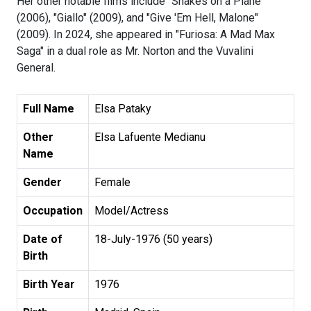
Her other notable films include "Snakes on a Plane"
(2006), "Giallo" (2009), and "Give 'Em Hell, Malone"
(2009). In 2024, she appeared in "Furiosa: A Mad Max
Saga" in a dual role as Mr. Norton and the Vuvalini
General.
Full Name
Elsa Pataky
Other
Elsa Lafuente Medianu
Name
Gender
Female
Occupation
Model/Actress
Date of
18-July-1976 (50 years)
Birth
Birth Year
1976