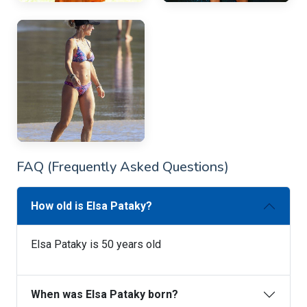
FAQ (Frequently Asked Questions)
How old is Elsa Pataky?
Elsa Pataky is 50 years old
When was Elsa Pataky born?