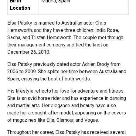
Birth
Madrid, Spain
Location
Elsa Pataky is married to Australian actor Chris
Hemsworth, and they have three children: India Rose,
Sasha, and Tristan Hemsworth. The couple met through
their management company and tied the knot on
December 26, 2010.
Elsa Pataky previously dated actor Adrien Brody from
2006 to 2009. She splits her time between Australia and
Spain, enjoying the best of both worlds.
His lifestyle reflects her love for adventure and fitness.
She is an avid horse rider and has experience in dancing
and martial arts. Her elegance and beauty have also
made her a sought-after model, appearing on the covers
of magazines like Elle, Glamour, and Vogue.
Throughout her career, Elsa Pataky has received several