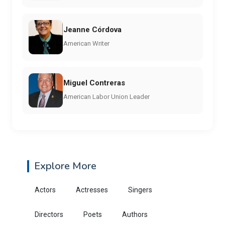
Jeanne Córdova
American Writer
Miguel Contreras
American Labor Union Leader
Explore More
Actors
Actresses
Singers
Directors
Poets
Authors