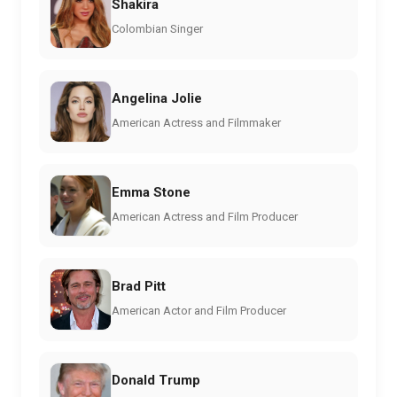
Shakira
Colombian Singer
Angelina Jolie
American Actress and Filmmaker
Emma Stone
American Actress and Film Producer
Brad Pitt
American Actor and Film Producer
Donald Trump