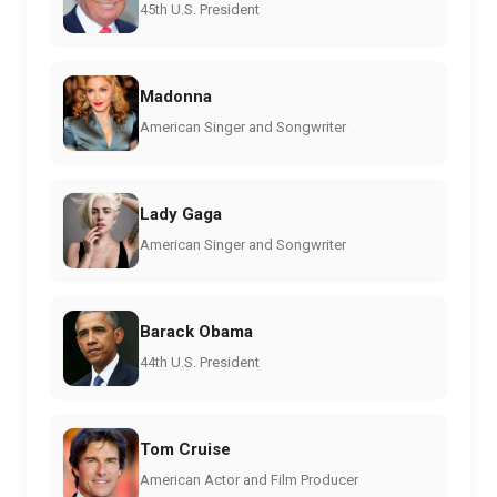
45th U.S. President
Madonna
American Singer and Songwriter
Lady Gaga
American Singer and Songwriter
Barack Obama
44th U.S. President
Tom Cruise
American Actor and Film Producer