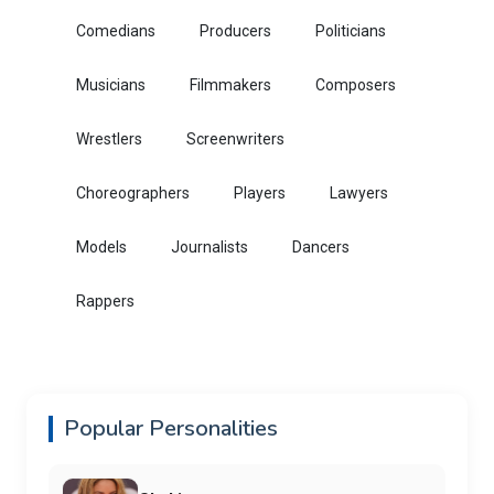
Comedians
Producers
Politicians
Musicians
Filmmakers
Composers
Wrestlers
Screenwriters
Choreographers
Players
Lawyers
Models
Journalists
Dancers
Rappers
Popular Personalities