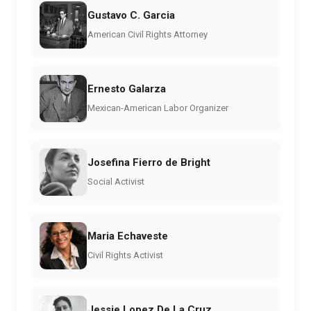
Gustavo C. Garcia
American Civil Rights Attorney
Ernesto Galarza
Mexican-American Labor Organizer
Josefina Fierro de Bright
Social Activist
Maria Echaveste
Civil Rights Activist
Jessie Lopez De La Cruz