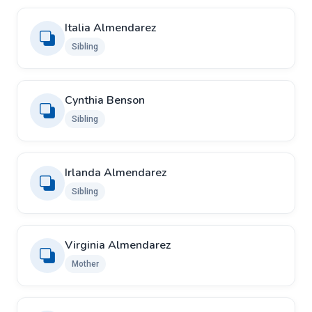
Italia Almendarez
Sibling
Cynthia Benson
Sibling
Irlanda Almendarez
Sibling
Virginia Almendarez
Mother