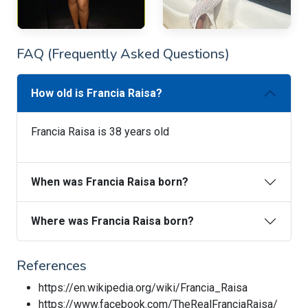
FAQ (Frequently Asked Questions)
How old is Francia Raisa?
Francia Raisa is 38 years old
When was Francia Raisa born?
Where was Francia Raisa born?
References
https://en.wikipedia.org/wiki/Francia_Raisa
https://www.facebook.com/TheRealFranciaRaisa/