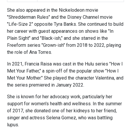
She also appeared in the Nickelodeon movie
"Shredderman Rules" and the Disney Channel movie
"Life-Size 2" opposite Tyra Banks. She continued to build
her career with guest appearances on shows like "In
Plain Sight" and "Black-ish," and she starred in the
Freeform series "Grown-ish" from 2018 to 2022, playing
the role of Ana Torres.
In 2021, Francia Raisa was cast in the Hulu series "How I
Met Your Father," a spin-off of the popular show "How I
Met Your Mother." She played the character Valentina, and
the series premiered in January 2022.
She is known for her advocacy work, particularly her
support for women's health and wellness. In the summer
of 2017, she donated one of her kidneys to her friend,
singer and actress Selena Gomez, who was battling
lupus.