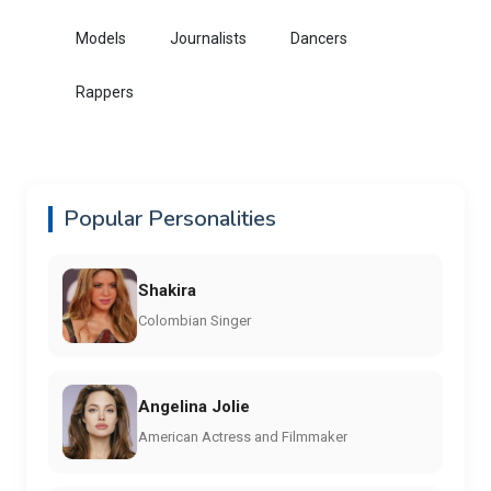
Models
Journalists
Dancers
Rappers
Popular Personalities
Shakira
Colombian Singer
Angelina Jolie
American Actress and Filmmaker