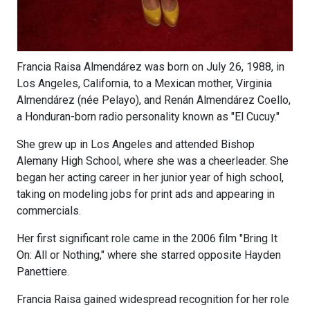
Francia Raisa Almendárez was born on July 26, 1988, in
Los Angeles, California, to a Mexican mother, Virginia
Almendárez (née Pelayo), and Renán Almendárez Coello,
a Honduran-born radio personality known as "El Cucuy."
She grew up in Los Angeles and attended Bishop
Alemany High School, where she was a cheerleader. She
began her acting career in her junior year of high school,
taking on modeling jobs for print ads and appearing in
commercials.
Her first significant role came in the 2006 film "Bring It
On: All or Nothing," where she starred opposite Hayden
Panettiere.
Francia Raisa gained widespread recognition for her role