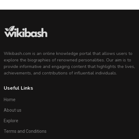
Wikibash.com is an online knowledge portal that allows users to
explore the biographies of renowned personalities. Our aim is to
provide informative and engaging content that highlights the lives,
achievements, and contributions of influential individuals.
Useful Links
Home
About us
Explore
Terms and Conditions