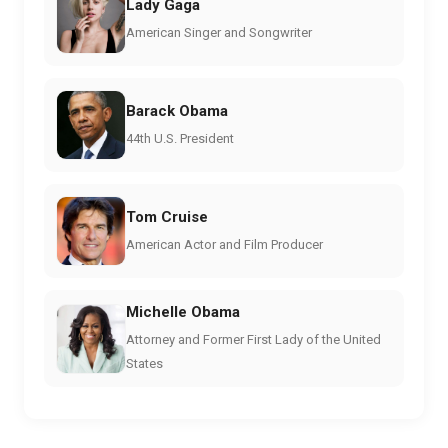
Lady Gaga
American Singer and Songwriter
Barack Obama
44th U.S. President
Tom Cruise
American Actor and Film Producer
Michelle Obama
Attorney and Former First Lady of the United
States