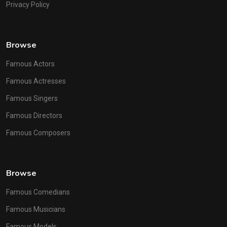
Privacy Policy
Browse
Famous Actors
Famous Actresses
Famous Singers
Famous Directors
Famous Composers
Browse
Famous Comedians
Famous Musicians
Famous Models