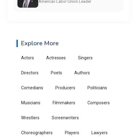
American Labor Union Leader
Explore More
Actors
Actresses
Singers
Directors
Poets
Authors
Comedians
Producers
Politicians
Musicians
Filmmakers
Composers
Wrestlers
Screenwriters
Choreographers
Players
Lawyers