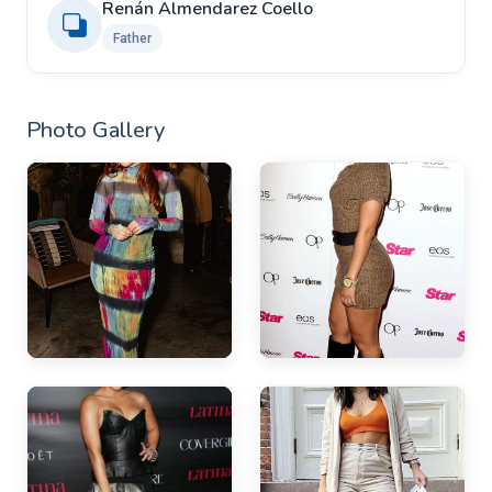
Renán Almendarez Coello
Father
Photo Gallery