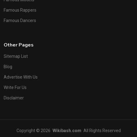
Famous Rappers
Famous Dancers
Other Pages
Sitemap List
Blog
Advertise With Us
Write For Us
Disclaimer
Copyright © 2026
Wikibash.com
All Rights Reserved