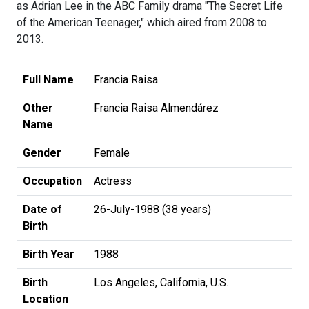
as Adrian Lee in the ABC Family drama "The Secret Life
of the American Teenager," which aired from 2008 to
2013.
Full Name
Francia Raisa
Other
Francia Raisa Almendárez
Name
Gender
Female
Occupation
Actress
Date of
26-July-1988 (38 years)
Birth
Birth Year
1988
Birth
Los Angeles, California, U.S.
Location