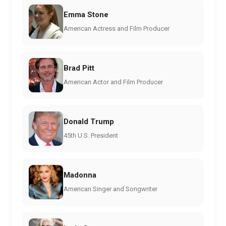
Emma Stone
American Actress and Film Producer
Brad Pitt
American Actor and Film Producer
Donald Trump
45th U.S. President
Madonna
American Singer and Songwriter