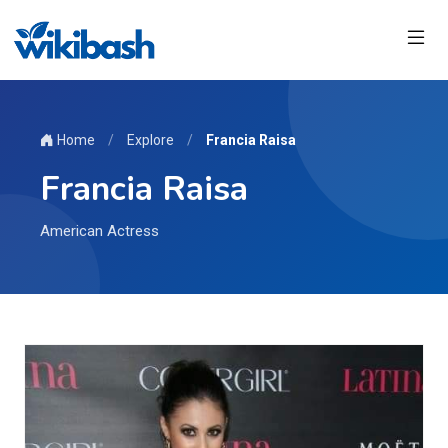
Home
/
Explore
/
Francia Raisa
Francia Raisa
American Actress