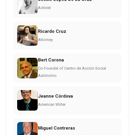
Activist
Ricardo Cruz
Attorney
Bert Corona
Co-Founder of Centro de Acción Social
Autónomo
Jeanne Córdova
American Writer
Miguel Contreras