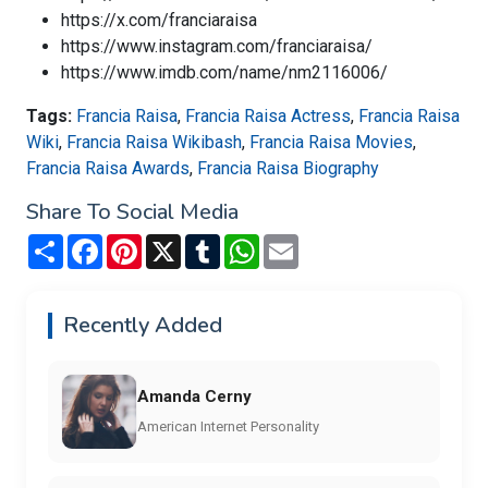
https://x.com/franciaraisa
https://www.instagram.com/franciaraisa/
https://www.imdb.com/name/nm2116006/
Tags:
Francia Raisa
,
Francia Raisa Actress
,
Francia Raisa
Wiki
,
Francia Raisa Wikibash
,
Francia Raisa Movies
,
Francia Raisa Awards
,
Francia Raisa Biography
Share To Social Media
Share
Facebook
Pinterest
X
Tumblr
WhatsApp
Email
Recently Added
Amanda Cerny
American Internet Personality