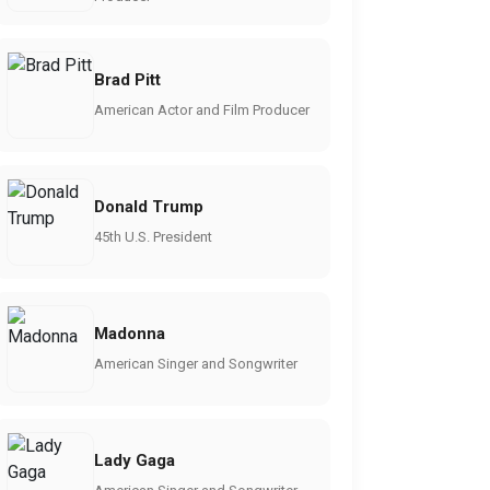
Brad Pitt
American Actor and Film Producer
Donald Trump
45th U.S. President
Madonna
American Singer and Songwriter
Lady Gaga