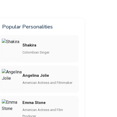
Popular Personalities
Shakira
Colombian Singer
Angelina Jolie
American Actress and Filmmaker
Emma Stone
American Actress and Film
Producer