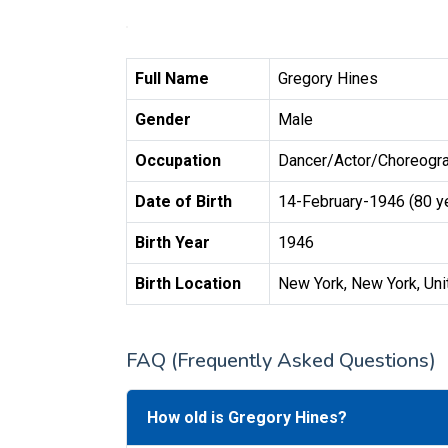
Full Name
Gregory Hines
Gender
Male
Occupation
Dancer/Actor/Choreogra
Date of Birth
14-February-1946 (80 y
Birth Year
1946
Birth Location
New York, New York, Uni
FAQ (Frequently Asked Questions)
How old is Gregory Hines?