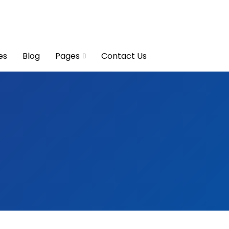
es
Blog
Pages
Contact Us