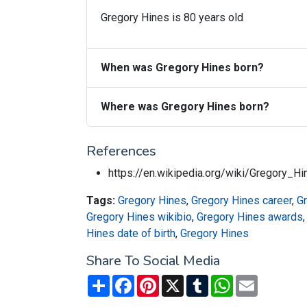
Gregory Hines is 80 years old
When was Gregory Hines born?
Where was Gregory Hines born?
References
https://en.wikipedia.org/wiki/Gregory_Hi
Tags:
Gregory Hines
,
Gregory Hines career
,
G
Gregory Hines wikibio
,
Gregory Hines awards
Hines date of birth
,
Gregory Hines
Share To Social Media
Share
Facebook
Pinterest
X
Tumblr
WhatsApp
Email