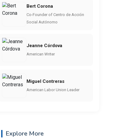
Bert Corona
Co-Founder of Centro de Acción
Social Autónomo
Jeanne Córdova
American Writer
Miguel Contreras
American Labor Union Leader
Explore More