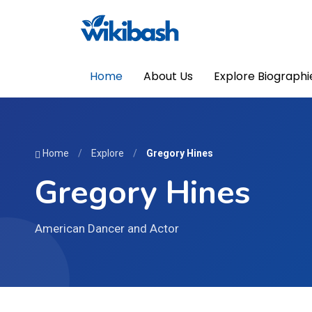
Home
About Us
Explore Biographi
Home
/
Explore
/
Gregory Hines
Gregory Hines
American Dancer and Actor