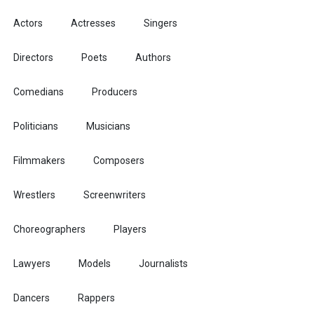
Actors
Actresses
Singers
Directors
Poets
Authors
Comedians
Producers
Politicians
Musicians
Filmmakers
Composers
Wrestlers
Screenwriters
Choreographers
Players
Lawyers
Models
Journalists
Dancers
Rappers