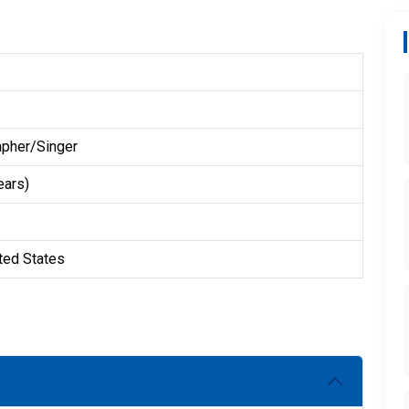
pher/Singer
ears)
ted States