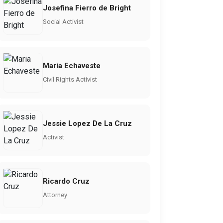
Josefina Fierro de Bright
Social Activist
Maria Echaveste
Civil Rights Activist
Jessie Lopez De La Cruz
Activist
Ricardo Cruz
Attorney