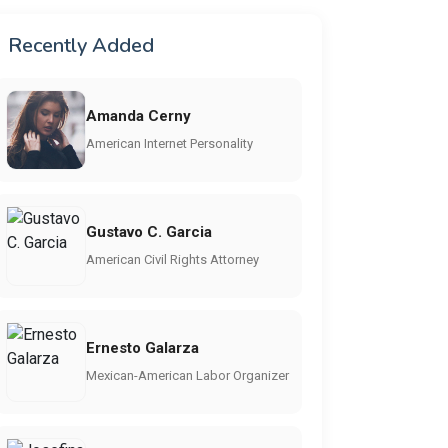
Recently Added
Amanda Cerny
American Internet Personality
Gustavo C. Garcia
American Civil Rights Attorney
Ernesto Galarza
Mexican-American Labor Organizer