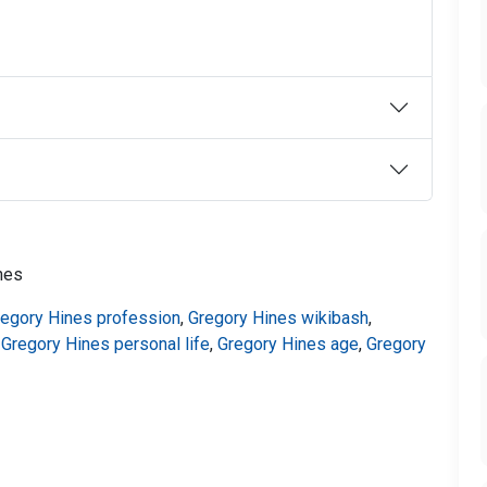
nes
regory Hines profession
,
Gregory Hines wikibash
,
,
Gregory Hines personal life
,
Gregory Hines age
,
Gregory