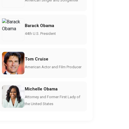
American Singer and Songwriter
Barack Obama
44th U.S. President
Tom Cruise
American Actor and Film Producer
Michelle Obama
Attorney and Former First Lady of
the United States