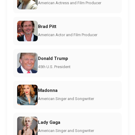
American Actress and Film Producer
Brad Pitt
American Actor and Film Producer
Donald Trump
45th U.S. President
Madonna
American Singer and Songwriter
Lady Gaga
American Singer and Songwriter