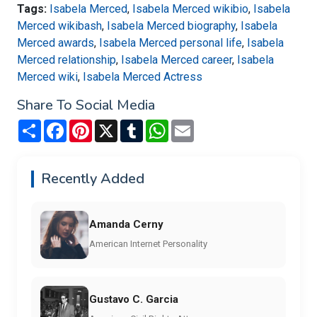
Tags:
Isabela Merced
,
Isabela Merced wikibio
,
Isabela
Merced wikibash
,
Isabela Merced biography
,
Isabela
Merced awards
,
Isabela Merced personal life
,
Isabela
Merced relationship
,
Isabela Merced career
,
Isabela
Merced wiki
,
Isabela Merced Actress
Share To Social Media
Share
Facebook
Pinterest
X
Tumblr
WhatsApp
Email
Recently Added
Amanda Cerny
American Internet Personality
Gustavo C. Garcia