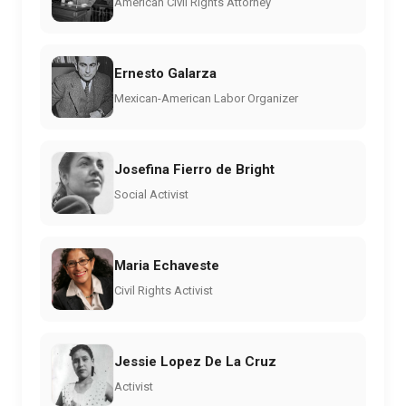
American Civil Rights Attorney
Ernesto Galarza
Mexican-American Labor Organizer
Josefina Fierro de Bright
Social Activist
Maria Echaveste
Civil Rights Activist
Jessie Lopez De La Cruz
Activist