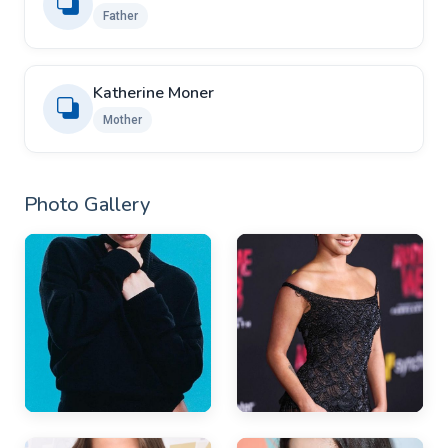
Father
Katherine Moner
Mother
Photo Gallery