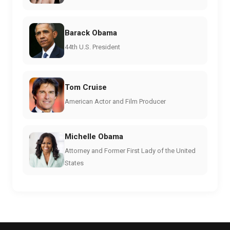
Barack Obama
44th U.S. President
Tom Cruise
American Actor and Film Producer
Michelle Obama
Attorney and Former First Lady of the United
States