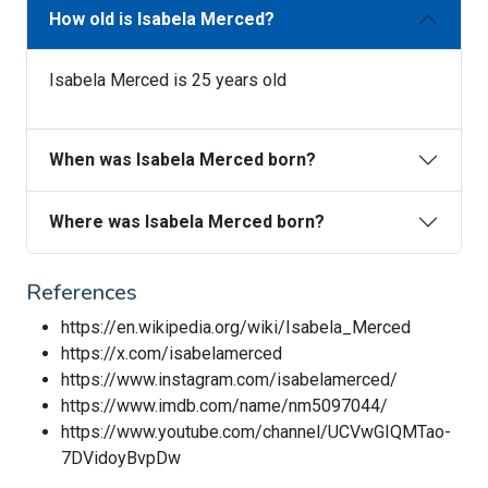
How old is Isabela Merced?
Isabela Merced is 25 years old
When was Isabela Merced born?
Where was Isabela Merced born?
References
https://en.wikipedia.org/wiki/Isabela_Merced
https://x.com/isabelamerced
https://www.instagram.com/isabelamerced/
https://www.imdb.com/name/nm5097044/
https://www.youtube.com/channel/UCVwGIQMTao-
7DVidoyBvpDw