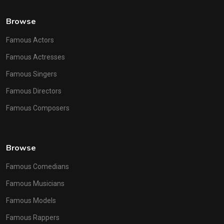
Browse
Famous Actors
Famous Actresses
Famous Singers
Famous Directors
Famous Composers
Browse
Famous Comedians
Famous Musicians
Famous Models
Famous Rappers