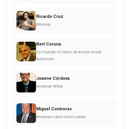
Ricardo Cruz
Attorney
Bert Corona
Co-Founder of Centro de Acción Social
Autónomo
Jeanne Córdova
American Writer
Miguel Contreras
American Labor Union Leader