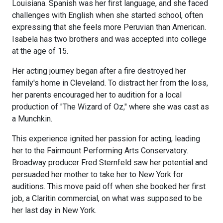
Louisiana. Spanish was her first language, and she faced
challenges with English when she started school, often
expressing that she feels more Peruvian than American.
Isabela has two brothers and was accepted into college
at the age of 15.
Her acting journey began after a fire destroyed her
family's home in Cleveland. To distract her from the loss,
her parents encouraged her to audition for a local
production of "The Wizard of Oz," where she was cast as
a Munchkin.
This experience ignited her passion for acting, leading
her to the Fairmount Performing Arts Conservatory.
Broadway producer Fred Sternfeld saw her potential and
persuaded her mother to take her to New York for
auditions. This move paid off when she booked her first
job, a Claritin commercial, on what was supposed to be
her last day in New York.