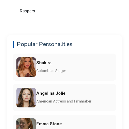
Rappers
Popular Personalities
Shakira
Colombian Singer
Angelina Jolie
American Actress and Filmmaker
Emma Stone