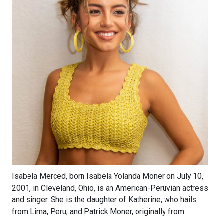
Isabela Merced, born Isabela Yolanda Moner on July 10,
2001, in Cleveland, Ohio, is an American-Peruvian actress
and singer. She is the daughter of Katherine, who hails
from Lima, Peru, and Patrick Moner, originally from