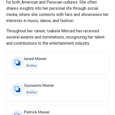
for both American and Peruvian cultures. She often
shares insights into her personal life through social
media, where she connects with fans and showcases her
interests in music, dance, and fashion.
Throughout her career, Isabela Merced has received
several awards and nominations, recognizing her talent
and contributions to the entertainment industry.
Jared Moner
Brother
Gyovanni Moner
Brother
Patrick Moner