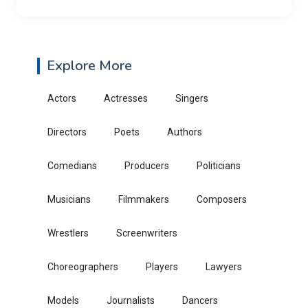
Explore More
Actors
Actresses
Singers
Directors
Poets
Authors
Comedians
Producers
Politicians
Musicians
Filmmakers
Composers
Wrestlers
Screenwriters
Choreographers
Players
Lawyers
Models
Journalists
Dancers