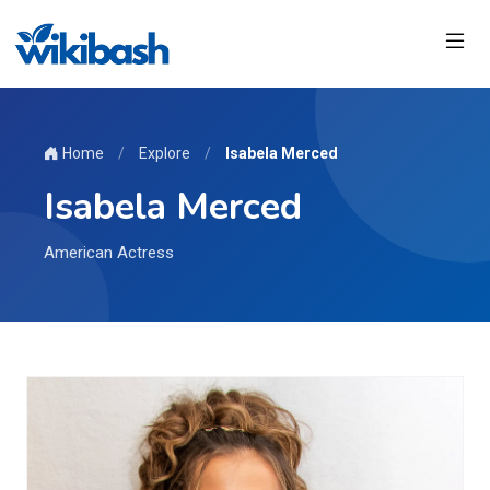
Home
/
Explore
/
Isabela Merced
Isabela Merced
American Actress