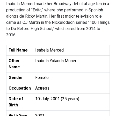
Isabela Merced made her Broadway debut at age ten in a
production of "Evita," where she performed in Spanish
alongside Ricky Martin. Her first major television role
came as CJ Martin in the Nickelodeon series "100 Things
to Do Before High School," which aired from 2014 to
2016.
Full Name
Isabela Merced
Other
Isabela Yolanda Moner
Name
Gender
Female
Occupation
Actress
Date of
10-July-2001 (25 years)
Birth
Birth Year
2001