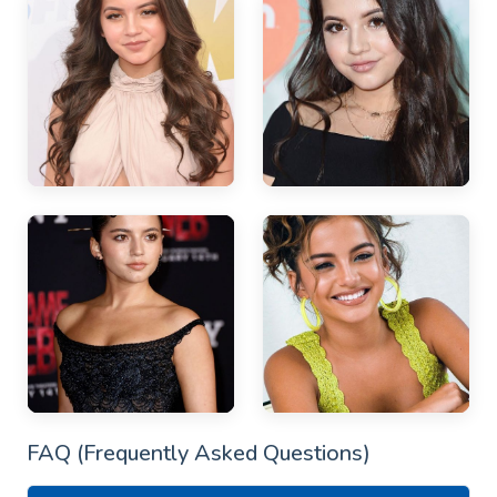
FAQ (Frequently Asked Questions)