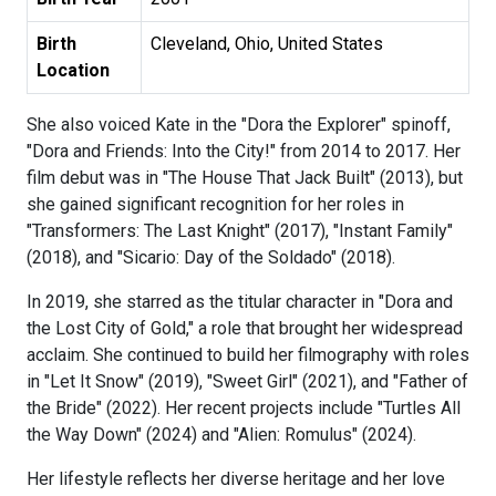
Birth
Cleveland, Ohio, United States
Location
She also voiced Kate in the "Dora the Explorer" spinoff,
"Dora and Friends: Into the City!" from 2014 to 2017. Her
film debut was in "The House That Jack Built" (2013), but
she gained significant recognition for her roles in
"Transformers: The Last Knight" (2017), "Instant Family"
(2018), and "Sicario: Day of the Soldado" (2018).
In 2019, she starred as the titular character in "Dora and
the Lost City of Gold," a role that brought her widespread
acclaim. She continued to build her filmography with roles
in "Let It Snow" (2019), "Sweet Girl" (2021), and "Father of
the Bride" (2022). Her recent projects include "Turtles All
the Way Down" (2024) and "Alien: Romulus" (2024).
Her lifestyle reflects her diverse heritage and her love