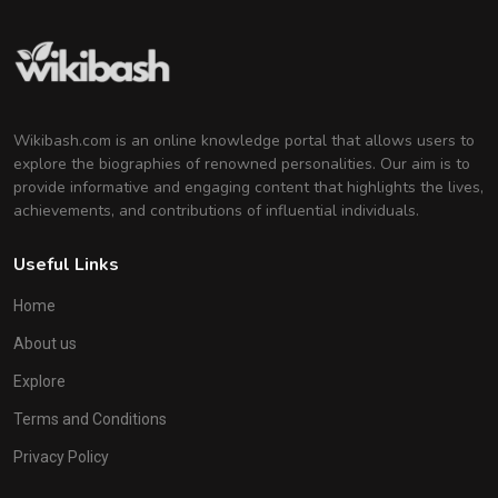
Wikibash.com is an online knowledge portal that allows users to
explore the biographies of renowned personalities. Our aim is to
provide informative and engaging content that highlights the lives,
achievements, and contributions of influential individuals.
Useful Links
Home
About us
Explore
Terms and Conditions
Privacy Policy