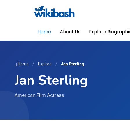
Home
About Us
Explore Biographi
Home
/
Explore
/
Jan Sterling
Jan Sterling
American Film Actress