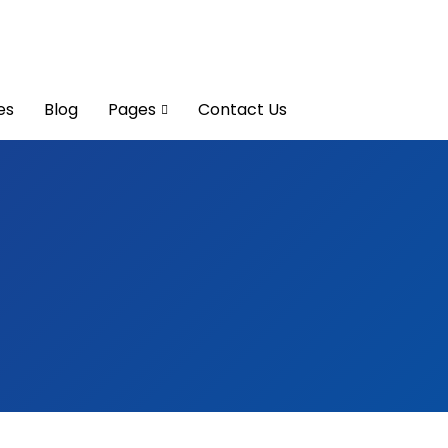
es
Blog
Pages
Contact Us