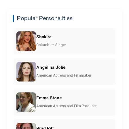
Popular Personalities
Shakira
Colombian Singer
Angelina Jolie
American Actress and Filmmaker
Emma Stone
American Actress and Film Producer
Brad Pitt