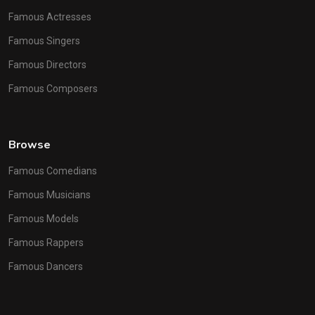
Famous Actresses
Famous Singers
Famous Directors
Famous Composers
Browse
Famous Comedians
Famous Musicians
Famous Models
Famous Rappers
Famous Dancers