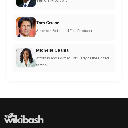
44th U.S. President
Tom Cruise
American Actor and Film Producer
Michelle Obama
Attorney and Former First Lady of the United
States