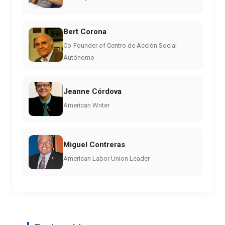
Bert Corona
Co-Founder of Centro de Acción Social
Autónomo
Jeanne Córdova
American Writer
Miguel Contreras
American Labor Union Leader