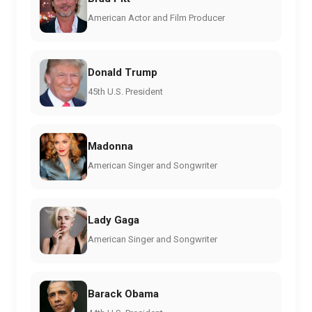
American Actor and Film Producer
Donald Trump
45th U.S. President
Madonna
American Singer and Songwriter
Lady Gaga
American Singer and Songwriter
Barack Obama