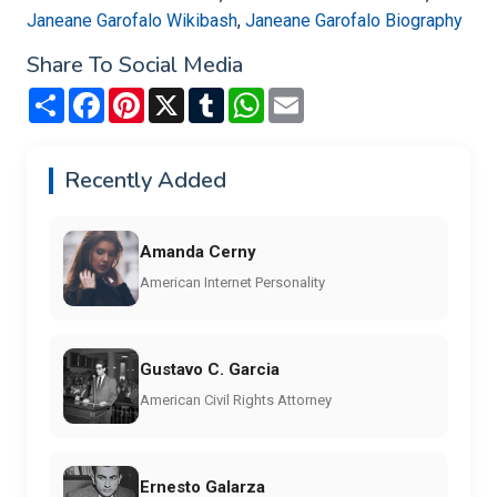
Janeane Garofalo Wikibash
,
Janeane Garofalo Biography
Share To Social Media
Share
Facebook
Pinterest
X
Tumblr
WhatsApp
Email
Recently Added
Amanda Cerny
American Internet Personality
Gustavo C. Garcia
American Civil Rights Attorney
Ernesto Galarza