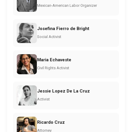
Mexican-American Labor Organizer
Josefina Fierro de Bright
Social Activist
Maria Echaveste
Civil Rights Activist
Jessie Lopez De La Cruz
Activist
Ricardo Cruz
Attorney