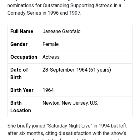
nominations for Outstanding Supporting Actress in a
Comedy Series in 1996 and 1997.
Full Name
Janeane Garofalo
Gender
Female
Occupation
Actress
Date of
28-September-1964 (61 years)
Birth
Birth Year
1964
Birth
Newton, New Jersey, U.S.
Location
She briefly joined "Saturday Night Live" in 1994 but left
after six months, citing dissatisfaction with the show’s