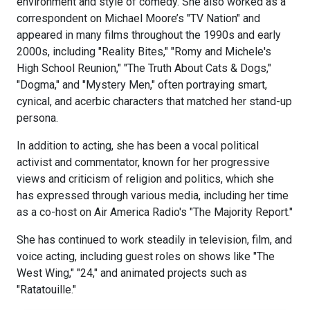
environment and style of comedy. She also worked as a
correspondent on Michael Moore’s "TV Nation" and
appeared in many films throughout the 1990s and early
2000s, including "Reality Bites," "Romy and Michele's
High School Reunion," "The Truth About Cats & Dogs,"
"Dogma," and "Mystery Men," often portraying smart,
cynical, and acerbic characters that matched her stand-up
persona.
In addition to acting, she has been a vocal political
activist and commentator, known for her progressive
views and criticism of religion and politics, which she
has expressed through various media, including her time
as a co-host on Air America Radio's "The Majority Report."
She has continued to work steadily in television, film, and
voice acting, including guest roles on shows like "The
West Wing," "24," and animated projects such as
"Ratatouille."