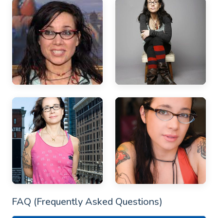
FAQ (Frequently Asked Questions)