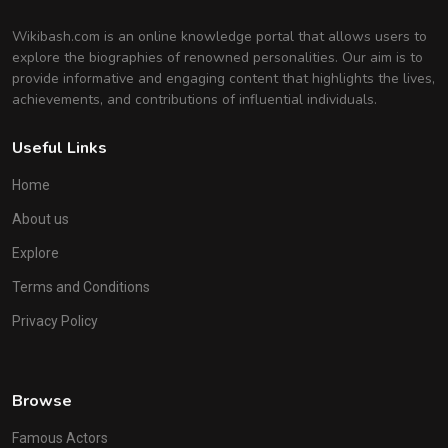
Wikibash.com is an online knowledge portal that allows users to
explore the biographies of renowned personalities. Our aim is to
provide informative and engaging content that highlights the lives,
achievements, and contributions of influential individuals.
Useful Links
Home
About us
Explore
Terms and Conditions
Privacy Policy
Browse
Famous Actors