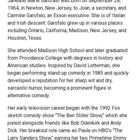
Janeane Marie Garofalo was born on September 28,
1964, in Newton, New Jersey, to Joan, a secretary, and
Carmine Garofalo, an Exxon executive. She is of Italian
and Irish descent. Garofalo grew up in various places
including Ontario, California, Madison, New Jersey, and
Houston, Texas.
She attended Madison High School and later graduated
from Providence College with degrees in history and
American studies. Inspired by David Letterman, she
began performing stand-up comedy in 1985 and quickly
developed a reputation for her sharp wit and dry,
sarcastic humor, becoming a prominent figure in
alternative comedy.
Her early television career began with the 1992 Fox
sketch comedy show "The Ben Stiller Show," which she
joined alongside friends like Bob Odenkirk and Andy
Dick. Her breakout role came as Paula on HBO’s "The
Larry Sanders Show," earning her two Primetime Emmy