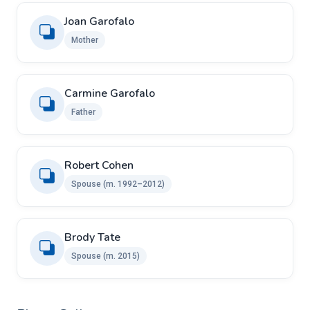
Joan Garofalo
Mother
Carmine Garofalo
Father
Robert Cohen
Spouse (m. 1992–2012)
Brody Tate
Spouse (m. 2015)