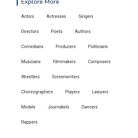
Explore More
Actors
Actresses
Singers
Directors
Poets
Authors
Comedians
Producers
Politicians
Musicians
Filmmakers
Composers
Wrestlers
Screenwriters
Choreographers
Players
Lawyers
Models
Journalists
Dancers
Rappers