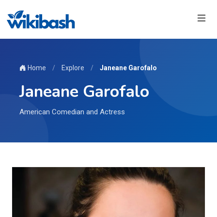
Home
/
Explore
/
Janeane Garofalo
Janeane Garofalo
American Comedian and Actress