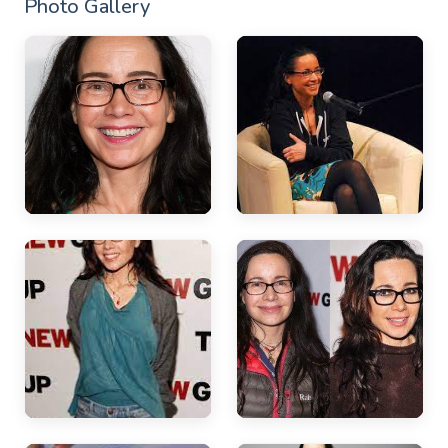
Photo Gallery