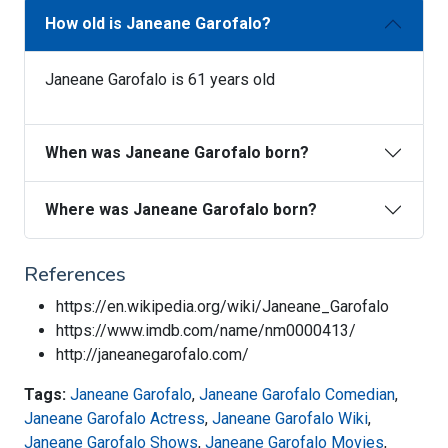
How old is Janeane Garofalo?
Janeane Garofalo is 61 years old
When was Janeane Garofalo born?
Where was Janeane Garofalo born?
References
https://en.wikipedia.org/wiki/Janeane_Garofalo
https://www.imdb.com/name/nm0000413/
http://janeanegarofalo.com/
Tags:
Janeane Garofalo
,
Janeane Garofalo Comedian
,
Janeane Garofalo Actress
,
Janeane Garofalo Wiki
,
Janeane Garofalo Shows
,
Janeane Garofalo Movies
,