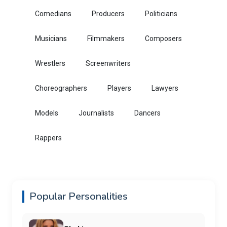
Comedians
Producers
Politicians
Musicians
Filmmakers
Composers
Wrestlers
Screenwriters
Choreographers
Players
Lawyers
Models
Journalists
Dancers
Rappers
Popular Personalities