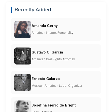
Recently Added
Amanda Cerny
American Internet Personality
Gustavo C. Garcia
American Civil Rights Attorney
Ernesto Galarza
Mexican-American Labor Organizer
Josefina Fierro de Bright