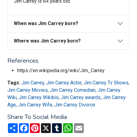
Jim Carrey is 64 years old
When was Jim Carrey born?
Where was Jim Carrey born?
References
https://en.wikipedia.org/wiki/Jim_Carrey
Tags:
Jim Carrey
,
Jim Carrey Actor
,
Jim Carrey Tv Shows
,
Jim Carrey Movies
,
Jim Carrey Comedian
,
Jim Carrey
Wiki
,
Jim Carrey Wikibio
,
Jim Carrey awards
,
Jim Carrey
Age
,
Jim Carrey Wife
,
Jim Carrey Divorce
Share To Social Media
Share
Facebook
Pinterest
X
Tumblr
WhatsApp
Email