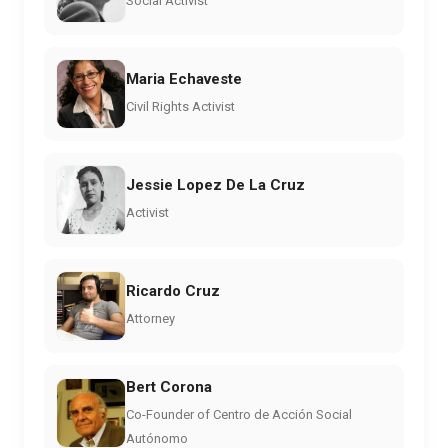
Social Activist
Maria Echaveste
Civil Rights Activist
Jessie Lopez De La Cruz
Activist
Ricardo Cruz
Attorney
Bert Corona
Co-Founder of Centro de Acción Social
Autónomo