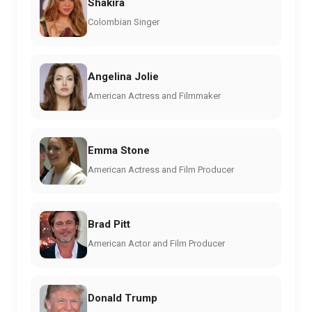
Shakira
Colombian Singer
Angelina Jolie
American Actress and Filmmaker
Emma Stone
American Actress and Film Producer
Brad Pitt
American Actor and Film Producer
Donald Trump