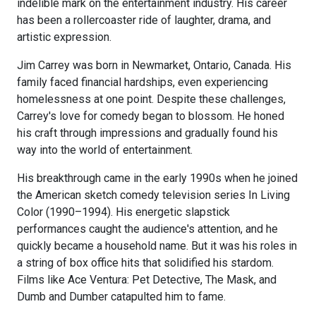
indelible mark on the entertainment industry. His career
has been a rollercoaster ride of laughter, drama, and
artistic expression.
Jim Carrey was born in Newmarket, Ontario, Canada. His
family faced financial hardships, even experiencing
homelessness at one point. Despite these challenges,
Carrey's love for comedy began to blossom. He honed
his craft through impressions and gradually found his
way into the world of entertainment.
His breakthrough came in the early 1990s when he joined
the American sketch comedy television series In Living
Color (1990–1994). His energetic slapstick
performances caught the audience's attention, and he
quickly became a household name. But it was his roles in
a string of box office hits that solidified his stardom.
Films like Ace Ventura: Pet Detective, The Mask, and
Dumb and Dumber catapulted him to fame.