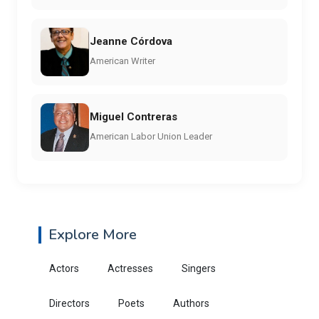
Jeanne Córdova
American Writer
Miguel Contreras
American Labor Union Leader
Explore More
Actors
Actresses
Singers
Directors
Poets
Authors