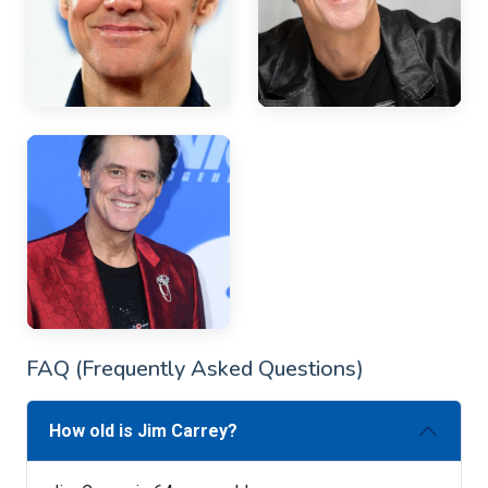
FAQ (Frequently Asked Questions)
How old is Jim Carrey?