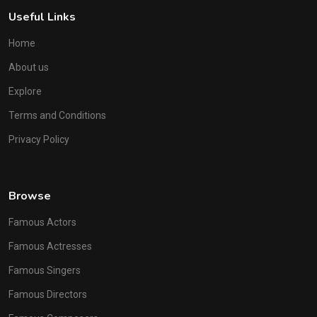
Useful Links
Home
About us
Explore
Terms and Conditions
Privacy Policy
Browse
Famous Actors
Famous Actresses
Famous Singers
Famous Directors