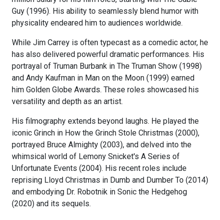
Guy (1996). His ability to seamlessly blend humor with
physicality endeared him to audiences worldwide.
While Jim Carrey is often typecast as a comedic actor, he
has also delivered powerful dramatic performances. His
portrayal of Truman Burbank in The Truman Show (1998)
and Andy Kaufman in Man on the Moon (1999) earned
him Golden Globe Awards. These roles showcased his
versatility and depth as an artist.
His filmography extends beyond laughs. He played the
iconic Grinch in How the Grinch Stole Christmas (2000),
portrayed Bruce Almighty (2003), and delved into the
whimsical world of Lemony Snicket's A Series of
Unfortunate Events (2004). His recent roles include
reprising Lloyd Christmas in Dumb and Dumber To (2014)
and embodying Dr. Robotnik in Sonic the Hedgehog
(2020) and its sequels.