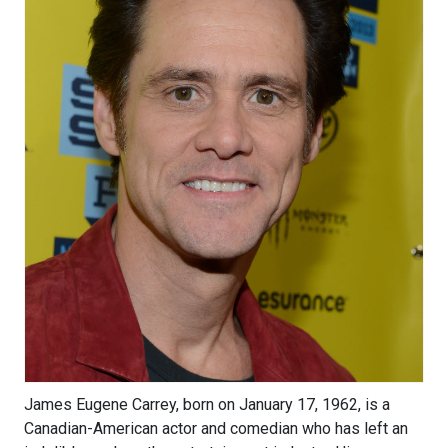
James Eugene Carrey, born on January 17, 1962, is a
Canadian-American actor and comedian who has left an