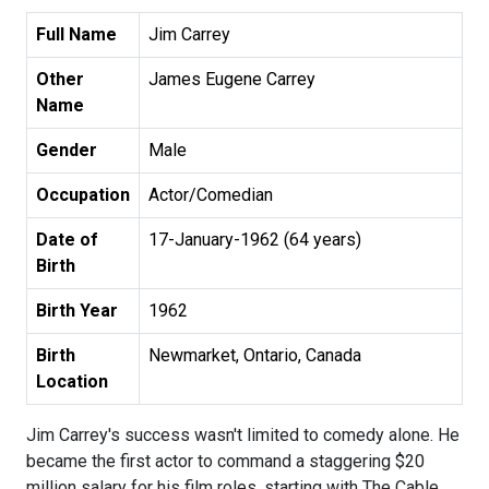
Full Name
Jim Carrey
Other
James Eugene Carrey
Name
Gender
Male
Occupation
Actor/Comedian
Date of
17-January-1962 (64 years)
Birth
Birth Year
1962
Birth
Newmarket, Ontario, Canada
Location
Jim Carrey's success wasn't limited to comedy alone. He
became the first actor to command a staggering $20
million salary for his film roles, starting with The Cable