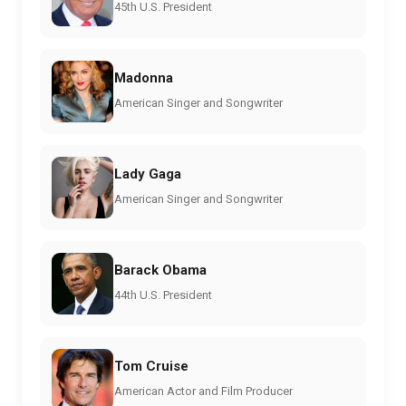
45th U.S. President
Madonna
American Singer and Songwriter
Lady Gaga
American Singer and Songwriter
Barack Obama
44th U.S. President
Tom Cruise
American Actor and Film Producer