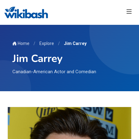
Home
/
Explore
/
Jim Carrey
Jim Carrey
Canadian-American Actor and Comedian