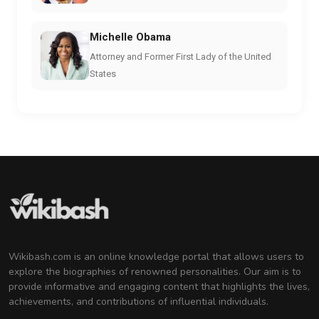
Michelle Obama
Attorney and Former First Lady of the United
States
Wikibash.com is an online knowledge portal that allows users to
explore the biographies of renowned personalities. Our aim is to
provide informative and engaging content that highlights the lives,
achievements, and contributions of influential individuals.