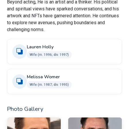
Beyond acting, He is an artist and a thinker. His political
and spiritual views have sparked conversations, and his
artwork and NFTs have garnered attention. He continues
to explore new avenues, pushing boundaries and
challenging norms.
Lauren Holly
Wife​ ​(m. 1996; div. 1997)
Melissa Womer
Wife​ (m. 1987; div. 1995)
Photo Gallery