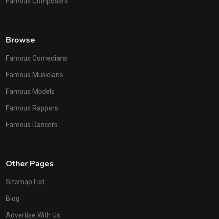
Famous Composers
Browse
Famous Comedians
Famous Musicians
Famous Models
Famous Rappers
Famous Dancers
Other Pages
Sitemap List
Blog
Advertise With Us