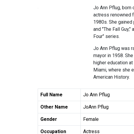
Jo Ann Pflug, born o
actress renowned fo
1980s. She gained 
and "The Fall Guy," 
Four" series.
Jo Ann Pflug was ra
mayor in 1958. She
higher education at 
Miami, where she ea
American History.
Full Name
Jo Ann Pflug
Other Name
JoAnn Pflug
Gender
Female
Occupation
Actress