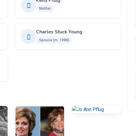
Kelly Pflug
Mother
Charles Stuck Young
Spouse ​(m. 1988)