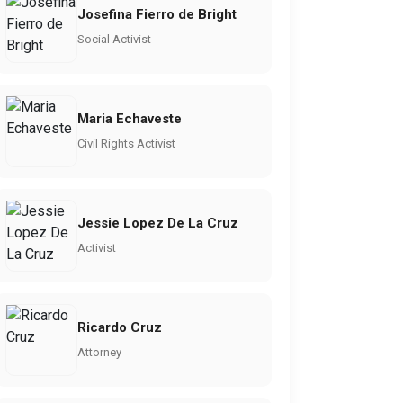
Josefina Fierro de Bright
Social Activist
Maria Echaveste
Civil Rights Activist
Jessie Lopez De La Cruz
Activist
Ricardo Cruz
Attorney