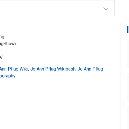
lug
lugShow/
9/
Ann Pflug Wiki
,
Jo Ann Pflug Wikibash
,
Jo Ann Pflug
iography