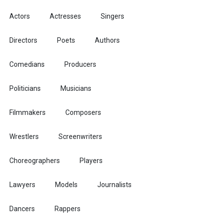
Actors
Actresses
Singers
Directors
Poets
Authors
Comedians
Producers
Politicians
Musicians
Filmmakers
Composers
Wrestlers
Screenwriters
Choreographers
Players
Lawyers
Models
Journalists
Dancers
Rappers