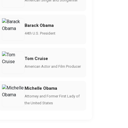
American Singer and Songwriter
Barack Obama
44th U.S. President
Tom Cruise
American Actor and Film Producer
Michelle Obama
Attorney and Former First Lady of
the United States