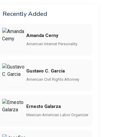
Recently Added
Amanda Cerny
American Internet Personality
Gustavo C. Garcia
American Civil Rights Attorney
Ernesto Galarza
Mexican-American Labor Organizer