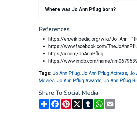
Where was Jo Ann Pflug born?
References
https://en.wikipedia.org/wiki/Jo_Ann_Pf
https://www.facebook.com/TheJoAnnPf
https://x.com/JoAnnPflug
https://www.imdb.com/name/nm067953
Tags:
Jo Ann Pflug
,
Jo Ann Pflug Actress
,
Jo 
Movies
,
Jo Ann Pflug Awards
,
Jo Ann Pflug B
Share To Social Media
Share
Facebook
Pinterest
X
Tumblr
WhatsApp
Email