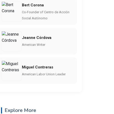
Bert Corona
Co-Founder of Centro de Acción
Social Autónomo
Jeanne Córdova
American Writer
Miguel Contreras
American Labor Union Leader
Explore More