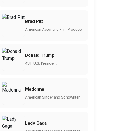
Brad Pitt
American Actor and Film Producer
Donald Trump
45th U.S. President
Madonna
American Singer and Songwriter
Lady Gaga