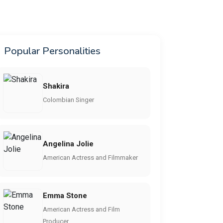
Popular Personalities
Shakira
Colombian Singer
Angelina Jolie
American Actress and Filmmaker
Emma Stone
American Actress and Film
Producer