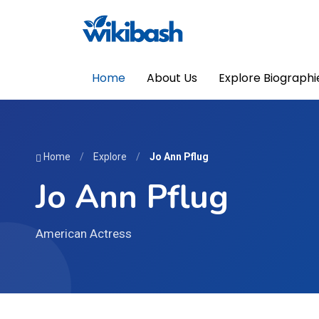
Home
About Us
Explore Biographi
Home
/
Explore
/
Jo Ann Pflug
Jo Ann Pflug
American Actress