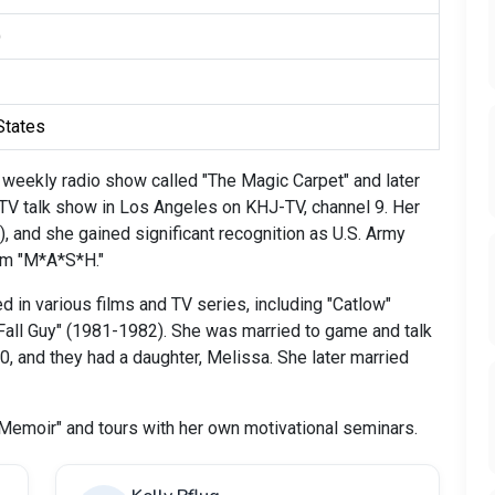
)
 States
a weekly radio show called "The Magic Carpet" and later
 TV talk show in Los Angeles on KHJ-TV, channel 9. Her
), and she gained significant recognition as U.S. Army
ilm "M*A*S*H."
in various films and TV series, including "Catlow"
 Fall Guy" (1981-1982). She was married to game and talk
 and they had a daughter, Melissa. She later married
A Memoir" and tours with her own motivational seminars.