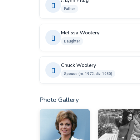
J. Lynn Pflug
Father
Melissa Woolery
Daughter
Chuck Woolery ​
Spouse ​(m. 1972; div. 1980)
Photo Gallery