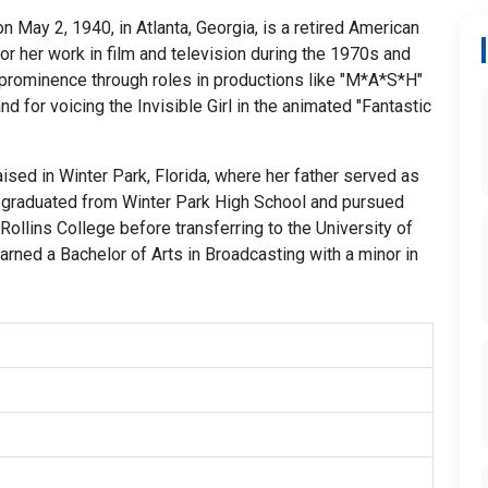
n May 2, 1940, in Atlanta, Georgia, is a retired American
r her work in film and television during the 1970s and
prominence through roles in productions like "M*A*S*H"
and for voicing the Invisible Girl in the animated "Fantastic
ised in Winter Park, Florida, where her father served as
 graduated from Winter Park High School and pursued
Rollins College before transferring to the University of
rned a Bachelor of Arts in Broadcasting with a minor in