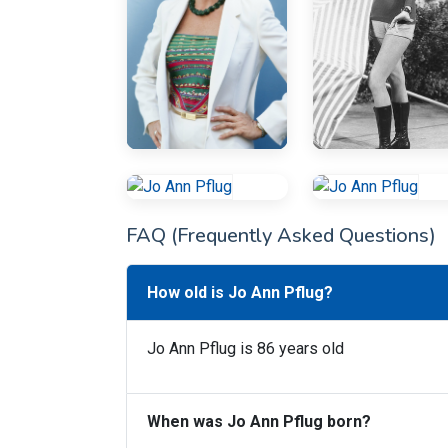
FAQ (Frequently Asked Questions)
How old is Jo Ann Pflug?
Jo Ann Pflug is 86 years old
When was Jo Ann Pflug born?