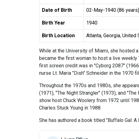
Date of Birth
02-May-1940 (86 years
Birth Year
1940
Birth Location
Atlanta, Georgia, United
While at the University of Miami, she hosted 
became the first woman to host a live weekly
first screen credit was in "Cyborg 2087" (1966
nurse Lt. Maria "Dish" Schneider in the 1970 f
Throughout the 1970s and 1980s, she appeared 
(1971), "The Night Strangler" (1973), and "The
show host Chuck Woolery from 1972 until 1980,
Charles Stuck Young in 1988.
She has authored a book titled "Buffalo Gal: 