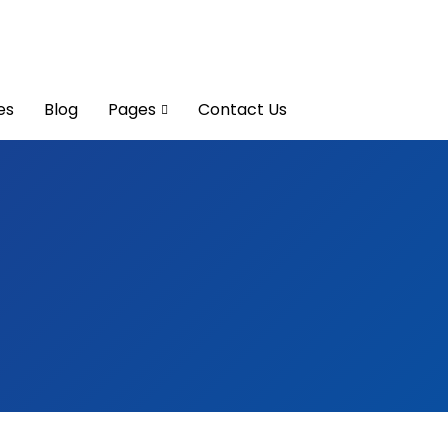
es
Blog
Pages
Contact Us