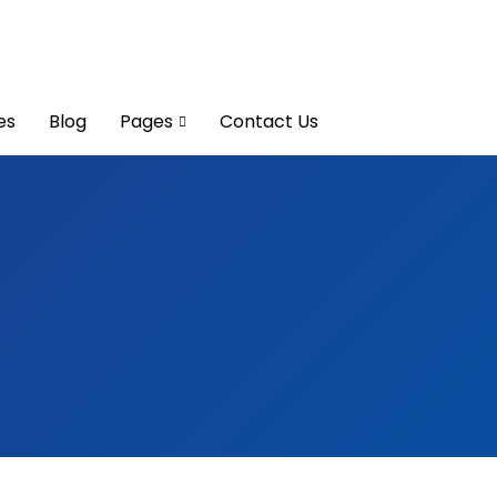
es
Blog
Pages
Contact Us