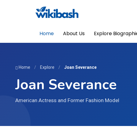
Home
About Us
Explore Biographi
Home
/
Explore
/
Joan Severance
Joan Severance
American Actress and Former Fashion Model