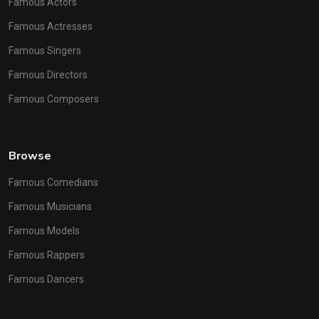
Famous Actors
Famous Actresses
Famous Singers
Famous Directors
Famous Composers
Browse
Famous Comedians
Famous Musicians
Famous Models
Famous Rappers
Famous Dancers