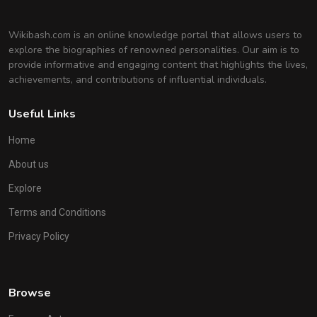
Wikibash.com is an online knowledge portal that allows users to
explore the biographies of renowned personalities. Our aim is to
provide informative and engaging content that highlights the lives,
achievements, and contributions of influential individuals.
Useful Links
Home
About us
Explore
Terms and Conditions
Privacy Policy
Browse