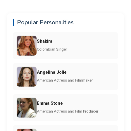
Popular Personalities
Shakira
Colombian Singer
Angelina Jolie
American Actress and Filmmaker
Emma Stone
American Actress and Film Producer