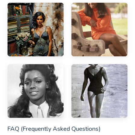
FAQ (Frequently Asked Questions)