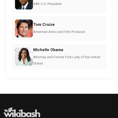
44th U.S. President
Tom Cruise
American Actor and Film Producer
Michelle Obama
Attorney and Former First Lady of the United
States