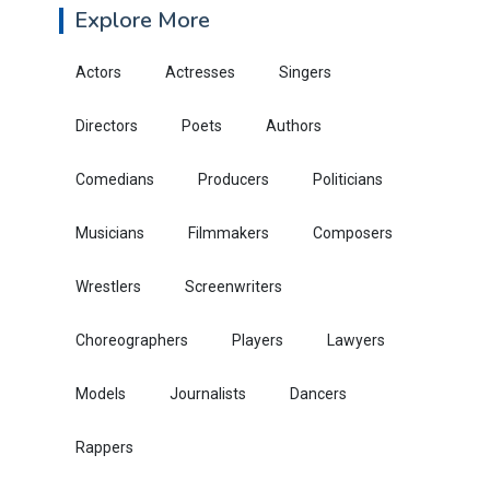
Explore More
Actors
Actresses
Singers
Directors
Poets
Authors
Comedians
Producers
Politicians
Musicians
Filmmakers
Composers
Wrestlers
Screenwriters
Choreographers
Players
Lawyers
Models
Journalists
Dancers
Rappers