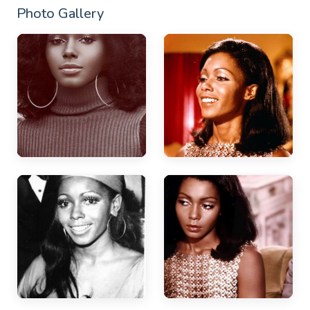
Photo Gallery