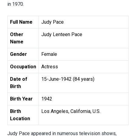
in 1970.
Full Name
Judy Pace
Other
Judy Lenteen Pace
Name
Gender
Female
Occupation
Actress
Date of
15-June-1942 (84 years)
Birth
Birth Year
1942
Birth
Los Angeles, California, U.S.
Location
Judy Pace appeared in numerous television shows,