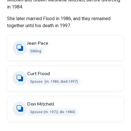
in 1984.
She later married Flood in 1986, and they remained
together until his death in 1997.
Jean Pace
Sibling
Curt Flood
Spouse ​​ ​(m. 1986; died 1997)
Don Mitchell ​ ​
Spouse ​(m. 1972; div. 1984)