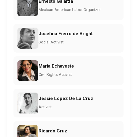
Ernesto Galarza
Mexican-American Labor Organizer
Josefina Fierro de Bright
Social Activist
Maria Echaveste
Civil Rights Activist
Jessie Lopez De La Cruz
Activist
Ricardo Cruz