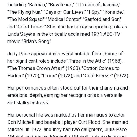
including "Batman," "Bewitched," "I Dream of Jeannie,"
"The Flying Nun," "Days of Our Lives," "I Spy," "Ironside,"
"The Mod Squad," "Medical Center," "Sanford and Son,"
and "Good Times." She also had a key supporting role as
Linda Sayers in the critically acclaimed 1971 ABC-TV
movie "Brian's Song."
Judy Pace appeared in several notable films. Some of
her significant roles include "Three in the Attic" (1968),
"The Thomas Crown Affair" (1968), "Cotton Comes to
Harlem" (1970), "Frogs" (1972), and "Cool Breeze" (1972).
Her performances often stood out for their charisma and
emotional depth, earning her recognition as a versatile
and skilled actress.
Her personal life was marked by her marriages to actor
Don Mitchell and baseball player Curt Flood. She married
Mitchell in 1972, and they had two daughters, Julia Pace
Mitchell and Shawn Meshelle Mitchell, before divorcing