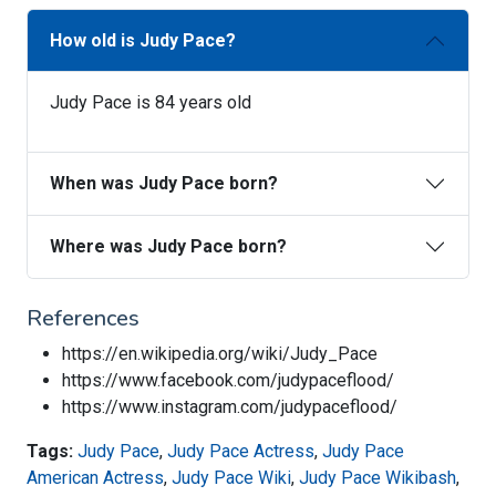
How old is Judy Pace?
Judy Pace is 84 years old
When was Judy Pace born?
Where was Judy Pace born?
References
https://en.wikipedia.org/wiki/Judy_Pace
https://www.facebook.com/judypaceflood/
https://www.instagram.com/judypaceflood/
Tags:
Judy Pace
,
Judy Pace Actress
,
Judy Pace
American Actress
,
Judy Pace Wiki
,
Judy Pace Wikibash
,