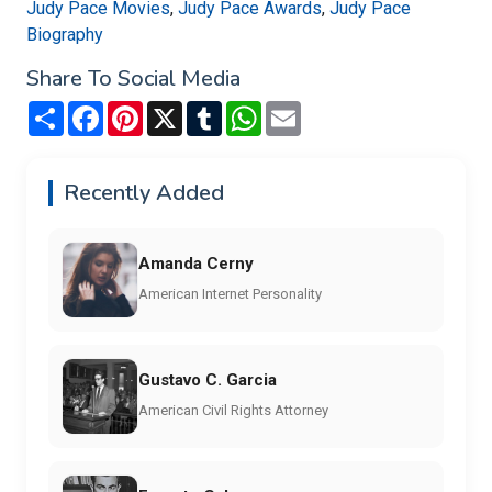
Judy Pace Movies
,
Judy Pace Awards
,
Judy Pace
Biography
Share To Social Media
Share
Facebook
Pinterest
X
Tumblr
WhatsApp
Email
Recently Added
Amanda Cerny
American Internet Personality
Gustavo C. Garcia
American Civil Rights Attorney