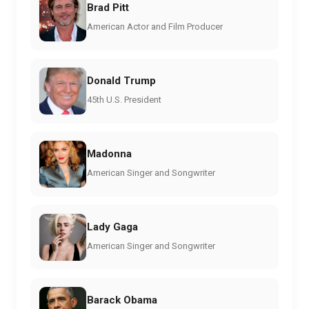
Brad Pitt
American Actor and Film Producer
Donald Trump
45th U.S. President
Madonna
American Singer and Songwriter
Lady Gaga
American Singer and Songwriter
Barack Obama