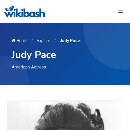
Home
/
Explore
/
Judy Pace
Judy Pace
American Actress