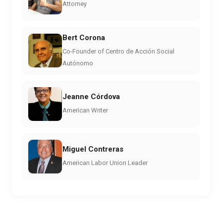
Attorney
Bert Corona
Co-Founder of Centro de Acción Social
Autónomo
Jeanne Córdova
American Writer
Miguel Contreras
American Labor Union Leader