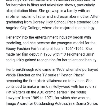
for her roles in films and television shows, particularly
blaxploitation films. She grew up in a family with an
airplane mechanic father and a dressmaker mother. After
graduating from Dorsey High School, Pace attended Los
Angeles City College, where she majored in sociology.
Her entry into the entertainment industry began with
modeling, and she became the youngest model for the
Ebony Fashion Fair's national tour in 1961-1962. She
made her film debut in 1963 with "13 Frightened Girls"
and quickly gained recognition for her talent and beauty.
Her breakthrough role came in 1968 when she portrayed
Vickie Fletcher on the TV series "Peyton Place,"
becoming the first black villainess on television. She
continued to make a mark in Hollywood with her role as
Pat Walters on the ABC drama series "The Young
Lawyers" from 1969 to 1971, for which she won an
Image Award for Outstanding Actress in a Drama Series