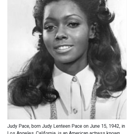
Judy Pace, born Judy Lenteen Pace on June 15, 1942, in
Los Angeles, California, is an American actress known