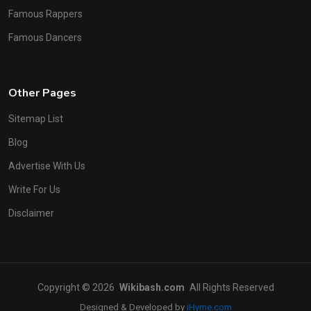
Famous Rappers
Famous Dancers
Other Pages
Sitemap List
Blog
Advertise With Us
Write For Us
Disclaimer
Copyright © 2026
Wikibash.com
All Rights Reserved
Designed & Developed by
iHyme.com