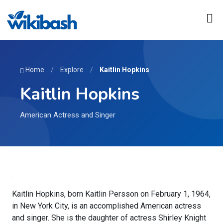
Home
/
Explore
/
Kaitlin Hopkins
Kaitlin Hopkins
American Actress and Singer
Kaitlin Hopkins, born Kaitlin Persson on February 1, 1964,
in New York City, is an accomplished American actress
and singer. She is the daughter of actress Shirley Knight