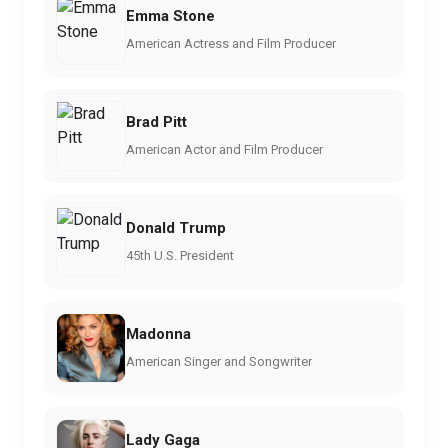
Emma Stone
American Actress and Film Producer
Brad Pitt
American Actor and Film Producer
Donald Trump
45th U.S. President
Madonna
American Singer and Songwriter
Lady Gaga