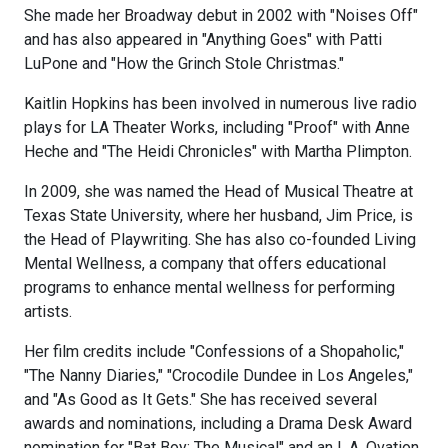
She made her Broadway debut in 2002 with "Noises Off"
and has also appeared in "Anything Goes" with Patti
LuPone and "How the Grinch Stole Christmas."
Kaitlin Hopkins has been involved in numerous live radio
plays for LA Theater Works, including "Proof" with Anne
Heche and "The Heidi Chronicles" with Martha Plimpton.
In 2009, she was named the Head of Musical Theatre at
Texas State University, where her husband, Jim Price, is
the Head of Playwriting. She has also co-founded Living
Mental Wellness, a company that offers educational
programs to enhance mental wellness for performing
artists.
Her film credits include "Confessions of a Shopaholic,"
"The Nanny Diaries," "Crocodile Dundee in Los Angeles,"
and "As Good as It Gets." She has received several
awards and nominations, including a Drama Desk Award
nomination for "Bat Boy: The Musical" and an L.A. Ovation