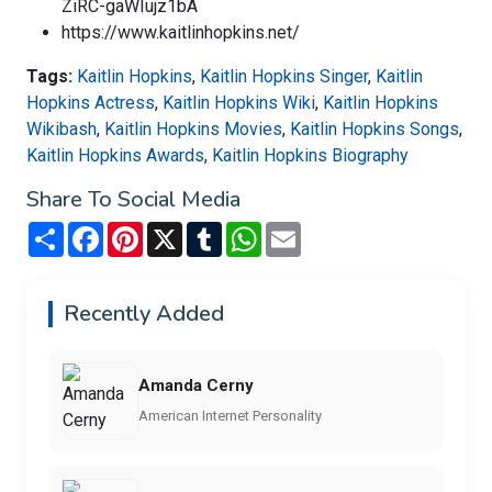
ZiRC-gaWIujz1bA
https://www.kaitlinhopkins.net/
Tags:
Kaitlin Hopkins
,
Kaitlin Hopkins Singer
,
Kaitlin
Hopkins Actress
,
Kaitlin Hopkins Wiki
,
Kaitlin Hopkins
Wikibash
,
Kaitlin Hopkins Movies
,
Kaitlin Hopkins Songs
,
Kaitlin Hopkins Awards
,
Kaitlin Hopkins Biography
Share To Social Media
Share
Facebook
Pinterest
X
Tumblr
WhatsApp
Email
Recently Added
Amanda Cerny
American Internet Personality