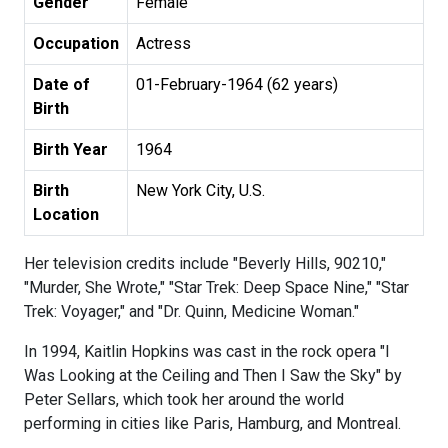
Gender
Female
Occupation
Actress
Date of
01-February-1964 (62 years)
Birth
Birth Year
1964
Birth
New York City, U.S.
Location
Her television credits include "Beverly Hills, 90210,"
"Murder, She Wrote," "Star Trek: Deep Space Nine," "Star
Trek: Voyager," and "Dr. Quinn, Medicine Woman."
In 1994, Kaitlin Hopkins was cast in the rock opera "I
Was Looking at the Ceiling and Then I Saw the Sky" by
Peter Sellars, which took her around the world
performing in cities like Paris, Hamburg, and Montreal.