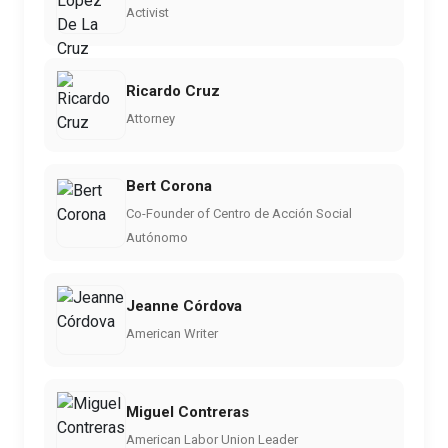
Activist
Ricardo Cruz
Attorney
Bert Corona
Co-Founder of Centro de Acción Social
Autónomo
Jeanne Córdova
American Writer
Miguel Contreras
American Labor Union Leader