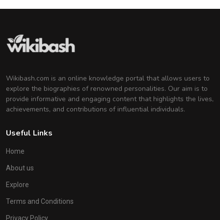
Wikibash.com is an online knowledge portal that allows users to
explore the biographies of renowned personalities. Our aim is to
provide informative and engaging content that highlights the lives,
achievements, and contributions of influential individuals.
Useful Links
Home
About us
Explore
Terms and Conditions
Privacy Policy