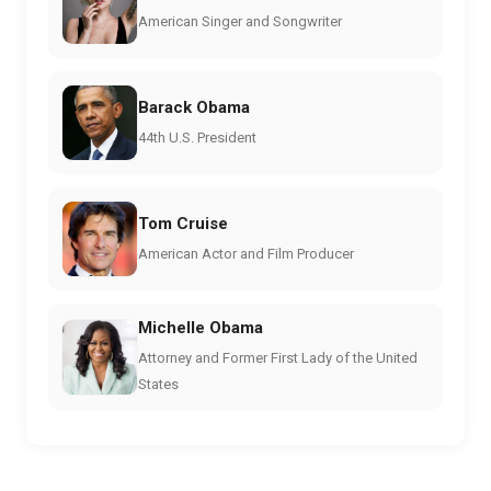
American Singer and Songwriter
Barack Obama
44th U.S. President
Tom Cruise
American Actor and Film Producer
Michelle Obama
Attorney and Former First Lady of the United
States