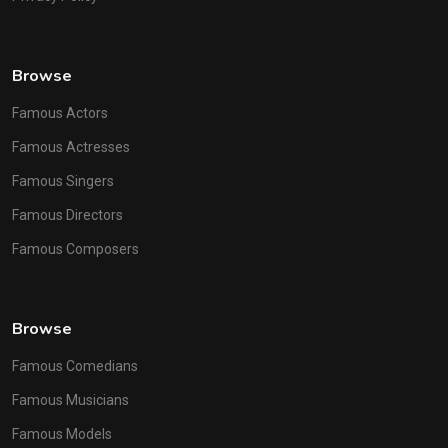
Browse
Famous Actors
Famous Actresses
Famous Singers
Famous Directors
Famous Composers
Browse
Famous Comedians
Famous Musicians
Famous Models