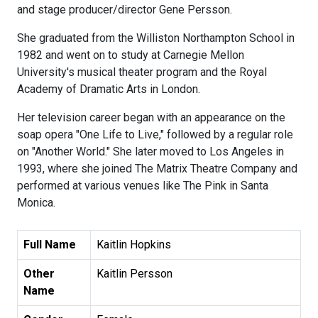
and stage producer/director Gene Persson.
She graduated from the Williston Northampton School in
1982 and went on to study at Carnegie Mellon
University's musical theater program and the Royal
Academy of Dramatic Arts in London.
Her television career began with an appearance on the
soap opera "One Life to Live," followed by a regular role
on "Another World." She later moved to Los Angeles in
1993, where she joined The Matrix Theatre Company and
performed at various venues like The Pink in Santa
Monica.
Full Name
Kaitlin Hopkins
Other
Kaitlin Persson
Name