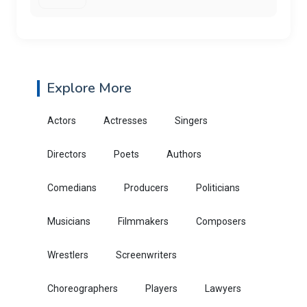
Explore More
Actors
Actresses
Singers
Directors
Poets
Authors
Comedians
Producers
Politicians
Musicians
Filmmakers
Composers
Wrestlers
Screenwriters
Choreographers
Players
Lawyers