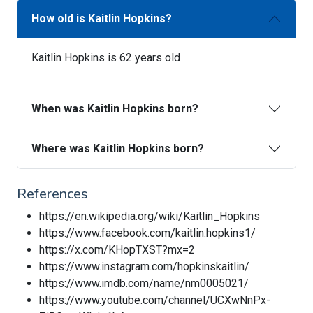
How old is Kaitlin Hopkins?
Kaitlin Hopkins is 62 years old
When was Kaitlin Hopkins born?
Where was Kaitlin Hopkins born?
References
https://en.wikipedia.org/wiki/Kaitlin_Hopkins
https://www.facebook.com/kaitlin.hopkins1/
https://x.com/KHopTXST?mx=2
https://www.instagram.com/hopkinskaitlin/
https://www.imdb.com/name/nm0005021/
https://www.youtube.com/channel/UCXwNnPx-