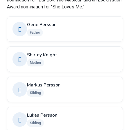
Award nomination for "She Loves Me."
Gene Persson
Father
Shirley Knight
Mother
Markus Persson
Sibling
Lukas Persson
Sibling