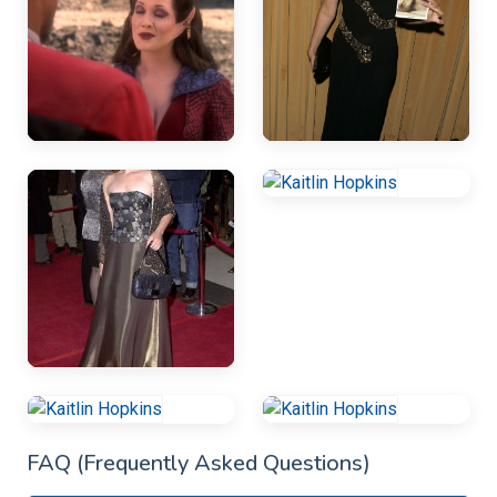
FAQ (Frequently Asked Questions)