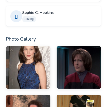
Sophie C. Hopkins
Sibling
Photo Gallery