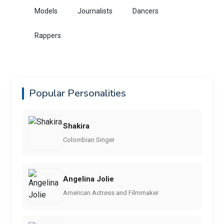
Models
Journalists
Dancers
Rappers
Popular Personalities
Shakira
Colombian Singer
Angelina Jolie
American Actress and Filmmaker