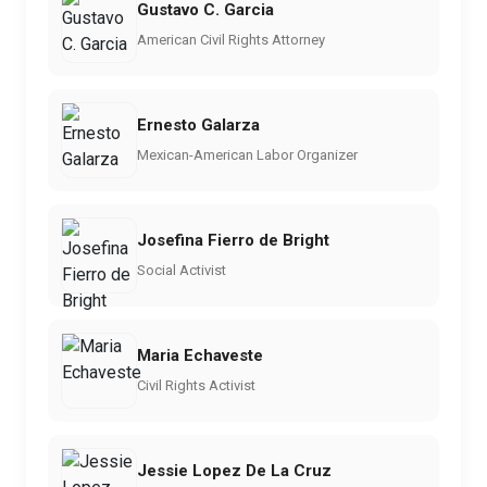
Gustavo C. Garcia
American Civil Rights Attorney
Ernesto Galarza
Mexican-American Labor Organizer
Josefina Fierro de Bright
Social Activist
Maria Echaveste
Civil Rights Activist
Jessie Lopez De La Cruz