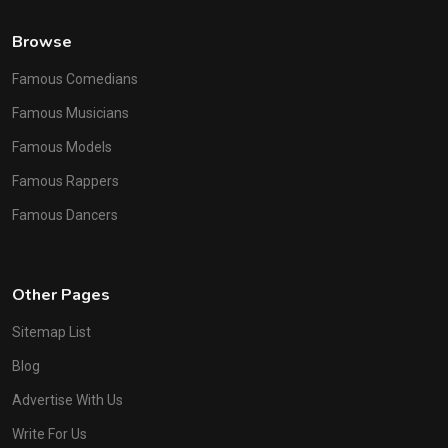
Browse
Famous Comedians
Famous Musicians
Famous Models
Famous Rappers
Famous Dancers
Other Pages
Sitemap List
Blog
Advertise With Us
Write For Us