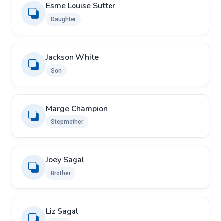
Esme Louise Sutter
Daughter
Jackson White
Son
Marge Champion
Stepmother
Joey Sagal
Brother
Liz Sagal