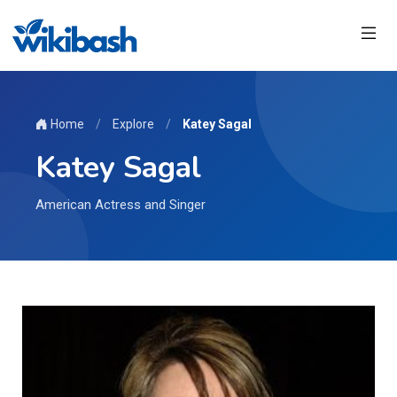
Home
/
Explore
/
Katey Sagal
Katey Sagal
American Actress and Singer