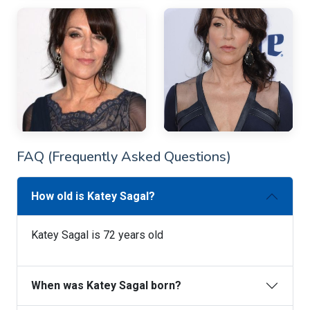
FAQ (Frequently Asked Questions)
How old is Katey Sagal?
Katey Sagal is 72 years old
When was Katey Sagal born?