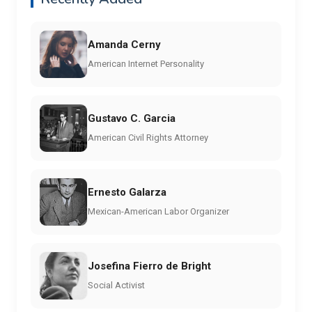
Amanda Cerny
American Internet Personality
Gustavo C. Garcia
American Civil Rights Attorney
Ernesto Galarza
Mexican-American Labor Organizer
Josefina Fierro de Bright
Social Activist