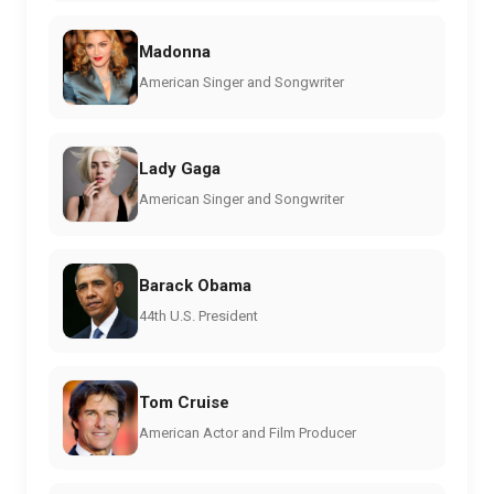
Madonna
American Singer and Songwriter
Lady Gaga
American Singer and Songwriter
Barack Obama
44th U.S. President
Tom Cruise
American Actor and Film Producer