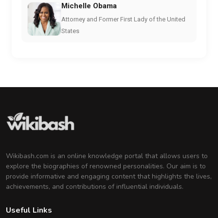
Michelle Obama
Attorney and Former First Lady of the United
States
Wikibash.com is an online knowledge portal that allows users to
explore the biographies of renowned personalities. Our aim is to
provide informative and engaging content that highlights the lives,
achievements, and contributions of influential individuals.
Useful Links