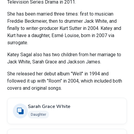
Television Series Drama in 2011.
She has been married three times: first to musician
Freddie Beckmeier, then to drummer Jack White, and
finally to writer-producer Kurt Sutter in 2004. Katey and
Kurt have a daughter, Esmé Louise, born in 2007 via
surrogate.
Katey Sagal also has two children from her marriage to
Jack White, Sarah Grace and Jackson James.
She released her debut album "Well" in 1994 and
followed it up with "Room" in 2004, which included both
covers and original songs.
Sarah Grace White
Daughter