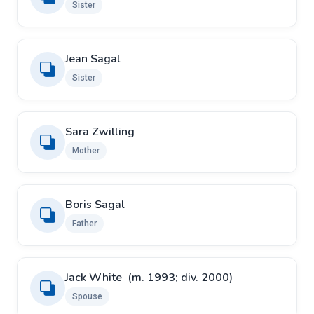
Sister
Jean Sagal
Sister
Sara Zwilling
Mother
Boris Sagal
Father
Jack White ​ ​(m. 1993; div. 2000)
Spouse