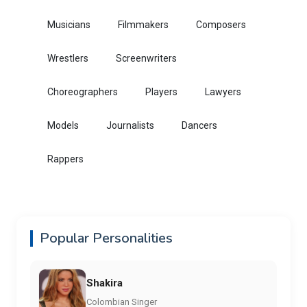
Musicians
Filmmakers
Composers
Wrestlers
Screenwriters
Choreographers
Players
Lawyers
Models
Journalists
Dancers
Rappers
Popular Personalities
Shakira
Colombian Singer