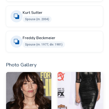
Kurt Sutter ​
Spouse (m. 2004)
Freddy Beckmeier ​
Spouse ​(m. 1977; div. 1981)
Photo Gallery