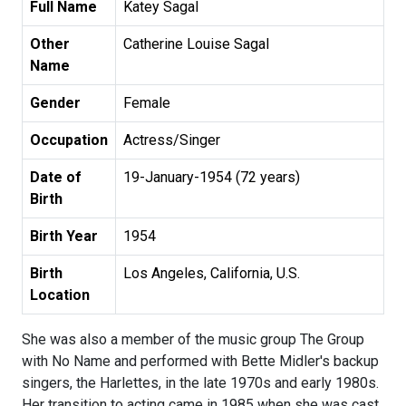
Full Name
Katey Sagal
Other
Catherine Louise Sagal
Name
Gender
Female
Occupation
Actress/Singer
Date of
19-January-1954 (72 years)
Birth
Birth Year
1954
Birth
Los Angeles, California, U.S.
Location
She was also a member of the music group The Group
with No Name and performed with Bette Midler's backup
singers, the Harlettes, in the late 1970s and early 1980s.
Her transition to acting came in 1985 when she was cast