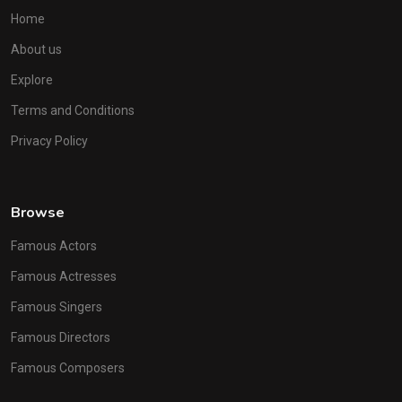
Home
About us
Explore
Terms and Conditions
Privacy Policy
Browse
Famous Actors
Famous Actresses
Famous Singers
Famous Directors
Famous Composers