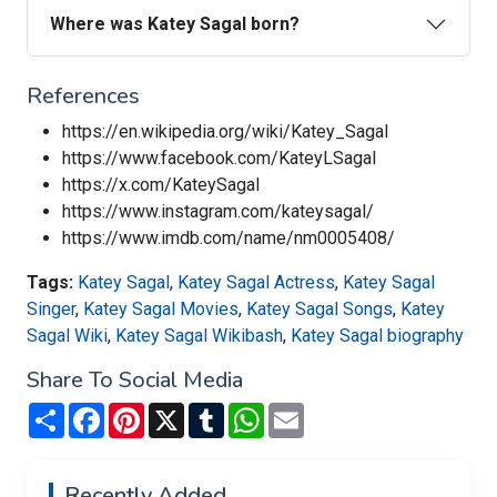
Where was Katey Sagal born?
References
https://en.wikipedia.org/wiki/Katey_Sagal
https://www.facebook.com/KateyLSagal
https://x.com/KateySagal
https://www.instagram.com/kateysagal/
https://www.imdb.com/name/nm0005408/
Tags:
Katey Sagal
,
Katey Sagal Actress
,
Katey Sagal
Singer
,
Katey Sagal Movies
,
Katey Sagal Songs
,
Katey
Sagal Wiki
,
Katey Sagal Wikibash
,
Katey Sagal biography
Share To Social Media
Share
Facebook
Pinterest
X
Tumblr
WhatsApp
Email
Recently Added