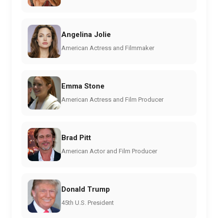
Angelina Jolie
American Actress and Filmmaker
Emma Stone
American Actress and Film Producer
Brad Pitt
American Actor and Film Producer
Donald Trump
45th U.S. President