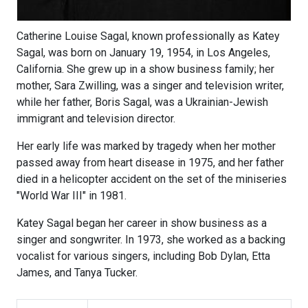
Catherine Louise Sagal, known professionally as Katey
Sagal, was born on January 19, 1954, in Los Angeles,
California. She grew up in a show business family; her
mother, Sara Zwilling, was a singer and television writer,
while her father, Boris Sagal, was a Ukrainian-Jewish
immigrant and television director.
Her early life was marked by tragedy when her mother
passed away from heart disease in 1975, and her father
died in a helicopter accident on the set of the miniseries
"World War III" in 1981.
Katey Sagal began her career in show business as a
singer and songwriter. In 1973, she worked as a backing
vocalist for various singers, including Bob Dylan, Etta
James, and Tanya Tucker.