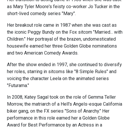
as Mary Tyler Moore's feisty co-worker Jo Tucker in the
short-lived comedy series "Mary".
Her breakout role came in 1987 when she was cast as
the iconic Peggy Bundy on the Fox sitcom "Married... with
Children." Her portrayal of the brazen, undomesticated
housewife earned her three Golden Globe nominations
and two American Comedy Awards.
After the show ended in 1997, she continued to diversify
her roles, starring in sitcoms like "8 Simple Rules" and
voicing the character Leela on the animated series
"Futurama."
In 2008, Katey Sagal took on the role of Gemma Teller
Morrow, the matriarch of a Hell's Angels-esque California
biker gang, on the FX series "Sons of Anarchy." Her
performance in this role earned her a Golden Globe
Award for Best Performance by an Actress in a