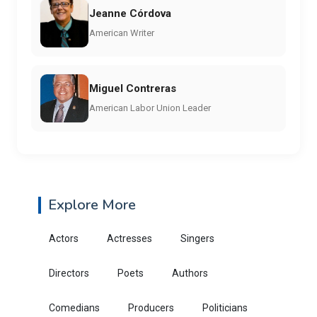
Jeanne Córdova
American Writer
Miguel Contreras
American Labor Union Leader
Explore More
Actors
Actresses
Singers
Directors
Poets
Authors
Comedians
Producers
Politicians