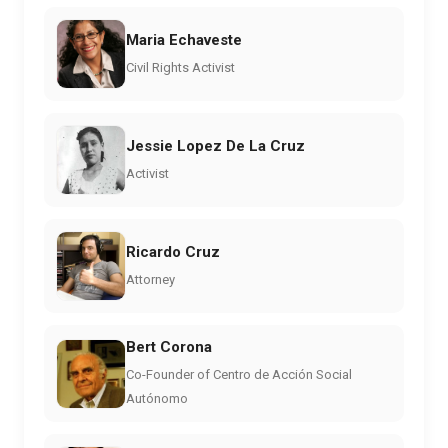
Maria Echaveste
Civil Rights Activist
Jessie Lopez De La Cruz
Activist
Ricardo Cruz
Attorney
Bert Corona
Co-Founder of Centro de Acción Social
Autónomo