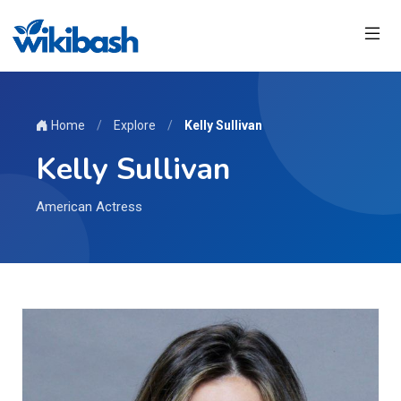
Home
/
Explore
/
Kelly Sullivan
Kelly Sullivan
American Actress