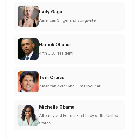
Lady Gaga
American Singer and Songwriter
Barack Obama
44th U.S. President
Tom Cruise
American Actor and Film Producer
Michelle Obama
Attorney and Former First Lady of the United
States