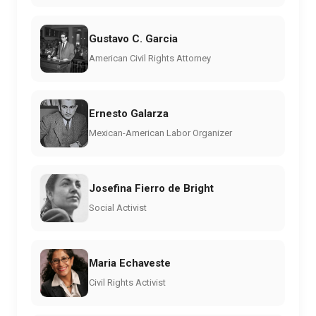
Gustavo C. Garcia
American Civil Rights Attorney
Ernesto Galarza
Mexican-American Labor Organizer
Josefina Fierro de Bright
Social Activist
Maria Echaveste
Civil Rights Activist