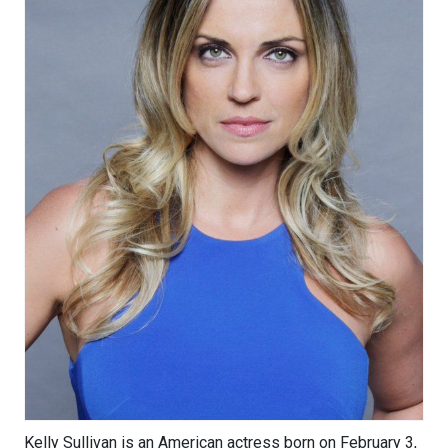
Kelly Sullivan is an American actress born on February 3,