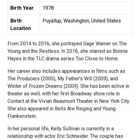
Birth Year
1978
Birth
Puyallup, Washington, United States
Location
From 2014 to 2016, she portrayed Sage Warner on The
Young and the Restless. In 2016, she starred as Bonnie
Hayes in the TLC drama series Too Close to Home.
Her career also includes appearances in films such as
The Producers (2005), My Father's Will (2009), and
Winter of Frozen Dreams (2009). She has been active in
theater as well, with her first Broadway show role in
Contact at the Vivian Beaumont Theater in New York City.
She also appeared in Bells Are Ringing and Young
Frankenstein.
In her personal life, Kelly Sullivan is currently in a
relationship with actor Eric Schneider. The couple has