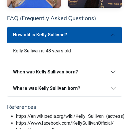
FAQ (Frequently Asked Questions)
How old is Kelly Sullivan?
Kelly Sullivan is 48 years old
When was Kelly Sullivan born?
Where was Kelly Sullivan born?
References
https://en.wikipedia.org/wiki/Kelly_Sullivan_(actress)
https://www.facebook.com/KellySullivanOfficial/