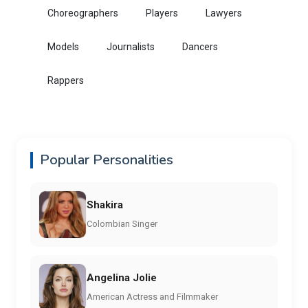
Choreographers
Players
Lawyers
Models
Journalists
Dancers
Rappers
Popular Personalities
Shakira
Colombian Singer
Angelina Jolie
American Actress and Filmmaker