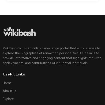
Wikibash.com is an online knowledge portal that allows users to
explore the biographies of renowned personalities. Our aim is to
provide informative and engaging content that highlights the lives,
achievements, and contributions of influential individuals.
Useful Links
Home
About us
Explore