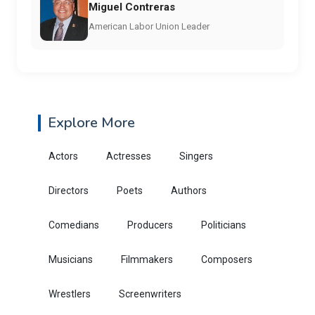
Miguel Contreras
American Labor Union Leader
Explore More
Actors
Actresses
Singers
Directors
Poets
Authors
Comedians
Producers
Politicians
Musicians
Filmmakers
Composers
Wrestlers
Screenwriters