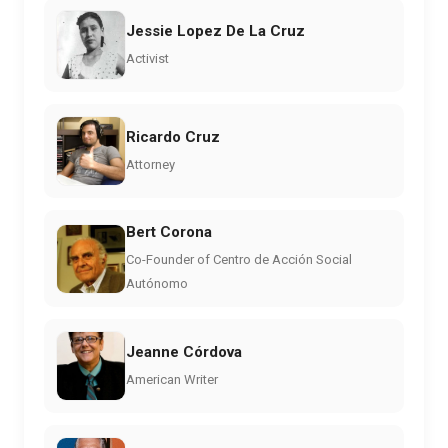
Jessie Lopez De La Cruz
Activist
Ricardo Cruz
Attorney
Bert Corona
Co-Founder of Centro de Acción Social
Autónomo
Jeanne Córdova
American Writer