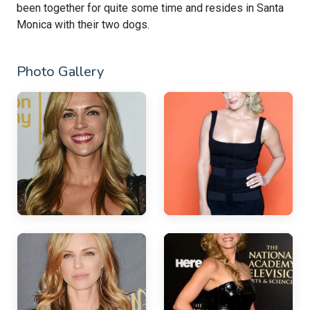
been together for quite some time and resides in Santa
Monica with their two dogs.
Photo Gallery