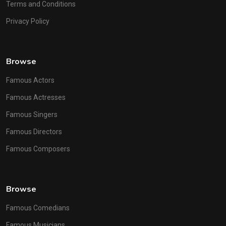
Terms and Conditions
Privacy Policy
Browse
Famous Actors
Famous Actresses
Famous Singers
Famous Directors
Famous Composers
Browse
Famous Comedians
Famous Musicians