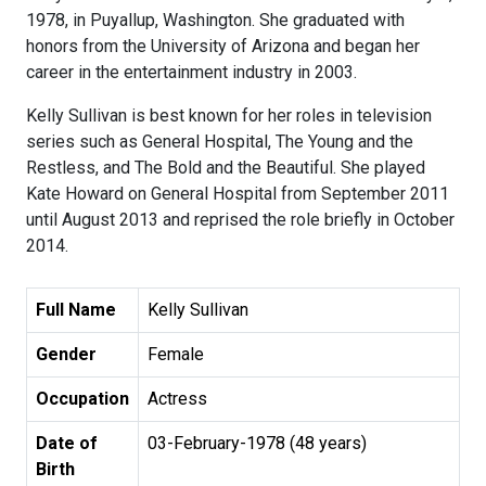
1978, in Puyallup, Washington. She graduated with
honors from the University of Arizona and began her
career in the entertainment industry in 2003.
Kelly Sullivan is best known for her roles in television
series such as General Hospital, The Young and the
Restless, and The Bold and the Beautiful. She played
Kate Howard on General Hospital from September 2011
until August 2013 and reprised the role briefly in October
2014.
Full Name
Kelly Sullivan
Gender
Female
Occupation
Actress
Date of
03-February-1978 (48 years)
Birth