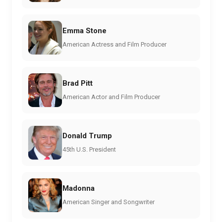
Emma Stone
American Actress and Film Producer
Brad Pitt
American Actor and Film Producer
Donald Trump
45th U.S. President
Madonna
American Singer and Songwriter