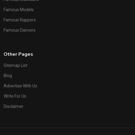
Famous Models
Famous Rappers
Famous Dancers
Other Pages
Sitemap List
Blog
Advertise With Us
Write For Us
Disclaimer