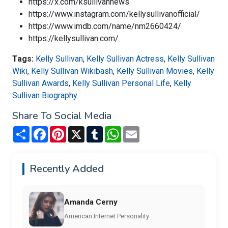
https://x.com/ksullivannews
https://www.instagram.com/kellysullivanofficial/
https://www.imdb.com/name/nm2660424/
https://kellysullivan.com/
Tags:
Kelly Sullivan
,
Kelly Sullivan Actress
,
Kelly Sullivan
Wiki
,
Kelly Sullivan Wikibash
,
Kelly Sullivan Movies
,
Kelly
Sullivan Awards
,
Kelly Sullivan Personal Life
,
Kelly
Sullivan Biography
Share To Social Media
Share
Facebook
Pinterest
X
Tumblr
WhatsApp
Email
Recently Added
Amanda Cerny
American Internet Personality