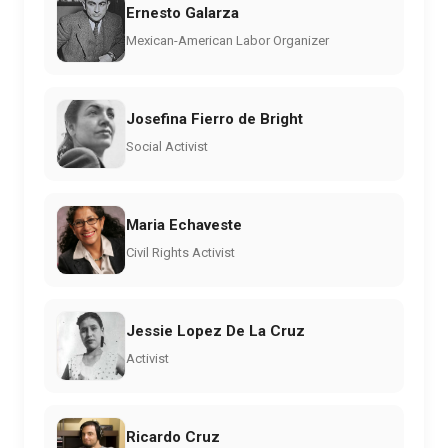
Ernesto Galarza
Mexican-American Labor Organizer
Josefina Fierro de Bright
Social Activist
Maria Echaveste
Civil Rights Activist
Jessie Lopez De La Cruz
Activist
Ricardo Cruz