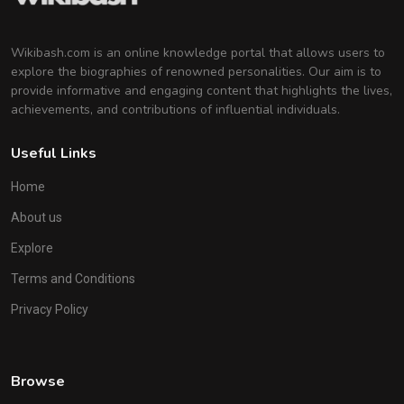
Wikibash.com is an online knowledge portal that allows users to
explore the biographies of renowned personalities. Our aim is to
provide informative and engaging content that highlights the lives,
achievements, and contributions of influential individuals.
Useful Links
Home
About us
Explore
Terms and Conditions
Privacy Policy
Browse