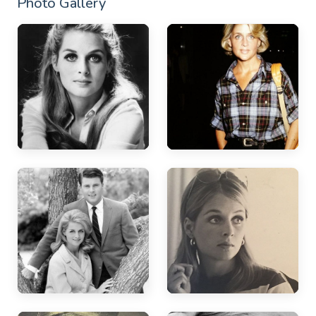
Photo Gallery