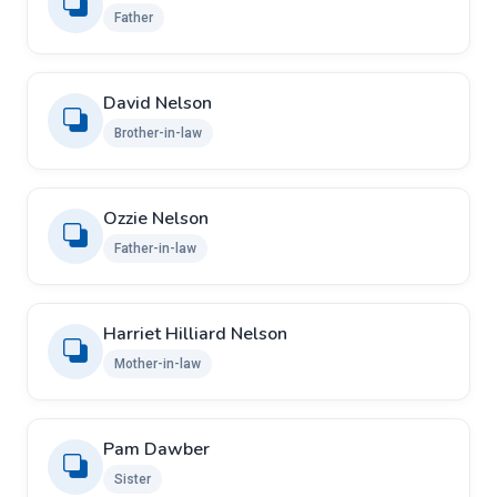
Father
David Nelson
Brother-in-law
Ozzie Nelson
Father-in-law
Harriet Hilliard Nelson
Mother-in-law
Pam Dawber
Sister