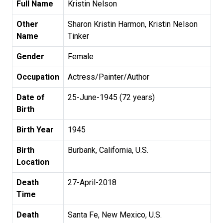
Full Name
Kristin Nelson
Other
Sharon Kristin Harmon, Kristin Nelson
Name
Tinker
Gender
Female
Occupation
Actress/Painter/Author
Date of
25-June-1945 (72 years)
Birth
Birth Year
1945
Birth
Burbank, California, U.S.
Location
Death
27-April-2018
Time
Death
Santa Fe, New Mexico, U.S.