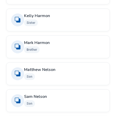
Kelly Harmon
Sister
Mark Harmon
Brother
Matthew Nelson
Son
Sam Nelson
Son