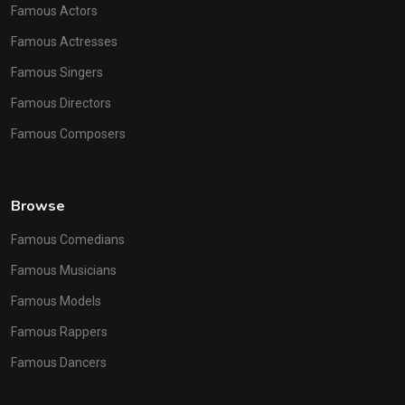
Famous Actors
Famous Actresses
Famous Singers
Famous Directors
Famous Composers
Browse
Famous Comedians
Famous Musicians
Famous Models
Famous Rappers
Famous Dancers