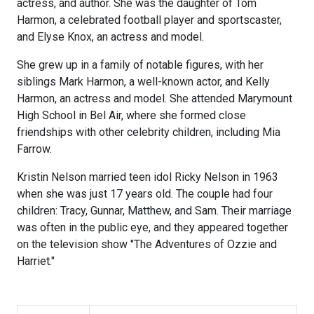
actress, and author. She was the daughter of Tom
Harmon, a celebrated football player and sportscaster,
and Elyse Knox, an actress and model.
She grew up in a family of notable figures, with her
siblings Mark Harmon, a well-known actor, and Kelly
Harmon, an actress and model. She attended Marymount
High School in Bel Air, where she formed close
friendships with other celebrity children, including Mia
Farrow.
Kristin Nelson married teen idol Ricky Nelson in 1963
when she was just 17 years old. The couple had four
children: Tracy, Gunnar, Matthew, and Sam. Their marriage
was often in the public eye, and they appeared together
on the television show "The Adventures of Ozzie and
Harriet."