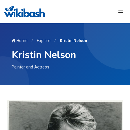
Home
/
Explore
/
Kristin Nelson
Kristin Nelson
Painter and Actress