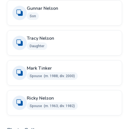
Gunnar Nelson
Son
Tracy Nelson
Daughter
Mark Tinker ​
Spouse ​ ​(m. 1988; div. 2000)
Ricky Nelson ​
Spouse ​ ​(m. 1963; div. 1982)