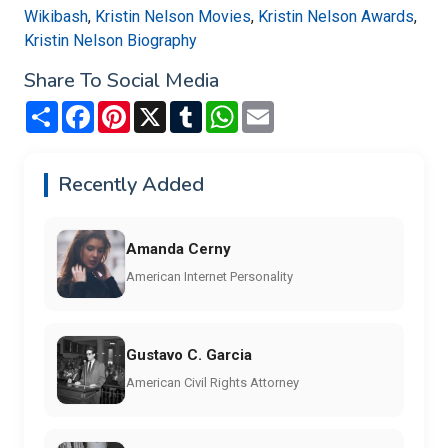
Wikibash
,
Kristin Nelson Movies
,
Kristin Nelson Awards
,
Kristin Nelson Biography
Share To Social Media
Share
Facebook
Pinterest
X
Tumblr
WhatsApp
Email
Recently Added
Amanda Cerny
American Internet Personality
Gustavo C. Garcia
American Civil Rights Attorney