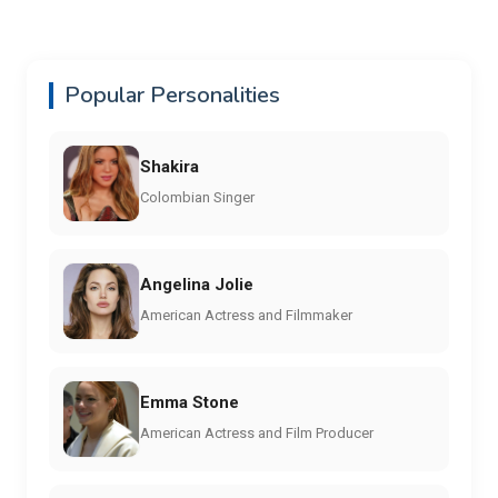
Popular Personalities
Shakira
Colombian Singer
Angelina Jolie
American Actress and Filmmaker
Emma Stone
American Actress and Film Producer