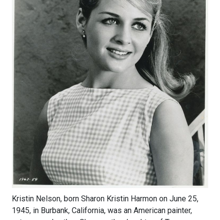
Kristin Nelson, born Sharon Kristin Harmon on June 25,
1945, in Burbank, California, was an American painter,