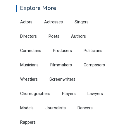
Explore More
Actors
Actresses
Singers
Directors
Poets
Authors
Comedians
Producers
Politicians
Musicians
Filmmakers
Composers
Wrestlers
Screenwriters
Choreographers
Players
Lawyers
Models
Journalists
Dancers
Rappers