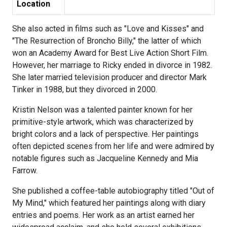
Location
She also acted in films such as "Love and Kisses" and
"The Resurrection of Broncho Billy," the latter of which
won an Academy Award for Best Live Action Short Film.
However, her marriage to Ricky ended in divorce in 1982.
She later married television producer and director Mark
Tinker in 1988, but they divorced in 2000.
Kristin Nelson was a talented painter known for her
primitive-style artwork, which was characterized by
bright colors and a lack of perspective. Her paintings
often depicted scenes from her life and were admired by
notable figures such as Jacqueline Kennedy and Mia
Farrow.
She published a coffee-table autobiography titled "Out of
My Mind," which featured her paintings along with diary
entries and poems. Her work as an artist earned her