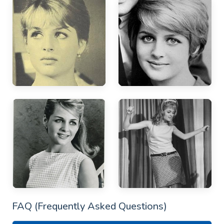
FAQ (Frequently Asked Questions)