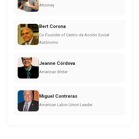
Attorney
Bert Corona
Co-Founder of Centro de Acción Social
Autónomo
Jeanne Córdova
American Writer
Miguel Contreras
American Labor Union Leader