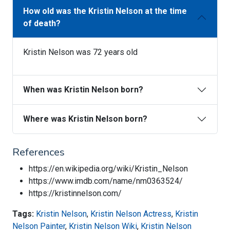
How old was the Kristin Nelson at the time
of death?
Kristin Nelson was 72 years old
When was Kristin Nelson born?
Where was Kristin Nelson born?
References
https://en.wikipedia.org/wiki/Kristin_Nelson
https://www.imdb.com/name/nm0363524/
https://kristinnelson.com/
Tags:
Kristin Nelson
,
Kristin Nelson Actress
,
Kristin
Nelson Painter
,
Kristin Nelson Wiki
,
Kristin Nelson