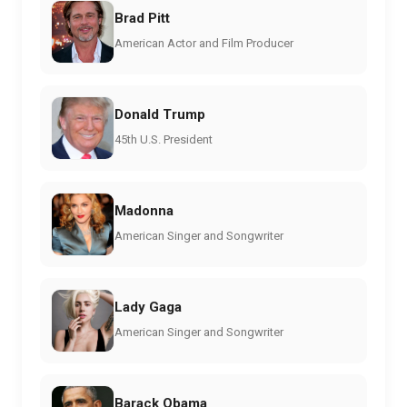
Brad Pitt
American Actor and Film Producer
Donald Trump
45th U.S. President
Madonna
American Singer and Songwriter
Lady Gaga
American Singer and Songwriter
Barack Obama