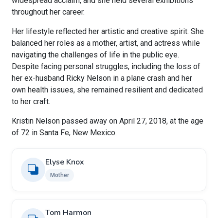
widespread acclaim, and she held several exhibitions
throughout her career.
Her lifestyle reflected her artistic and creative spirit. She
balanced her roles as a mother, artist, and actress while
navigating the challenges of life in the public eye.
Despite facing personal struggles, including the loss of
her ex-husband Ricky Nelson in a plane crash and her
own health issues, she remained resilient and dedicated
to her craft.
Kristin Nelson passed away on April 27, 2018, at the age
of 72 in Santa Fe, New Mexico.
Elyse Knox
Mother
Tom Harmon