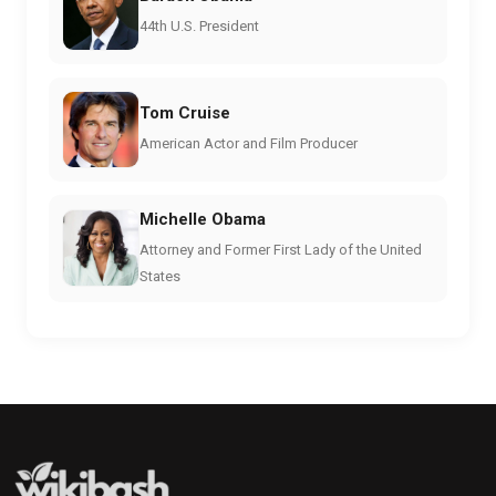
44th U.S. President
Tom Cruise
American Actor and Film Producer
Michelle Obama
Attorney and Former First Lady of the United
States