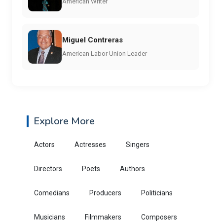
American Writer
Miguel Contreras
American Labor Union Leader
Explore More
Actors
Actresses
Singers
Directors
Poets
Authors
Comedians
Producers
Politicians
Musicians
Filmmakers
Composers