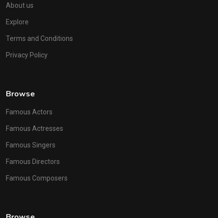
About us
Explore
Terms and Conditions
Privacy Policy
Browse
Famous Actors
Famous Actresses
Famous Singers
Famous Directors
Famous Composers
Browse