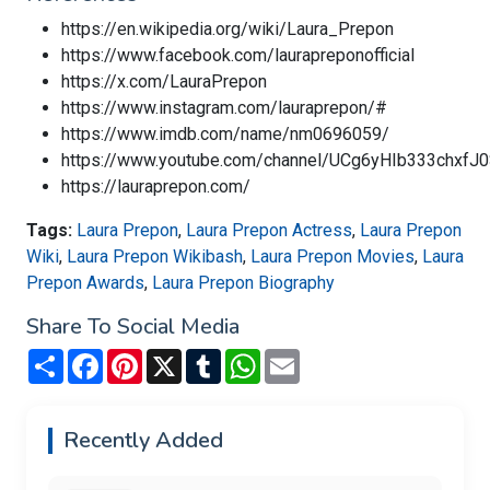
https://en.wikipedia.org/wiki/Laura_Prepon
https://www.facebook.com/laurapreponofficial
https://x.com/LauraPrepon
https://www.instagram.com/lauraprepon/#
https://www.imdb.com/name/nm0696059/
https://www.youtube.com/channel/UCg6yHIb333chxfJ
https://lauraprepon.com/
Tags:
Laura Prepon
,
Laura Prepon Actress
,
Laura Prepon
Wiki
,
Laura Prepon Wikibash
,
Laura Prepon Movies
,
Laura
Prepon Awards
,
Laura Prepon Biography
Share To Social Media
Share
Facebook
Pinterest
X
Tumblr
WhatsApp
Email
Recently Added