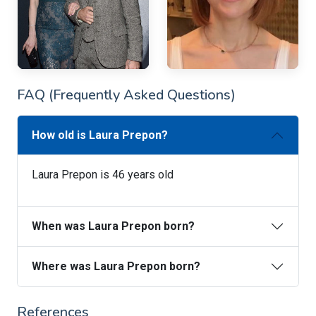
FAQ (Frequently Asked Questions)
How old is Laura Prepon?
Laura Prepon is 46 years old
When was Laura Prepon born?
Where was Laura Prepon born?
References