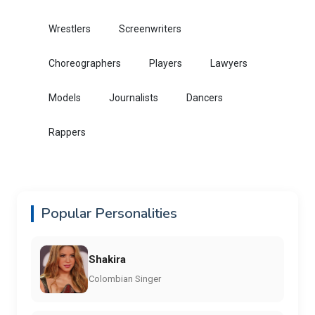
Wrestlers
Screenwriters
Choreographers
Players
Lawyers
Models
Journalists
Dancers
Rappers
Popular Personalities
Shakira
Colombian Singer