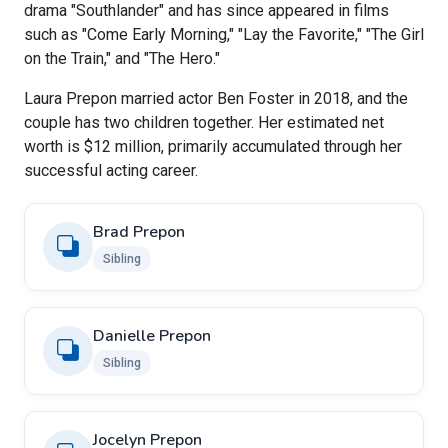
drama "Southlander" and has since appeared in films
such as "Come Early Morning," "Lay the Favorite," "The Girl
on the Train," and "The Hero."
Laura Prepon married actor Ben Foster in 2018, and the
couple has two children together. Her estimated net
worth is $12 million, primarily accumulated through her
successful acting career.
Brad Prepon
Sibling
Danielle Prepon
Sibling
Jocelyn Prepon