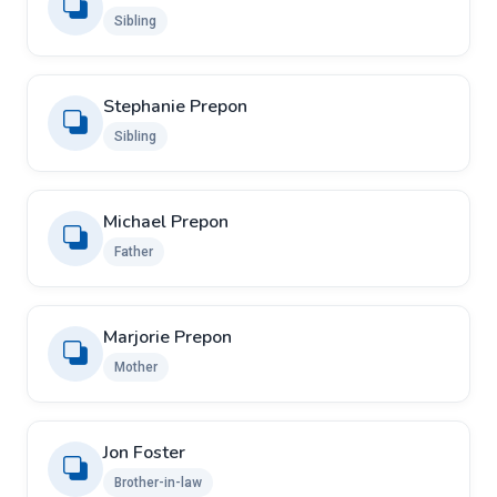
Sibling
Stephanie Prepon
Sibling
Michael Prepon
Father
Marjorie Prepon
Mother
Jon Foster
Brother-in-law