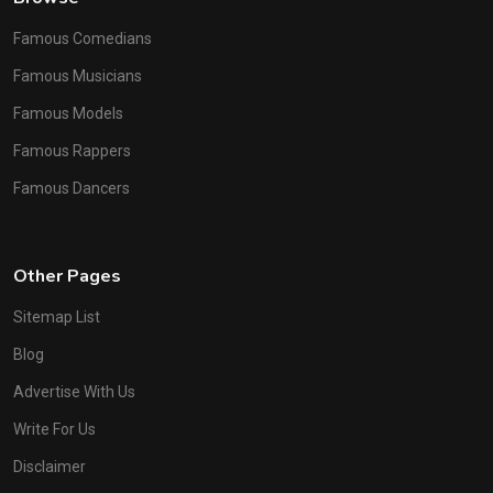
Famous Comedians
Famous Musicians
Famous Models
Famous Rappers
Famous Dancers
Other Pages
Sitemap List
Blog
Advertise With Us
Write For Us
Disclaimer