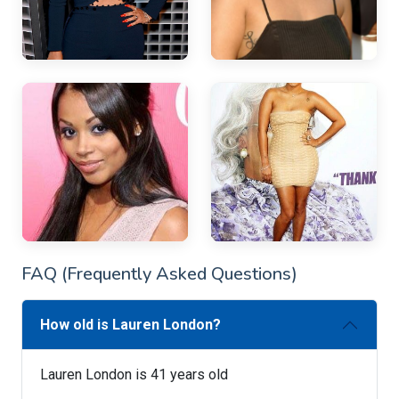
FAQ (Frequently Asked Questions)
How old is Lauren London?
Lauren London is 41 years old