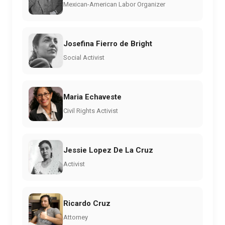
Mexican-American Labor Organizer
Josefina Fierro de Bright
Social Activist
Maria Echaveste
Civil Rights Activist
Jessie Lopez De La Cruz
Activist
Ricardo Cruz
Attorney