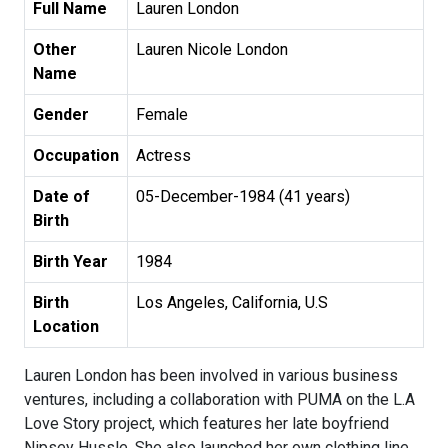
Full Name
Lauren London
Other
Lauren Nicole London
Name
Gender
Female
Occupation
Actress
Date of
05-December-1984 (41 years)
Birth
Birth Year
1984
Birth
Los Angeles, California, U.S
Location
Lauren London has been involved in various business
ventures, including a collaboration with PUMA on the L.A
Love Story project, which features her late boyfriend
Nipsey Hussle. She also launched her own clothing line