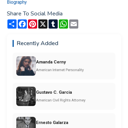
Biography
Share To Social Media
Share
Facebook
Pinterest
X
Tumblr
WhatsApp
Email
Recently Added
Amanda Cerny
American Internet Personality
Gustavo C. Garcia
American Civil Rights Attorney
Ernesto Galarza