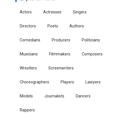
Actors
Actresses
Singers
Directors
Poets
Authors
Comedians
Producers
Politicians
Musicians
Filmmakers
Composers
Wrestlers
Screenwriters
Choreographers
Players
Lawyers
Models
Journalists
Dancers
Rappers