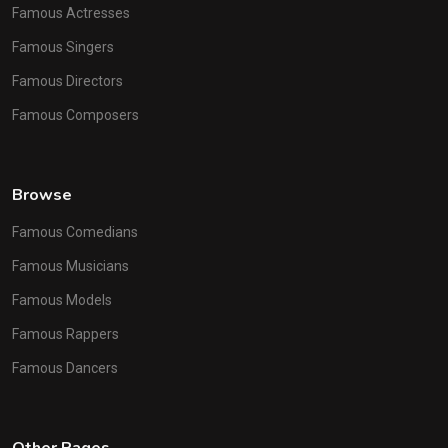
Famous Actresses
Famous Singers
Famous Directors
Famous Composers
Browse
Famous Comedians
Famous Musicians
Famous Models
Famous Rappers
Famous Dancers