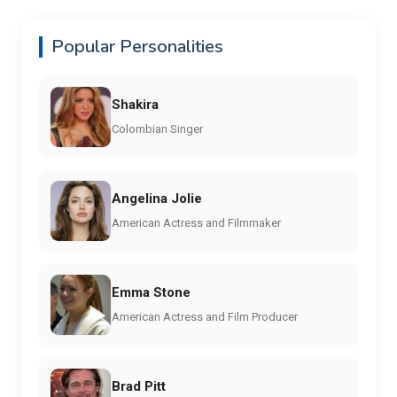
Popular Personalities
Shakira
Colombian Singer
Angelina Jolie
American Actress and Filmmaker
Emma Stone
American Actress and Film Producer
Brad Pitt