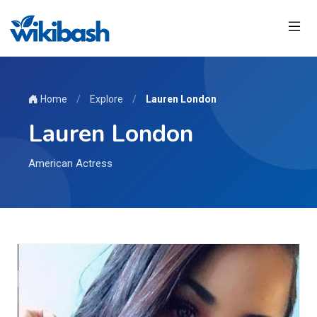
Home
/
Explore
/
Lauren London
Lauren London
American Actress