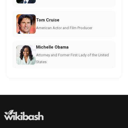
Tom Cruise
American Actor and Film Producer
Michelle Obama
Attorney and Former First Lady of the United
States