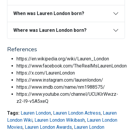
When was Lauren London born?
Where was Lauren London born?
References
https://en.wikipedia.org/wiki/Lauren_London
https://www.facebook.com/TheRealMsLaurenLondon
https://x.com/LaurenLondon
https://www.instagram.com/laurenlondon/
https://www.imdb.com/name/nm1988575/
https://www.youtube.com/channel/UCUKIrWwzz-
z2-I9-v5A5xeQ
Tags:
Lauren London
,
Lauren London Actress
,
Lauren
London Wiki
,
Lauren London Wikibash
,
Lauren London
Movies
,
Lauren London Awards
,
Lauren London