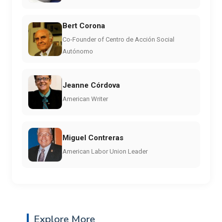
Bert Corona
Co-Founder of Centro de Acción Social
Autónomo
Jeanne Córdova
American Writer
Miguel Contreras
American Labor Union Leader
Explore More