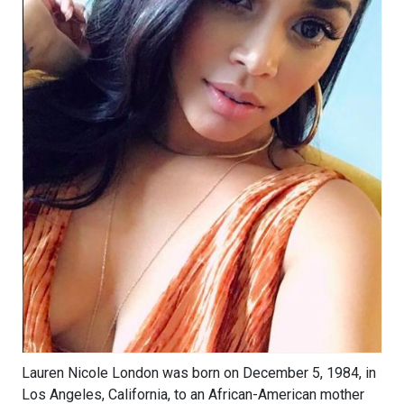
Lauren Nicole London was born on December 5, 1984, in
Los Angeles, California, to an African-American mother