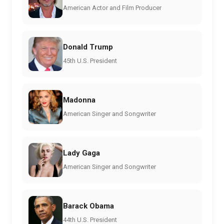
American Actor and Film Producer
Donald Trump
45th U.S. President
Madonna
American Singer and Songwriter
Lady Gaga
American Singer and Songwriter
Barack Obama
44th U.S. President