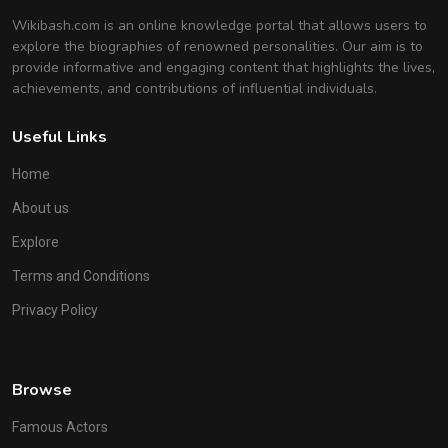
Wikibash.com is an online knowledge portal that allows users to
explore the biographies of renowned personalities. Our aim is to
provide informative and engaging content that highlights the lives,
achievements, and contributions of influential individuals.
Useful Links
Home
About us
Explore
Terms and Conditions
Privacy Policy
Browse
Famous Actors