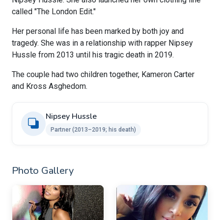
called "The London Edit."
Her personal life has been marked by both joy and
tragedy. She was in a relationship with rapper Nipsey
Hussle from 2013 until his tragic death in 2019.
The couple had two children together, Kameron Carter
and Kross Asghedom.
Nipsey Hussle
Partner (2013–2019; his death)
Photo Gallery