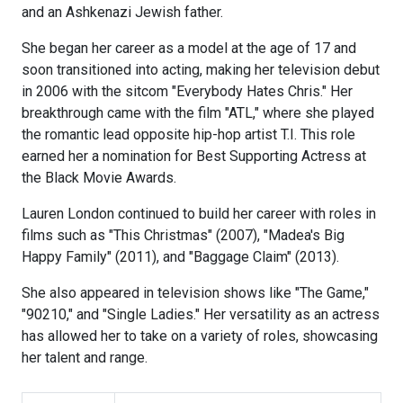
and an Ashkenazi Jewish father.
She began her career as a model at the age of 17 and
soon transitioned into acting, making her television debut
in 2006 with the sitcom "Everybody Hates Chris." Her
breakthrough came with the film "ATL," where she played
the romantic lead opposite hip-hop artist T.I. This role
earned her a nomination for Best Supporting Actress at
the Black Movie Awards.
Lauren London continued to build her career with roles in
films such as "This Christmas" (2007), "Madea's Big
Happy Family" (2011), and "Baggage Claim" (2013).
She also appeared in television shows like "The Game,"
"90210," and "Single Ladies." Her versatility as an actress
has allowed her to take on a variety of roles, showcasing
her talent and range.