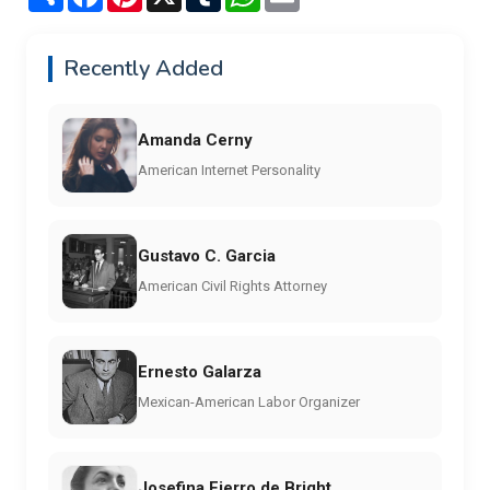
Recently Added
Amanda Cerny
American Internet Personality
Gustavo C. Garcia
American Civil Rights Attorney
Ernesto Galarza
Mexican-American Labor Organizer
Josefina Fierro de Bright