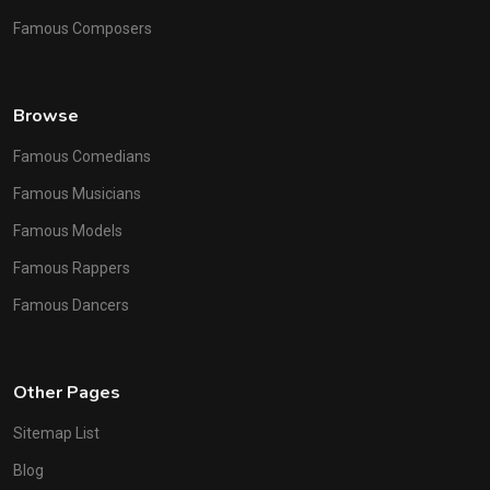
Famous Composers
Browse
Famous Comedians
Famous Musicians
Famous Models
Famous Rappers
Famous Dancers
Other Pages
Sitemap List
Blog