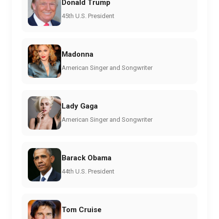
Donald Trump
45th U.S. President
Madonna
American Singer and Songwriter
Lady Gaga
American Singer and Songwriter
Barack Obama
44th U.S. President
Tom Cruise