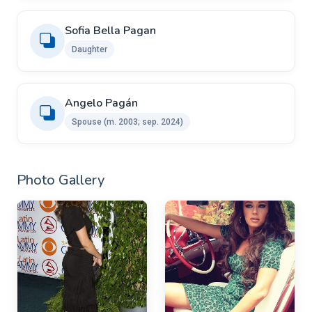
Sofia Bella Pagan
Daughter
Angelo Pagán ​
Spouse ​(m. 2003; sep. 2024)
Photo Gallery