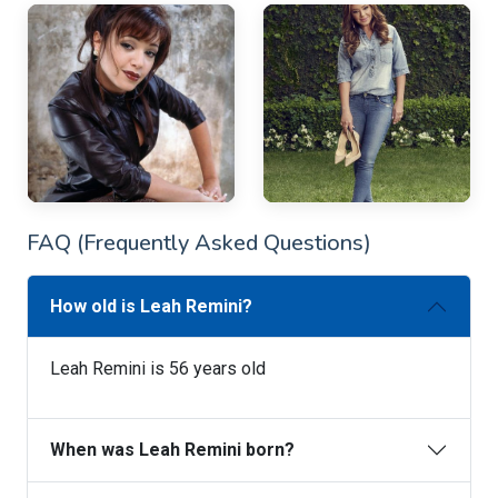
FAQ (Frequently Asked Questions)
How old is Leah Remini?
Leah Remini is 56 years old
When was Leah Remini born?