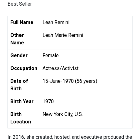
Best Seller.
Full Name
Leah Remini
Other
Leah Marie Remini
Name
Gender
Female
Occupation
Actress/Activist
Date of
15-June-1970 (56 years)
Birth
Birth Year
1970
Birth
New York City, U.S.
Location
In 2016, she created, hosted, and executive produced the