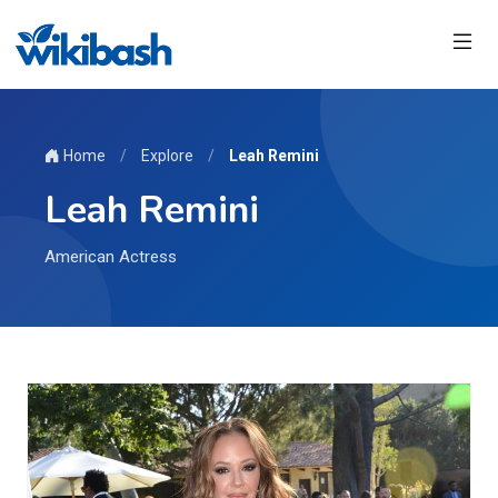
Home
/
Explore
/
Leah Remini
Leah Remini
American Actress