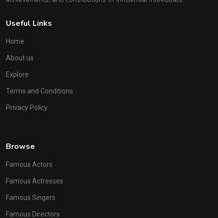
Useful Links
Home
About us
Explore
Terms and Conditions
Privacy Policy
Browse
Famous Actors
Famous Actresses
Famous Singers
Famous Directors