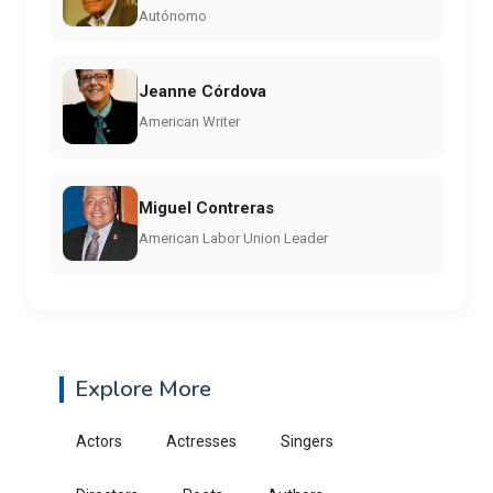
Autónomo
Jeanne Córdova
American Writer
Miguel Contreras
American Labor Union Leader
Explore More
Actors
Actresses
Singers