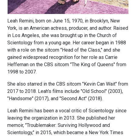
Leah Remini, born on June 15, 1970, in Brooklyn, New
York, is an American actress, producer, and author. Raised
in Los Angeles, she was brought up in the Church of
Scientology from a young age. Her career began in 1988
with a role on the sitcom "Head of the Class," and she
gained widespread recognition for her role as Carrie
Heffernan on the CBS sitcom "The King of Queens" from
1998 to 2007.
She also starred in the CBS sitcom "Kevin Can Wait" from
2017 to 2018. Leah's films include "Old School" (2003),
"Handsome" (2017), and "Second Act" (2018).
Leah Remini has been a vocal critic of Scientology since
leaving the organization in 2013. She published her
memoir, "Troublemaker: Surviving Hollywood and
Scientology," in 2015, which became a New York Times