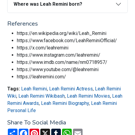
Where was Leah Remini born?
References
https://en.wikipedia.org/wiki/Leah_Remini
https://www.facebook.com/LeahReminiOfficial/
https://x.com/leahremini
https://www.instagram.com/leahremini/
https://www.imdb.com/name/nm0718957/
https://www.youtube.com/@leahremini
https://leahremini.com/
Tags:
Leah Remini
,
Leah Remini Actress
,
Leah Remini
Wiki
,
Leah Remini Wikibash
,
Leah Remini Movies
,
Leah
Remini Awards
,
Leah Remini Biography
,
Leah Remini
Personal Life
Share To Social Media
Share
Facebook
Pinterest
X
Tumblr
WhatsApp
Email