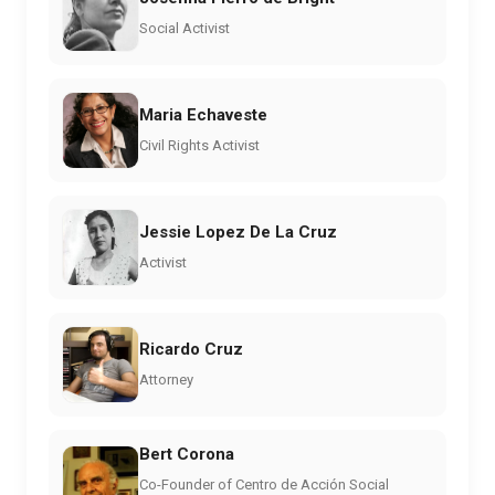
Social Activist
Maria Echaveste
Civil Rights Activist
Jessie Lopez De La Cruz
Activist
Ricardo Cruz
Attorney
Bert Corona
Co-Founder of Centro de Acción Social