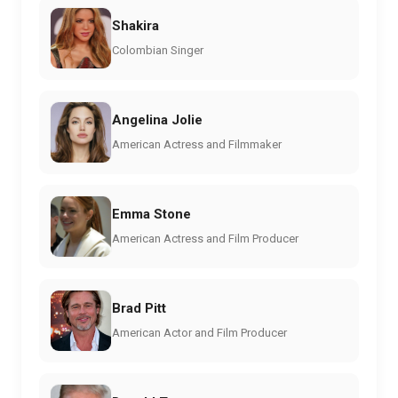
Shakira
Colombian Singer
Angelina Jolie
American Actress and Filmmaker
Emma Stone
American Actress and Film Producer
Brad Pitt
American Actor and Film Producer