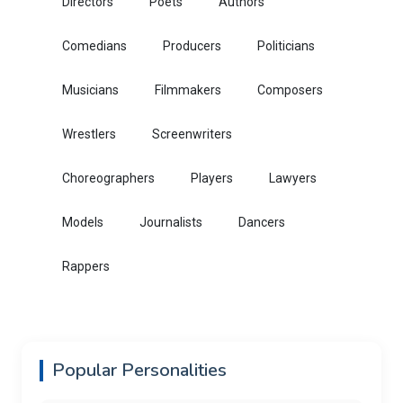
Directors
Poets
Authors
Comedians
Producers
Politicians
Musicians
Filmmakers
Composers
Wrestlers
Screenwriters
Choreographers
Players
Lawyers
Models
Journalists
Dancers
Rappers
Popular Personalities