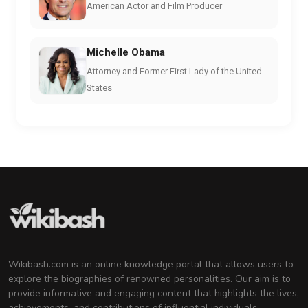
American Actor and Film Producer
Michelle Obama
Attorney and Former First Lady of the United
States
Wikibash.com is an online knowledge portal that allows users to
explore the biographies of renowned personalities. Our aim is to
provide informative and engaging content that highlights the lives,
achievements, and contributions of influential individuals.