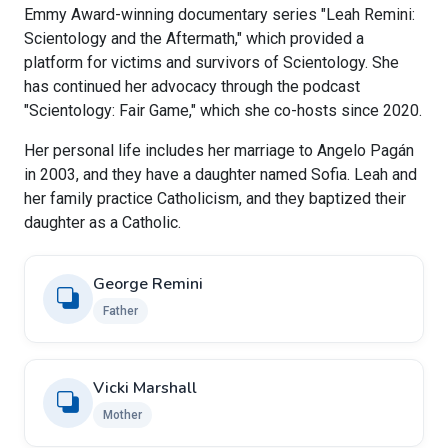
Emmy Award-winning documentary series "Leah Remini:
Scientology and the Aftermath," which provided a
platform for victims and survivors of Scientology. She
has continued her advocacy through the podcast
"Scientology: Fair Game," which she co-hosts since 2020.
Her personal life includes her marriage to Angelo Pagán
in 2003, and they have a daughter named Sofia. Leah and
her family practice Catholicism, and they baptized their
daughter as a Catholic.
George Remini
Father
Vicki Marshall
Mother